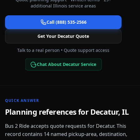
additional
Illinois
service areas
Call (888) 535-2566
Get Your
Decatur
Quote
Talk to a real person • Quote support access
Chat About Decatur Service
QUICK ANSWER
Planning references for
Decatur
,
IL
Bus 2 Ride accepts quote requests for
Decatur
. This
record contains
14
named pickup-area, destination,