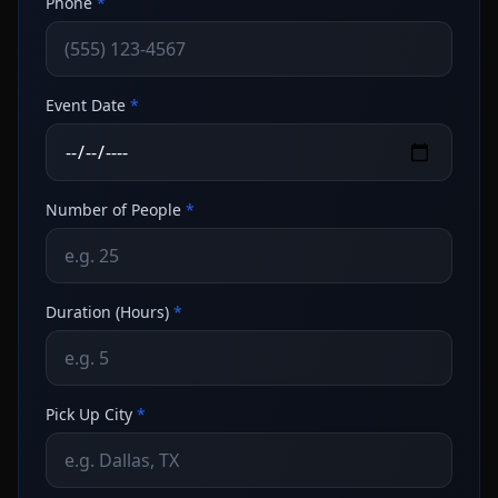
Phone
*
Event Date
*
Number of People
*
Duration (Hours)
*
Pick Up City
*