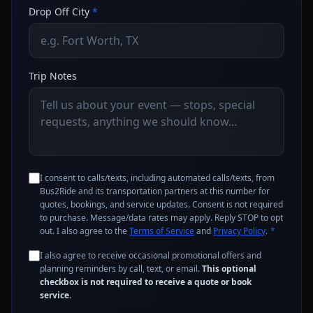
Drop Off City
*
Trip Notes
I consent to calls/texts, including automated calls/texts, from
Bus2Ride and its transportation partners at this number for
quotes, bookings, and service updates. Consent is not required
to purchase. Message/data rates may apply. Reply STOP to opt
out. I also agree to the
Terms of Service
and
Privacy Policy
.
*
I also agree to receive occasional promotional offers and
planning reminders by call, text, or email.
This optional
checkbox is not required to receive a quote or book
service.