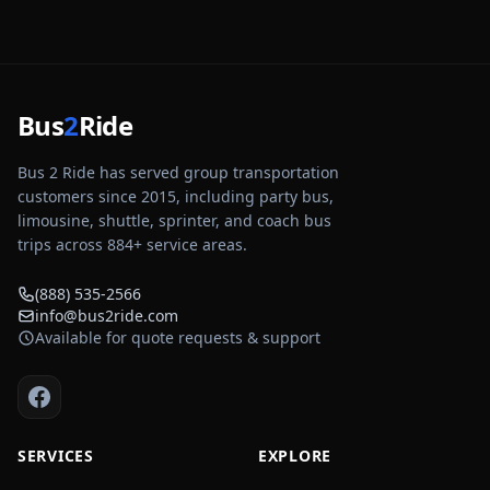
Bus
2
Ride
Bus 2 Ride has served group transportation
customers since 2015, including party bus,
limousine, shuttle, sprinter, and coach bus
trips across
884
+ service areas.
(888) 535-2566
info@bus2ride.com
Available for quote requests & support
SERVICES
EXPLORE