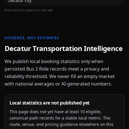
Decatur city
External links open in a new tab
EVIDENCE, NOT ESTIMATES
Decatur
Transportation Intelligence
We publish local booking statistics only when
persisted Bus 2 Ride records meet a privacy and
reliability threshold. We never fill an empty market
with national averages or AI-generated numbers.
Local statistics are not published yet
This page does not yet have at least
10
eligible,
canonical-path records for a stable local metric. The
route, venue, and pricing guidance elsewhere on this