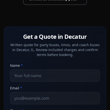
Get a Quote in Decatur
Written quote for party buses, limos, and coach buses
in Decatur, IL. Review included charges and confirm
terms before booking.
Name
*
Email
*