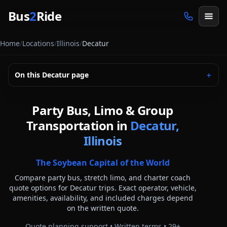
Skip to main content
Bus
2
Ride
Home
/
Locations
/
Illinois
/
Decatur
On this
Decatur
page
＋
Party Bus, Limo & Group
Transportation in
Decatur,
Illinois
The Soybean Capital of the World
Compare party bus, stretch limo, and charter coach
quote options for
Decatur
trips. Exact operator, vehicle,
amenities, availability, and included charges depend
on the written quote.
Quote planning support • Written terms •
29
+