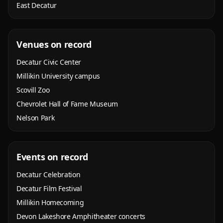
East Decatur
Venues on record
Decatur Civic Center
Millikin University campus
Scovill Zoo
Chevrolet Hall of Fame Museum
Nelson Park
Events on record
Decatur Celebration
Decatur Film Festival
Millikin Homecoming
Devon Lakeshore Amphitheater concerts