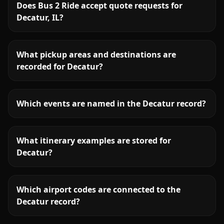
Does Bus 2 Ride accept quote requests for
Decatur, IL?
What pickup areas and destinations are
recorded for Decatur?
Which events are named in the Decatur record?
What itinerary examples are stored for
Decatur?
Which airport codes are connected to the
Decatur record?