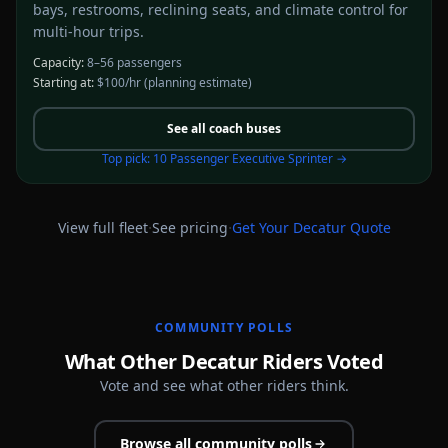
bays, restrooms, reclining seats, and climate control for
multi-hour trips.
Capacity:
8–56 passengers
Starting at:
$100/hr
(planning estimate)
See all
coach buses
Top pick:
10 Passenger Executive Sprinter
→
·
·
View full fleet
See pricing
Get Your
Decatur
Quote
COMMUNITY POLLS
What Other Decatur Riders Voted
Vote and see what other riders think.
Browse all community polls