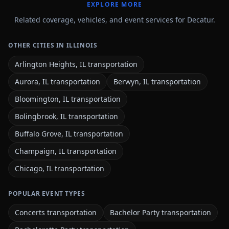
EXPLORE MORE
Related coverage, vehicles, and event services for Decatur.
OTHER CITIES IN ILLINOIS
Arlington Heights, IL transportation
Aurora, IL transportation
Berwyn, IL transportation
Bloomington, IL transportation
Bolingbrook, IL transportation
Buffalo Grove, IL transportation
Champaign, IL transportation
Chicago, IL transportation
POPULAR EVENT TYPES
Concerts transportation
Bachelor Party transportation