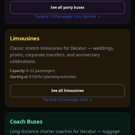
See all
party buses
Top pick:
14 Passenger Limo Sprinter
→
Limousines
Classic stretch limousines for Decatur — weddings,
proms, corporate transfers, and anniversary
celebrations.
Capacity:
8–22 passengers
Starting at:
$100/hr
(planning estimate)
See all
limousines
Top pick:
8 Passenger Limo
→
Coach Buses
Long-distance charter coaches for Decatur — luggage