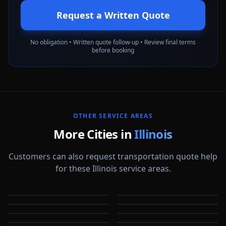
Request a Written Quote
No obligation • Written quote follow-up • Review final terms
before booking
OTHER SERVICE AREAS
More Cities in
Illinois
Customers can also request transportation quote help
for these Illinois service areas.
Arlington Heights
Aurora
Berwyn
Bloomington
IL
IL
Bolingbrook
Buffalo Grove
IL
IL
Champaign
Chicago
IL
IL
IL
IL