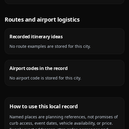
Routes and airport logistics
Recorded itinerary ideas
No route examples are stored for this city.
Airport codes in the record
No airport code is stored for this city.
How to use this local record
Named places are planning references, not promises of
curb access, event dates, vehicle availability, or price.