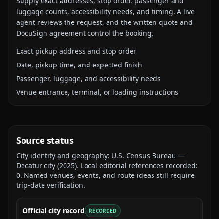
Supply exact addresses, stop order, passenger and
luggage counts, accessibility needs, and timing. A live
agent reviews the request, and the written quote and
DocuSign agreement control the booking.
Exact pickup address and stop order
Date, pickup time, and expected finish
Passenger, luggage, and accessibility needs
Venue entrance, terminal, or loading instructions
Source status
City identity and geography:
U.S. Census Bureau —
Decatur city
(
2025
).
Local editorial references recorded:
0
. Named venues, events, and route ideas still require
trip-date verification.
Official city record
RECORDED