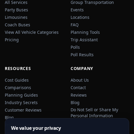
All Services
Group Transportation
Party Buses
Events
Limousines
Locations
Coach Buses
FAQ
View All Vehicle Categories
Planning Tools
Pricing
Trip Assistant
Polls
Poll Results
RESOURCES
COMPANY
Cost Guides
About Us
Comparisons
Contact
Planning Guides
Reviews
Industry Secrets
Blog
Do Not Sell or Share My
Customer Reviews
Personal Information
Blog
Privacy Policy
We value your privacy
Terms of Service