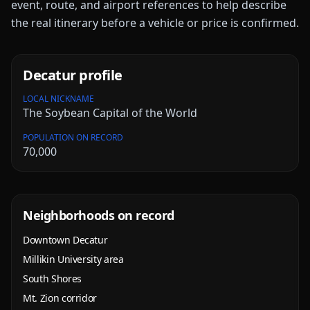
event, route, and airport references to help describe
the real itinerary before a vehicle or price is confirmed.
Decatur
profile
LOCAL NICKNAME
The Soybean Capital of the World
POPULATION ON RECORD
70,000
Neighborhoods on record
Downtown Decatur
Millikin University area
South Shores
Mt. Zion corridor