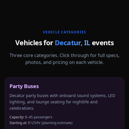
More
Illinois
service areas follow.
VEHICLE CATEGORIES
Vehicles for
Decatur
,
IL
events
Three core categories. Click through for full specs,
photos, and pricing on each vehicle.
Party Buses
Decatur party buses with onboard sound systems, LED
lighting, and lounge seating for nightlife and
celebrations.
Capacity:
8–45 passengers
Starting at:
$125/hr
(planning estimate)