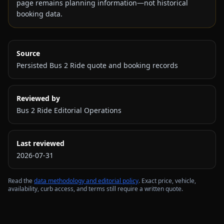
page remains planning information—not historical
booking data.
Source
Persisted Bus 2 Ride quote and booking records
Reviewed by
Bus 2 Ride Editorial Operations
Last reviewed
2026-07-31
Read the
data methodology and editorial policy
. Exact price, vehicle,
availability, curb access, and terms still require a written quote.