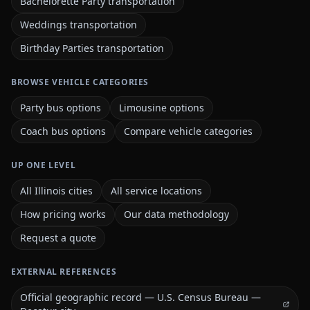
Bachelorette Party transportation
Weddings transportation
Birthday Parties transportation
BROWSE VEHICLE CATEGORIES
Party bus options
Limousine options
Coach bus options
Compare vehicle categories
UP ONE LEVEL
All Illinois cities
All service locations
How pricing works
Our data methodology
Request a quote
EXTERNAL REFERENCES
Official geographic record — U.S. Census Bureau —