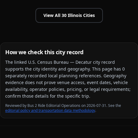
View All
30
Illinois
Cities
How we check this city record
The linked
U.S. Census Bureau — Decatur city
record
supports the city identity and geography. This page has
0
separately recorded local planning reference
s
. Geography
evidence does not prove venue access, event dates, vehicle
availability, operator policies, pricing, or legal requirements;
confirm those details for the specific trip.
Reviewed by Bus 2 Ride Editorial Operations on 2026-07-31. See the
editorial policy and transportation data methodology
.