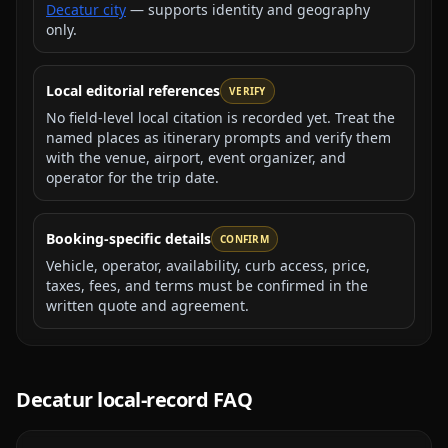
Decatur city
— supports identity and geography
only.
Local editorial references
VERIFY
No field-level local citation is recorded yet. Treat the
named places as itinerary prompts and verify them
with the venue, airport, event organizer, and
operator for the trip date.
Booking-specific details
CONFIRM
Vehicle, operator, availability, curb access, price,
taxes, fees, and terms must be confirmed in the
written quote and agreement.
Decatur
local-record FAQ