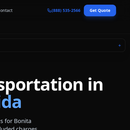
ontact
(888) 535-2566
Get Quote
＋
sportation in
ida
ns for
Bonita
ncluded charges