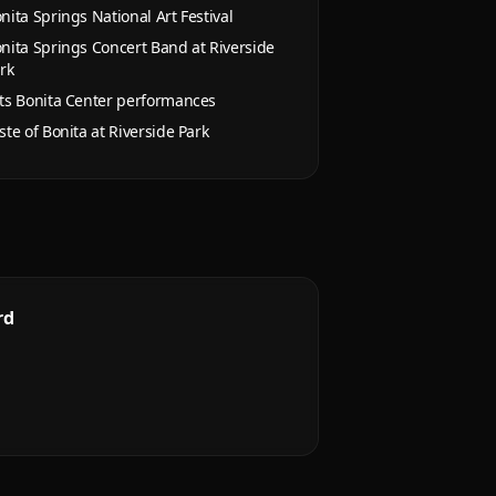
nita Springs National Art Festival
nita Springs Concert Band at Riverside
rk
ts Bonita Center performances
ste of Bonita at Riverside Park
rd