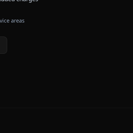
vice areas