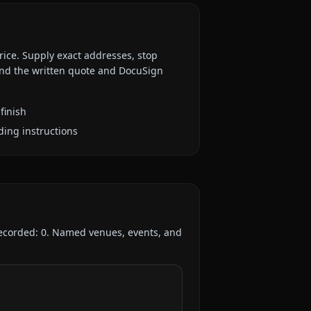
rice. Supply exact addresses, stop
 and the written quote and DocuSign
finish
ding instructions
recorded:
0
. Named venues, events, and