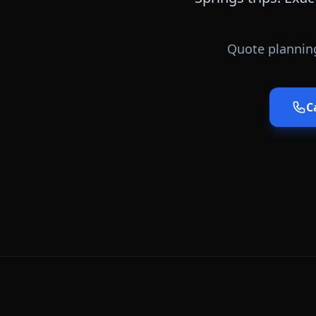
Quote planning
C