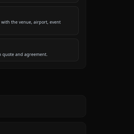
 with the venue, airport, event
ten quote and agreement.