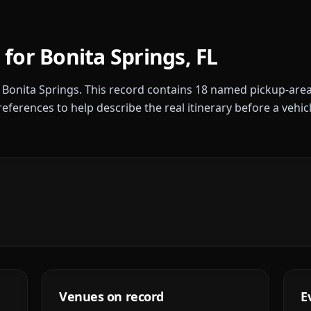
 for
Bonita Springs
,
FL
r
Bonita Springs
. This record contains
18
named pickup-area
references to help describe the real itinerary before a vehic
Venues on record
E