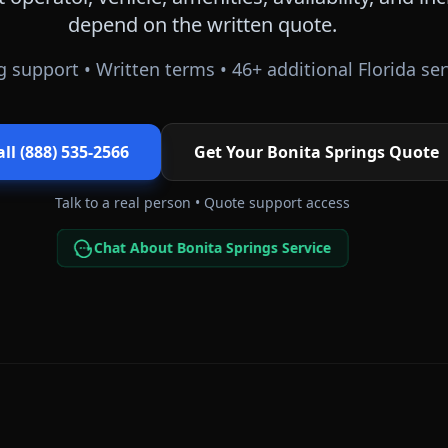
depend on the written quote.
 support • Written terms •
46
+ additional
Florida
ser
all (888) 535-2566
Get Your
Bonita Springs
Quote
Talk to a real person • Quote support access
Chat About Bonita Springs Service