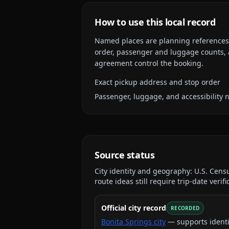
How to use this local record
Named places are planning references, n
order, passenger and luggage counts, a
agreement control the booking.
Exact pickup address and stop order
Passenger, luggage, and accessibility 
Source status
City identity and geography:
U.S. Cens
route ideas still require trip-date verifi
Official city record
RECORDED
Bonita Springs city
— supports identi