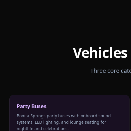
Vehicles
Three core cate
Party Buses
Bonita Springs party buses with onboard sound
systems, LED lighting, and lounge seating for
nightlife and celebrations.