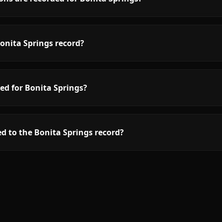
onita Springs record?
ed for Bonita Springs?
d to the Bonita Springs record?