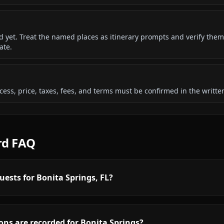
ded yet. Treat the named places as itinerary prompts and verify them
ate.
 access, price, taxes, fees, and terms must be confirmed in the writ
rd FAQ
uests for Bonita Springs, FL?
ns are recorded for Bonita Springs?