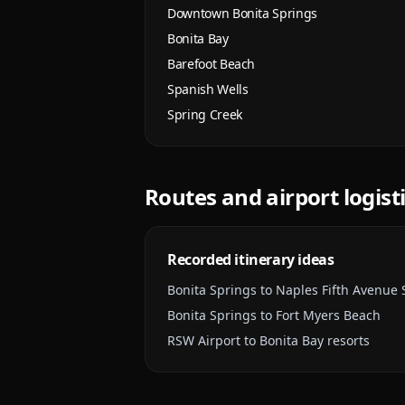
Downtown Bonita Springs
Bonita Bay
Barefoot Beach
Spanish Wells
Spring Creek
Routes and airport logist
Recorded itinerary ideas
Bonita Springs to Naples Fifth Avenue
Bonita Springs to Fort Myers Beach
RSW Airport to Bonita Bay resorts