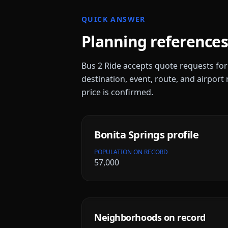
QUICK ANSWER
Planning references
Bus 2 Ride accepts quote requests fo
destination, event, route, and airport 
price is confirmed.
Bonita Springs
profile
POPULATION ON RECORD
57,000
Neighborhoods on record