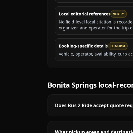
Local editorial references
VERIFY
No field-level local citation is recor
organizer, and operator for the trip d
Booking-specific details
CONFIRM
Vehicle, operator, availability, curb
Bonita Springs
local-reco
Does Bus 2 Ride accept quote req
What pickup areas and destinatio