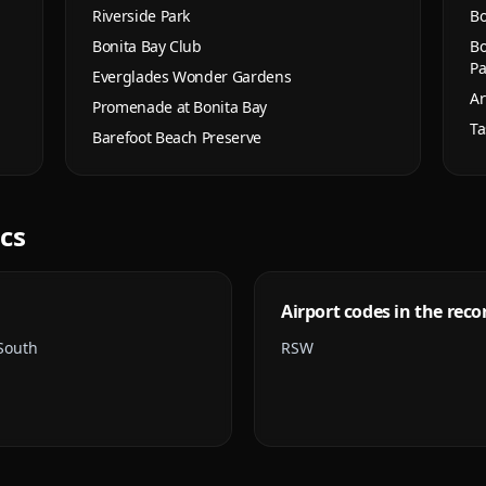
Riverside Park
Bo
Bonita Bay Club
Bo
Pa
Everglades Wonder Gardens
Ar
Promenade at Bonita Bay
Ta
Barefoot Beach Preserve
ics
Airport codes in the reco
 South
RSW