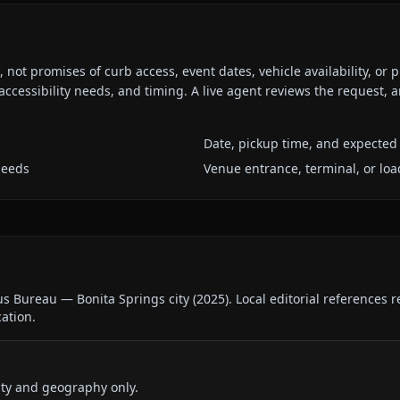
ot promises of curb access, event dates, vehicle availability, or p
ccessibility needs, and timing. A live agent reviews the request,
Date, pickup time, and expected 
needs
Venue entrance, terminal, or loa
us Bureau — Bonita Springs city
(
2025
).
Local editorial references 
cation.
ty and geography only.