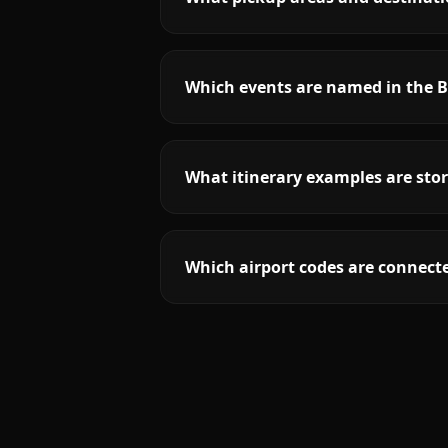
Which events are named in the B
What itinerary examples are stor
Which airport codes are connecte
More
Florida
service areas follow.