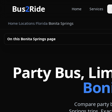
Skip to main content
Bus
2
Ride
Home
Services
Party Buse
Home
/
Locations
/
Florida
/
Bonita Springs
Party bus quo
Limousines
On this
Bonita Springs
page
Limo quote pl
Coach Buse
Larger group 
Party Bus, Li
Boni
Compare party b
Springs
trips. Exac