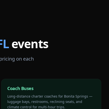
FL
events
 pricing on each
Coach Buses
Long-distance charter coaches for Bonita Springs —
luggage bays, restrooms, reclining seats, and
climate control for multi-hour trips.