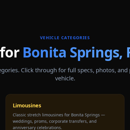
VEHICLE CATEGORIES
 for
Bonita Springs
,
gories. Click through for full specs, photos, and
vehicle.
Limousines
Classic stretch limousines for Bonita Springs —
weddings, proms, corporate transfers, and
anniversary celebrations.