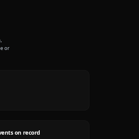
,
le or
vents on record