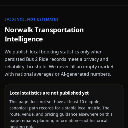
EVIDENCE, NOT ESTIMATES
Norwalk
Transportation
Intelligence
We publish local booking statistics only when
persisted Bus 2 Ride records meet a privacy and
reliability threshold. We never fill an empty market
with national averages or AI-generated numbers.
Local statistics are not published yet
This page does not yet have at least
10
eligible,
canonical-path records for a stable local metric. The
route, venue, and pricing guidance elsewhere on this
page remains planning information—not historical
booking data.