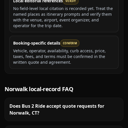
Local editorial references
VERIFY
No field-level local citation is recorded yet. Treat the
named places as itinerary prompts and verify them
with the venue, airport, event organizer, and
operator for the trip date.
Booking-specific details
CONFIRM
Vehicle, operator, availability, curb access, price,
taxes, fees, and terms must be confirmed in the
written quote and agreement.
Norwalk
local-record FAQ
Does Bus 2 Ride accept quote requests for
Norwalk, CT?