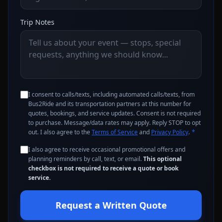
Trip Notes
I consent to calls/texts, including automated calls/texts, from
Bus2Ride and its transportation partners at this number for
quotes, bookings, and service updates. Consent is not required
to purchase. Message/data rates may apply. Reply STOP to opt
out. I also agree to the
Terms of Service
and
Privacy Policy
.
*
I also agree to receive occasional promotional offers and
planning reminders by call, text, or email.
This optional
checkbox is not required to receive a quote or book
service.
Request a Written Quote