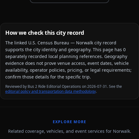
How we check this city record
The linked
U.S. Census Bureau — Norwalk city
record
supports the city identity and geography. This page has
0
separately recorded local planning reference
s
. Geography
evidence does not prove venue access, event dates, vehicle
availability, operator policies, pricing, or legal requirements;
confirm those details for the specific trip.
Reviewed by Bus 2 Ride Editorial Operations on 2026-07-31. See the
editorial policy and transportation data methodology
.
EXPLORE MORE
Related coverage, vehicles, and event services for Norwalk.