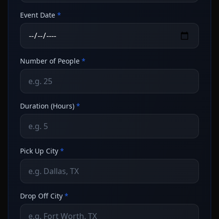
Event Date
*
Number of People
*
Duration (Hours)
*
Pick Up City
*
Drop Off City
*