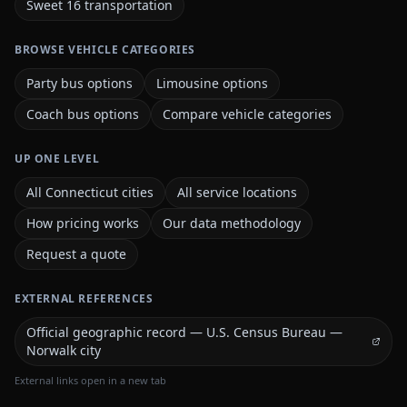
Sweet 16 transportation
BROWSE VEHICLE CATEGORIES
Party bus options
Limousine options
Coach bus options
Compare vehicle categories
UP ONE LEVEL
All Connecticut cities
All service locations
How pricing works
Our data methodology
Request a quote
EXTERNAL REFERENCES
Official geographic record — U.S. Census Bureau —
Norwalk city
External links open in a new tab