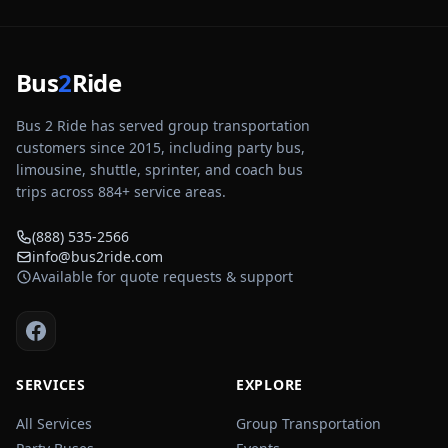
Bus
2
Ride
Bus 2 Ride has served group transportation
customers since 2015, including party bus,
limousine, shuttle, sprinter, and coach bus
trips across
884
+ service areas.
(888) 535-2566
info@bus2ride.com
Available for quote requests & support
SERVICES
EXPLORE
All Services
Group Transportation