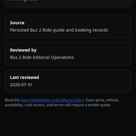
Source
Persisted Bus 2 Ride quote and booking records
Reviewed by
Bus 2 Ride Editorial Operations
Last reviewed
2026-07-31
Read the
data methodology and editorial policy
. Exact price, vehicle,
availability, curb access, and terms still require a written quote.