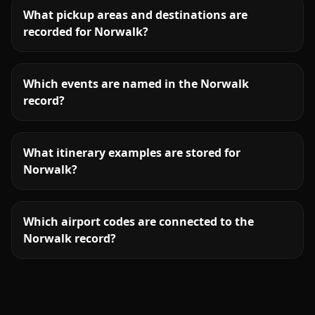
What pickup areas and destinations are
recorded for Norwalk?
Which events are named in the Norwalk
record?
What itinerary examples are stored for
Norwalk?
Which airport codes are connected to the
Norwalk record?
More
Connecticut
service areas follow.