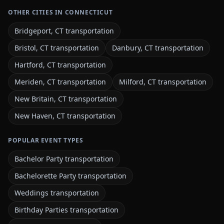
OTHER CITIES IN CONNECTICUT
Bridgeport, CT transportation
Bristol, CT transportation
Danbury, CT transportation
Hartford, CT transportation
Meriden, CT transportation
Milford, CT transportation
New Britain, CT transportation
New Haven, CT transportation
POPULAR EVENT TYPES
Bachelor Party transportation
Bachelorette Party transportation
Weddings transportation
Birthday Parties transportation