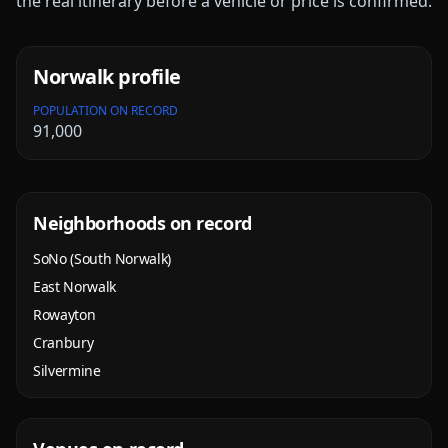
the real itinerary before a vehicle or price is confirmed.
Norwalk
profile
POPULATION ON RECORD
91,000
Neighborhoods on record
SoNo (South Norwalk)
East Norwalk
Rowayton
Cranbury
Silvermine