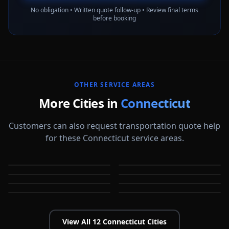
No obligation • Written quote follow-up • Review final terms
before booking
OTHER SERVICE AREAS
More Cities in
Connecticut
Customers can also request transportation quote help
for these Connecticut service areas.
Bridgeport
Bristol
Danbury
Hartford
CT
CT
Meriden
Milford
CT
CT
New Britain
New Haven
CT
CT
CT
CT
View All
12
Connecticut
Cities