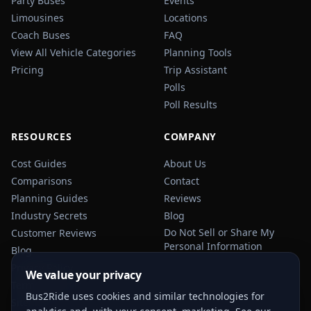
Party Buses
Events
Limousines
Locations
Coach Buses
FAQ
View All Vehicle Categories
Planning Tools
Pricing
Trip Assistant
Polls
Poll Results
RESOURCES
COMPANY
Cost Guides
About Us
Comparisons
Contact
Planning Guides
Reviews
Industry Secrets
Blog
Do Not Sell or Share My
Customer Reviews
Personal Information
Blog
Privacy Policy
We value your privacy
Terms of Service
Bus2Ride uses cookies and similar technologies for
Sitemap