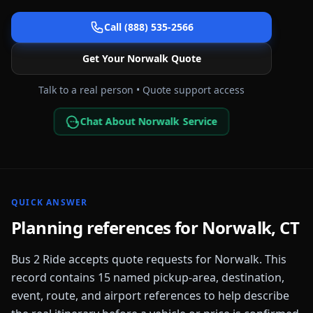
Call (888) 535-2566
Get Your
Norwalk
Quote
Talk to a real person • Quote support access
Chat About Norwalk Service
QUICK ANSWER
Planning references for
Norwalk
,
CT
Bus 2 Ride accepts quote requests for
Norwalk
. This
record contains
15
named pickup-area, destination,
event, route, and airport references to help describe