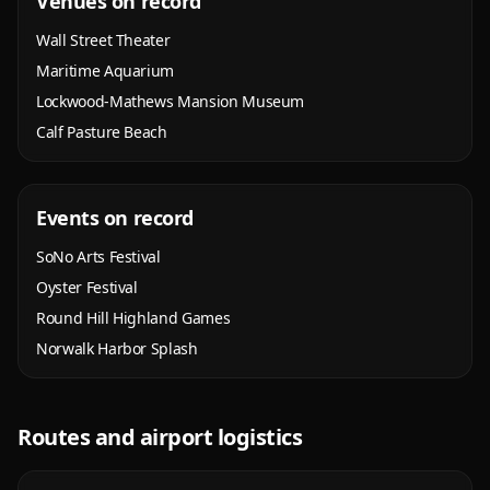
Venues on record
Wall Street Theater
Maritime Aquarium
Lockwood-Mathews Mansion Museum
Calf Pasture Beach
Events on record
SoNo Arts Festival
Oyster Festival
Round Hill Highland Games
Norwalk Harbor Splash
Routes and airport logistics