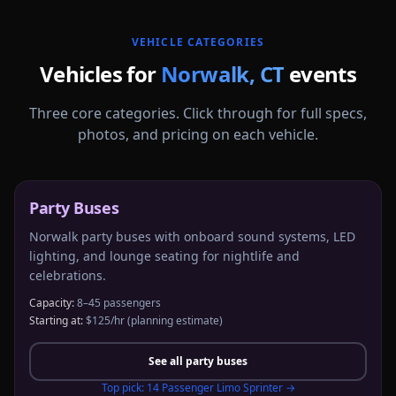
VEHICLE CATEGORIES
Vehicles for
Norwalk
,
CT
events
Three core categories. Click through for full specs,
photos, and pricing on each vehicle.
Party Buses
Norwalk party buses with onboard sound systems, LED
lighting, and lounge seating for nightlife and
celebrations.
Capacity:
8–45 passengers
Starting at:
$125/hr
(planning estimate)
See all
party buses
Top pick:
14 Passenger Limo Sprinter
→