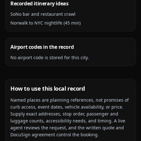
Recorded itinerary ideas
SoNo bar and restaurant crawl
Norwalk to NYC nightlife (45 min)
Airport codes in the record
No airport code is stored for this city.
How to use this local record
Named places are planning references, not promises of
curb access, event dates, vehicle availability, or price.
Supply exact addresses, stop order, passenger and
luggage counts, accessibility needs, and timing. A live
agent reviews the request, and the written quote and
DocuSign agreement control the booking.