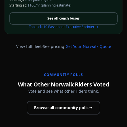
Starting at:
$100/hr
(planning estimate)
See all
coach buses
Top pick:
10 Passenger Executive Sprinter
→
·
·
View full fleet
See pricing
Get Your
Norwalk
Quote
COMMUNITY POLLS
What Other Norwalk Riders Voted
Vote and see what other riders think.
Browse all community polls