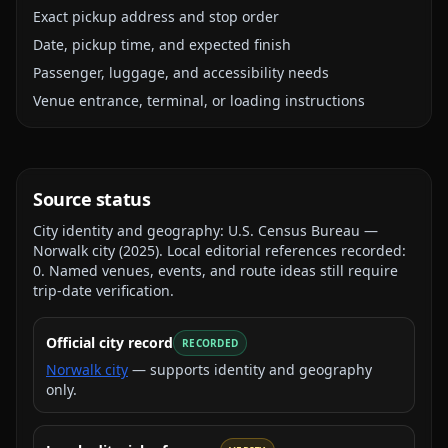
Exact pickup address and stop order
Date, pickup time, and expected finish
Passenger, luggage, and accessibility needs
Venue entrance, terminal, or loading instructions
Source status
City identity and geography:
U.S. Census Bureau —
Norwalk city
(
2025
).
Local editorial references recorded:
0
. Named venues, events, and route ideas still require
trip-date verification.
Official city record
RECORDED
Norwalk city
— supports identity and geography
only.