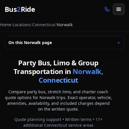
Skip to main content
Bus
2
Ride
Home
/
Locations
/
Connecticut
/
Norwalk
On this
Norwalk
page
＋
Party Bus, Limo & Group
Transportation in
Norwalk,
Connecticut
Compare party bus, stretch limo, and charter coach
quote options for
Norwalk
trips. Exact operator, vehicle,
amenities, availability, and included charges depend
on the written quote.
Quote planning support • Written terms •
11
+
additional
Connecticut
service areas