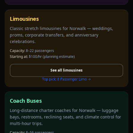
Limousines
Classic stretch limousines for Norwalk — weddings,
proms, corporate transfers, and anniversary
celebrations.
Capacity:
8–22 passengers
Starting at:
$100/hr
(planning estimate)
See all
limousines
Top pick:
8 Passenger Limo
→
Coach Buses
Long-distance charter coaches for Norwalk — luggage
bays, restrooms, reclining seats, and climate control for
multi-hour trips.
Capacity:
8–56 passengers