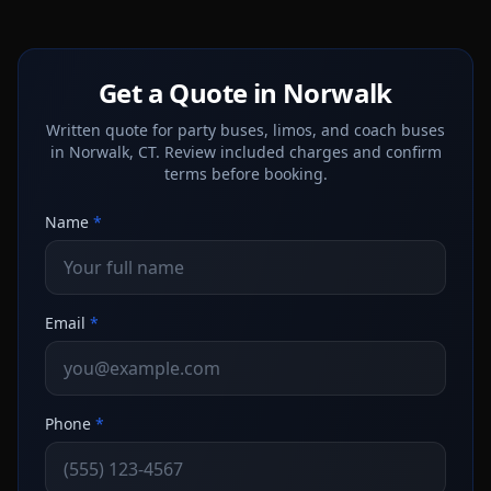
Get a Quote in Norwalk
Written quote for party buses, limos, and coach buses
in Norwalk, CT. Review included charges and confirm
terms before booking.
Name
*
Email
*
Phone
*