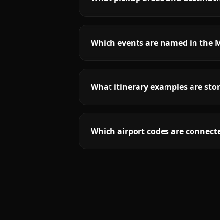
Which events are named in the M
What itinerary examples are stor
Which airport codes are connecte
More
Connecticut
service areas follow