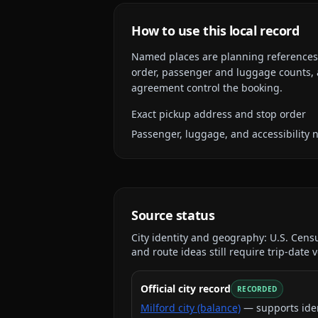
How to use this local record
Named places are planning references, n
order, passenger and luggage counts, a
agreement control the booking.
Exact pickup address and stop order
Passenger, luggage, and accessibility 
Source status
City identity and geography:
U.S. Cens
and route ideas still require trip-date v
Official city record
RECORDED
Milford city (balance)
— supports ide