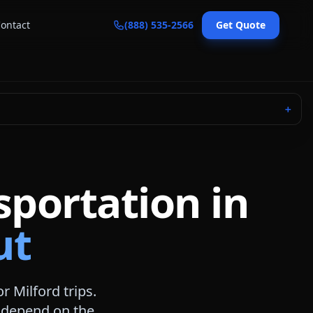
ontact
(888) 535-2566
Get Quote
＋
sportation in
ut
or
Milford
trips.
s depend on the