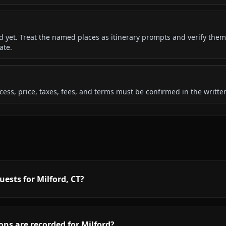
ded yet. Treat the named places as itinerary prompts and verify them
ate.
 access, price, taxes, fees, and terms must be confirmed in the writ
ests for Milford, CT?
ns are recorded for Milford?