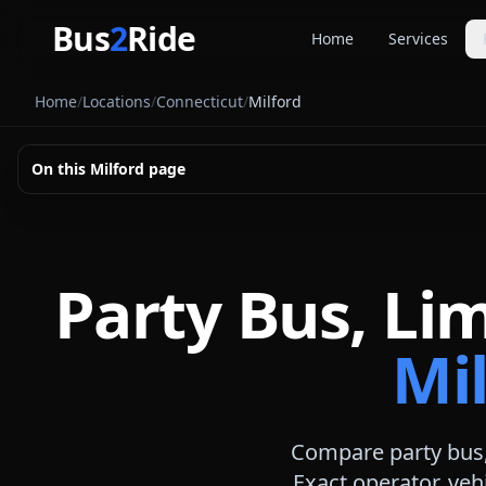
Skip to main content
Bus
2
Ride
Home
Services
Party Buse
Home
/
Locations
/
Connecticut
/
Milford
Party bus quo
Limousines
On this
Milford
page
Limo quote pl
Coach Buse
Larger group 
Party Bus, Li
Mil
Compare party bus,
Exact operator, veh