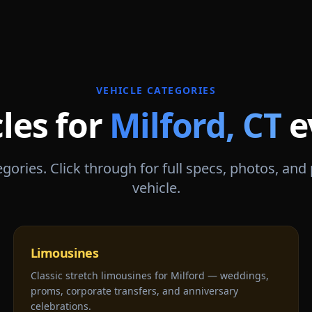
VEHICLE CATEGORIES
les for
Milford
,
CT
e
gories. Click through for full specs, photos, and
vehicle.
Limousines
Classic stretch limousines for Milford — weddings,
proms, corporate transfers, and anniversary
celebrations.