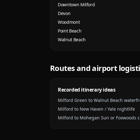
Downtown Milford
Devon
Woodmont
Point Beach
Walnut Beach
Routes and airport logist
Recorded itinerary ideas
Milford Green to Walnut Beach waterfr
Milford to New Haven / Yale nightlife
Milford to Mohegan Sun or Foxwoods ca