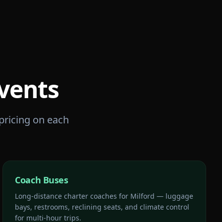
vents
 pricing on each
Coach Buses
Long-distance charter coaches for Milford — luggage
bays, restrooms, reclining seats, and climate control
for multi-hour trips.