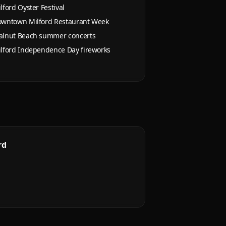
lford Oyster Festival
wntown Milford Restaurant Week
lnut Beach summer concerts
lford Independence Day fireworks
rd