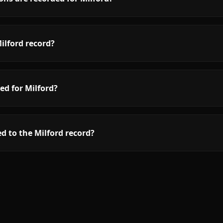
ilford record?
ed for Milford?
d to the Milford record?
.