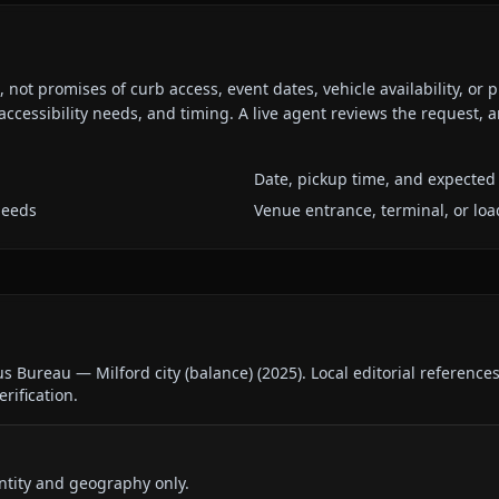
ot promises of curb access, event dates, vehicle availability, or p
ccessibility needs, and timing. A live agent reviews the request,
Date, pickup time, and expected 
needs
Venue entrance, terminal, or loa
us Bureau — Milford city (balance)
(
2025
).
Local editorial reference
erification.
ntity and geography only.