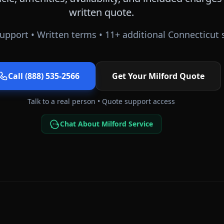
written quote.
upport • Written terms •
11
+ additional
Connecticut
s
Call (888) 535-2566
Get Your
Milford
Quote
Talk to a real person • Quote support access
Chat About Milford Service