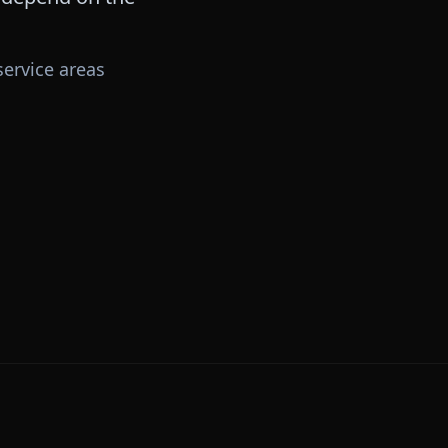
ervice areas