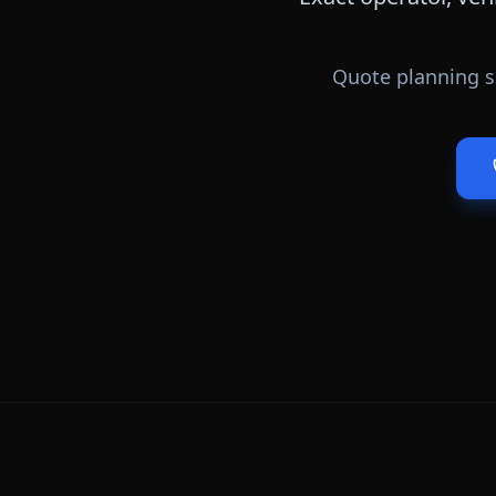
Quote planning s