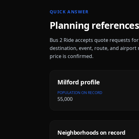
QUICK ANSWER
Planning references
Bus 2 Ride accepts quote requests fo
destination, event, route, and airport 
price is confirmed.
Milford
profile
POPULATION ON RECORD
55,000
Neighborhoods on record