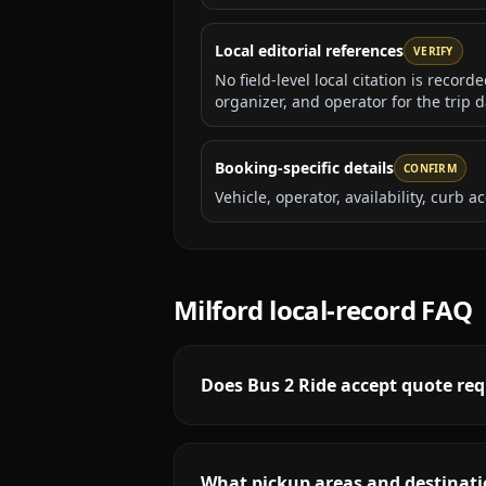
Local editorial references
VERIFY
No field-level local citation is recor
organizer, and operator for the trip d
Booking-specific details
CONFIRM
Vehicle, operator, availability, curb
Milford
local-record FAQ
Does Bus 2 Ride accept quote requ
What pickup areas and destinatio