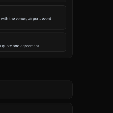
 with the venue, airport, event
ten quote and agreement.