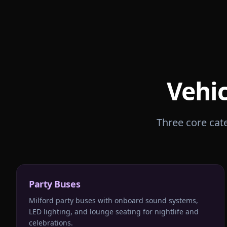
Vehic
Three core cate
Party Buses
Milford party buses with onboard sound systems,
LED lighting, and lounge seating for nightlife and
celebrations.