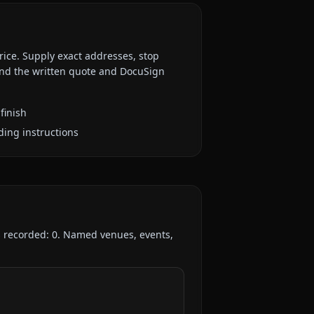
rice. Supply exact addresses, stop
 and the written quote and DocuSign
finish
ding instructions
s recorded:
0
. Named venues, events,