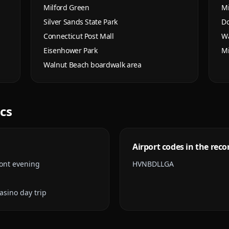
Milford Green
Mi
Silver Sands State Park
Do
Connecticut Post Mall
Wa
Eisenhower Park
Mi
Walnut Beach boardwalk area
ics
Airport codes in the reco
ont evening
HVN
BDL
LGA
sino day trip