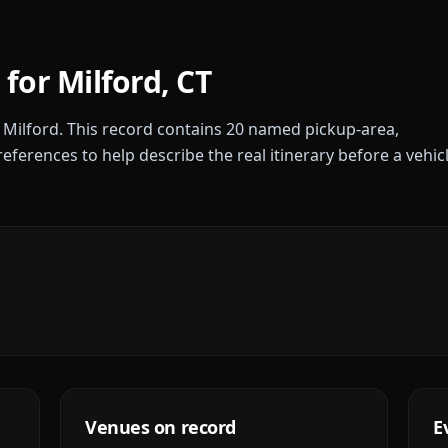
 for
Milford
,
CT
r
Milford
. This record contains
20
named pickup-area,
references to help describe the real itinerary before a vehic
Venues on record
E