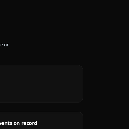
le or
vents on record