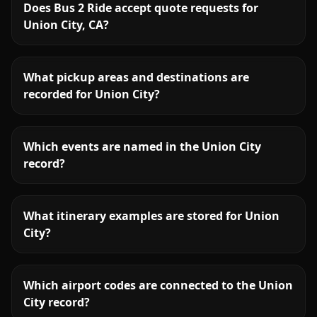
Does Bus 2 Ride accept quote requests for
Union City, CA?
What pickup areas and destinations are
recorded for Union City?
Which events are named in the Union City
record?
What itinerary examples are stored for Union
City?
Which airport codes are connected to the Union
City record?