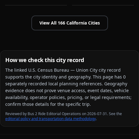
View All
166
California
Cities
How we check this city record
The linked
U.S. Census Bureau — Union City city
record
supports the city identity and geography. This page has
0
separately recorded local planning reference
s
. Geography
evidence does not prove venue access, event dates, vehicle
availability, operator policies, pricing, or legal requirements;
confirm those details for the specific trip.
Reviewed by Bus 2 Ride Editorial Operations on 2026-07-31. See the
editorial policy and transportation data methodology
.