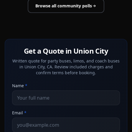
Browse all community polls
Get a Quote in Union City
Written quote for party buses, limos, and coach buses
in Union City, CA. Review included charges and
confirm terms before booking.
Name
*
Email
*