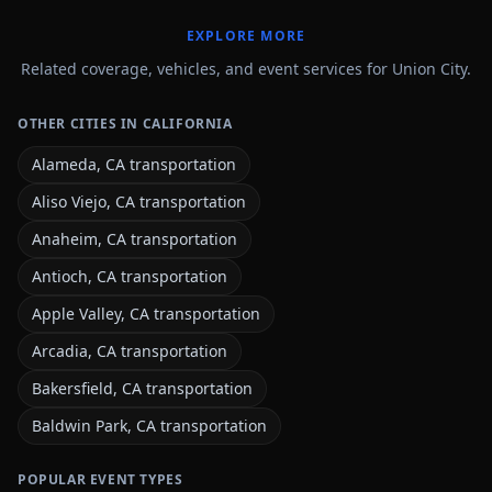
EXPLORE MORE
Related coverage, vehicles, and event services for Union City.
OTHER CITIES IN CALIFORNIA
Alameda, CA transportation
Aliso Viejo, CA transportation
Anaheim, CA transportation
Antioch, CA transportation
Apple Valley, CA transportation
Arcadia, CA transportation
Bakersfield, CA transportation
Baldwin Park, CA transportation
POPULAR EVENT TYPES