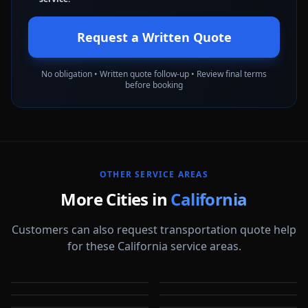
Request a Written Quote
No obligation • Written quote follow-up • Review final terms
before booking
OTHER SERVICE AREAS
More Cities in
California
Customers can also request transportation quote help
for these California service areas.
Alameda
Aliso Viejo
Anaheim
Antioch
CA
CA
Apple Valley
Arcadia
CA
CA
Bakersfield
Baldwin Park
CA
CA
CA
CA