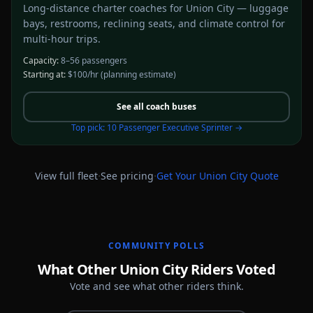
Long-distance charter coaches for Union City — luggage
bays, restrooms, reclining seats, and climate control for
multi-hour trips.
Capacity:
8–56 passengers
Starting at:
$100/hr
(planning estimate)
See all
coach buses
Top pick:
10 Passenger Executive Sprinter
→
·
·
View full fleet
See pricing
Get Your
Union City
Quote
COMMUNITY POLLS
What Other Union City Riders Voted
Vote and see what other riders think.