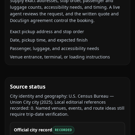
Supply exact addresses, stop order, passenger and
luggage counts, accessibility needs, and timing. A live
agent reviews the request, and the written quote and
DocuSign agreement control the booking.
Exact pickup address and stop order
Date, pickup time, and expected finish
Passenger, luggage, and accessibility needs
Venue entrance, terminal, or loading instructions
Source status
City identity and geography:
U.S. Census Bureau —
Union City city
(
2025
).
Local editorial references
recorded:
0
. Named venues, events, and route ideas still
require trip-date verification.
Official city record
RECORDED