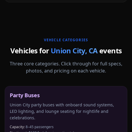
More
California
service areas follow.
VEHICLE CATEGORIES
Vehicles for
Union City
,
CA
events
Three core categories. Click through for full specs,
photos, and pricing on each vehicle.
Party Buses
Union City party buses with onboard sound systems,
LED lighting, and lounge seating for nightlife and
celebrations.
Capacity:
8–45 passengers