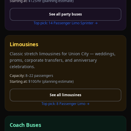
Starting at:
$125/hr
(planning estimate)
See all
party buses
Top pick:
14 Passenger Limo Sprinter
→
Limousines
Classic stretch limousines for Union City — weddings,
proms, corporate transfers, and anniversary
celebrations.
Capacity:
8–22 passengers
Starting at:
$100/hr
(planning estimate)
See all
limousines
Top pick:
8 Passenger Limo
→
Coach Buses