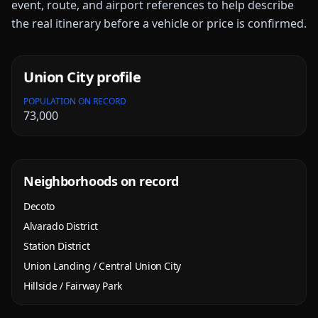
event, route, and airport references to help describe
the real itinerary before a vehicle or price is confirmed.
Union City
profile
POPULATION ON RECORD
73,000
Neighborhoods on record
Decoto
Alvarado District
Station District
Union Landing / Central Union City
Hillside / Fairway Park