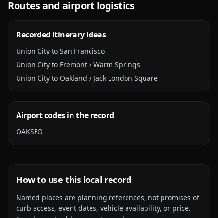
Routes and airport logistics
Recorded itinerary ideas
Union City to San Francisco
Union City to Fremont / Warm Springs
Union City to Oakland / Jack London Square
Airport codes in the record
OAK
SFO
How to use this local record
Named places are planning references, not promises of
curb access, event dates, vehicle availability, or price.