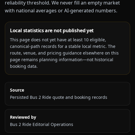
reliability threshold. We never fill an empty market
with national averages or AI-generated numbers.
Local statistics are not published yet
This page does not yet have at least
10
eligible,
canonical-path records for a stable local metric. The
route, venue, and pricing guidance elsewhere on this
page remains planning information—not historical
booking data.
Source
Persisted Bus 2 Ride quote and booking records
Reviewed by
Bus 2 Ride Editorial Operations