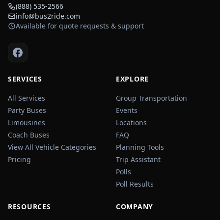
(888) 535-2566
info@bus2ride.com
Available for quote requests & support
SERVICES
EXPLORE
All Services
Group Transportation
Party Buses
Events
Limousines
Locations
Coach Buses
FAQ
View All Vehicle Categories
Planning Tools
Pricing
Trip Assistant
Polls
Poll Results
RESOURCES
COMPANY