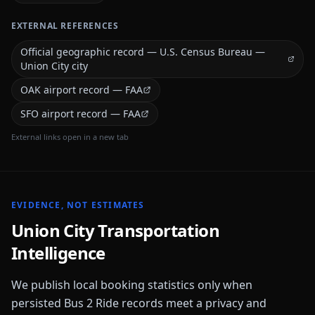
EXTERNAL REFERENCES
Official geographic record — U.S. Census Bureau —
Union City city
OAK airport record — FAA
SFO airport record — FAA
External links open in a new tab
EVIDENCE, NOT ESTIMATES
Union City
Transportation
Intelligence
We publish local booking statistics only when
persisted Bus 2 Ride records meet a privacy and