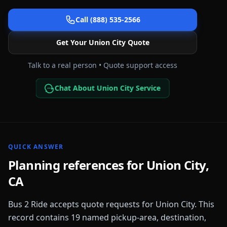
Call (888) 535-2566
Get Your
Union City
Quote
Talk to a real person • Quote support access
Chat About Union City Service
QUICK ANSWER
Planning references for
Union City
,
CA
Bus 2 Ride accepts quote requests for
Union City
. This
record contains
19
named pickup-area, destination,