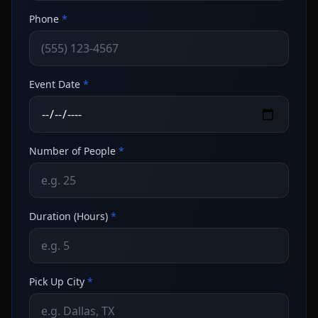
Phone
*
Event Date
*
Number of People
*
Duration (Hours)
*
Pick Up City
*