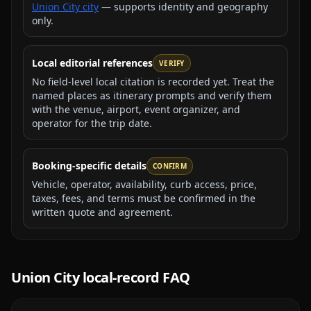
Union City city
— supports identity and geography
only.
Local editorial references
VERIFY
No field-level local citation is recorded yet. Treat the
named places as itinerary prompts and verify them
with the venue, airport, event organizer, and
operator for the trip date.
Booking-specific details
CONFIRM
Vehicle, operator, availability, curb access, price,
taxes, fees, and terms must be confirmed in the
written quote and agreement.
Union City
local-record FAQ