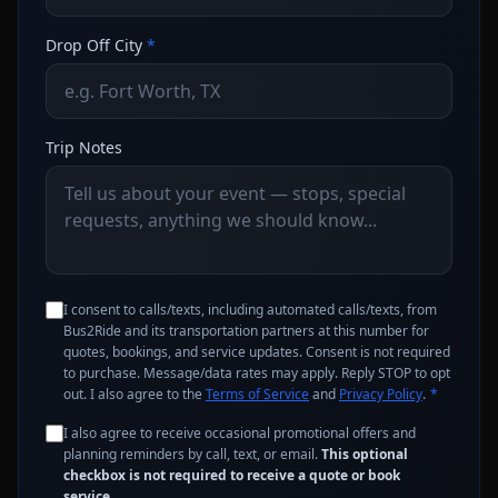
Drop Off City
*
Trip Notes
I consent to calls/texts, including automated calls/texts, from
Bus2Ride and its transportation partners at this number for
quotes, bookings, and service updates. Consent is not required
to purchase. Message/data rates may apply. Reply STOP to opt
out. I also agree to the
Terms of Service
and
Privacy Policy
.
*
I also agree to receive occasional promotional offers and
planning reminders by call, text, or email.
This optional
checkbox is not required to receive a quote or book
service.