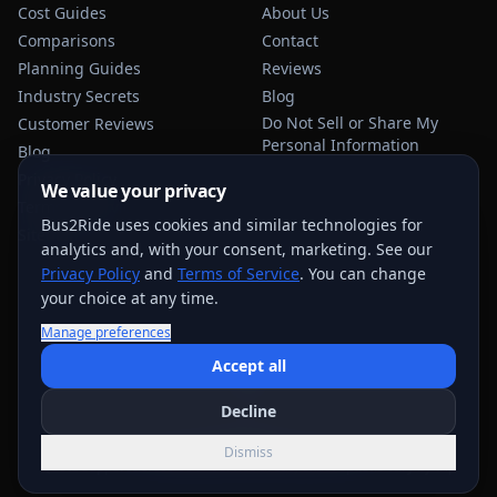
Cost Guides
About Us
Comparisons
Contact
Planning Guides
Reviews
Industry Secrets
Blog
Do Not Sell or Share My
Customer Reviews
Personal Information
Blog
Privacy Policy
We value your privacy
Terms of Service
Bus2Ride uses cookies and similar technologies for
Sitemap
analytics and, with your consent, marketing. See our
Privacy Policy
and
Terms of Service
. You can change
your choice at any time.
Manage preferences
USEFUL TRANSPORTATION REFERENCES:
FMCSA
AAA
Accept all
NHTSA
Decline
©
2026
Bus2Ride. All rights reserved.
Dismiss
Quote support across
884
+ service areas; exact options vary by trip