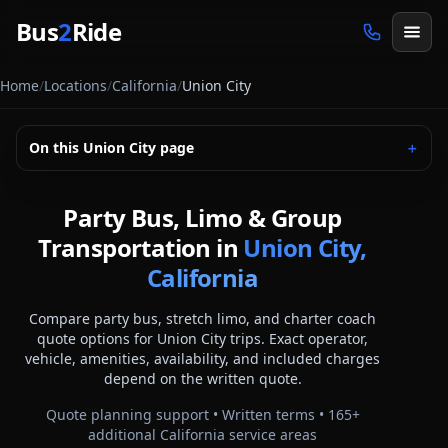
Skip to main content
Bus
2
Ride
Home
/
Locations
/
California
/
Union City
On this
Union City
page
＋
Party Bus, Limo & Group
Transportation in
Union City,
California
Compare party bus, stretch limo, and charter coach
quote options for
Union City
trips. Exact operator,
vehicle, amenities, availability, and included charges
depend on the written quote.
Quote planning support • Written terms •
165
+
additional
California
service areas