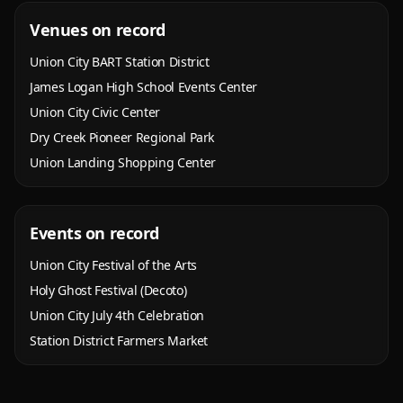
Venues on record
Union City BART Station District
James Logan High School Events Center
Union City Civic Center
Dry Creek Pioneer Regional Park
Union Landing Shopping Center
Events on record
Union City Festival of the Arts
Holy Ghost Festival (Decoto)
Union City July 4th Celebration
Station District Farmers Market