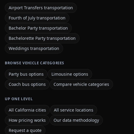
Airport Transfers transportation
Fourth of July transportation
Bachelor Party transportation
Bachelorette Party transportation
Weddings transportation
BROWSE VEHICLE CATEGORIES
Party bus options
Limousine options
Coach bus options
Compare vehicle categories
UP ONE LEVEL
All California cities
All service locations
How pricing works
Our data methodology
Request a quote