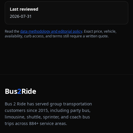
Last reviewed
2026-07-31
Read the
data methodology and editorial policy
. Exact price, vehicle,
availability, curb access, and terms still require a written quote.
Bus
2
Ride
Bus 2 Ride has served group transportation
customers since 2015, including party bus,
limousine, shuttle, sprinter, and coach bus
trips across
884
+ service areas.