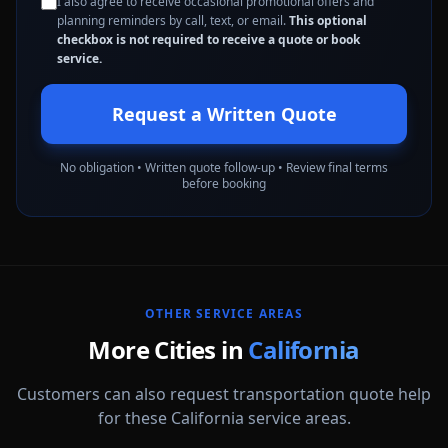
I also agree to receive occasional promotional offers and
planning reminders by call, text, or email.
This optional
checkbox is not required to receive a quote or book
service.
Request a Written Quote
No obligation • Written quote follow-up • Review final terms
before booking
OTHER SERVICE AREAS
More Cities in
California
Customers can also request transportation quote help
for these California service areas.
Alameda
Aliso Viejo