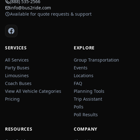
(888) 535-2566
info@bus2ride.com
Available for quote requests & support
SERVICES
EXPLORE
All Services
Group Transportation
Party Buses
Events
Limousines
Locations
Coach Buses
FAQ
View All Vehicle Categories
Planning Tools
Pricing
Trip Assistant
Polls
Poll Results
RESOURCES
COMPANY