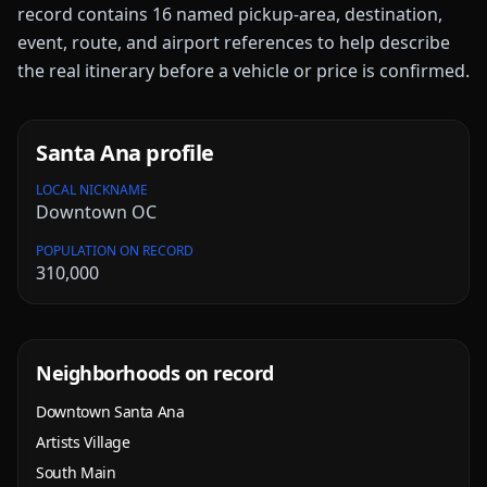
record contains
16
named pickup-area, destination,
event, route, and airport references to help describe
the real itinerary before a vehicle or price is confirmed.
Santa Ana
profile
LOCAL NICKNAME
Downtown OC
POPULATION ON RECORD
310,000
Neighborhoods on record
Downtown Santa Ana
Artists Village
South Main