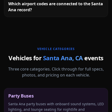
Which airport codes are connected to the Santa
Ana record?
More
California
service areas follow.
VEHICLE CATEGORIES
Vehicles for
Santa Ana
,
CA
events
Three core categories. Click through for full specs,
photos, and pricing on each vehicle.
Party Buses
Santa Ana party buses with onboard sound systems, LED
lighting, and lounge seating for nightlife and