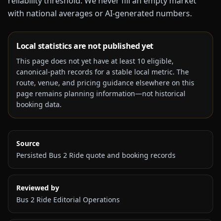
reliability threshold. We never fill an empty market
with national averages or AI-generated numbers.
Local statistics are not published yet
This page does not yet have at least
10
eligible,
canonical-path records for a stable local metric. The
route, venue, and pricing guidance elsewhere on this
page remains planning information—not historical
booking data.
Source
Persisted Bus 2 Ride quote and booking records
Reviewed by
Bus 2 Ride Editorial Operations