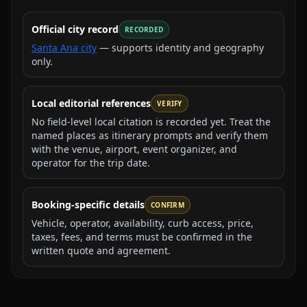
Official city record
RECORDED
Santa Ana city
— supports identity and geography
only.
Local editorial references
VERIFY
No field-level local citation is recorded yet. Treat the
named places as itinerary prompts and verify them
with the venue, airport, event organizer, and
operator for the trip date.
Booking-specific details
CONFIRM
Vehicle, operator, availability, curb access, price,
taxes, fees, and terms must be confirmed in the
written quote and agreement.