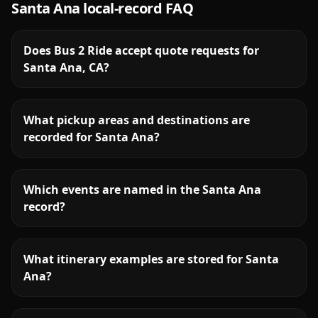
Santa Ana
local-record FAQ
Does Bus 2 Ride accept quote requests for
Santa Ana, CA?
What pickup areas and destinations are
recorded for Santa Ana?
Which events are named in the Santa Ana
record?
What itinerary examples are stored for Santa
Ana?