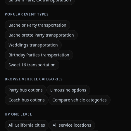
POPULAR EVENT TYPES
Bachelor Party transportation
Bachelorette Party transportation
Weddings transportation
Birthday Parties transportation
Sweet 16 transportation
BROWSE VEHICLE CATEGORIES
Party bus options
Limousine options
Coach bus options
Compare vehicle categories
UP ONE LEVEL
All California cities
All service locations