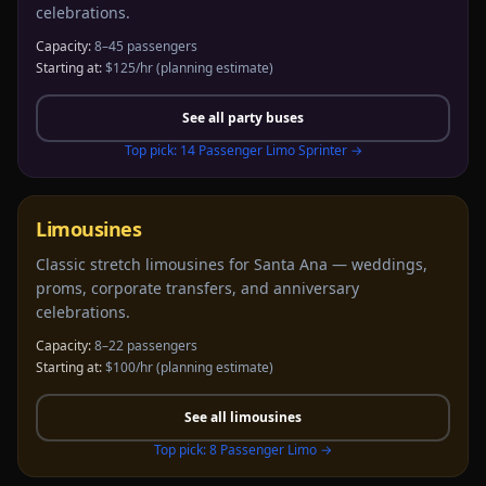
celebrations.
Capacity:
8–45 passengers
Starting at:
$125/hr
(planning estimate)
See all
party buses
Top pick:
14 Passenger Limo Sprinter
→
Limousines
Classic stretch limousines for Santa Ana — weddings,
proms, corporate transfers, and anniversary
celebrations.
Capacity:
8–22 passengers
Starting at:
$100/hr
(planning estimate)
See all
limousines
Top pick:
8 Passenger Limo
→