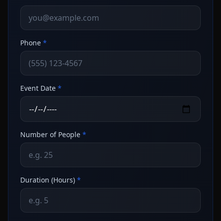
Phone
*
Event Date
*
Number of People
*
Duration (Hours)
*