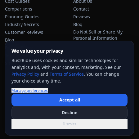
Cost Guides
About Us
Comparisons
Contact
Planning Guides
Reviews
Industry Secrets
Blog
Do Not Sell or Share My
Customer Reviews
Personal Information
Blog
Privacy Policy
We value your privacy
Terms of Service
Bus2Ride uses cookies and similar technologies for
Sitemap
analytics and, with your consent, marketing. See our
Privacy Policy
and
Terms of Service
. You can change
your choice at any time.
Manage preferences
USEFUL TRANSPORTATION REFERENCES:
FMCSA
AAA
Accept all
NHTSA
Decline
©
2026
Bus2Ride. All rights reserved.
Dismiss
Quote support across
884
+ service areas; exact options vary by trip