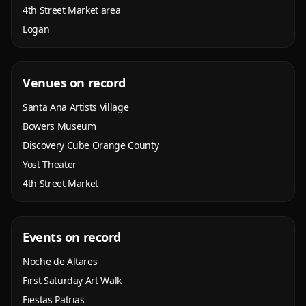
4th Street Market area
Logan
Venues on record
Santa Ana Artists Village
Bowers Museum
Discovery Cube Orange County
Yost Theater
4th Street Market
Events on record
Noche de Altares
First Saturday Art Walk
Fiestas Patrias