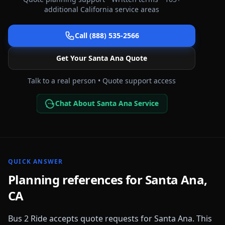
additional
California
service areas
Call (888) 535-2566
Get Your
Santa Ana
Quote
Talk to a real person • Quote support access
Chat About Santa Ana Service
QUICK ANSWER
Planning references for
Santa Ana
,
CA
Bus 2 Ride accepts quote requests for
Santa Ana
. This