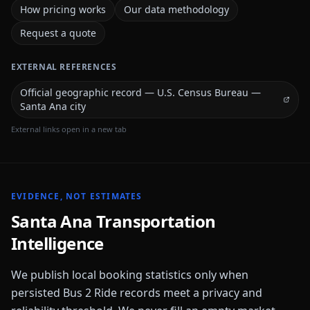
How pricing works
Our data methodology
Request a quote
EXTERNAL REFERENCES
Official geographic record — U.S. Census Bureau —
Santa Ana city
External links open in a new tab
EVIDENCE, NOT ESTIMATES
Santa Ana
Transportation
Intelligence
We publish local booking statistics only when
persisted Bus 2 Ride records meet a privacy and