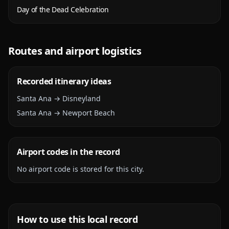
Day of the Dead Celebration
Routes and airport logistics
Recorded itinerary ideas
Santa Ana → Disneyland
Santa Ana → Newport Beach
Airport codes in the record
No airport code is stored for this city.
How to use this local record