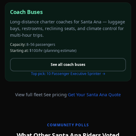
Coach Buses
Long-distance charter coaches for Santa Ana — luggage
bays, restrooms, reclining seats, and climate control for
multi-hour trips.
Capacity:
8–56 passengers
Starting at:
$100/hr
(planning estimate)
See all
coach buses
Top pick:
10 Passenger Executive Sprinter
→
·
·
View full fleet
See pricing
Get Your
Santa Ana
Quote
COMMUNITY POLLS
What Other Santa Ana Riders Voted