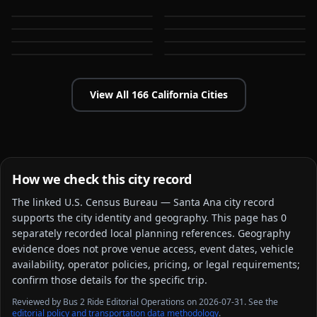
Anaheim
Antioch
CA
CA
Apple Valley
Arcadia
CA
CA
Bakersfield
Baldwin Park
CA
CA
CA
CA
View All
166
California
Cities
How we check this city record
The linked
U.S. Census Bureau — Santa Ana city
record
supports the city identity and geography. This page has
0
separately recorded local planning reference
s
. Geography
evidence does not prove venue access, event dates, vehicle
availability, operator policies, pricing, or legal requirements;
confirm those details for the specific trip.
Reviewed by Bus 2 Ride Editorial Operations on 2026-07-31. See the
editorial policy and transportation data methodology
.