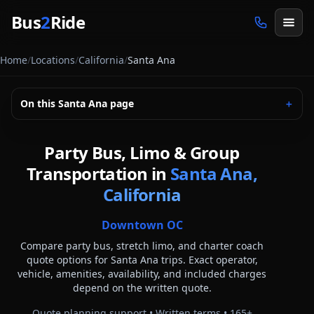
Skip to main content
Bus
2
Ride
Home
/
Locations
/
California
/
Santa Ana
On this
Santa Ana
page
＋
Party Bus, Limo & Group
Transportation in
Santa Ana,
California
Downtown OC
Compare party bus, stretch limo, and charter coach
quote options for
Santa Ana
trips. Exact operator,
vehicle, amenities, availability, and included charges
depend on the written quote.
Quote planning support • Written terms •
165
+