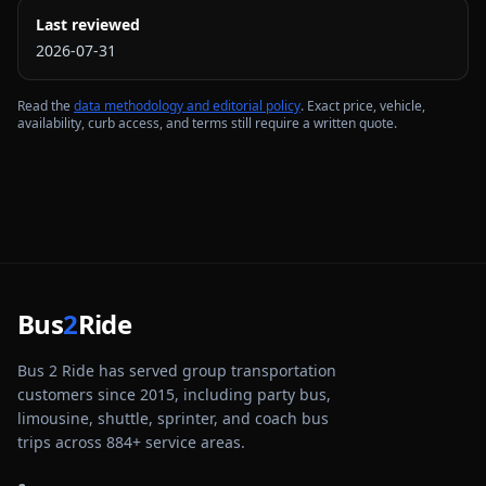
Last reviewed
2026-07-31
Read the
data methodology and editorial policy
. Exact price, vehicle,
availability, curb access, and terms still require a written quote.
Bus
2
Ride
Bus 2 Ride has served group transportation
customers since 2015, including party bus,
limousine, shuttle, sprinter, and coach bus
trips across
884
+ service areas.