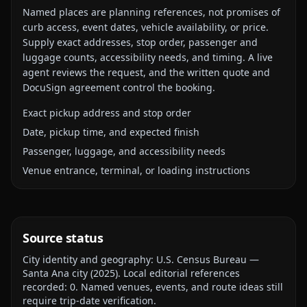
Named places are planning references, not promises of
curb access, event dates, vehicle availability, or price.
Supply exact addresses, stop order, passenger and
luggage counts, accessibility needs, and timing. A live
agent reviews the request, and the written quote and
DocuSign agreement control the booking.
Exact pickup address and stop order
Date, pickup time, and expected finish
Passenger, luggage, and accessibility needs
Venue entrance, terminal, or loading instructions
Source status
City identity and geography:
U.S. Census Bureau —
Santa Ana city
(
2025
).
Local editorial references
recorded:
0
. Named venues, events, and route ideas still
require trip-date verification.