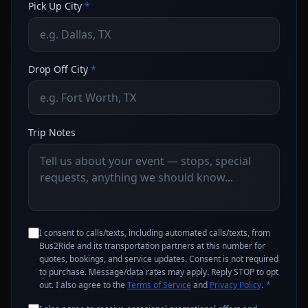
Pick Up City
*
Drop Off City
*
Trip Notes
I consent to calls/texts, including automated calls/texts, from
Bus2Ride and its transportation partners at this number for
quotes, bookings, and service updates. Consent is not required
to purchase. Message/data rates may apply. Reply STOP to opt
out. I also agree to the
Terms of Service
and
Privacy Policy
.
*