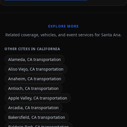
EXPLORE MORE
Related coverage, vehicles, and event services for Santa Ana.
OTHER CITIES IN CALIFORNIA
Alameda, CA transportation
Aliso Viejo, CA transportation
Anaheim, CA transportation
Antioch, CA transportation
Apple Valley, CA transportation
Arcadia, CA transportation
Bakersfield, CA transportation
Baldwin Park, CA transportation