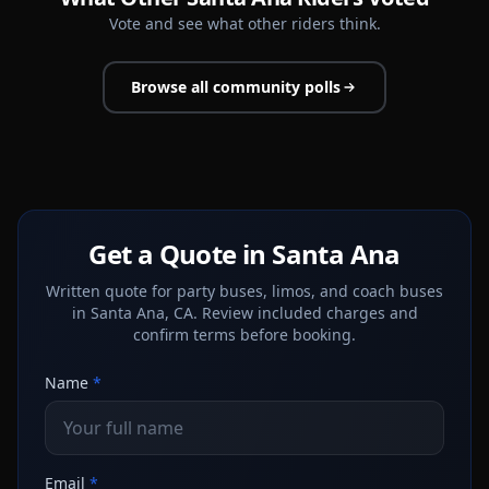
Vote and see what other riders think.
Browse all community polls
Get a Quote in Santa Ana
Written quote for party buses, limos, and coach buses
in Santa Ana, CA. Review included charges and
confirm terms before booking.
Name
*
Email
*