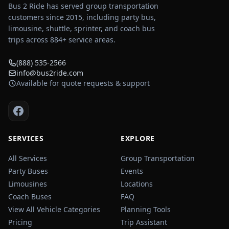
Bus 2 Ride has served group transportation
customers since 2015, including party bus,
limousine, shuttle, sprinter, and coach bus
trips across
884
+ service areas.
(888) 535-2566
info@bus2ride.com
Available for quote requests & support
SERVICES
EXPLORE
All Services
Group Transportation
Party Buses
Events
Limousines
Locations
Coach Buses
FAQ
View All Vehicle Categories
Planning Tools
Pricing
Trip Assistant