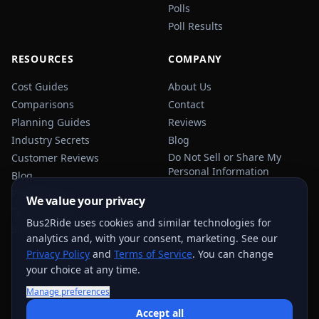
Polls
Poll Results
RESOURCES
COMPANY
Cost Guides
About Us
Comparisons
Contact
Planning Guides
Reviews
Industry Secrets
Blog
Do Not Sell or Share My
Customer Reviews
Personal Information
Blog
Privacy Policy
We value your privacy
Terms of Service
Bus2Ride uses cookies and similar technologies for
Sitemap
analytics and, with your consent, marketing. See our
Privacy Policy
and
Terms of Service
. You can change
your choice at any time.
Manage preferences
USEFUL TRANSPORTATION REFERENCES:
FMCSA
AAA
Accept all