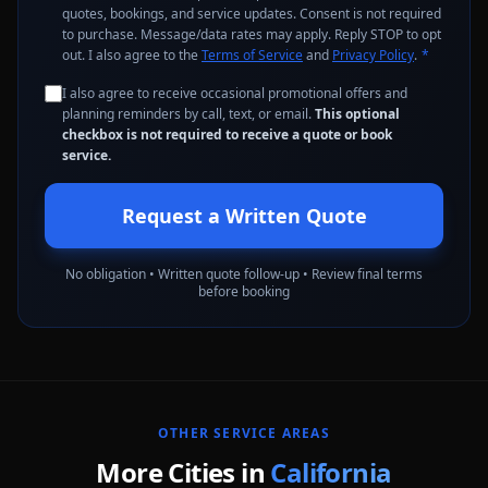
quotes, bookings, and service updates. Consent is not required
to purchase. Message/data rates may apply. Reply STOP to opt
out. I also agree to the
Terms of Service
and
Privacy Policy
.
*
I also agree to receive occasional promotional offers and
planning reminders by call, text, or email.
This optional
checkbox is not required to receive a quote or book
service.
Request a Written Quote
No obligation • Written quote follow-up • Review final terms
before booking
OTHER SERVICE AREAS
More Cities in
California