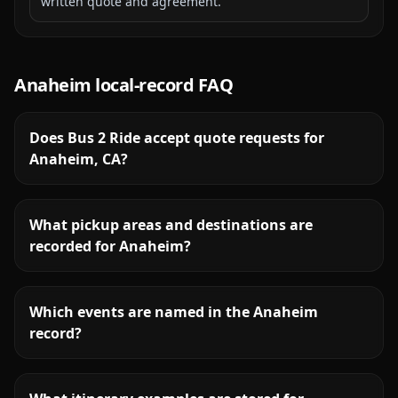
written quote and agreement.
Anaheim
local-record FAQ
Does Bus 2 Ride accept quote requests for
Anaheim, CA?
What pickup areas and destinations are
recorded for Anaheim?
Which events are named in the Anaheim
record?