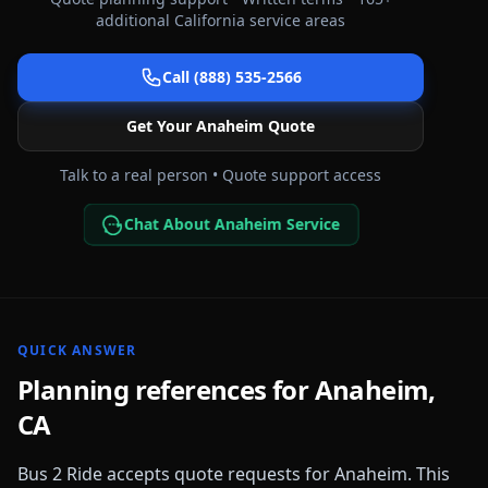
additional
California
service areas
Call (888) 535-2566
Get Your
Anaheim
Quote
Talk to a real person • Quote support access
Chat About Anaheim Service
QUICK ANSWER
Planning references for
Anaheim
,
CA
Bus 2 Ride accepts quote requests for
Anaheim
. This