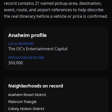
record contains
21
named pickup-area, destination,
event, route, and airport references to help describe
the real itinerary before a vehicle or price is confirmed.
Anaheim
profile
LOCAL NICKNAME
The OC's Entertainment Capital
POPULATION ON RECORD
350,000
Neighborhoods on record
Anaheim Resort District
Platinum Triangle
Colony Historic District