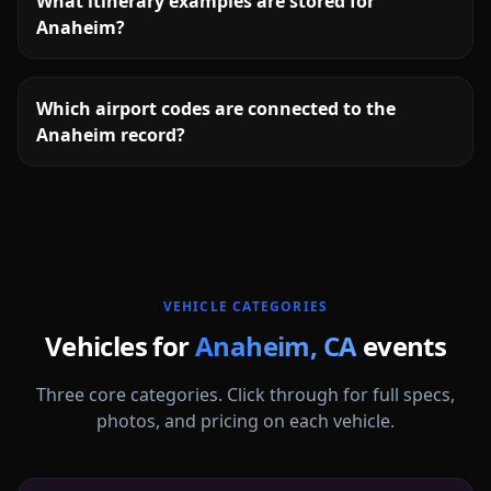
What itinerary examples are stored for
Anaheim?
Which airport codes are connected to the
Anaheim record?
More
California
service areas follow.
VEHICLE CATEGORIES
Vehicles for
Anaheim
,
CA
events
Three core categories. Click through for full specs,
photos, and pricing on each vehicle.