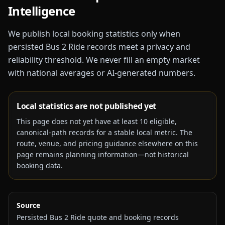
Intelligence
We publish local booking statistics only when
persisted Bus 2 Ride records meet a privacy and
reliability threshold. We never fill an empty market
with national averages or AI-generated numbers.
Local statistics are not published yet
This page does not yet have at least
10
eligible,
canonical-path records for a stable local metric. The
route, venue, and pricing guidance elsewhere on this
page remains planning information—not historical
booking data.
Source
Persisted Bus 2 Ride quote and booking records