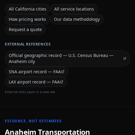
All California cities
All service locations
How pricing works
Our data methodology
Request a quote
EXTERNAL REFERENCES
Official geographic record — U.S. Census Bureau —
Anaheim city
SNA airport record — FAA
LAX airport record — FAA
External links open in a new tab
EVIDENCE, NOT ESTIMATES
Anaheim
Transportation