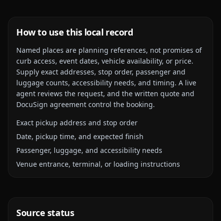
How to use this local record
Named places are planning references, not promises of
curb access, event dates, vehicle availability, or price.
Supply exact addresses, stop order, passenger and
luggage counts, accessibility needs, and timing. A live
agent reviews the request, and the written quote and
DocuSign agreement control the booking.
Exact pickup address and stop order
Date, pickup time, and expected finish
Passenger, luggage, and accessibility needs
Venue entrance, terminal, or loading instructions
Source status