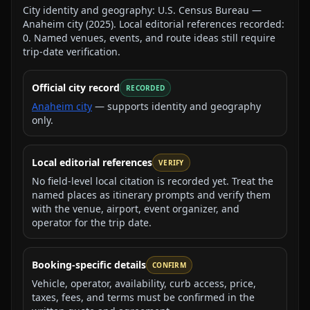
City identity and geography:
U.S. Census Bureau —
Anaheim city
(
2025
).
Local editorial references recorded:
0
. Named venues, events, and route ideas still require
trip-date verification.
Official city record
RECORDED
Anaheim city
— supports identity and geography
only.
Local editorial references
VERIFY
No field-level local citation is recorded yet. Treat the
named places as itinerary prompts and verify them
with the venue, airport, event organizer, and
operator for the trip date.
Booking-specific details
CONFIRM
Vehicle, operator, availability, curb access, price,
taxes, fees, and terms must be confirmed in the