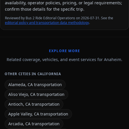
availability, operator policies, pricing, or legal requirements;
confirm those details for the specific trip.
Reviewed by Bus 2 Ride Editorial Operations on 2026-07-31. See the
editorial policy and transportation data methodology
.
EXPLORE MORE
Related coverage, vehicles, and event services for Anaheim.
OTHER CITIES IN CALIFORNIA
Alameda, CA transportation
Aliso Viejo, CA transportation
Antioch, CA transportation
Apple Valley, CA transportation
Arcadia, CA transportation