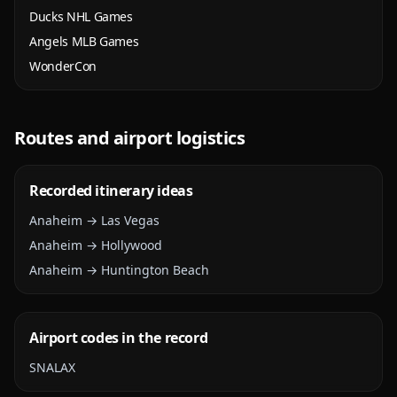
Ducks NHL Games
Angels MLB Games
WonderCon
Routes and airport logistics
Recorded itinerary ideas
Anaheim → Las Vegas
Anaheim → Hollywood
Anaheim → Huntington Beach
Airport codes in the record
SNA
LAX