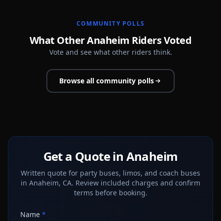
COMMUNITY POLLS
What Other Anaheim Riders Voted
Vote and see what other riders think.
Browse all community polls
Get a Quote in Anaheim
Written quote for party buses, limos, and coach buses
in Anaheim, CA. Review included charges and confirm
terms before booking.
Name
*