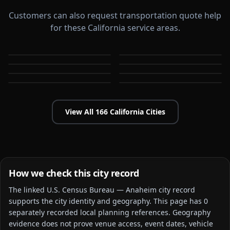
Customers can also request transportation quote help
for these California service areas.
Alameda
Aliso Viejo
Antioch
Apple Valley
CA
CA
Arcadia
Bakersfield
CA
CA
Baldwin Park
Bellflower
CA
CA
CA
CA
View All
166
California
Cities
How we check this city record
The linked
U.S. Census Bureau — Anaheim city
record
supports the city identity and geography. This page has
0
separately recorded local planning reference
s
. Geography
evidence does not prove venue access, event dates, vehicle