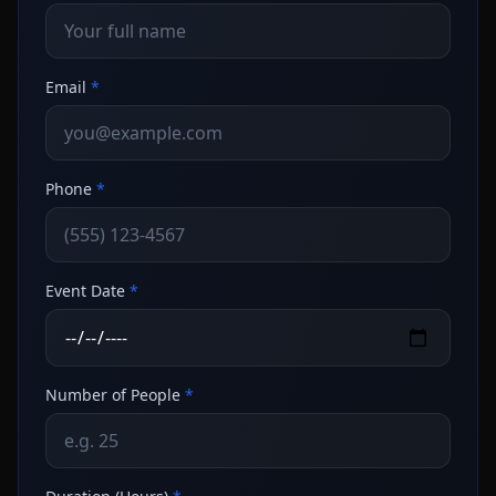
Email
*
Phone
*
Event Date
*
Number of People
*