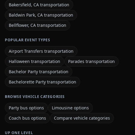
Bakersfield, CA transportation
Baldwin Park, CA transportation
Bellflower, CA transportation
POPULAR EVENT TYPES
Airport Transfers transportation
Halloween transportation
Parades transportation
Bachelor Party transportation
Bachelorette Party transportation
BROWSE VEHICLE CATEGORIES
Party bus options
Limousine options
Coach bus options
Compare vehicle categories
UP ONE LEVEL