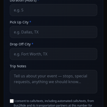
Duration (Hours)
*
Pick Up City
*
Drop Off City
*
Trip Notes
I consent to calls/texts, including automated calls/texts, from
Bus2Ride and its transportation partners at this number for