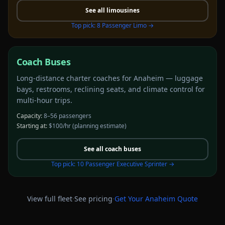
See all
limousines
Top pick:
8 Passenger Limo
→
Coach Buses
Long-distance charter coaches for Anaheim — luggage
bays, restrooms, reclining seats, and climate control for
multi-hour trips.
Capacity:
8–56 passengers
Starting at:
$100/hr
(planning estimate)
See all
coach buses
Top pick:
10 Passenger Executive Sprinter
→
·
·
View full fleet
See pricing
Get Your
Anaheim
Quote