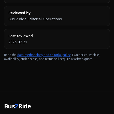
Reviewed by
Bus 2 Ride Editorial Operations
Last reviewed
2026-07-31
Read the
data methodology and editorial policy
. Exact price, vehicle,
availability, curb access, and terms still require a written quote.
Bus
2
Ride