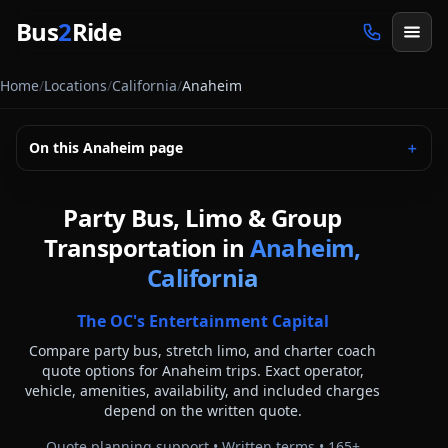
Skip to main content
Bus
2
Ride
Home
/
Locations
/
California
/
Anaheim
On this
Anaheim
page
＋
Party Bus, Limo & Group
Transportation in
Anaheim,
California
The OC's Entertainment Capital
Compare party bus, stretch limo, and charter coach
quote options for
Anaheim
trips. Exact operator,
vehicle, amenities, availability, and included charges
depend on the written quote.
Quote planning support • Written terms •
165
+