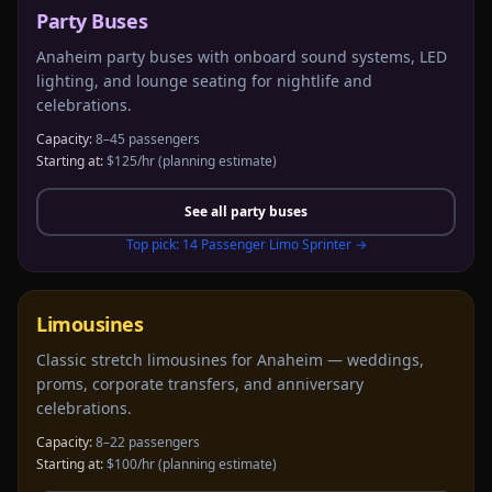
Party Buses
Anaheim party buses with onboard sound systems, LED
lighting, and lounge seating for nightlife and
celebrations.
Capacity:
8–45 passengers
Starting at:
$125/hr
(planning estimate)
See all
party buses
Top pick:
14 Passenger Limo Sprinter
→
Limousines
Classic stretch limousines for Anaheim — weddings,
proms, corporate transfers, and anniversary
celebrations.
Capacity:
8–22 passengers
Starting at:
$100/hr
(planning estimate)