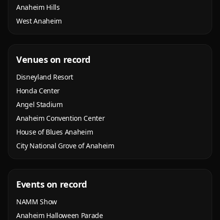
Anaheim Hills
West Anaheim
Venues on record
Disneyland Resort
Honda Center
Angel Stadium
Anaheim Convention Center
House of Blues Anaheim
City National Grove of Anaheim
Events on record
NAMM Show
Anaheim Halloween Parade