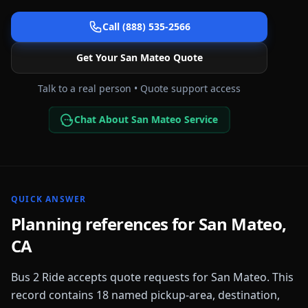
Call (888) 535-2566
Get Your
San Mateo
Quote
Talk to a real person • Quote support access
Chat About San Mateo Service
QUICK ANSWER
Planning references for
San Mateo
,
CA
Bus 2 Ride accepts quote requests for
San Mateo
. This
record contains
18
named pickup-area, destination,