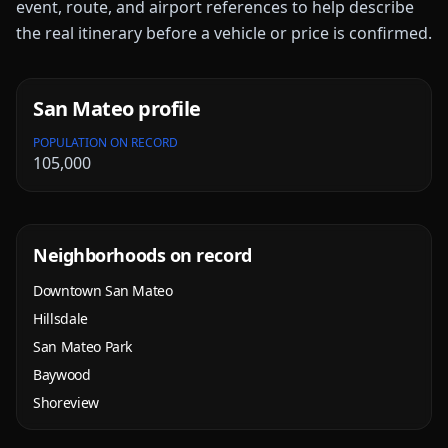
event, route, and airport references to help describe
the real itinerary before a vehicle or price is confirmed.
San Mateo
profile
POPULATION ON RECORD
105,000
Neighborhoods on record
Downtown San Mateo
Hillsdale
San Mateo Park
Baywood
Shoreview