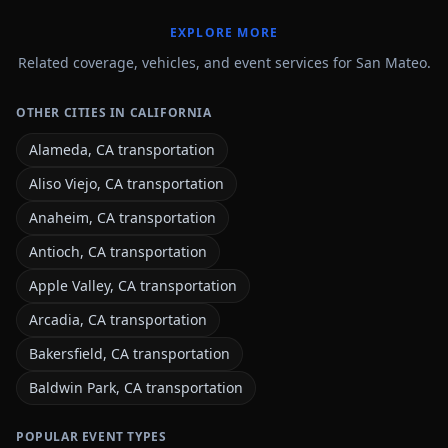
EXPLORE MORE
Related coverage, vehicles, and event services for San Mateo.
OTHER CITIES IN CALIFORNIA
Alameda, CA transportation
Aliso Viejo, CA transportation
Anaheim, CA transportation
Antioch, CA transportation
Apple Valley, CA transportation
Arcadia, CA transportation
Bakersfield, CA transportation
Baldwin Park, CA transportation
POPULAR EVENT TYPES