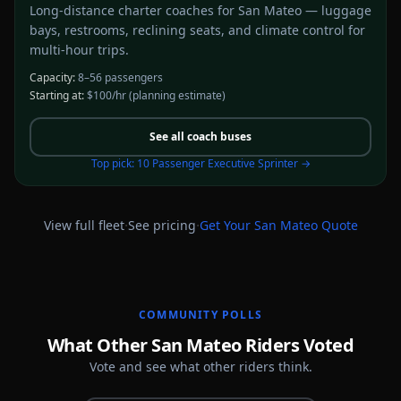
Long-distance charter coaches for San Mateo — luggage
bays, restrooms, reclining seats, and climate control for
multi-hour trips.
Capacity:
8–56 passengers
Starting at:
$100/hr
(planning estimate)
See all
coach buses
Top pick:
10 Passenger Executive Sprinter
→
·
·
View full fleet
See pricing
Get Your
San Mateo
Quote
COMMUNITY POLLS
What Other San Mateo Riders Voted
Vote and see what other riders think.