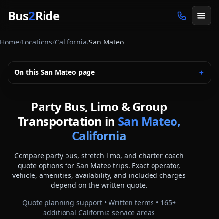
Skip to main content
Bus
2
Ride
Home
/
Locations
/
California
/
San Mateo
On this
San Mateo
page
＋
Party Bus, Limo & Group
Transportation in
San Mateo,
California
Compare party bus, stretch limo, and charter coach
quote options for
San Mateo
trips. Exact operator,
vehicle, amenities, availability, and included charges
depend on the written quote.
Quote planning support • Written terms •
165
+
additional
California
service areas