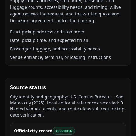
Supply exact addresses, stop order, passenger and
luggage counts, accessibility needs, and timing. A live
agent reviews the request, and the written quote and
DocuSign agreement control the booking.
Exact pickup address and stop order
Date, pickup time, and expected finish
Passenger, luggage, and accessibility needs
Venue entrance, terminal, or loading instructions
Source status
City identity and geography:
U.S. Census Bureau — San
Mateo city
(
2025
).
Local editorial references recorded:
0
.
Named venues, events, and route ideas still require trip-
date verification.
Official city record
RECORDED