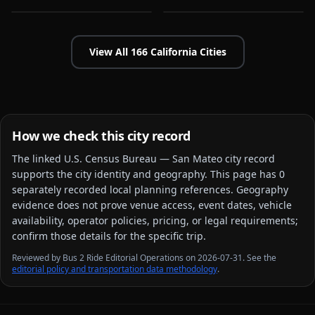
View All
166
California
Cities
How we check this city record
The linked
U.S. Census Bureau — San Mateo city
record
supports the city identity and geography. This page has
0
separately recorded local planning reference
s
. Geography
evidence does not prove venue access, event dates, vehicle
availability, operator policies, pricing, or legal requirements;
confirm those details for the specific trip.
Reviewed by Bus 2 Ride Editorial Operations on 2026-07-31. See the
editorial policy and transportation data methodology
.