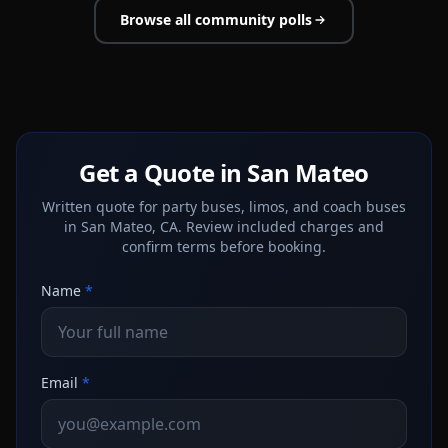
Browse all community polls
Get a Quote in San Mateo
Written quote for party buses, limos, and coach buses
in San Mateo, CA. Review included charges and
confirm terms before booking.
Name
*
Email
*