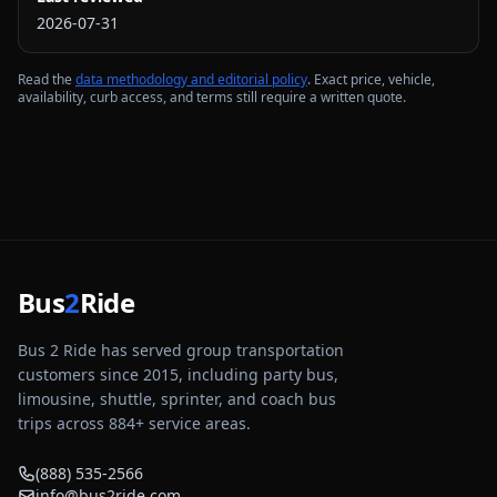
2026-07-31
Read the
data methodology and editorial policy
. Exact price, vehicle,
availability, curb access, and terms still require a written quote.
Bus
2
Ride
Bus 2 Ride has served group transportation
customers since 2015, including party bus,
limousine, shuttle, sprinter, and coach bus
trips across
884
+ service areas.
(888) 535-2566
info@bus2ride.com