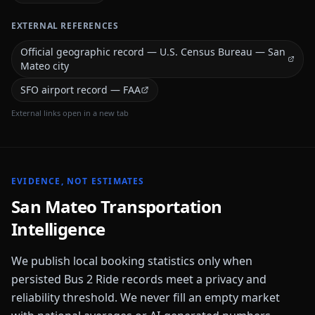
EXTERNAL REFERENCES
Official geographic record — U.S. Census Bureau — San
Mateo city
SFO airport record — FAA
External links open in a new tab
EVIDENCE, NOT ESTIMATES
San Mateo
Transportation
Intelligence
We publish local booking statistics only when
persisted Bus 2 Ride records meet a privacy and
reliability threshold. We never fill an empty market