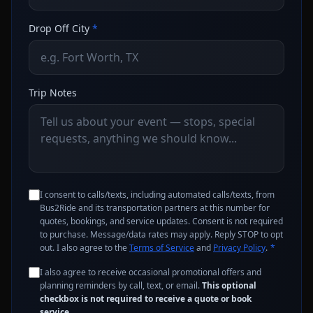
Drop Off City
*
Trip Notes
I consent to calls/texts, including automated calls/texts, from
Bus2Ride and its transportation partners at this number for
quotes, bookings, and service updates. Consent is not required
to purchase. Message/data rates may apply. Reply STOP to opt
out. I also agree to the
Terms of Service
and
Privacy Policy
.
*
I also agree to receive occasional promotional offers and
planning reminders by call, text, or email.
This optional
checkbox is not required to receive a quote or book
service.