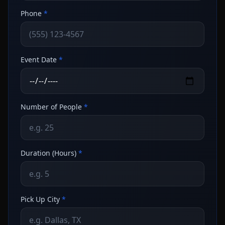
Phone
*
Event Date
*
Number of People
*
Duration (Hours)
*
Pick Up City
*