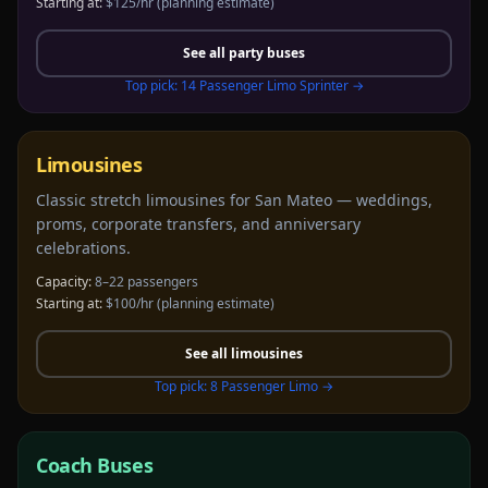
Starting at:
$125/hr
(planning estimate)
See all
party buses
Top pick:
14 Passenger Limo Sprinter
→
Limousines
Classic stretch limousines for San Mateo — weddings,
proms, corporate transfers, and anniversary
celebrations.
Capacity:
8–22 passengers
Starting at:
$100/hr
(planning estimate)
See all
limousines
Top pick:
8 Passenger Limo
→
Coach Buses