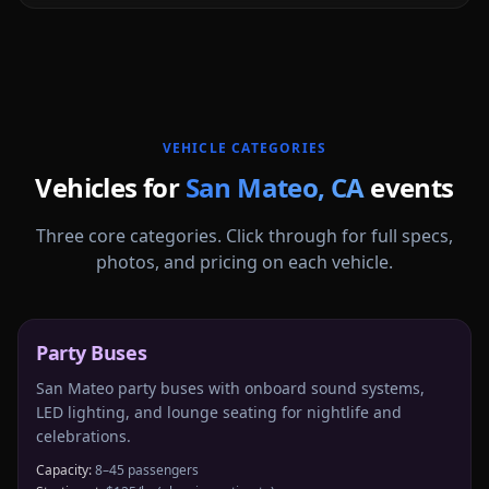
More
California
service areas follow.
VEHICLE CATEGORIES
Vehicles for
San Mateo
,
CA
events
Three core categories. Click through for full specs,
photos, and pricing on each vehicle.
Party Buses
San Mateo party buses with onboard sound systems,
LED lighting, and lounge seating for nightlife and
celebrations.
Capacity:
8–45 passengers