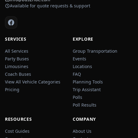
Available for quote requests & support
SERVICES
EXPLORE
All Services
Group Transportation
Party Buses
Events
Limousines
Locations
Coach Buses
FAQ
View All Vehicle Categories
Planning Tools
Pricing
Trip Assistant
Polls
Poll Results
RESOURCES
COMPANY
Cost Guides
About Us