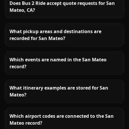
Does Bus 2 Ride accept quote requests for San
Mateo, CA?
What pickup areas and destinations are
recorded for San Mateo?
Which events are named in the San Mateo
record?
What itinerary examples are stored for San
Mateo?
Which airport codes are connected to the San
Mateo record?