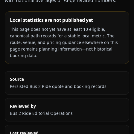
with national averages or AI-generated numbers.
Local statistics are not published yet
This page does not yet have at least
10
eligible,
canonical-path records for a stable local metric. The
route, venue, and pricing guidance elsewhere on this
page remains planning information—not historical
booking data.
Source
Persisted Bus 2 Ride quote and booking records
Reviewed by
Bus 2 Ride Editorial Operations
Last reviewed