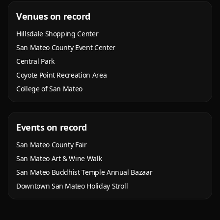
Venues on record
Hillsdale Shopping Center
San Mateo County Event Center
Central Park
Coyote Point Recreation Area
College of San Mateo
Events on record
San Mateo County Fair
San Mateo Art & Wine Walk
San Mateo Buddhist Temple Annual Bazaar
Downtown San Mateo Holiday Stroll