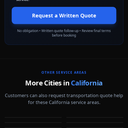
Request a Written Quote
No obligation • Written quote follow-up • Review final terms
before booking
OTHER SERVICE AREAS
More Cities in
California
Customers can also request transportation quote help
for these California service areas.
Alameda
Aliso Viejo
Anaheim
Antioch
CA
CA
Apple Valley
Arcadia
CA
CA
Bakersfield
Baldwin Park
CA
CA
CA
CA