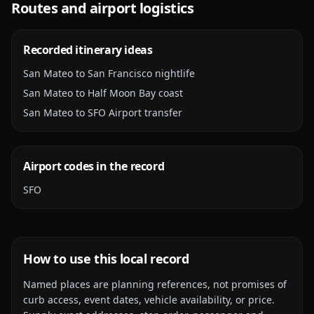
Routes and airport logistics
Recorded itinerary ideas
San Mateo to San Francisco nightlife
San Mateo to Half Moon Bay coast
San Mateo to SFO Airport transfer
Airport codes in the record
SFO
How to use this local record
Named places are planning references, not promises of
curb access, event dates, vehicle availability, or price.