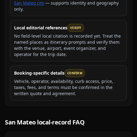
San Mateo city
— supports identity and geography
only.
Local editorial references
VERIFY
No field-level local citation is recorded yet. Treat the
named places as itinerary prompts and verify them
with the venue, airport, event organizer, and
operator for the trip date.
Booking-specific details
CONFIRM
Vehicle, operator, availability, curb access, price,
taxes, fees, and terms must be confirmed in the
written quote and agreement.
San Mateo
local-record FAQ