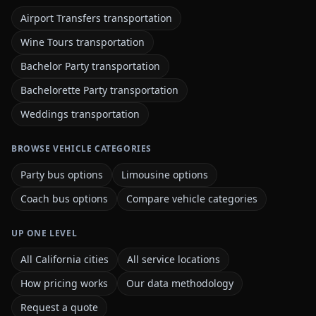
Airport Transfers transportation
Wine Tours transportation
Bachelor Party transportation
Bachelorette Party transportation
Weddings transportation
BROWSE VEHICLE CATEGORIES
Party bus options
Limousine options
Coach bus options
Compare vehicle categories
UP ONE LEVEL
All California cities
All service locations
How pricing works
Our data methodology
Request a quote