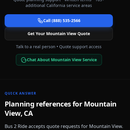
additional
California
service areas
Call (888) 535-2566
Get Your
Mountain View
Quote
Talk to a real person • Quote support access
Chat About Mountain View Service
QUICK ANSWER
Planning references for
Mountain
View
,
CA
Bus 2 Ride accepts quote requests for
Mountain View
.