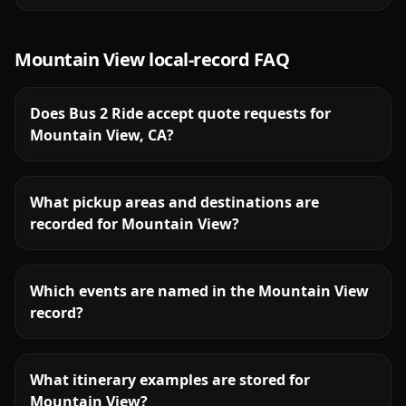
Mountain View
local-record FAQ
Does Bus 2 Ride accept quote requests for
Mountain View, CA?
What pickup areas and destinations are
recorded for Mountain View?
Which events are named in the Mountain View
record?
What itinerary examples are stored for
Mountain View?