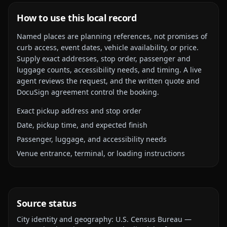
How to use this local record
Named places are planning references, not promises of
curb access, event dates, vehicle availability, or price.
Supply exact addresses, stop order, passenger and
luggage counts, accessibility needs, and timing. A live
agent reviews the request, and the written quote and
DocuSign agreement control the booking.
Exact pickup address and stop order
Date, pickup time, and expected finish
Passenger, luggage, and accessibility needs
Venue entrance, terminal, or loading instructions
Source status
City identity and geography:
U.S. Census Bureau —