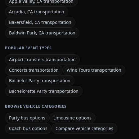
Apple Valley, CA transportation
Arcadia, CA transportation
Bakersfield, CA transportation
Baldwin Park, CA transportation
POPULAR EVENT TYPES
Airport Transfers transportation
Concerts transportation
Wine Tours transportation
Bachelor Party transportation
Bachelorette Party transportation
BROWSE VEHICLE CATEGORIES
Party bus options
Limousine options
Coach bus options
Compare vehicle categories