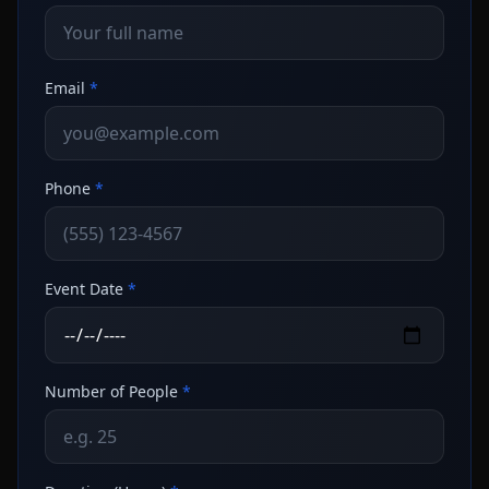
Email
*
Phone
*
Event Date
*
Number of People
*