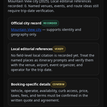
Mountain View city
(
2025
).
Local editorial references
recorded:
0
. Named venues, events, and route ideas still
require trip-date verification.
Official city record
RECORDED
Mountain View city
— supports identity and
geography only.
Local editorial references
VERIFY
No field-level local citation is recorded yet. Treat the
named places as itinerary prompts and verify them
with the venue, airport, event organizer, and
operator for the trip date.
Booking-specific details
CONFIRM
Vehicle, operator, availability, curb access, price,
taxes, fees, and terms must be confirmed in the
written quote and agreement.