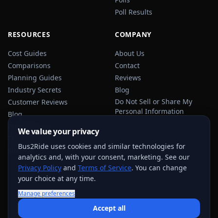
Poll Results
RESOURCES
COMPANY
Cost Guides
About Us
Comparisons
Contact
Planning Guides
Reviews
Industry Secrets
Blog
Do Not Sell or Share My
Customer Reviews
Personal Information
Blog
Privacy Policy
We value your privacy
Terms of Service
Bus2Ride uses cookies and similar technologies for
Sitemap
analytics and, with your consent, marketing. See our
Privacy Policy
and
Terms of Service
. You can change
your choice at any time.
Manage preferences
USEFUL TRANSPORTATION REFERENCES:
FMCSA
AAA
Accept all
NHTSA