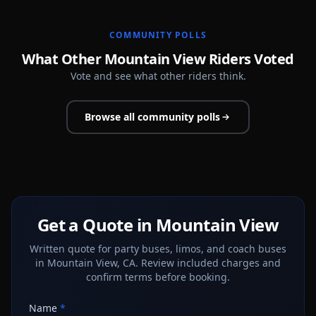
COMMUNITY POLLS
What Other Mountain View Riders Voted
Vote and see what other riders think.
Browse all community polls
Get a Quote in Mountain View
Written quote for party buses, limos, and coach buses
in Mountain View, CA. Review included charges and
confirm terms before booking.
Name
*