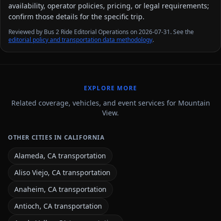
availability, operator policies, pricing, or legal requirements;
confirm those details for the specific trip.
Reviewed by Bus 2 Ride Editorial Operations on 2026-07-31. See the
editorial policy and transportation data methodology
.
EXPLORE MORE
Related coverage, vehicles, and event services for Mountain
View.
OTHER CITIES IN CALIFORNIA
Alameda, CA transportation
Aliso Viejo, CA transportation
Anaheim, CA transportation
Antioch, CA transportation