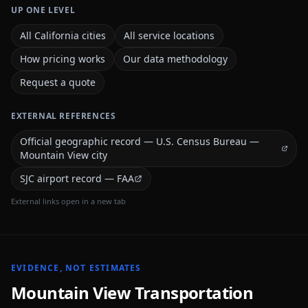
UP ONE LEVEL
All California cities
All service locations
How pricing works
Our data methodology
Request a quote
EXTERNAL REFERENCES
Official geographic record — U.S. Census Bureau —
Mountain View city
SJC airport record — FAA
External links open in a new tab
EVIDENCE, NOT ESTIMATES
Mountain View
Transportation