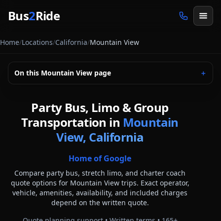
Skip to main content
Bus
2
Ride
Home
/
Locations
/
California
/
Mountain View
On this
Mountain View
page
＋
Party Bus, Limo & Group
Transportation in
Mountain
View, California
Home of Google
Compare party bus, stretch limo, and charter coach
quote options for
Mountain View
trips. Exact operator,
vehicle, amenities, availability, and included charges
depend on the written quote.
Quote planning support • Written terms •
165
+