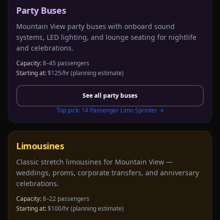
Party Buses
Mountain View party buses with onboard sound
systems, LED lighting, and lounge seating for nightlife
and celebrations.
Capacity:
8–45 passengers
Starting at:
$125/hr
(planning estimate)
See all
party buses
Top pick:
14 Passenger Limo Sprinter
→
Limousines
Classic stretch limousines for Mountain View —
weddings, proms, corporate transfers, and anniversary
celebrations.
Capacity:
8–22 passengers
Starting at:
$100/hr
(planning estimate)