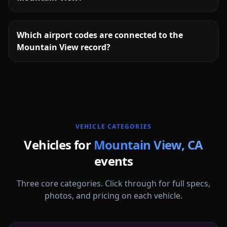
Which airport codes are connected to the
Mountain View record?
More
California
service areas follow.
VEHICLE CATEGORIES
Vehicles for
Mountain View
,
CA
events
Three core categories. Click through for full specs,
photos, and pricing on each vehicle.