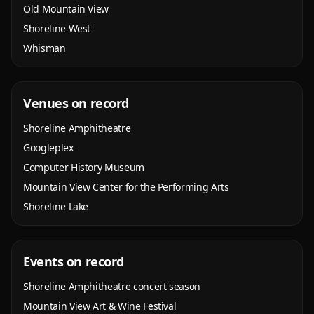
Old Mountain View
Shoreline West
Whisman
Venues on record
Shoreline Amphitheatre
Googleplex
Computer History Museum
Mountain View Center for the Performing Arts
Shoreline Lake
Events on record
Shoreline Amphitheatre concert season
Mountain View Art & Wine Festival