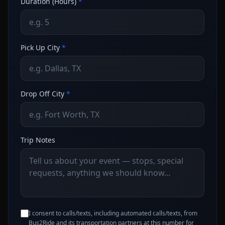
Duration (Hours)
*
Pick Up City
*
Drop Off City
*
Trip Notes
I consent to calls/texts, including automated calls/texts, from
Bus2Ride and its transportation partners at this number for