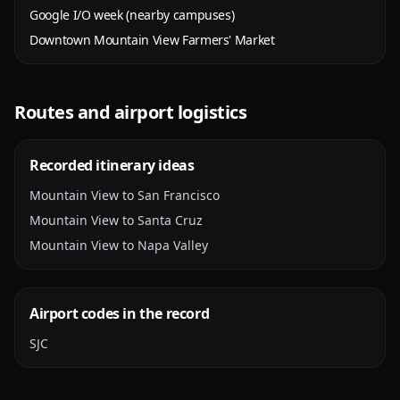
Google I/O week (nearby campuses)
Downtown Mountain View Farmers' Market
Routes and airport logistics
Recorded itinerary ideas
Mountain View to San Francisco
Mountain View to Santa Cruz
Mountain View to Napa Valley
Airport codes in the record
SJC