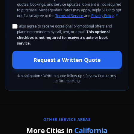
quotes, bookings, and service updates. Consent is not required
to purchase. Message/data rates may apply. Reply STOP to opt
out. I also agree to the
Terms of Service
and
Privacy Policy
.
*
I also agree to receive occasional promotional offers and
planning reminders by call, text, or email.
This optional
checkbox is not required to receive a quote or book
service.
Request a Written Quote
No obligation • Written quote follow-up • Review final terms
before booking
OTHER SERVICE AREAS
More Cities in
California