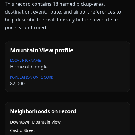
This record contains
18
named pickup-area,
destination, event, route, and airport references to
help describe the real itinerary before a vehicle or
price is confirmed.
Mountain View
profile
LOCAL NICKNAME
Home of Google
POPULATION ON RECORD
82,000
Neighborhoods on record
Downtown Mountain View
Castro Street