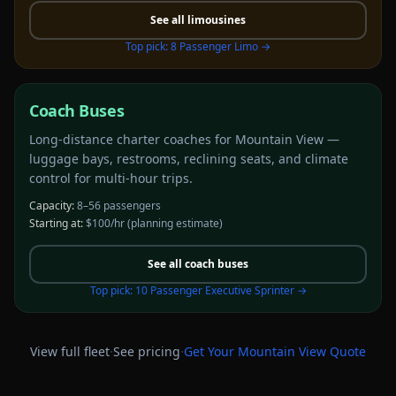
See all
limousines
Top pick:
8 Passenger Limo
→
Coach Buses
Long-distance charter coaches for Mountain View —
luggage bays, restrooms, reclining seats, and climate
control for multi-hour trips.
Capacity:
8–56 passengers
Starting at:
$100/hr
(planning estimate)
See all
coach buses
Top pick:
10 Passenger Executive Sprinter
→
·
·
View full fleet
See pricing
Get Your
Mountain View
Quote