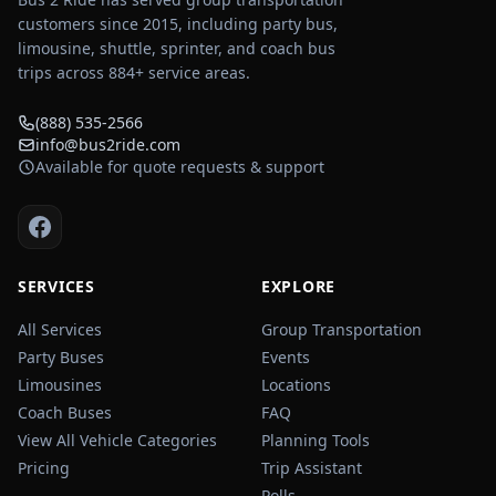
customers since 2015, including party bus,
limousine, shuttle, sprinter, and coach bus
trips across
884
+ service areas.
(888) 535-2566
info@bus2ride.com
Available for quote requests & support
SERVICES
EXPLORE
All Services
Group Transportation
Party Buses
Events
Limousines
Locations
Coach Buses
FAQ
View All Vehicle Categories
Planning Tools
Pricing
Trip Assistant
Polls