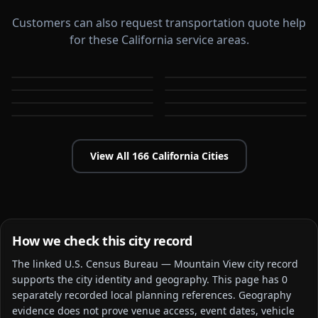
Customers can also request transportation quote help
for these California service areas.
Alameda
Aliso Viejo
Anaheim
Antioch
CA
CA
Apple Valley
Arcadia
CA
CA
Bakersfield
Baldwin Park
CA
CA
CA
CA
View All
166
California
Cities
How we check this city record
The linked
U.S. Census Bureau — Mountain View city
record
supports the city identity and geography. This page has
0
separately recorded local planning reference
s
. Geography
evidence does not prove venue access, event dates, vehicle