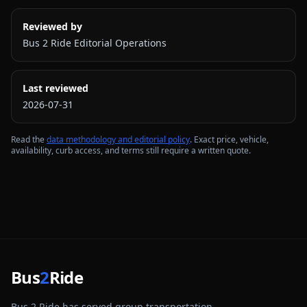
Reviewed by
Bus 2 Ride Editorial Operations
Last reviewed
2026-07-31
Read the
data methodology and editorial policy
. Exact price, vehicle,
availability, curb access, and terms still require a written quote.
Bus
2
Ride
Bus 2 Ride has served group transportation