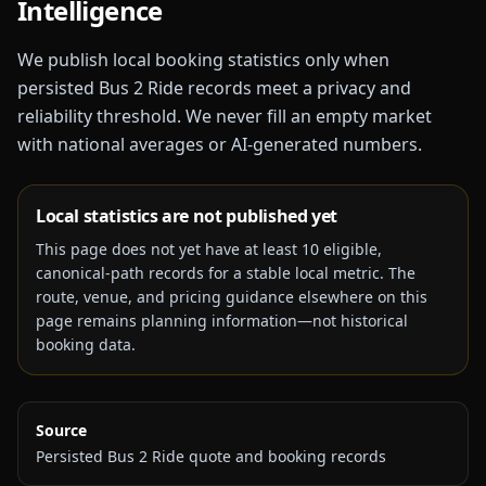
Intelligence
We publish local booking statistics only when
persisted Bus 2 Ride records meet a privacy and
reliability threshold. We never fill an empty market
with national averages or AI-generated numbers.
Local statistics are not published yet
This page does not yet have at least
10
eligible,
canonical-path records for a stable local metric. The
route, venue, and pricing guidance elsewhere on this
page remains planning information—not historical
booking data.
Source
Persisted Bus 2 Ride quote and booking records