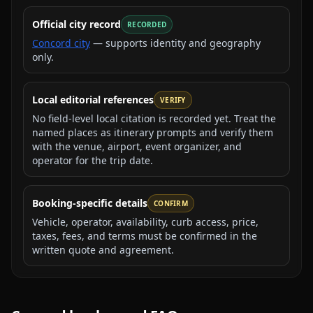
Official city record
RECORDED
Concord city
— supports identity and geography
only.
Local editorial references
VERIFY
No field-level local citation is recorded yet. Treat the
named places as itinerary prompts and verify them
with the venue, airport, event organizer, and
operator for the trip date.
Booking-specific details
CONFIRM
Vehicle, operator, availability, curb access, price,
taxes, fees, and terms must be confirmed in the
written quote and agreement.