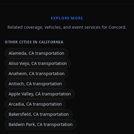
EXPLORE MORE
Related coverage, vehicles, and event services for Concord.
OTHER CITIES IN CALIFORNIA
Alameda, CA transportation
Aliso Viejo, CA transportation
Anaheim, CA transportation
Antioch, CA transportation
Apple Valley, CA transportation
Arcadia, CA transportation
Bakersfield, CA transportation
Baldwin Park, CA transportation