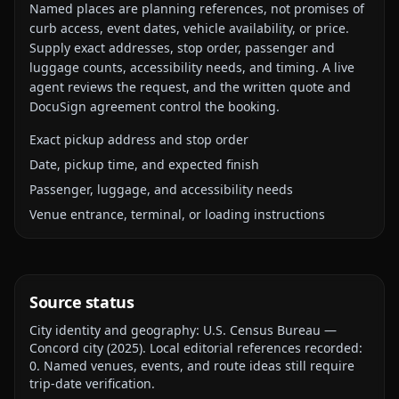
Named places are planning references, not promises of
curb access, event dates, vehicle availability, or price.
Supply exact addresses, stop order, passenger and
luggage counts, accessibility needs, and timing. A live
agent reviews the request, and the written quote and
DocuSign agreement control the booking.
Exact pickup address and stop order
Date, pickup time, and expected finish
Passenger, luggage, and accessibility needs
Venue entrance, terminal, or loading instructions
Source status
City identity and geography:
U.S. Census Bureau —
Concord city
(
2025
).
Local editorial references recorded:
0
. Named venues, events, and route ideas still require
trip-date verification.