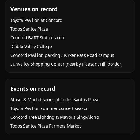
Venues on record
Toyota Pavilion at Concord
Todos Santos Plaza
Concord BART Station area
Diablo Valley College
Concord Pavilion parking / Kirker Pass Road campus
Sunvalley Shopping Center (nearby Pleasant Hill border)
Events on record
Music & Market series at Todos Santos Plaza
Toyota Pavilion summer concert season
Concord Tree Lighting & Mayor's Sing-Along
Todos Santos Plaza Farmers Market