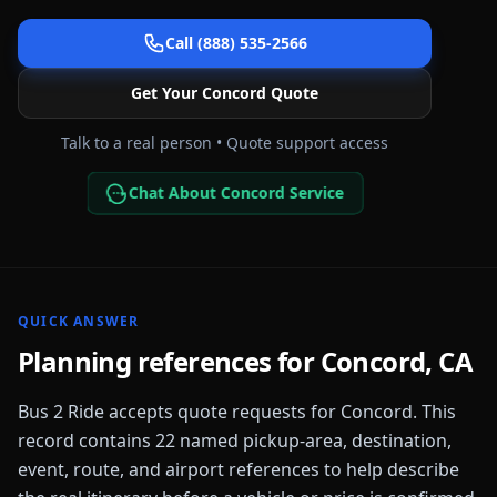
Call (888) 535-2566
Get Your
Concord
Quote
Talk to a real person • Quote support access
Chat About Concord Service
QUICK ANSWER
Planning references for
Concord
,
CA
Bus 2 Ride accepts quote requests for
Concord
. This
record contains
22
named pickup-area, destination,
event, route, and airport references to help describe