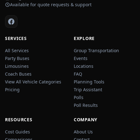
Available for quote requests & support
SERVICES
EXPLORE
All Services
Group Transportation
Party Buses
Events
Limousines
Locations
Coach Buses
FAQ
View All Vehicle Categories
Planning Tools
Pricing
Trip Assistant
Polls
Poll Results
RESOURCES
COMPANY
Cost Guides
About Us
Comparisons
Contact