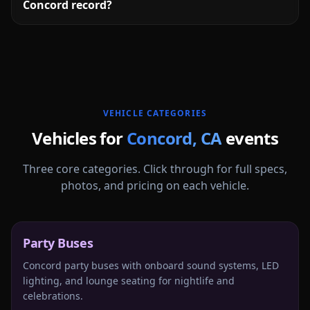
Concord record?
More
California
service areas follow.
VEHICLE CATEGORIES
Vehicles for
Concord
,
CA
events
Three core categories. Click through for full specs,
photos, and pricing on each vehicle.
Party Buses
Concord party buses with onboard sound systems, LED
lighting, and lounge seating for nightlife and
celebrations.