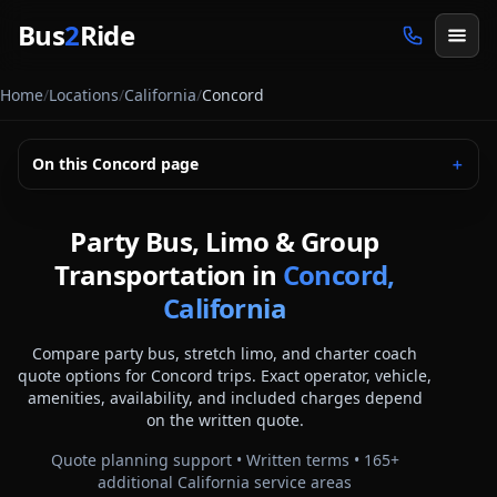
Skip to main content
Bus
2
Ride
Home
/
Locations
/
California
/
Concord
On this
Concord
page
＋
Party Bus, Limo & Group
Transportation in
Concord,
California
Compare party bus, stretch limo, and charter coach
quote options for
Concord
trips. Exact operator, vehicle,
amenities, availability, and included charges depend
on the written quote.
Quote planning support • Written terms •
165
+
additional
California
service areas