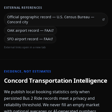
EXTERNAL REFERENCES
Official geographic record — U.S. Census Bureau —
Concord city
OAK airport record — FAA
SFO airport record — FAA
External links open in a new tab
EVIDENCE, NOT ESTIMATES
Concord
Transportation Intelligence
We publish local booking statistics only when
persisted Bus 2 Ride records meet a privacy and
reliability threshold. We never fill an empty market
with national averages or AI-generated numbers.