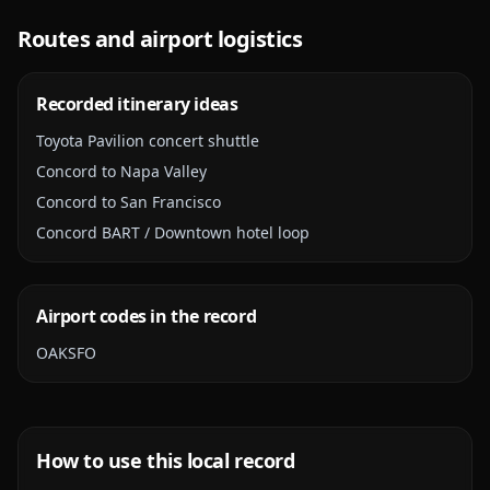
Routes and airport logistics
Recorded itinerary ideas
Toyota Pavilion concert shuttle
Concord to Napa Valley
Concord to San Francisco
Concord BART / Downtown hotel loop
Airport codes in the record
OAK
SFO
How to use this local record