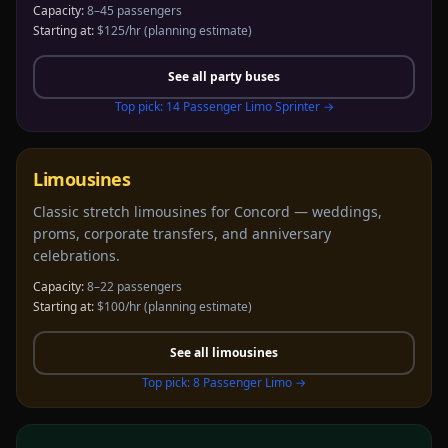
Capacity:
8–45 passengers
Starting at:
$125/hr
(planning estimate)
See all
party buses
Top pick:
14 Passenger Limo Sprinter
→
Limousines
Classic stretch limousines for Concord — weddings,
proms, corporate transfers, and anniversary
celebrations.
Capacity:
8–22 passengers
Starting at:
$100/hr
(planning estimate)
See all
limousines
Top pick:
8 Passenger Limo
→