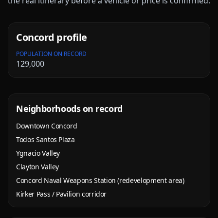
the real itinerary before a vehicle or price is confirmed.
Concord
profile
POPULATION ON RECORD
129,000
Neighborhoods on record
Downtown Concord
Todos Santos Plaza
Ygnacio Valley
Clayton Valley
Concord Naval Weapons Station (redevelopment area)
Kirker Pass / Pavilion corridor