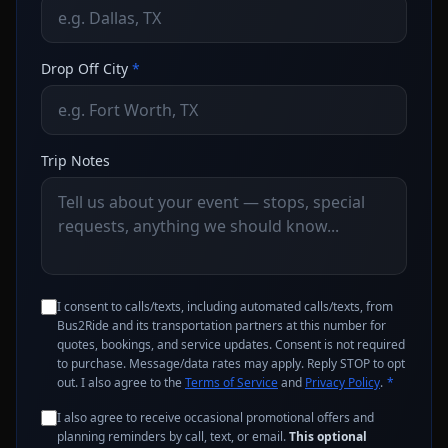
Drop Off City
*
Trip Notes
I consent to calls/texts, including automated calls/texts, from
Bus2Ride and its transportation partners at this number for
quotes, bookings, and service updates. Consent is not required
to purchase. Message/data rates may apply. Reply STOP to opt
out. I also agree to the
Terms of Service
and
Privacy Policy
.
*
I also agree to receive occasional promotional offers and
planning reminders by call, text, or email.
This optional