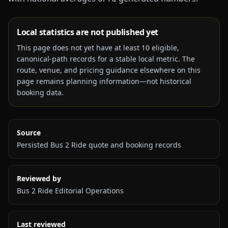
Local statistics are not published yet
This page does not yet have at least
10
eligible,
canonical-path records for a stable local metric. The
route, venue, and pricing guidance elsewhere on this
page remains planning information—not historical
booking data.
Source
Persisted Bus 2 Ride quote and booking records
Reviewed by
Bus 2 Ride Editorial Operations
Last reviewed