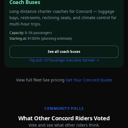
Coach Buses
Long-distance charter coaches for Concord — luggage
bays, restrooms, reclining seats, and climate control for
multi-hour trips.
Capacity:
8–56 passengers
Starting at:
$100/hr
(planning estimate)
See all
coach buses
Top pick:
10 Passenger Executive Sprinter
→
·
·
View full fleet
See pricing
Get Your
Concord
Quote
COMMUNITY POLLS
What Other Concord Riders Voted
Vote and see what other riders think.