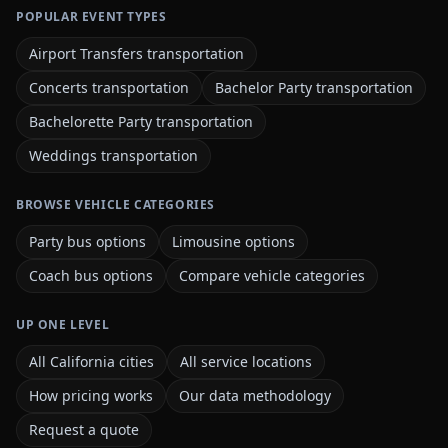
POPULAR EVENT TYPES
Airport Transfers transportation
Concerts transportation
Bachelor Party transportation
Bachelorette Party transportation
Weddings transportation
BROWSE VEHICLE CATEGORIES
Party bus options
Limousine options
Coach bus options
Compare vehicle categories
UP ONE LEVEL
All California cities
All service locations
How pricing works
Our data methodology
Request a quote