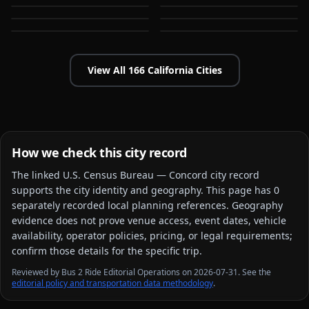
Bakersfield
Baldwin Park
CA
CA
CA
CA
View All
166
California
Cities
How we check this city record
The linked
U.S. Census Bureau — Concord city
record
supports the city identity and geography. This page has
0
separately recorded local planning reference
s
. Geography
evidence does not prove venue access, event dates, vehicle
availability, operator policies, pricing, or legal requirements;
confirm those details for the specific trip.
Reviewed by Bus 2 Ride Editorial Operations on 2026-07-31. See the
editorial policy and transportation data methodology
.