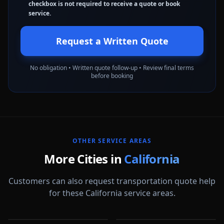
checkbox is not required to receive a quote or book
service.
Request a Written Quote
No obligation • Written quote follow-up • Review final terms
before booking
OTHER SERVICE AREAS
More Cities in
California
Customers can also request transportation quote help
for these California service areas.
Alameda
Aliso Viejo
Anaheim
Antioch
CA
CA
Apple Valley
Arcadia
CA
CA