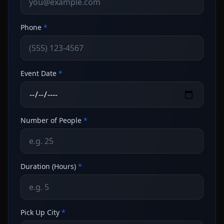
Phone
*
Event Date
*
Number of People
*
Duration (Hours)
*
Pick Up City
*