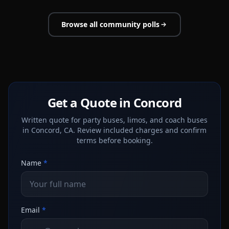
Browse all community polls
Get a Quote in Concord
Written quote for party buses, limos, and coach buses
in Concord, CA. Review included charges and confirm
terms before booking.
Name
*
Email
*