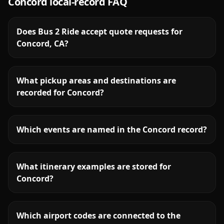
Concord
local-record FAQ
Does Bus 2 Ride accept quote requests for
Concord, CA?
What pickup areas and destinations are
recorded for Concord?
Which events are named in the Concord record?
What itinerary examples are stored for
Concord?
Which airport codes are connected to the