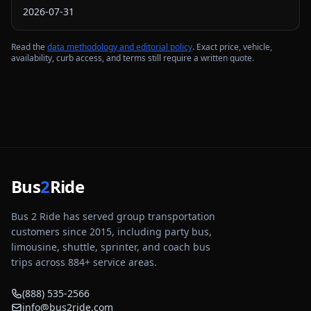
2026-07-31
Read the
data methodology and editorial policy
. Exact price, vehicle,
availability, curb access, and terms still require a written quote.
Bus
2
Ride
Bus 2 Ride has served group transportation
customers since 2015, including party bus,
limousine, shuttle, sprinter, and coach bus
trips across
884
+ service areas.
(888) 535-2566
info@bus2ride.com