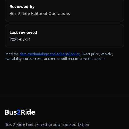
Reviewed by
Bus 2 Ride Editorial Operations
Last reviewed
2026-07-31
Read the
data methodology and editorial policy
. Exact price, vehicle,
availability, curb access, and terms still require a written quote.
Bus
2
Ride
Bus 2 Ride has served group transportation