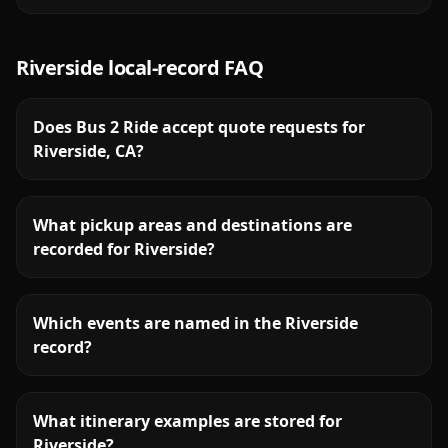
Riverside
local-record FAQ
Does Bus 2 Ride accept quote requests for
Riverside, CA?
What pickup areas and destinations are
recorded for Riverside?
Which events are named in the Riverside
record?
What itinerary examples are stored for
Riverside?