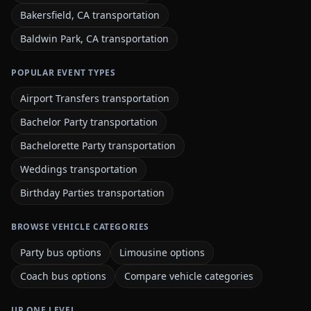
Bakersfield, CA transportation
Baldwin Park, CA transportation
POPULAR EVENT TYPES
Airport Transfers transportation
Bachelor Party transportation
Bachelorette Party transportation
Weddings transportation
Birthday Parties transportation
BROWSE VEHICLE CATEGORIES
Party bus options
Limousine options
Coach bus options
Compare vehicle categories
UP ONE LEVEL