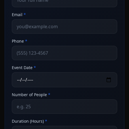
Email
*
Phone
*
Event Date
*
Number of People
*
Duration (Hours)
*