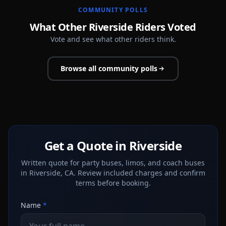
COMMUNITY POLLS
What Other Riverside Riders Voted
Vote and see what other riders think.
Browse all community polls
Get a Quote in Riverside
Written quote for party buses, limos, and coach buses
in Riverside, CA. Review included charges and confirm
terms before booking.
Name
*