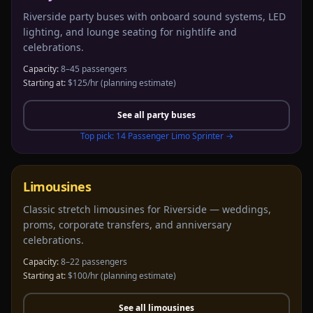
Riverside party buses with onboard sound systems, LED
lighting, and lounge seating for nightlife and
celebrations.
Capacity:
8–45 passengers
Starting at:
$125/hr
(planning estimate)
See all
party buses
Top pick:
14 Passenger Limo Sprinter
→
Limousines
Classic stretch limousines for Riverside — weddings,
proms, corporate transfers, and anniversary
celebrations.
Capacity:
8–22 passengers
Starting at:
$100/hr
(planning estimate)
See all
limousines