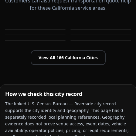
Customers can also request transportation quote help
for these California service areas.
Alameda
Aliso Viejo
Anaheim
Antioch
CA
CA
Apple Valley
Arcadia
CA
CA
Bakersfield
Baldwin Park
CA
CA
CA
CA
View All
166
California
Cities
How we check this city record
The linked
U.S. Census Bureau — Riverside city
record
supports the city identity and geography. This page has
0
separately recorded local planning reference
s
. Geography
evidence does not prove venue access, event dates, vehicle
availability, operator policies, pricing, or legal requirements;