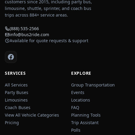
customers since 2015, including party bus,
limousine, shuttle, sprinter, and coach bus
trips across
884
+ service areas.
(888) 535-2566
info@bus2ride.com
Available for quote requests & support
SERVICES
EXPLORE
All Services
Group Transportation
Party Buses
Events
Limousines
Locations
Coach Buses
FAQ
View All Vehicle Categories
Planning Tools
Pricing
Trip Assistant
Polls