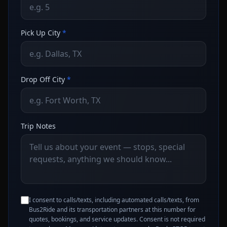
Pick Up City
*
Drop Off City
*
Trip Notes
I consent to calls/texts, including automated calls/texts, from
Bus2Ride and its transportation partners at this number for
quotes, bookings, and service updates. Consent is not required