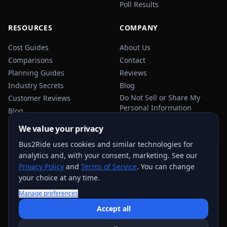
Poll Results
RESOURCES
COMPANY
Cost Guides
About Us
Comparisons
Contact
Planning Guides
Reviews
Industry Secrets
Blog
Do Not Sell or Share My
Customer Reviews
Personal Information
Blog
Privacy Policy
We value your privacy
Terms of Service
Bus2Ride uses cookies and similar technologies for
Sitemap
analytics and, with your consent, marketing. See our
Privacy Policy
and
Terms of Service
. You can change
your choice at any time.
Manage preferences
USEFUL TRANSPORTATION REFERENCES:
FMCSA
AAA
Accept all
NHTSA