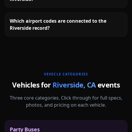
Which airport codes are connected to the
Riverside record?
More
California
service areas follow.
VEHICLE CATEGORIES
Vehicles for
Riverside
,
CA
events
Three core categories. Click through for full specs,
photos, and pricing on each vehicle.
Party Buses