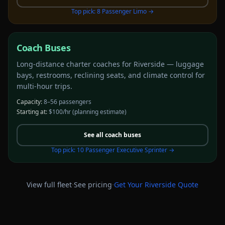
Top pick:
8 Passenger Limo
→
Coach Buses
Long-distance charter coaches for Riverside — luggage
bays, restrooms, reclining seats, and climate control for
multi-hour trips.
Capacity:
8–56 passengers
Starting at:
$100/hr
(planning estimate)
See all
coach buses
Top pick:
10 Passenger Executive Sprinter
→
·
·
View full fleet
See pricing
Get Your
Riverside
Quote