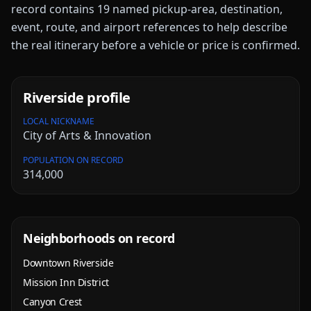
record contains
19
named pickup-area, destination,
event, route, and airport references to help describe
the real itinerary before a vehicle or price is confirmed.
Riverside
profile
LOCAL NICKNAME
City of Arts & Innovation
POPULATION ON RECORD
314,000
Neighborhoods on record
Downtown Riverside
Mission Inn District
Canyon Crest