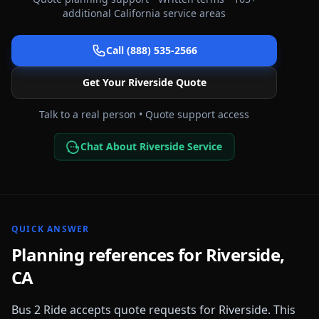
additional
California
service areas
Call (888) 535-2566
Get Your
Riverside
Quote
Talk to a real person • Quote support access
Chat About Riverside Service
QUICK ANSWER
Planning references for
Riverside
,
CA
Bus 2 Ride accepts quote requests for
Riverside
. This