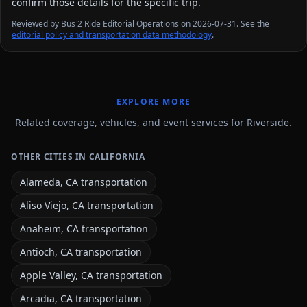
confirm those details for the specific trip.
Reviewed by Bus 2 Ride Editorial Operations on 2026-07-31. See the
editorial policy and transportation data methodology
.
EXPLORE MORE
Related coverage, vehicles, and event services for Riverside.
OTHER CITIES IN CALIFORNIA
Alameda, CA transportation
Aliso Viejo, CA transportation
Anaheim, CA transportation
Antioch, CA transportation
Apple Valley, CA transportation
Arcadia, CA transportation