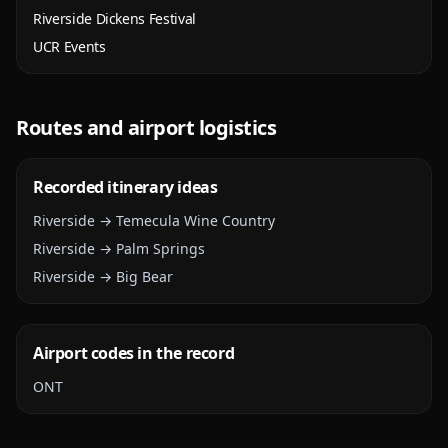
Riverside Dickens Festival
UCR Events
Routes and airport logistics
Recorded itinerary ideas
Riverside → Temecula Wine Country
Riverside → Palm Springs
Riverside → Big Bear
Airport codes in the record
ONT