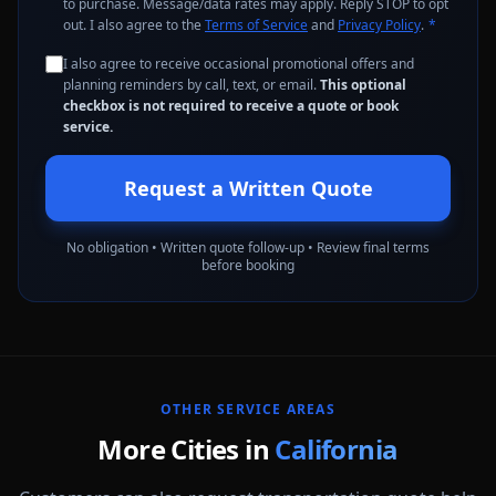
to purchase. Message/data rates may apply. Reply STOP to opt
out. I also agree to the
Terms of Service
and
Privacy Policy
.
*
I also agree to receive occasional promotional offers and
planning reminders by call, text, or email.
This optional
checkbox is not required to receive a quote or book
service.
Request a Written Quote
No obligation • Written quote follow-up • Review final terms
before booking
OTHER SERVICE AREAS
More Cities in
California