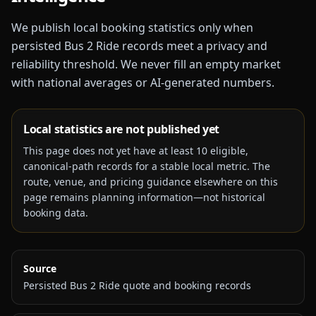
We publish local booking statistics only when
persisted Bus 2 Ride records meet a privacy and
reliability threshold. We never fill an empty market
with national averages or AI-generated numbers.
Local statistics are not published yet
This page does not yet have at least
10
eligible,
canonical-path records for a stable local metric. The
route, venue, and pricing guidance elsewhere on this
page remains planning information—not historical
booking data.
Source
Persisted Bus 2 Ride quote and booking records