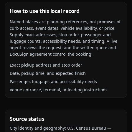
How to use this local record
Named places are planning references, not promises of
curb access, event dates, vehicle availability, or price.
Supply exact addresses, stop order, passenger and
luggage counts, accessibility needs, and timing. A live
agent reviews the request, and the written quote and
DocuSign agreement control the booking.
Exact pickup address and stop order
Date, pickup time, and expected finish
Passenger, luggage, and accessibility needs
Venue entrance, terminal, or loading instructions
Source status
City identity and geography:
U.S. Census Bureau —