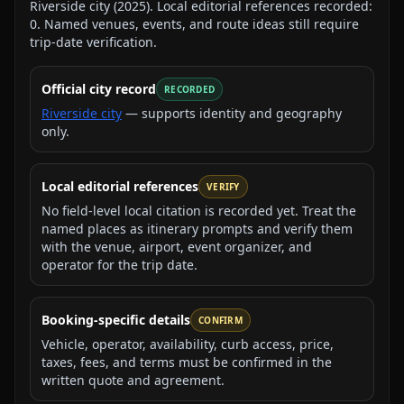
Riverside city
(
2025
).
Local editorial references recorded:
0
. Named venues, events, and route ideas still require
trip-date verification.
Official city record
RECORDED
Riverside city
— supports identity and geography
only.
Local editorial references
VERIFY
No field-level local citation is recorded yet. Treat the
named places as itinerary prompts and verify them
with the venue, airport, event organizer, and
operator for the trip date.
Booking-specific details
CONFIRM
Vehicle, operator, availability, curb access, price,
taxes, fees, and terms must be confirmed in the
written quote and agreement.