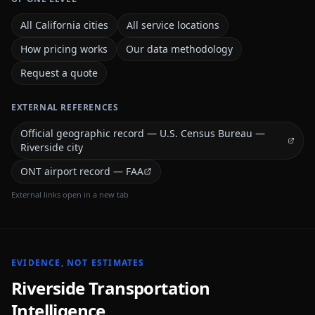
All California cities
All service locations
How pricing works
Our data methodology
Request a quote
EXTERNAL REFERENCES
Official geographic record — U.S. Census Bureau —
Riverside city
ONT airport record — FAA
External links open in a new tab
EVIDENCE, NOT ESTIMATES
Riverside
Transportation
Intelligence