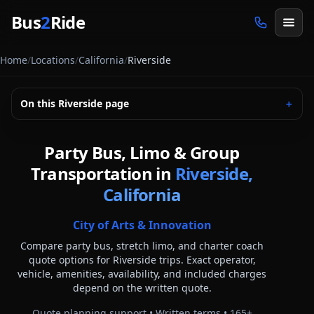
Skip to main content
Bus
2
Ride
Home
/
Locations
/
California
/
Riverside
On this
Riverside
page
＋
Party Bus, Limo & Group
Transportation in
Riverside,
California
City of Arts & Innovation
Compare party bus, stretch limo, and charter coach
quote options for
Riverside
trips. Exact operator,
vehicle, amenities, availability, and included charges
depend on the written quote.
Quote planning support • Written terms •
165
+