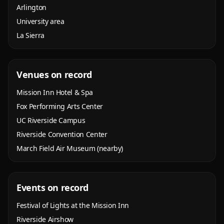
Arlington
University area
La Sierra
Venues on record
Mission Inn Hotel & Spa
Fox Performing Arts Center
UC Riverside Campus
Riverside Convention Center
March Field Air Museum (nearby)
Events on record
Festival of Lights at the Mission Inn
Riverside Airshow