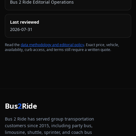
Bus 2 Ride Editorial Operations
Last reviewed
2026-07-31
Read the
data methodology and editorial policy
. Exact price, vehicle,
availability, curb access, and terms still require a written quote.
Bus
2
Ride
Bus 2 Ride has served group transportation
customers since 2015, including party bus,
limousine, shuttle, sprinter, and coach bus