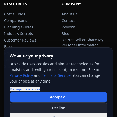
RESOURCES
COMPANY
Cost Guides
About Us
Comparisons
Contact
Planning Guides
Reviews
Industry Secrets
Blog
Do Not Sell or Share My
Customer Reviews
Personal Information
Blog
Privacy Policy
We value your privacy
Terms of Service
Bus2Ride uses cookies and similar technologies for
Sitemap
analytics and, with your consent, marketing. See our
Privacy Policy
and
Terms of Service
. You can change
your choice at any time.
Manage preferences
USEFUL TRANSPORTATION REFERENCES:
FMCSA
AAA
Accept all
NHTSA
Decline
©
2026
Bus2Ride. All rights reserved.