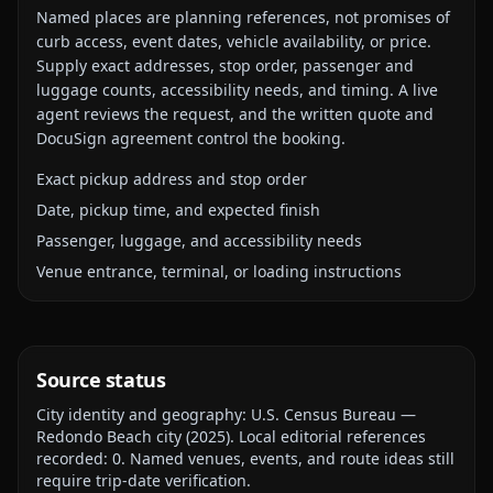
Named places are planning references, not promises of
curb access, event dates, vehicle availability, or price.
Supply exact addresses, stop order, passenger and
luggage counts, accessibility needs, and timing. A live
agent reviews the request, and the written quote and
DocuSign agreement control the booking.
Exact pickup address and stop order
Date, pickup time, and expected finish
Passenger, luggage, and accessibility needs
Venue entrance, terminal, or loading instructions
Source status
City identity and geography:
U.S. Census Bureau —
Redondo Beach city
(
2025
).
Local editorial references
recorded:
0
. Named venues, events, and route ideas still
require trip-date verification.