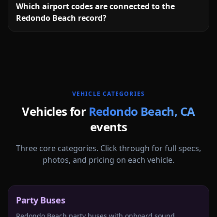
Which airport codes are connected to the
Redondo Beach record?
More
California
service areas follow.
VEHICLE CATEGORIES
Vehicles for
Redondo Beach
,
CA
events
Three core categories. Click through for full specs,
photos, and pricing on each vehicle.
Party Buses
Redondo Beach party buses with onboard sound