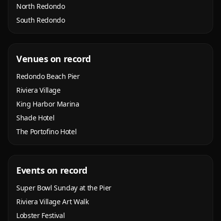
North Redondo
South Redondo
Venues on record
Redondo Beach Pier
Riviera Village
King Harbor Marina
Shade Hotel
The Portofino Hotel
Events on record
Super Bowl Sunday at the Pier
Riviera Village Art Walk
Lobster Festival