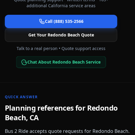
additional
California
service areas
Call (888) 535-2566
Get Your
Redondo Beach
Quote
Talk to a real person • Quote support access
Chat About Redondo Beach Service
QUICK ANSWER
Planning references for
Redondo
Beach
,
CA
Bus 2 Ride accepts quote requests for
Redondo Beach
.