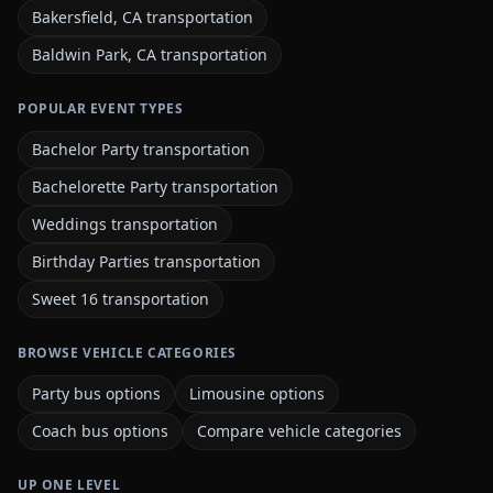
Bakersfield, CA transportation
Baldwin Park, CA transportation
POPULAR EVENT TYPES
Bachelor Party transportation
Bachelorette Party transportation
Weddings transportation
Birthday Parties transportation
Sweet 16 transportation
BROWSE VEHICLE CATEGORIES
Party bus options
Limousine options
Coach bus options
Compare vehicle categories
UP ONE LEVEL