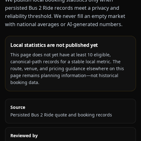
persisted Bus 2 Ride records meet a privacy and
reliability threshold. We never fill an empty market
with national averages or AI-generated numbers.
Local statistics are not published yet
This page does not yet have at least
10
eligible,
canonical-path records for a stable local metric. The
route, venue, and pricing guidance elsewhere on this
page remains planning information—not historical
booking data.
Source
Persisted Bus 2 Ride quote and booking records
Reviewed by