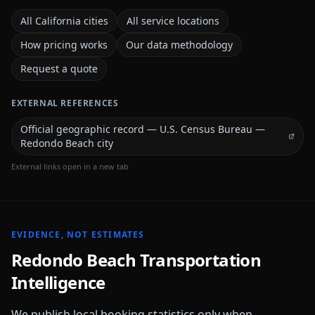
All California cities
All service locations
How pricing works
Our data methodology
Request a quote
EXTERNAL REFERENCES
Official geographic record — U.S. Census Bureau —
Redondo Beach city
External links open in a new tab
EVIDENCE, NOT ESTIMATES
Redondo Beach
Transportation
Intelligence
We publish local booking statistics only when