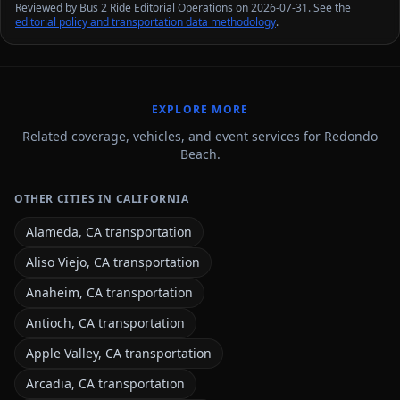
Reviewed by Bus 2 Ride Editorial Operations on 2026-07-31. See the
editorial policy and transportation data methodology
.
EXPLORE MORE
Related coverage, vehicles, and event services for Redondo
Beach.
OTHER CITIES IN CALIFORNIA
Alameda, CA transportation
Aliso Viejo, CA transportation
Anaheim, CA transportation
Antioch, CA transportation
Apple Valley, CA transportation
Arcadia, CA transportation