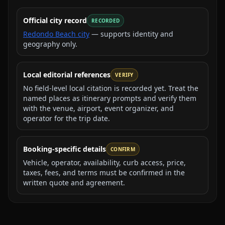
Official city record
RECORDED
Redondo Beach city
— supports identity and
geography only.
Local editorial references
VERIFY
No field-level local citation is recorded yet. Treat the
named places as itinerary prompts and verify them
with the venue, airport, event organizer, and
operator for the trip date.
Booking-specific details
CONFIRM
Vehicle, operator, availability, curb access, price,
taxes, fees, and terms must be confirmed in the
written quote and agreement.