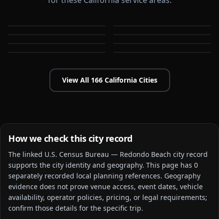
for these California service areas.
Alameda
Aliso Viejo
Anaheim
Antioch
CA
CA
Apple Valley
Arcadia
CA
CA
Bakersfield
Baldwin Park
CA
CA
CA
CA
View All
166
California
Cities
How we check this city record
The linked
U.S. Census Bureau — Redondo Beach city
record
supports the city identity and geography. This page has
0
separately recorded local planning reference
s
. Geography
evidence does not prove venue access, event dates, vehicle
availability, operator policies, pricing, or legal requirements;
confirm those details for the specific trip.