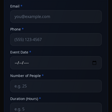
Email
*
Phone
*
Event Date
*
Number of People
*
Duration (Hours)
*