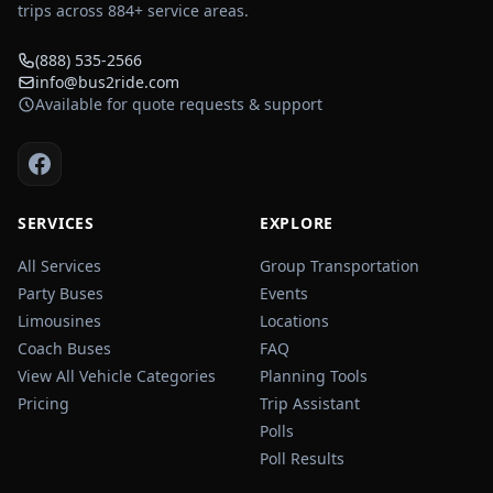
trips across
884
+ service areas.
(888) 535-2566
info@bus2ride.com
Available for quote requests & support
SERVICES
EXPLORE
All Services
Group Transportation
Party Buses
Events
Limousines
Locations
Coach Buses
FAQ
View All Vehicle Categories
Planning Tools
Pricing
Trip Assistant
Polls
Poll Results