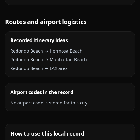
Routes and airport logistics
Recorded itinerary ideas
Redondo Beach → Hermosa Beach
Redondo Beach → Manhattan Beach
Redondo Beach → LAX area
Airport codes in the record
No airport code is stored for this city.
How to use this local record