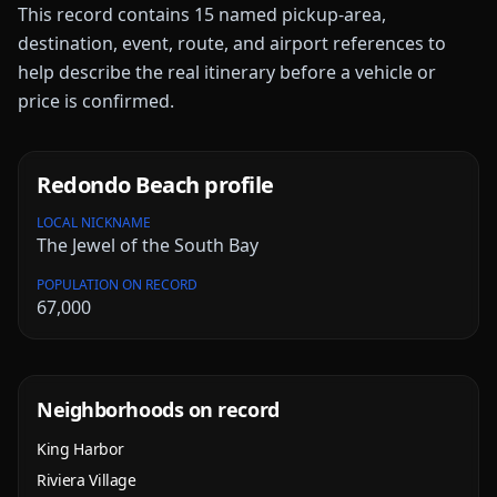
This record contains
15
named pickup-area,
destination, event, route, and airport references to
help describe the real itinerary before a vehicle or
price is confirmed.
Redondo Beach
profile
LOCAL NICKNAME
The Jewel of the South Bay
POPULATION ON RECORD
67,000
Neighborhoods on record
King Harbor
Riviera Village