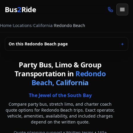
Skip to main content
Bus
2
Ride
Home
/
Locations
/
California
/
Redondo Beach
On this
Redondo Beach
page
＋
Party Bus, Limo & Group
Transportation in
Redondo
Beach, California
The Jewel of the South Bay
Compare party bus, stretch limo, and charter coach
quote options for
Redondo Beach
trips. Exact operator,
vehicle, amenities, availability, and included charges
depend on the written quote.
Quote planning support • Written terms •
165
+