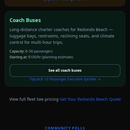
Coach Buses
Long-distance charter coaches for Redondo Beach —
luggage bays, restrooms, reclining seats, and climate
control for multi-hour trips.
Capacity:
8–56 passengers
Starting at:
$100/hr
(planning estimate)
See all
coach buses
Top pick:
10 Passenger Executive Sprinter
→
·
·
View full fleet
See pricing
Get Your
Redondo Beach
Quote
COMMUNITY POLLS