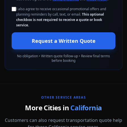
I also agree to receive occasional promotional offers and
planning reminders by call, text, or email.
This optional
checkbox is not required to receive a quote or book
service.
Request a Written Quote
No obligation • Written quote follow-up • Review final terms
before booking
OTHER SERVICE AREAS
More Cities in
California
Customers can also request transportation quote help