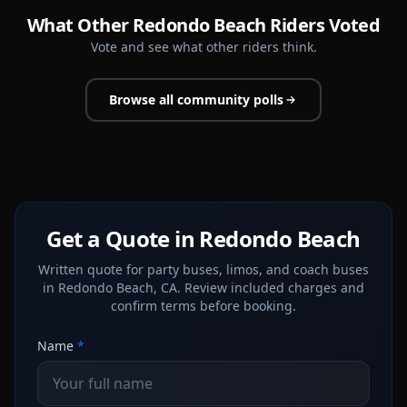
What Other Redondo Beach Riders Voted
Vote and see what other riders think.
Browse all community polls
Get a Quote in Redondo Beach
Written quote for party buses, limos, and coach buses
in Redondo Beach, CA. Review included charges and
confirm terms before booking.
Name
*