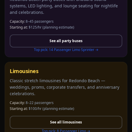
systems, LED lighting, and lounge seating for nightlife
and celebrations.
Capacity:
8–45 passengers
Starting at:
$125/hr
(planning estimate)
See all
party buses
Top pick:
14 Passenger Limo Sprinter
→
Limousines
Classic stretch limousines for Redondo Beach —
weddings, proms, corporate transfers, and anniversary
celebrations.
Capacity:
8–22 passengers
Starting at:
$100/hr
(planning estimate)
See all
limousines
Top pick:
8 Passenger Limo
→