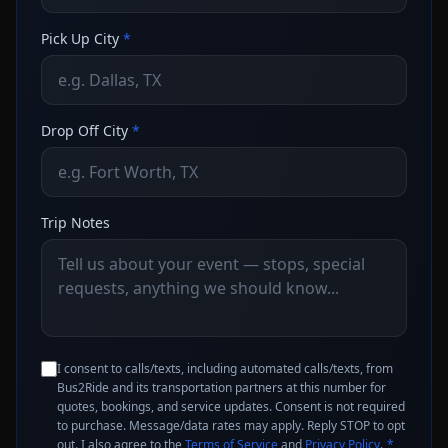
Pick Up City
*
Drop Off City
*
Trip Notes
I consent to calls/texts, including automated calls/texts, from
Bus2Ride and its transportation partners at this number for
quotes, bookings, and service updates. Consent is not required
to purchase. Message/data rates may apply. Reply STOP to opt
out. I also agree to the
Terms of Service
and
Privacy Policy
.
*