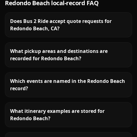
Redondo Beach
local-record FAQ
Does Bus 2 Ride accept quote requests for
Redondo Beach, CA?
What pickup areas and destinations are
recorded for Redondo Beach?
Which events are named in the Redondo Beach
record?
What itinerary examples are stored for
Redondo Beach?