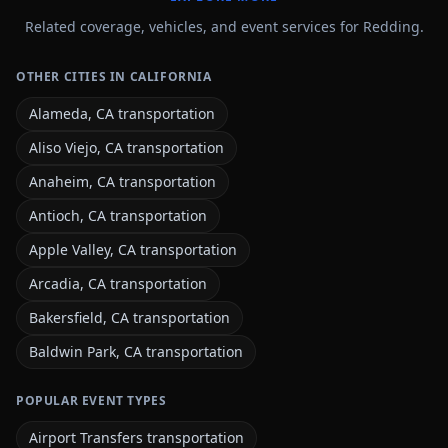
Related coverage, vehicles, and event services for Redding.
OTHER CITIES IN CALIFORNIA
Alameda, CA transportation
Aliso Viejo, CA transportation
Anaheim, CA transportation
Antioch, CA transportation
Apple Valley, CA transportation
Arcadia, CA transportation
Bakersfield, CA transportation
Baldwin Park, CA transportation
POPULAR EVENT TYPES
Airport Transfers transportation