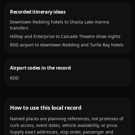
Recorded itinerary ideas
Downtown Redding hotels to Shasta Lake marina
transfers
Hilltop and Enterprise to Cascade Theatre show nights
RDD airport to downtown Redding and Turtle Bay hotels
Airport codes in the record
RDD
How to use this local record
Named places are planning references, not promises of
curb access, event dates, vehicle availability, or price.
Supply exact addresses, stop order, passenger and