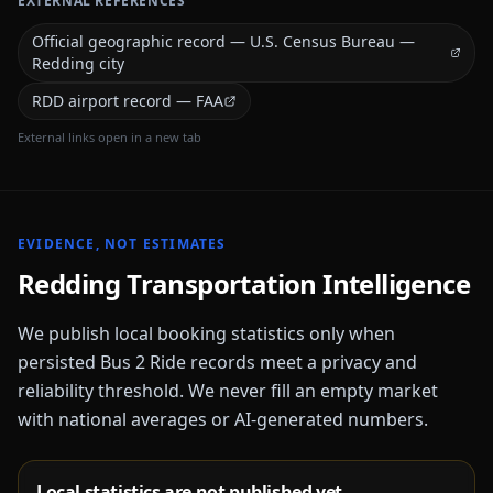
EXTERNAL REFERENCES
Official geographic record — U.S. Census Bureau —
Redding city
RDD airport record — FAA
External links open in a new tab
EVIDENCE, NOT ESTIMATES
Redding
Transportation Intelligence
We publish local booking statistics only when
persisted Bus 2 Ride records meet a privacy and
reliability threshold. We never fill an empty market
with national averages or AI-generated numbers.
Local statistics are not published yet