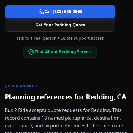
Call (888) 535-2566
Get Your
Redding
Quote
Talk to a real person • Quote support access
Chat About Redding Service
QUICK ANSWER
Planning references for
Redding
,
CA
Bus 2 Ride accepts quote requests for
Redding
. This
record contains
18
named pickup-area, destination,
event, route, and airport references to help describe