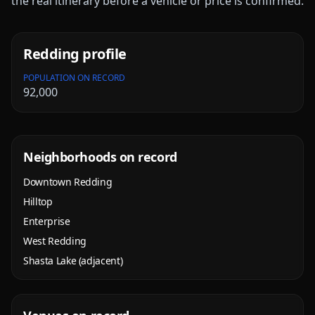
the real itinerary before a vehicle or price is confirmed.
Redding
profile
POPULATION ON RECORD
92,000
Neighborhoods on record
Downtown Redding
Hilltop
Enterprise
West Redding
Shasta Lake (adjacent)