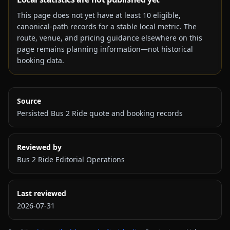
This page does not yet have at least
10
eligible,
canonical-path records for a stable local metric. The
route, venue, and pricing guidance elsewhere on this
page remains planning information—not historical
booking data.
Source
Persisted Bus 2 Ride quote and booking records
Reviewed by
Bus 2 Ride Editorial Operations
Last reviewed
2026-07-31