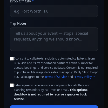
Drop Off City
*
Trip Notes
I consent to calls/texts, including automated calls/texts, from
Bus2Ride and its transportation partners at this number for
quotes, bookings, and service updates. Consent is not required
to purchase. Message/data rates may apply. Reply STOP to opt
out. I also agree to the
Terms of Service
and
Privacy Policy
.
*
I also agree to receive occasional promotional offers and
planning reminders by call, text, or email.
This optional
checkbox is not required to receive a quote or book
service.