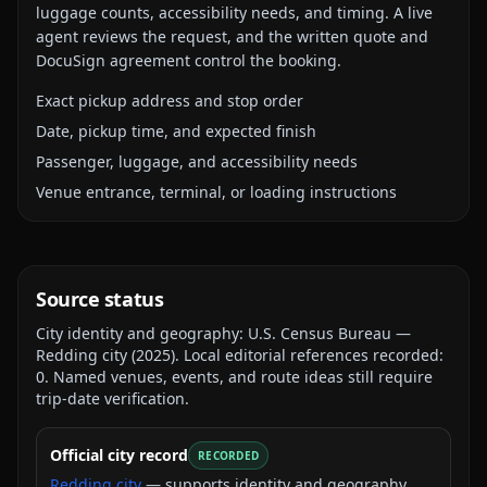
luggage counts, accessibility needs, and timing. A live
agent reviews the request, and the written quote and
DocuSign agreement control the booking.
Exact pickup address and stop order
Date, pickup time, and expected finish
Passenger, luggage, and accessibility needs
Venue entrance, terminal, or loading instructions
Source status
City identity and geography:
U.S. Census Bureau —
Redding city
(
2025
).
Local editorial references recorded:
0
. Named venues, events, and route ideas still require
trip-date verification.
Official city record
RECORDED
Redding city
— supports identity and geography