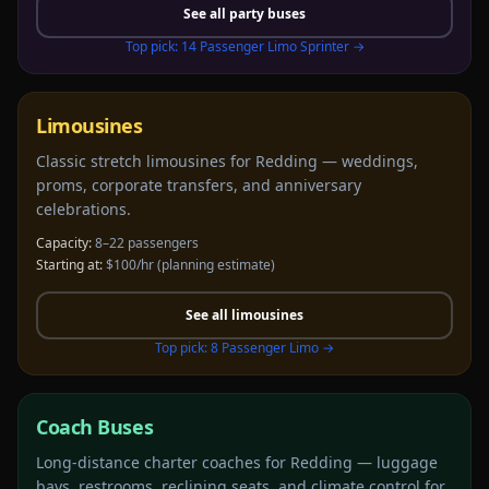
See all
party buses
Top pick:
14 Passenger Limo Sprinter
→
Limousines
Classic stretch limousines for Redding — weddings,
proms, corporate transfers, and anniversary
celebrations.
Capacity:
8–22 passengers
Starting at:
$100/hr
(planning estimate)
See all
limousines
Top pick:
8 Passenger Limo
→
Coach Buses
Long-distance charter coaches for Redding — luggage
bays, restrooms, reclining seats, and climate control for