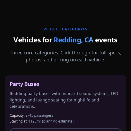
More
California
service areas follow.
VEHICLE CATEGORIES
Vehicles for
Redding
,
CA
events
Three core categories. Click through for full specs,
photos, and pricing on each vehicle.
Party Buses
Redding party buses with onboard sound systems, LED
lighting, and lounge seating for nightlife and
celebrations.
Capacity:
8–45 passengers
Starting at:
$125/hr
(planning estimate)