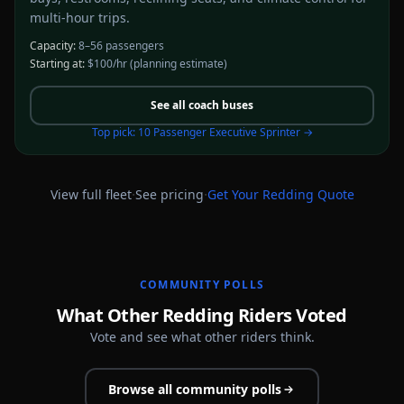
multi-hour trips.
Capacity:
8–56 passengers
Starting at:
$100/hr
(planning estimate)
See all
coach buses
Top pick:
10 Passenger Executive Sprinter
→
·
·
View full fleet
See pricing
Get Your
Redding
Quote
COMMUNITY POLLS
What Other Redding Riders Voted
Vote and see what other riders think.
Browse all community polls