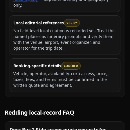
only.
Local editorial references
VERIFY
No field-level local citation is recorded yet. Treat the
named places as itinerary prompts and verify them
with the venue, airport, event organizer, and
operator for the trip date.
Booking-specific details
CONFIRM
Vehicle, operator, availability, curb access, price,
taxes, fees, and terms must be confirmed in the
written quote and agreement.
Redding
local-record FAQ
Does Bus 2 Ride accept quote requests for