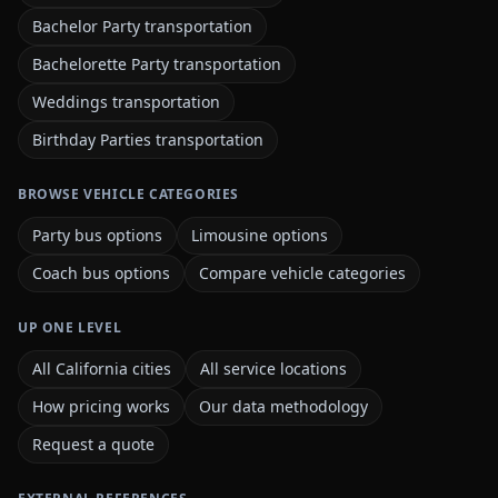
Bachelor Party transportation
Bachelorette Party transportation
Weddings transportation
Birthday Parties transportation
BROWSE VEHICLE CATEGORIES
Party bus options
Limousine options
Coach bus options
Compare vehicle categories
UP ONE LEVEL
All California cities
All service locations
How pricing works
Our data methodology
Request a quote