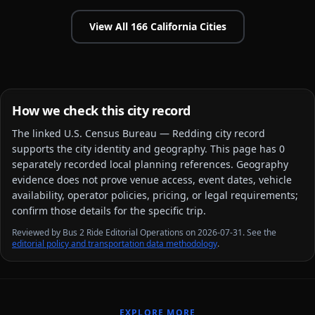
View All
166
California
Cities
How we check this city record
The linked
U.S. Census Bureau — Redding city
record
supports the city identity and geography. This page has
0
separately recorded local planning reference
s
. Geography
evidence does not prove venue access, event dates, vehicle
availability, operator policies, pricing, or legal requirements;
confirm those details for the specific trip.
Reviewed by Bus 2 Ride Editorial Operations on 2026-07-31. See the
editorial policy and transportation data methodology
.
EXPLORE MORE