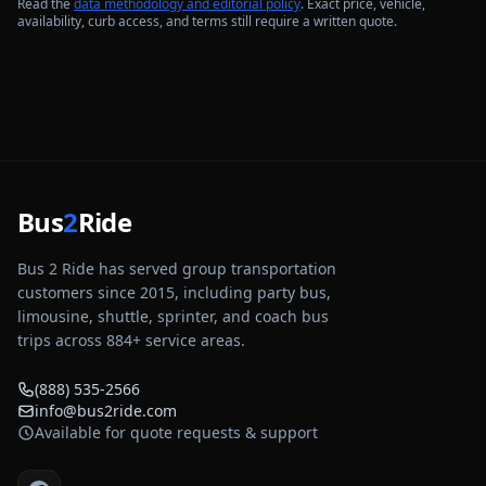
Read the
data methodology and editorial policy
. Exact price, vehicle,
availability, curb access, and terms still require a written quote.
Bus
2
Ride
Bus 2 Ride has served group transportation
customers since 2015, including party bus,
limousine, shuttle, sprinter, and coach bus
trips across
884
+ service areas.
(888) 535-2566
info@bus2ride.com
Available for quote requests & support