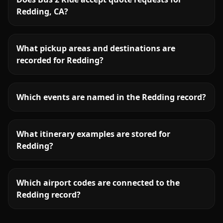
Redding, CA?
What pickup areas and destinations are
recorded for Redding?
Which events are named in the Redding record?
What itinerary examples are stored for
Redding?
Which airport codes are connected to the
Redding record?