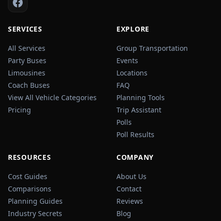
SERVICES
EXPLORE
All Services
Group Transportation
Party Buses
Events
Limousines
Locations
Coach Buses
FAQ
View All Vehicle Categories
Planning Tools
Pricing
Trip Assistant
Polls
Poll Results
RESOURCES
COMPANY
Cost Guides
About Us
Comparisons
Contact
Planning Guides
Reviews
Industry Secrets
Blog