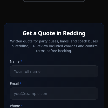
Get a Quote in Redding
Written quote for party buses, limos, and coach buses
in Redding, CA. Review included charges and confirm
terms before booking.
Name
*
Email
*
Phone
*