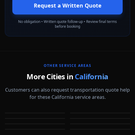
Request a Written Quote
No obligation • Written quote follow-up • Review final terms
before booking
OTHER SERVICE AREAS
More Cities in
California
Customers can also request transportation quote help
for these California service areas.
Alameda
Aliso Viejo
Anaheim
Antioch
CA
CA
Apple Valley
Arcadia
CA
CA
Bakersfield
Baldwin Park
CA
CA
CA
CA