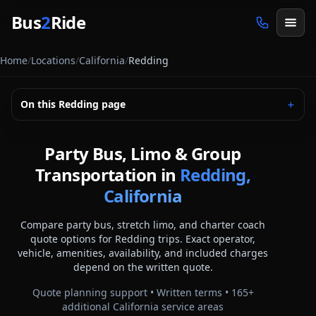
Skip to main content
Bus
2
Ride
Home
/
Locations
/
California
/
Redding
On this
Redding
page
＋
Party Bus, Limo & Group
Transportation in
Redding,
California
Compare party bus, stretch limo, and charter coach
quote options for
Redding
trips. Exact operator,
vehicle, amenities, availability, and included charges
depend on the written quote.
Quote planning support • Written terms •
165
+
additional
California
service areas