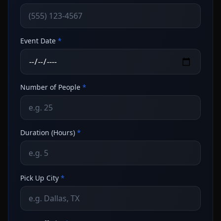
Event Date
*
Number of People
*
Duration (Hours)
*
Pick Up City
*