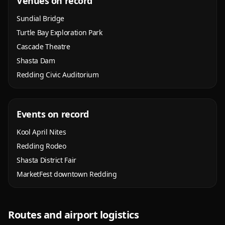
Venues on record
Sundial Bridge
Turtle Bay Exploration Park
Cascade Theatre
Shasta Dam
Redding Civic Auditorium
Events on record
Kool April Nites
Redding Rodeo
Shasta District Fair
MarketFest downtown Redding
Routes and airport logistics