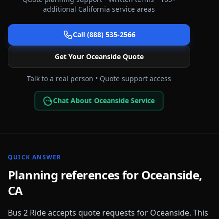
additional
California
service areas
Call (888) 535-2566
Get Your
Oceanside
Quote
Talk to a real person • Quote support access
Chat About Oceanside Service
QUICK ANSWER
Planning references for
Oceanside
,
CA
Bus 2 Ride accepts quote requests for
Oceanside
. This