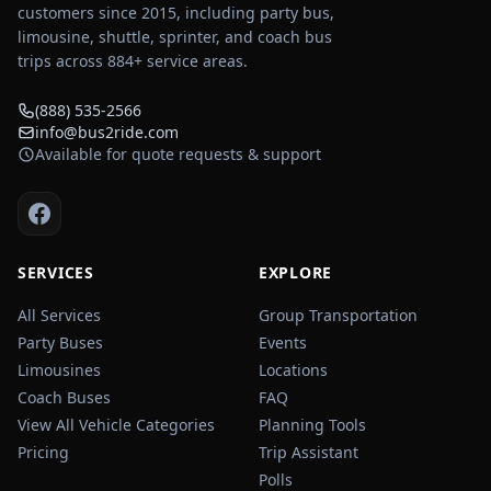
customers since 2015, including party bus,
limousine, shuttle, sprinter, and coach bus
trips across
884
+ service areas.
(888) 535-2566
info@bus2ride.com
Available for quote requests & support
SERVICES
EXPLORE
All Services
Group Transportation
Party Buses
Events
Limousines
Locations
Coach Buses
FAQ
View All Vehicle Categories
Planning Tools
Pricing
Trip Assistant
Polls