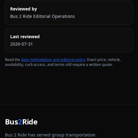
Reviewed by
Bus 2 Ride Editorial Operations
Last reviewed
2026-07-31
Read the
data methodology and editorial policy
. Exact price, vehicle,
availability, curb access, and terms still require a written quote.
Bus
2
Ride
Bus 2 Ride has served group transportation