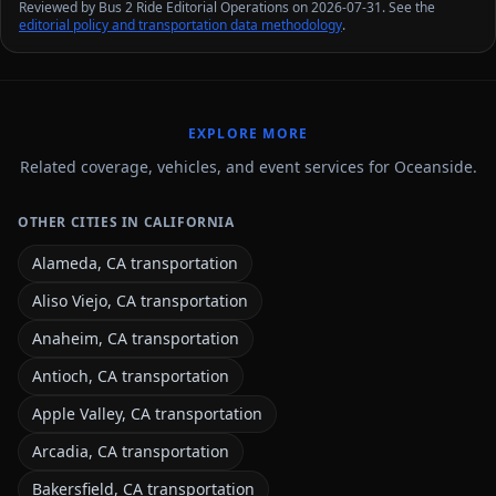
Reviewed by Bus 2 Ride Editorial Operations on 2026-07-31. See the
editorial policy and transportation data methodology
.
EXPLORE MORE
Related coverage, vehicles, and event services for Oceanside.
OTHER CITIES IN CALIFORNIA
Alameda, CA transportation
Aliso Viejo, CA transportation
Anaheim, CA transportation
Antioch, CA transportation
Apple Valley, CA transportation
Arcadia, CA transportation
Bakersfield, CA transportation