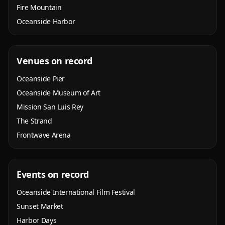
Fire Mountain
Oceanside Harbor
Venues on record
Oceanside Pier
Oceanside Museum of Art
Mission San Luis Rey
The Strand
Frontwave Arena
Events on record
Oceanside International Film Festival
Sunset Market
Harbor Days