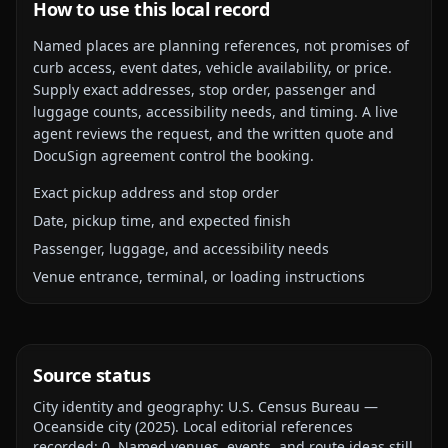
How to use this local record
Named places are planning references, not promises of
curb access, event dates, vehicle availability, or price.
Supply exact addresses, stop order, passenger and
luggage counts, accessibility needs, and timing. A live
agent reviews the request, and the written quote and
DocuSign agreement control the booking.
Exact pickup address and stop order
Date, pickup time, and expected finish
Passenger, luggage, and accessibility needs
Venue entrance, terminal, or loading instructions
Source status
City identity and geography:
U.S. Census Bureau —
Oceanside city
(
2025
).
Local editorial references
recorded:
0
. Named venues, events, and route ideas still