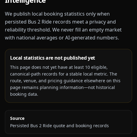
We publish local booking statistics only when
persisted Bus 2 Ride records meet a privacy and
reliability threshold. We never fill an empty market
with national averages or AI-generated numbers.
Local statistics are not published yet
This page does not yet have at least
10
eligible,
canonical-path records for a stable local metric. The
route, venue, and pricing guidance elsewhere on this
page remains planning information—not historical
booking data.
Source
Persisted Bus 2 Ride quote and booking records