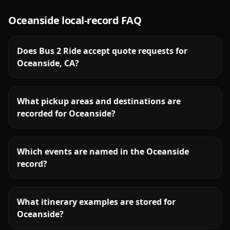
Oceanside
local-record FAQ
Does Bus 2 Ride accept quote requests for
Oceanside, CA?
What pickup areas and destinations are
recorded for Oceanside?
Which events are named in the Oceanside
record?
What itinerary examples are stored for
Oceanside?