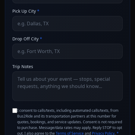
Pick Up City
*
Drop Off City
*
Trip Notes
I consent to calls/texts, including automated calls/texts, from
Bus2Ride and its transportation partners at this number for
quotes, bookings, and service updates. Consent is not required
to purchase. Message/data rates may apply. Reply STOP to opt
out. I also agree to the
Terms of Service
and
Privacy Policy
.
*