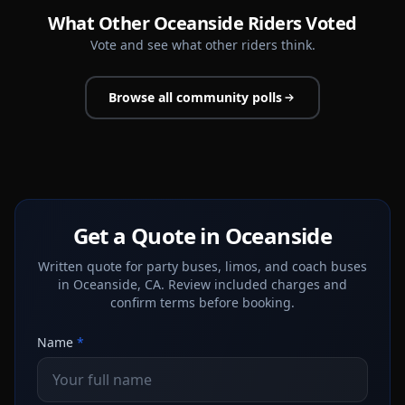
What Other Oceanside Riders Voted
Vote and see what other riders think.
Browse all community polls
Get a Quote in Oceanside
Written quote for party buses, limos, and coach buses
in Oceanside, CA. Review included charges and
confirm terms before booking.
Name
*