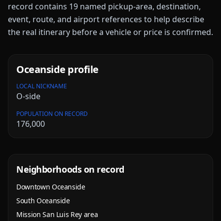
record contains
19
named pickup-area, destination,
event, route, and airport references to help describe
the real itinerary before a vehicle or price is confirmed.
Oceanside
profile
LOCAL NICKNAME
O-side
POPULATION ON RECORD
176,000
Neighborhoods on record
Downtown Oceanside
South Oceanside
Mission San Luis Rey area