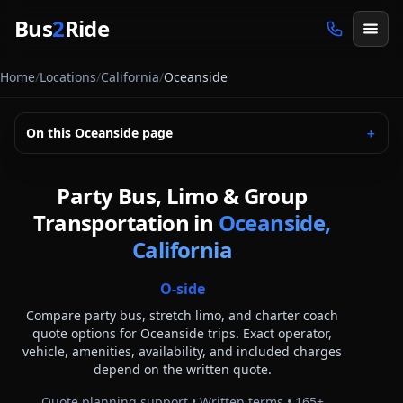
Skip to main content
Bus
2
Ride
Home
/
Locations
/
California
/
Oceanside
On this
Oceanside
page
＋
Party Bus, Limo & Group
Transportation in
Oceanside,
California
O-side
Compare party bus, stretch limo, and charter coach
quote options for
Oceanside
trips. Exact operator,
vehicle, amenities, availability, and included charges
depend on the written quote.
Quote planning support • Written terms •
165
+