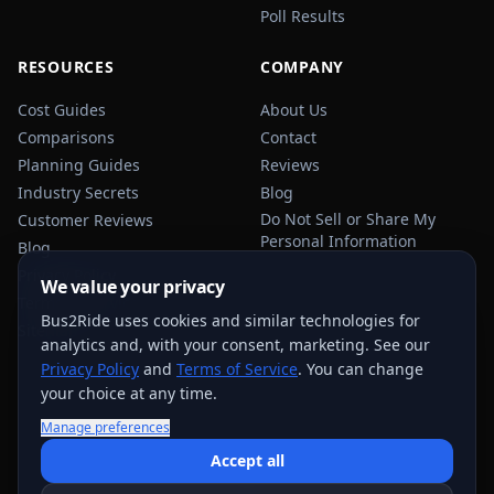
Poll Results
RESOURCES
COMPANY
Cost Guides
About Us
Comparisons
Contact
Planning Guides
Reviews
Industry Secrets
Blog
Do Not Sell or Share My
Customer Reviews
Personal Information
Blog
Privacy Policy
We value your privacy
Terms of Service
Bus2Ride uses cookies and similar technologies for
Sitemap
analytics and, with your consent, marketing. See our
Privacy Policy
and
Terms of Service
. You can change
your choice at any time.
Manage preferences
USEFUL TRANSPORTATION REFERENCES:
FMCSA
AAA
Accept all
NHTSA