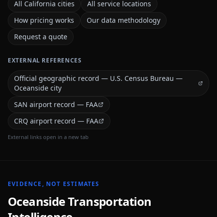
All California cities
All service locations
How pricing works
Our data methodology
Request a quote
EXTERNAL REFERENCES
Official geographic record — U.S. Census Bureau —
Oceanside city
SAN airport record — FAA
CRQ airport record — FAA
External links open in a new tab
EVIDENCE, NOT ESTIMATES
Oceanside
Transportation
Intelligence