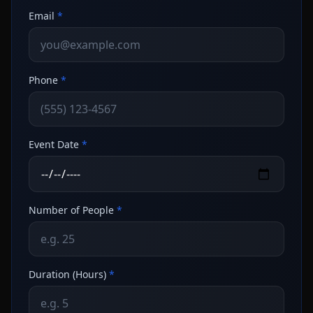
Email
*
Phone
*
Event Date
*
Number of People
*
Duration (Hours)
*