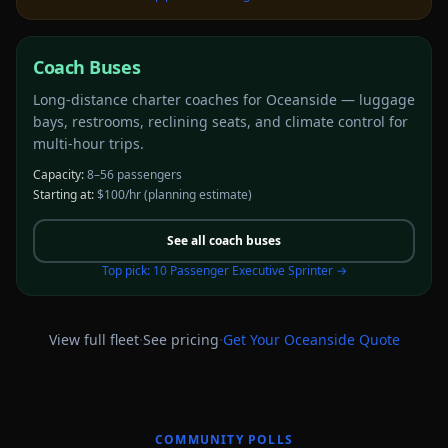
Coach Buses
Long-distance charter coaches for Oceanside — luggage
bays, restrooms, reclining seats, and climate control for
multi-hour trips.
Capacity:
8–56 passengers
Starting at:
$100/hr
(planning estimate)
See all
coach buses
Top pick:
10 Passenger Executive Sprinter
→
·
·
View full fleet
See pricing
Get Your
Oceanside
Quote
COMMUNITY POLLS