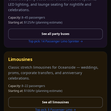
LED lighting, and lounge seating for nightlife and
celebrations.
Capacity:
8–45 passengers
Starting at:
$125/hr
(planning estimate)
See all
party buses
Top pick:
14 Passenger Limo Sprinter
→
Limousines
Classic stretch limousines for Oceanside — weddings,
proms, corporate transfers, and anniversary
celebrations.
Capacity:
8–22 passengers
Starting at:
$100/hr
(planning estimate)
See all
limousines
Top pick:
8 Passenger Limo
→