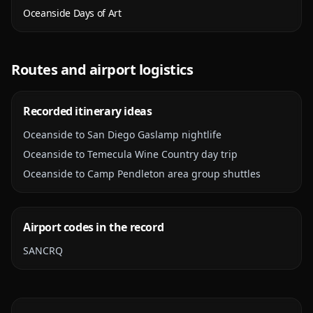
Oceanside Days of Art
Routes and airport logistics
Recorded itinerary ideas
Oceanside to San Diego Gaslamp nightlife
Oceanside to Temecula Wine Country day trip
Oceanside to Camp Pendleton area group shuttles
Airport codes in the record
SAN
CRQ