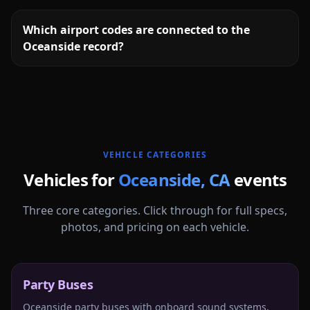
Which airport codes are connected to the
Oceanside record?
More
California
service areas follow.
VEHICLE CATEGORIES
Vehicles for
Oceanside
,
CA
events
Three core categories. Click through for full specs,
photos, and pricing on each vehicle.
Party Buses
Oceanside party buses with onboard sound systems,