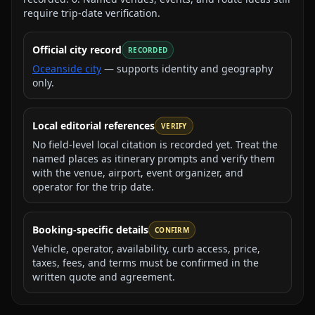
require trip-date verification.
Official city record
RECORDED
Oceanside city
— supports identity and geography
only.
Local editorial references
VERIFY
No field-level local citation is recorded yet. Treat the
named places as itinerary prompts and verify them
with the venue, airport, event organizer, and
operator for the trip date.
Booking-specific details
CONFIRM
Vehicle, operator, availability, curb access, price,
taxes, fees, and terms must be confirmed in the
written quote and agreement.