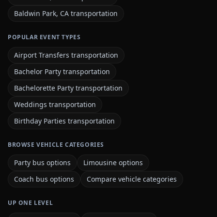
Baldwin Park, CA transportation
POPULAR EVENT TYPES
Airport Transfers transportation
Bachelor Party transportation
Bachelorette Party transportation
Weddings transportation
Birthday Parties transportation
BROWSE VEHICLE CATEGORIES
Party bus options
Limousine options
Coach bus options
Compare vehicle categories
UP ONE LEVEL