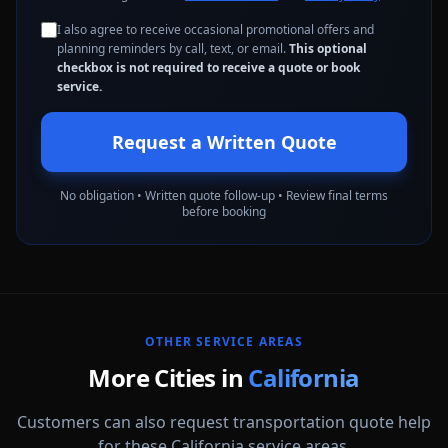
I also agree to receive occasional promotional offers and
planning reminders by call, text, or email.
This optional
checkbox is not required to receive a quote or book
service.
Request a Written Quote
No obligation • Written quote follow-up • Review final terms
before booking
OTHER SERVICE AREAS
More Cities in
California
Customers can also request transportation quote help
for these California service areas.