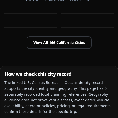
Alameda
Aliso Viejo
Anaheim
Antioch
CA
CA
Apple Valley
Arcadia
CA
CA
Bakersfield
Baldwin Park
CA
CA
CA
CA
View All
166
California
Cities
How we check this city record
The linked
U.S. Census Bureau — Oceanside city
record
supports the city identity and geography. This page has
0
separately recorded local planning reference
s
. Geography
evidence does not prove venue access, event dates, vehicle
availability, operator policies, pricing, or legal requirements;
confirm those details for the specific trip.