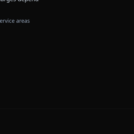
ervice areas