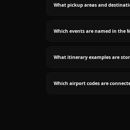
What pickup areas and destinati
Which events are named in the M
What itinerary examples are stor
Which airport codes are connecte
More
California
service areas follow.