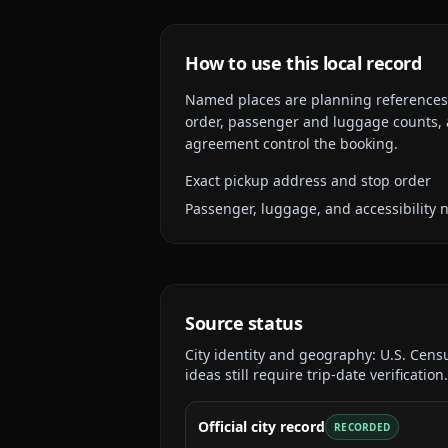
How to use this local record
Named places are planning references, n
order, passenger and luggage counts, a
agreement control the booking.
Exact pickup address and stop order
Passenger, luggage, and accessibility 
Source status
City identity and geography:
U.S. Cens
ideas still require trip-date verification.
Official city record
RECORDED