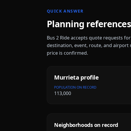
QUICK ANSWER
Planning references
Bus 2 Ride accepts quote requests fo
destination, event, route, and airport 
price is confirmed.
Murrieta
profile
POPULATION ON RECORD
113,000
Neighborhoods on record