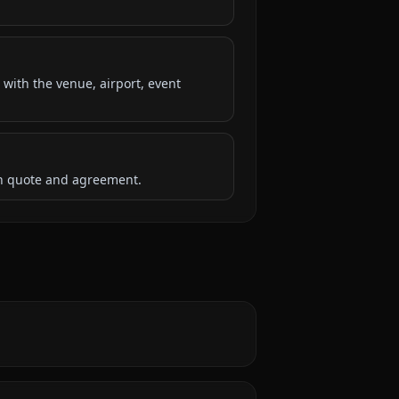
 with the venue, airport, event
ten quote and agreement.