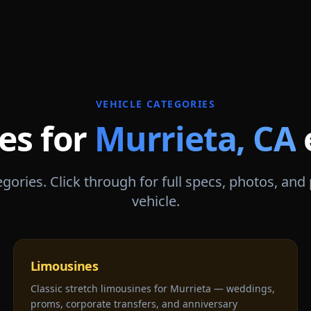
VEHICLE CATEGORIES
es for
Murrieta
,
CA
gories. Click through for full specs, photos, and
vehicle.
Limousines
Classic stretch limousines for Murrieta — weddings,
proms, corporate transfers, and anniversary