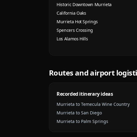
Historic Downtown Murrieta
California Oaks
Murrieta Hot Springs
Spencers Crossing
Los Alamos Hills
Routes and airport logist
Recorded itinerary ideas
Murrieta to Temecula Wine Country
Murrieta to San Diego
Murrieta to Palm Springs