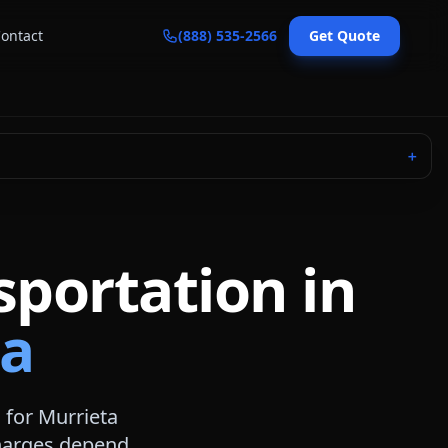
ontact
(888) 535-2566
Get Quote
＋
sportation in
ia
 for
Murrieta
 charges depend