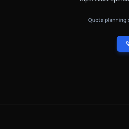
Quote planning 