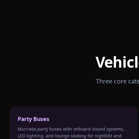
Vehicl
Three core cate
Party Buses
Murrieta party buses with onboard sound systems,
LED lighting, and lounge seating for nightlife and