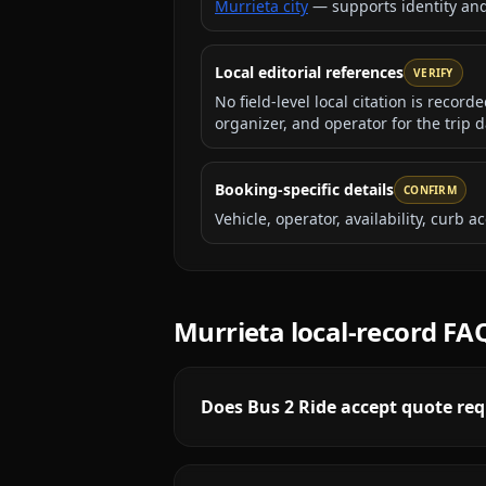
Murrieta city
— supports identity an
Local editorial references
VERIFY
No field-level local citation is recor
organizer, and operator for the trip d
Booking-specific details
CONFIRM
Vehicle, operator, availability, curb
Murrieta
local-record FA
Does Bus 2 Ride accept quote req