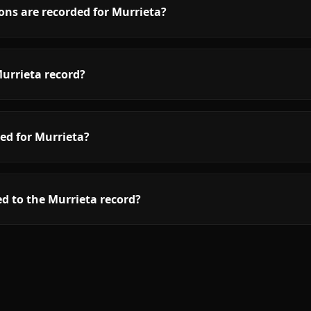
ons are recorded for Murrieta?
urrieta record?
ed for Murrieta?
d to the Murrieta record?