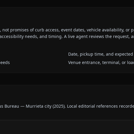
ot promises of curb access, event dates, vehicle availability, or p
ccessibility needs, and timing. A live agent reviews the request,
Date, pickup time, and expected 
needs
Venue entrance, terminal, or loa
us Bureau — Murrieta city
(
2025
).
Local editorial references record