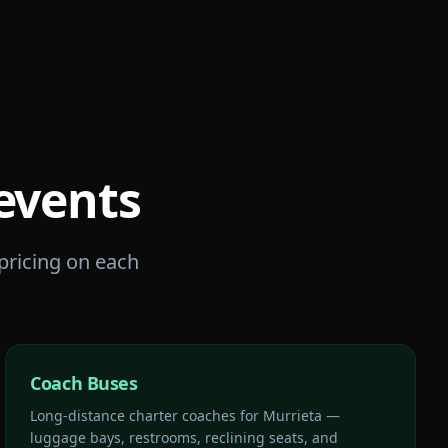
events
 pricing on each
Coach Buses
Long-distance charter coaches for Murrieta —
luggage bays, restrooms, reclining seats, and