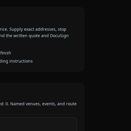
rice. Supply exact addresses, stop
 and the written quote and DocuSign
finish
ding instructions
ed:
0
. Named venues, events, and route