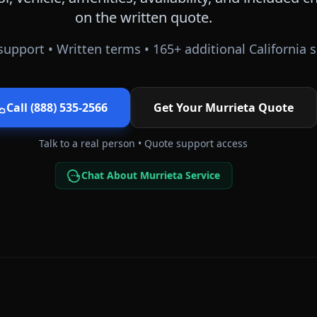
on the written quote.
support • Written terms •
165
+ additional
California
s
Call (888) 535-2566
Get Your
Murrieta
Quote
Talk to a real person • Quote support access
Chat About Murrieta Service