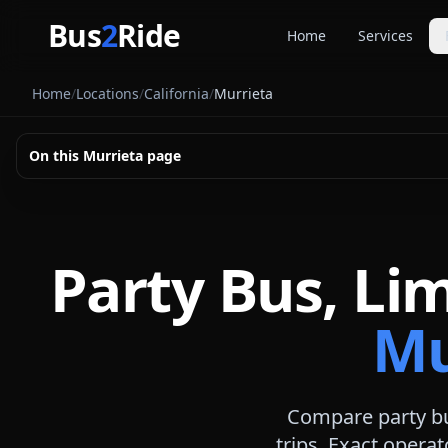
Skip to main content
Bus
2
Ride
Home
Services
Party Buse
Home
/
Locations
/
California
/
Murrieta
Party bus quo
Limousines
On this
Murrieta
page
Limo quote pl
Coach Buse
Larger group 
Party Bus, Li
Mu
Compare party bu
trips. Exact operat