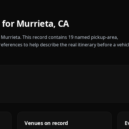
 for
Murrieta
,
CA
r
Murrieta
. This record contains
19
named pickup-area,
references to help describe the real itinerary before a vehic
Venues on record
E