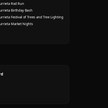
rrieta Rod Run
rrieta Birthday Bash
rrieta Festival of Trees and Tree Lighting
rrieta Market Nights
rd