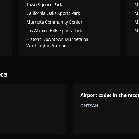
Town Square Park
Mu
California Oaks Sports Park
Mu
Murrieta Community Center
Mu
Los Alamos Hills Sports Park
Mu
Historic Downtown Murrieta on
Washington Avenue
ics
Airport codes in the reco
ONT
SAN