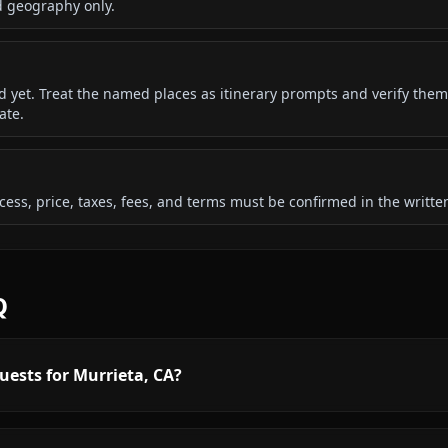
d geography only.
ded yet. Treat the named places as itinerary prompts and verify them
ate.
 access, price, taxes, fees, and terms must be confirmed in the writ
Q
uests for Murrieta, CA?