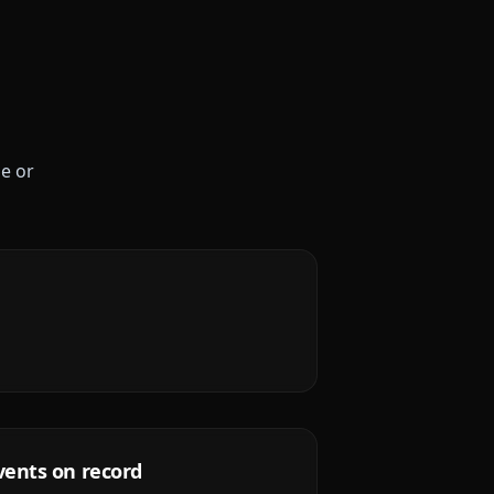
le or
vents on record