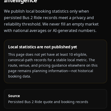
We publish local booking statistics only when
persisted Bus 2 Ride records meet a privacy and
reliability threshold. We never fill an empty market
with national averages or AI-generated numbers.
Local statistics are not published yet
This page does not yet have at least
10
eligible,
canonical-path records for a stable local metric. The
route, venue, and pricing guidance elsewhere on this
page remains planning information—not historical
booking data.
Source
Persisted Bus 2 Ride quote and booking records