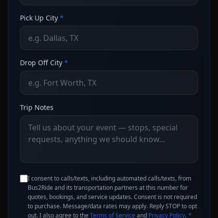
Pick Up City
*
Drop Off City
*
Trip Notes
I consent to calls/texts, including automated calls/texts, from
Bus2Ride and its transportation partners at this number for
quotes, bookings, and service updates. Consent is not required
to purchase. Message/data rates may apply. Reply STOP to opt
out. I also agree to the
Terms of Service
and
Privacy Policy
.
*