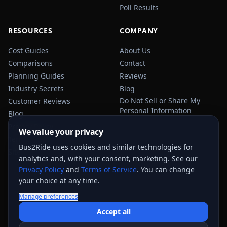
Poll Results
RESOURCES
COMPANY
Cost Guides
About Us
Comparisons
Contact
Planning Guides
Reviews
Industry Secrets
Blog
Do Not Sell or Share My
Customer Reviews
Personal Information
Blog
Privacy Policy
We value your privacy
Terms of Service
Bus2Ride uses cookies and similar technologies for
Sitemap
analytics and, with your consent, marketing. See our
Privacy Policy
and
Terms of Service
. You can change
your choice at any time.
Manage preferences
USEFUL TRANSPORTATION REFERENCES:
FMCSA
AAA
Accept all
NHTSA