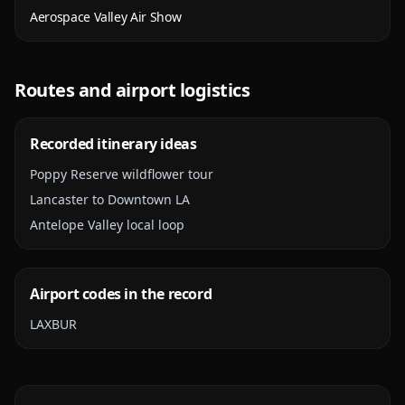
Aerospace Valley Air Show
Routes and airport logistics
Recorded itinerary ideas
Poppy Reserve wildflower tour
Lancaster to Downtown LA
Antelope Valley local loop
Airport codes in the record
LAX
BUR