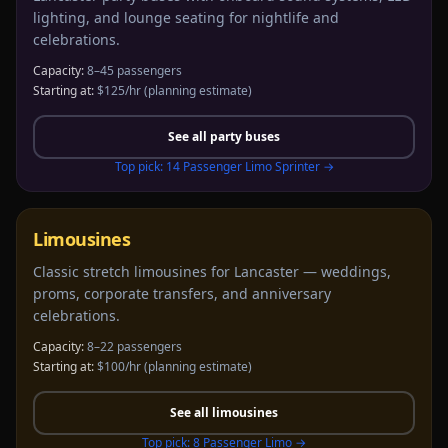
lighting, and lounge seating for nightlife and
celebrations.
Capacity:
8–45 passengers
Starting at:
$125/hr
(planning estimate)
See all
party buses
Top pick:
14 Passenger Limo Sprinter
→
Limousines
Classic stretch limousines for Lancaster — weddings,
proms, corporate transfers, and anniversary
celebrations.
Capacity:
8–22 passengers
Starting at:
$100/hr
(planning estimate)
See all
limousines
Top pick:
8 Passenger Limo
→