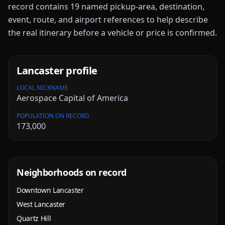
record contains
19
named pickup-area, destination,
event, route, and airport references to help describe
the real itinerary before a vehicle or price is confirmed.
Lancaster
profile
LOCAL NICKNAME
Aerospace Capital of America
POPULATION ON RECORD
173,000
Neighborhoods on record
Downtown Lancaster
West Lancaster
Quartz Hill