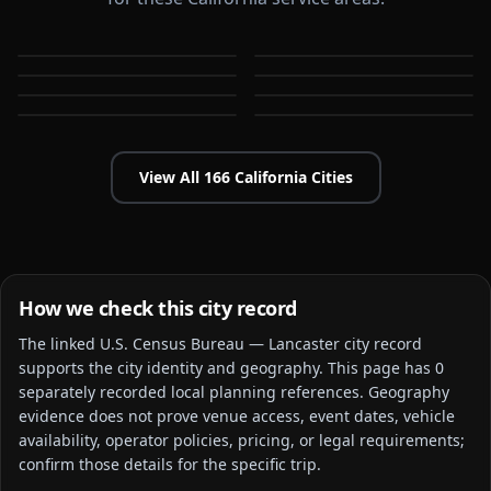
Alameda
Aliso Viejo
Anaheim
Antioch
CA
CA
Apple Valley
Arcadia
CA
CA
Bakersfield
Baldwin Park
CA
CA
CA
CA
View All
166
California
Cities
How we check this city record
The linked
U.S. Census Bureau — Lancaster city
record
supports the city identity and geography. This page has
0
separately recorded local planning reference
s
. Geography
evidence does not prove venue access, event dates, vehicle
availability, operator policies, pricing, or legal requirements;
confirm those details for the specific trip.