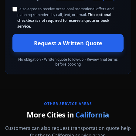
I also agree to receive occasional promotional offers and
planning reminders by call, text, or email.
This optional
checkbox is not required to receive a quote or book
service.
Request a Written Quote
No obligation • Written quote follow-up • Review final terms
before booking
OTHER SERVICE AREAS
More Cities in
California
Customers can also request transportation quote help
for these California service areas.