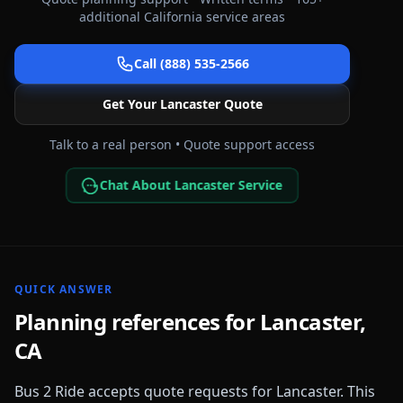
additional
California
service areas
Call (888) 535-2566
Get Your
Lancaster
Quote
Talk to a real person • Quote support access
Chat About Lancaster Service
QUICK ANSWER
Planning references for
Lancaster
,
CA
Bus 2 Ride accepts quote requests for
Lancaster
. This