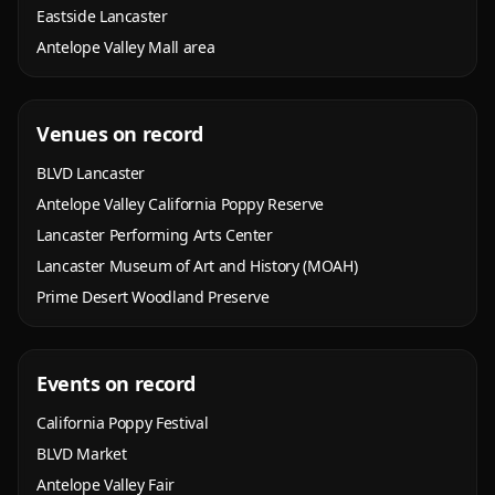
Eastside Lancaster
Antelope Valley Mall area
Venues on record
BLVD Lancaster
Antelope Valley California Poppy Reserve
Lancaster Performing Arts Center
Lancaster Museum of Art and History (MOAH)
Prime Desert Woodland Preserve
Events on record
California Poppy Festival
BLVD Market
Antelope Valley Fair