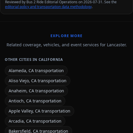
Reviewed by Bus 2 Ride Editorial Operations on 2026-07-31. See the
editorial policy and transportation data methodology
.
EXPLORE MORE
Related coverage, vehicles, and event services for Lancaster.
OTHER CITIES IN CALIFORNIA
Alameda, CA transportation
Aliso Viejo, CA transportation
Anaheim, CA transportation
Antioch, CA transportation
Apple Valley, CA transportation
Arcadia, CA transportation
Bakersfield, CA transportation