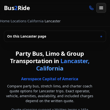
Skip to main content
Bus
2
Ride
Home
/
Locations
/
California
/
Lancaster
On this
Lancaster
page
＋
Party Bus, Limo & Group
Transportation in
Lancaster,
California
Aerospace Capital of America
Compare party bus, stretch limo, and charter coach
quote options for
Lancaster
trips. Exact operator,
vehicle, amenities, availability, and included charges
depend on the written quote.
Quote planning support • Written terms •
165
+