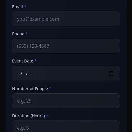
Email
*
Phone
*
Event Date
*
Number of People
*
Duration (Hours)
*