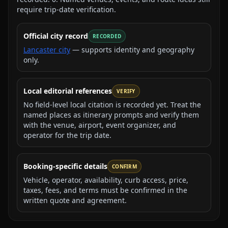
require trip-date verification.
Official city record
RECORDED
Lancaster city
— supports identity and geography
only.
Local editorial references
VERIFY
No field-level local citation is recorded yet. Treat the
named places as itinerary prompts and verify them
with the venue, airport, event organizer, and
operator for the trip date.
Booking-specific details
CONFIRM
Vehicle, operator, availability, curb access, price,
taxes, fees, and terms must be confirmed in the
written quote and agreement.