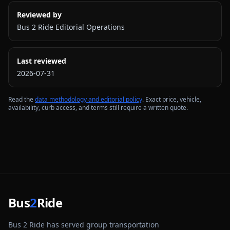
Reviewed by
Bus 2 Ride Editorial Operations
Last reviewed
2026-07-31
Read the
data methodology and editorial policy
. Exact price, vehicle,
availability, curb access, and terms still require a written quote.
Bus
2
Ride
Bus 2 Ride has served group transportation