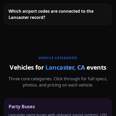
Which airport codes are connected to the
Lancaster record?
More
California
service areas follow.
VEHICLE CATEGORIES
Vehicles for
Lancaster
,
CA
events
Three core categories. Click through for full specs,
photos, and pricing on each vehicle.
Party Buses
Lancaster party buses with onboard sound systems, LED