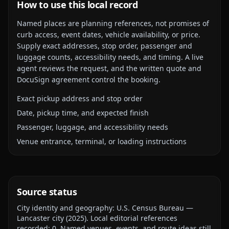
How to use this local record
Named places are planning references, not promises of
curb access, event dates, vehicle availability, or price.
Supply exact addresses, stop order, passenger and
luggage counts, accessibility needs, and timing. A live
agent reviews the request, and the written quote and
DocuSign agreement control the booking.
Exact pickup address and stop order
Date, pickup time, and expected finish
Passenger, luggage, and accessibility needs
Venue entrance, terminal, or loading instructions
Source status
City identity and geography:
U.S. Census Bureau —
Lancaster city
(
2025
).
Local editorial references
recorded:
0
. Named venues, events, and route ideas still