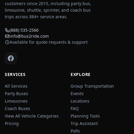
customers since 2015, including party bus,
limousine, shuttle, sprinter, and coach bus
trips across
884
+ service areas.
(888) 535-2566
info@bus2ride.com
Available for quote requests & support
SERVICES
EXPLORE
All Services
Group Transportation
Party Buses
Events
Limousines
Locations
Coach Buses
FAQ
View All Vehicle Categories
Planning Tools
Pricing
Trip Assistant
Polls