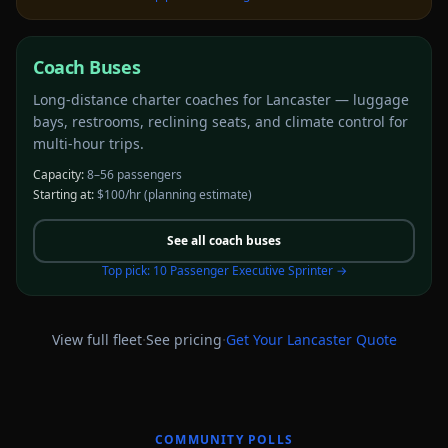
Coach Buses
Long-distance charter coaches for Lancaster — luggage
bays, restrooms, reclining seats, and climate control for
multi-hour trips.
Capacity:
8–56 passengers
Starting at:
$100/hr
(planning estimate)
See all
coach buses
Top pick:
10 Passenger Executive Sprinter
→
·
·
View full fleet
See pricing
Get Your
Lancaster
Quote
COMMUNITY POLLS