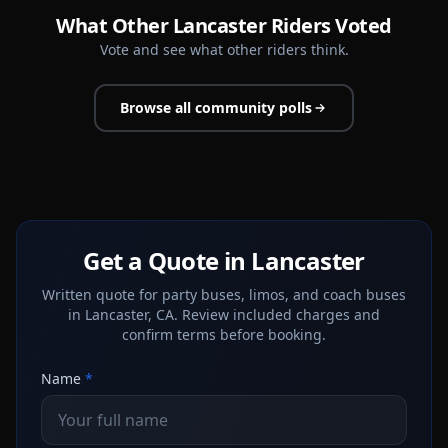
What Other Lancaster Riders Voted
Vote and see what other riders think.
Browse all community polls
Get a Quote in Lancaster
Written quote for party buses, limos, and coach buses
in Lancaster, CA. Review included charges and
confirm terms before booking.
Name
*