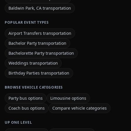
Baldwin Park, CA transportation
POPULAR EVENT TYPES
Airport Transfers transportation
Bachelor Party transportation
Bachelorette Party transportation
Weddings transportation
Birthday Parties transportation
BROWSE VEHICLE CATEGORIES
Party bus options
Limousine options
Coach bus options
Compare vehicle categories
UP ONE LEVEL