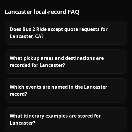
Lancaster
local-record FAQ
Does Bus 2 Ride accept quote requests for
Lancaster, CA?
What pickup areas and destinations are
recorded for Lancaster?
Which events are named in the Lancaster
record?
What itinerary examples are stored for
Lancaster?