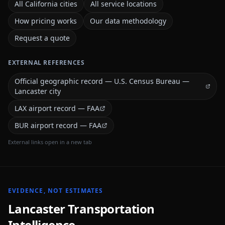
All California cities
All service locations
How pricing works
Our data methodology
Request a quote
EXTERNAL REFERENCES
Official geographic record — U.S. Census Bureau —
Lancaster city
LAX airport record — FAA
BUR airport record — FAA
External links open in a new tab
EVIDENCE, NOT ESTIMATES
Lancaster
Transportation
Intelligence