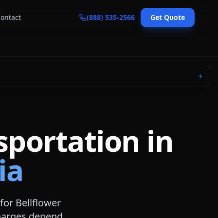
ontact
(888) 535-2566
Get Quote
＋
sportation in
ia
 for
Bellflower
 charges depend