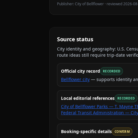
Publisher:
City of Bellflower
· reviewed
2026-08
Source status
City identity and geography:
U.S. Cens
route ideas still require trip-date verifi
Official city record
RECORDED
Bellflower city
— supports identity a
Local editorial references
RECORDED
City of Bellflower Parks — T. Mayne
Federal Transit Administration — City
Booking-specific details
CONFIRM