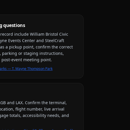
g questions
y record include
William Bristol Civic
yne Events Center and SteelCraft
as a pickup point, confirm the correct
, parking or staging instructions,
nd post-event meeting point.
r Parks — T. Mayne Thompson Park
LGB and LAX
. Confirm the terminal,
ation, flight number, live arrival
ge totals, accessibility needs, and