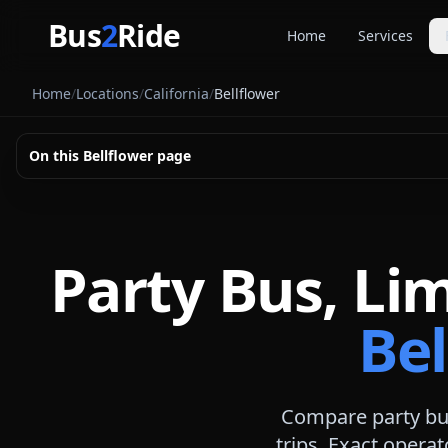
Skip to main content
Bus
2
Ride
Home
Services
Party Buse
Home
/
Locations
/
California
/
Bellflower
Party bus quo
Limousines
On this
Bellflower
page
Limo quote pl
Coach Buse
Larger group 
Party Bus, Li
Bel
Compare party bus
trips. Exact operat