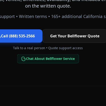
on the written quote.
support • Written terms •
165
+ additional
California
s
Call (888) 535-2566
Get Your
Bellflower
Quote
Talk to a real person • Quote support access
Chat About Bellflower Service