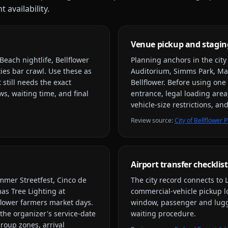
 availability.
Venue pickup and stagin
Beach nightlife, Bellflower
Planning anchors in the cit
ies bar crawl
. Use these as
Auditorium, Simms Park, Ma
 still needs the exact
Bellflower
. Before using one 
s, waiting time, and final
entrance, legal loading area
vehicle-size restrictions, a
Review source
:
City of Bellflowe
Airport transfer checklist
mmer Streetfest, Cinco de
The city record connects to
as Tree Lighting at
commercial-vehicle pickup loc
lower farmers market days
.
window, passenger and lugga
the organizer's service-date
waiting procedure.
group zones, arrival