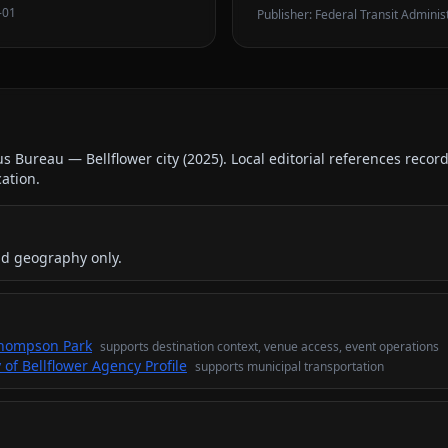
-01
Publisher:
Federal Transit Adminis
us Bureau — Bellflower city
(
2025
).
Local editorial references recor
cation.
nd geography only.
 Thompson Park
supports
destination context, venue access, event operations
 of Bellflower Agency Profile
supports
municipal transportation