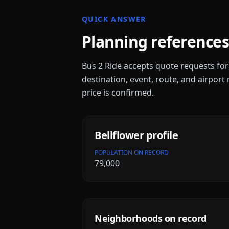
QUICK ANSWER
Planning references
Bus 2 Ride accepts quote requests fo
destination, event, route, and airport 
price is confirmed.
Bellflower
profile
POPULATION ON RECORD
79,000
Neighborhoods on record