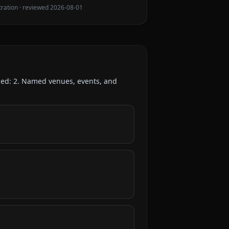
tration
· reviewed
2026-08-01
ded:
2
. Named venues, events, and