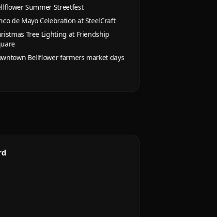
llflower Summer Streetfest
nco de Mayo Celebration at SteelCraft
ristmas Tree Lighting at Friendship
quare
wntown Bellflower farmers market days
rd