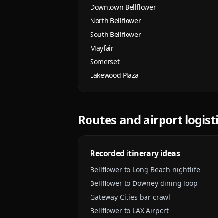
Downtown Bellflower
North Bellflower
South Bellflower
Mayfair
Somerset
Lakewood Plaza
Routes and airport logist
Recorded itinerary ideas
Bellflower to Long Beach nightlife
Bellflower to Downey dining loop
Gateway Cities bar crawl
Bellflower to LAX Airport