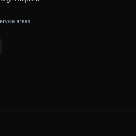
ervice areas