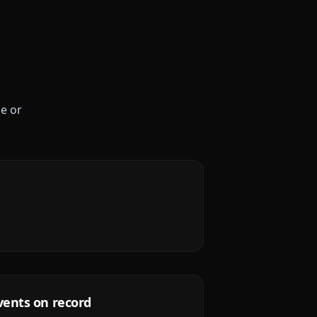
le or
vents on record