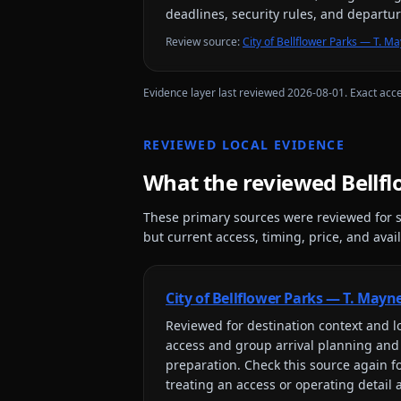
deadlines, security rules, and departu
Review source
:
City of Bellflower Parks — T. 
Evidence layer last reviewed
2026-08-01
. Exact acc
REVIEWED LOCAL EVIDENCE
What the reviewed
Bellf
These primary sources were reviewed for s
but current access, timing, price, and availa
City of Bellflower Parks — T. May
Reviewed for
destination context and lo
access and group arrival planning and
preparation
. Check this source again f
treating an access or operating detail 