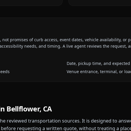
ot promises of curb access, event dates, vehicle availability, or p
ccessibility needs, and timing. A live agent reviews the request,
Date, pickup time, and expected 
needs
Venue entrance, terminal, or loa
in
Bellflower, CA
 the reviewed transportation sources. It is designed to answ
 before requesting a written quote, without treating a plac