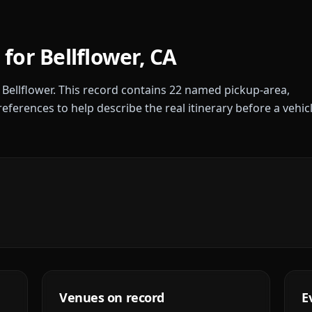
 for
Bellflower
,
CA
r
Bellflower
. This record contains
22
named pickup-area,
references to help describe the real itinerary before a vehic
Venues on record
E