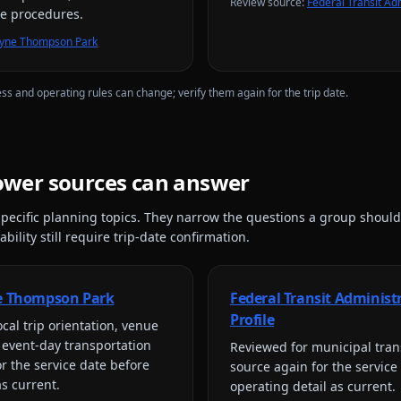
Review source
:
Federal Transit Adm
re procedures.
Mayne Thompson Park
ess and operating rules can change; verify them again for the trip date.
lower
sources can answer
pecific planning topics. They narrow the questions a group should
bility still require trip-date confirmation.
ne Thompson Park
Federal Transit Administ
Profile
cal trip orientation, venue
 event-day transportation
Reviewed for
municipal tran
or the service date before
source again for the service
as current.
operating detail as current.