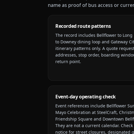
name as proof of bus access or current
Recorded route patterns
The record includes
Bellflower to Long 
to Downey dining loop and Gateway Cit
itinerary patterns only. A quote request
addresses, stop order, boarding window
return point.
Event-day operating check
Event references include
Bellflower Su
Mayo Celebration at SteelCraft, Christm
Friendship Square and Downtown Bellf
They are not a current calendar. Check 
notice for street closures, designated 