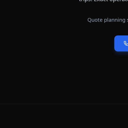
Quote planning 