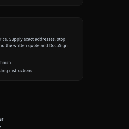
rice. Supply exact addresses, stop
 and the written quote and DocuSign
finish
ding instructions
er
e