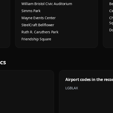
William Bristol Civic Auditorium
Be
Simms Park
Ci
Mayne Events Center
Ch
S
SteelCraft Bellflower
Do
Ruth R. Caruthers Park
Friendship Square
ics
Airport codes in the reco
LGB
LAX