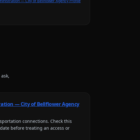
inistration — City of Bellflower Agency Profile
 ask,
ration — City of Bellflower Agency
sportation connections
. Check this
 date before treating an access or