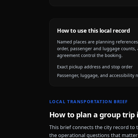
How to use this local record
Named places are planning references, n
order, passenger and luggage counts, a
agreement control the booking.
Exact pickup address and stop order
Passenger, luggage, and accessibility 
LOCAL TRANSPORTATION BRIEF
How to plan a group trip 
This brief connects the city record to
the operational questions that matter