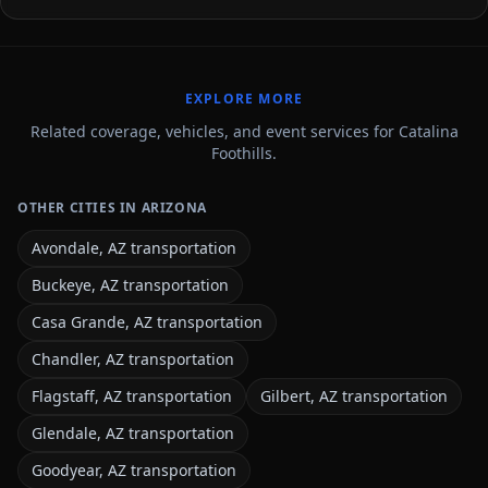
EXPLORE MORE
Related coverage, vehicles, and event services for Catalina
Foothills.
OTHER CITIES IN ARIZONA
Avondale, AZ transportation
Buckeye, AZ transportation
Casa Grande, AZ transportation
Chandler, AZ transportation
Flagstaff, AZ transportation
Gilbert, AZ transportation
Glendale, AZ transportation
Goodyear, AZ transportation