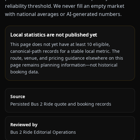
reliability threshold. We never fill an empty market
with national averages or AI-generated numbers.
Local statistics are not published yet
This page does not yet have at least
10
eligible,
canonical-path records for a stable local metric. The
route, venue, and pricing guidance elsewhere on this
page remains planning information—not historical
booking data.
Source
Persisted Bus 2 Ride quote and booking records
Reviewed by
Bus 2 Ride Editorial Operations