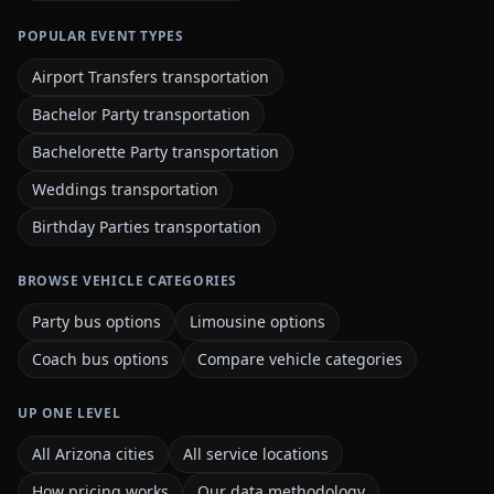
POPULAR EVENT TYPES
Airport Transfers transportation
Bachelor Party transportation
Bachelorette Party transportation
Weddings transportation
Birthday Parties transportation
BROWSE VEHICLE CATEGORIES
Party bus options
Limousine options
Coach bus options
Compare vehicle categories
UP ONE LEVEL
All Arizona cities
All service locations
How pricing works
Our data methodology