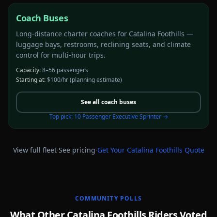
Coach Buses
Long-distance charter coaches for Catalina Foothills —
luggage bays, restrooms, reclining seats, and climate
control for multi-hour trips.
Capacity:
8–56 passengers
Starting at:
$100/hr
(planning estimate)
See all
coach buses
Top pick:
10 Passenger Executive Sprinter
→
·
·
View full fleet
See pricing
Get Your
Catalina Foothills
Quote
COMMUNITY POLLS
What Other Catalina Foothills Riders Voted