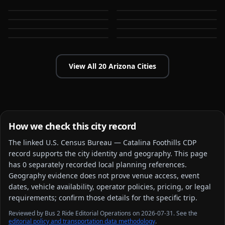
AZ
AZ
Flagstaff
Gilbert
AZ
AZ
Glendale
Goodyear
AZ
AZ
AZ
AZ
View All
20
Arizona
Cities
How we check this city record
The linked
U.S. Census Bureau — Catalina Foothills CDP
record supports the city identity and geography. This page
has
0
separately recorded local planning reference
s
.
Geography evidence does not prove venue access, event
dates, vehicle availability, operator policies, pricing, or legal
requirements; confirm those details for the specific trip.
Reviewed by Bus 2 Ride Editorial Operations on 2026-07-31. See the
editorial policy and transportation data methodology
.