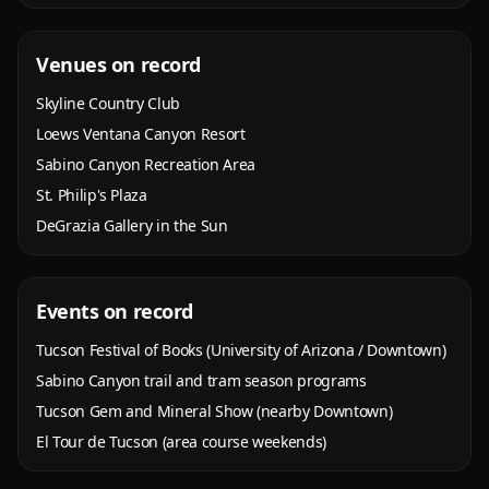
Venues on record
Skyline Country Club
Loews Ventana Canyon Resort
Sabino Canyon Recreation Area
St. Philip's Plaza
DeGrazia Gallery in the Sun
Events on record
Tucson Festival of Books (University of Arizona / Downtown)
Sabino Canyon trail and tram season programs
Tucson Gem and Mineral Show (nearby Downtown)
El Tour de Tucson (area course weekends)