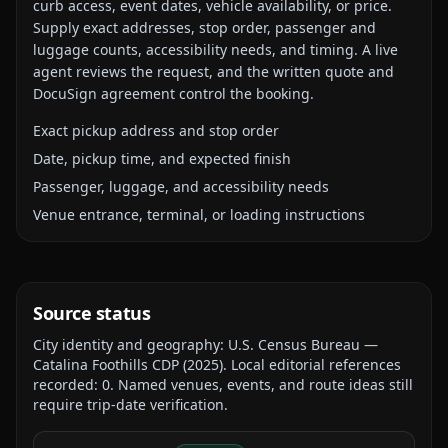
curb access, event dates, vehicle availability, or price.
Supply exact addresses, stop order, passenger and
luggage counts, accessibility needs, and timing. A live
agent reviews the request, and the written quote and
DocuSign agreement control the booking.
Exact pickup address and stop order
Date, pickup time, and expected finish
Passenger, luggage, and accessibility needs
Venue entrance, terminal, or loading instructions
Source status
City identity and geography:
U.S. Census Bureau —
Catalina Foothills CDP
(
2025
).
Local editorial references
recorded:
0
. Named venues, events, and route ideas still
require trip-date verification.