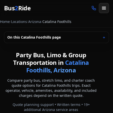
Skip to main content
Bus
2
Ride
Home
/
Locations
/
Arizona
/
Catalina Foothills
On this
Catalina Foothills
page
＋
Party Bus, Limo & Group
Transportation in
Catalina
Foothills, Arizona
Compare party bus, stretch limo, and charter coach
quote options for
Catalina Foothills
trips. Exact
operator, vehicle, amenities, availability, and included
charges depend on the written quote.
Quote planning support • Written terms •
19
+
additional
Arizona
service areas