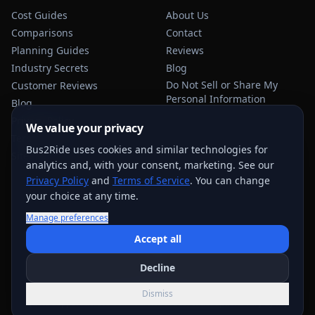
Cost Guides
About Us
Comparisons
Contact
Planning Guides
Reviews
Industry Secrets
Blog
Do Not Sell or Share My
Customer Reviews
Personal Information
Blog
Privacy Policy
We value your privacy
Terms of Service
Bus2Ride uses cookies and similar technologies for
Sitemap
analytics and, with your consent, marketing. See our
Privacy Policy
and
Terms of Service
. You can change
your choice at any time.
Manage preferences
USEFUL TRANSPORTATION REFERENCES:
FMCSA
AAA
Accept all
NHTSA
Decline
©
2026
Bus2Ride. All rights reserved.
Dismiss
Quote support across
884
+ service areas; exact options vary by trip