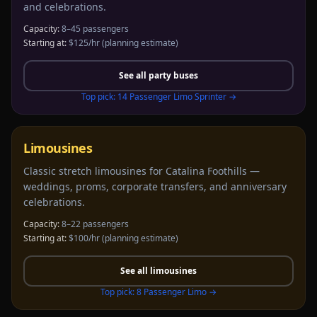
and celebrations.
Capacity:
8–45 passengers
Starting at:
$125/hr
(planning estimate)
See all
party buses
Top pick:
14 Passenger Limo Sprinter
→
Limousines
Classic stretch limousines for Catalina Foothills —
weddings, proms, corporate transfers, and anniversary
celebrations.
Capacity:
8–22 passengers
Starting at:
$100/hr
(planning estimate)
See all
limousines
Top pick:
8 Passenger Limo
→