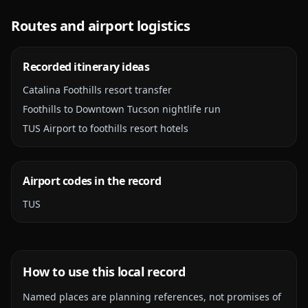
Routes and airport logistics
Recorded itinerary ideas
Catalina Foothills resort transfer
Foothills to Downtown Tucson nightlife run
TUS Airport to foothills resort hotels
Airport codes in the record
TUS
How to use this local record
Named places are planning references, not promises of