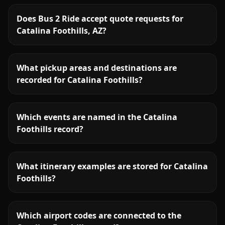
Does Bus 2 Ride accept quote requests for
Catalina Foothills, AZ?
What pickup areas and destinations are
recorded for Catalina Foothills?
Which events are named in the Catalina
Foothills record?
What itinerary examples are stored for Catalina
Foothills?
Which airport codes are connected to the