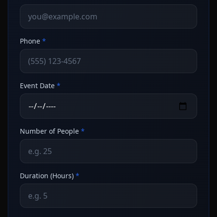
Phone
*
Event Date
*
Number of People
*
Duration (Hours)
*