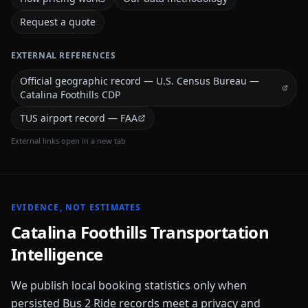
Request a quote
EXTERNAL REFERENCES
Official geographic record — U.S. Census Bureau —
Catalina Foothills CDP
TUS airport record — FAA
External links open in a new tab
EVIDENCE, NOT ESTIMATES
Catalina Foothills
Transportation
Intelligence
We publish local booking statistics only when
persisted Bus 2 Ride records meet a privacy and