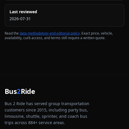
Last reviewed
2026-07-31
Read the
data methodology and editorial policy
. Exact price, vehicle,
availability, curb access, and terms still require a written quote.
Bus
2
Ride
Bus 2 Ride has served group transportation
customers since 2015, including party bus,
limousine, shuttle, sprinter, and coach bus
trips across
884
+ service areas.