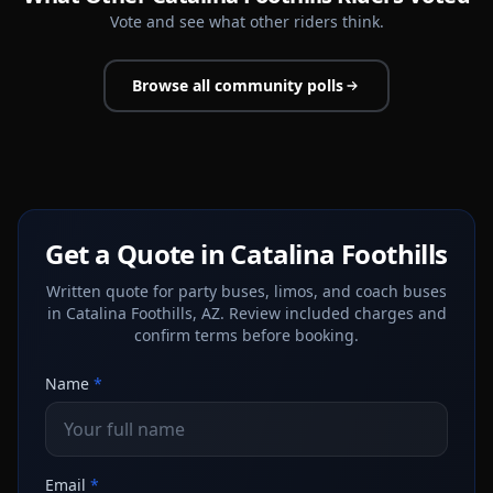
Vote and see what other riders think.
Browse all community polls
Get a Quote in Catalina Foothills
Written quote for party buses, limos, and coach buses
in Catalina Foothills, AZ. Review included charges and
confirm terms before booking.
Name
*
Email
*