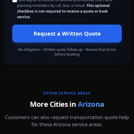
planning reminders by call, text, or email.
This optional
checkbox is not required to receive a quote or book
service.
Request a Written Quote
No obligation • Written quote follow-up • Review final terms
before booking
OTHER SERVICE AREAS
More Cities in
Arizona
Customers can also request transportation quote help
for these Arizona service areas.
Avondale
Buckeye
Casa Grande
Chandler