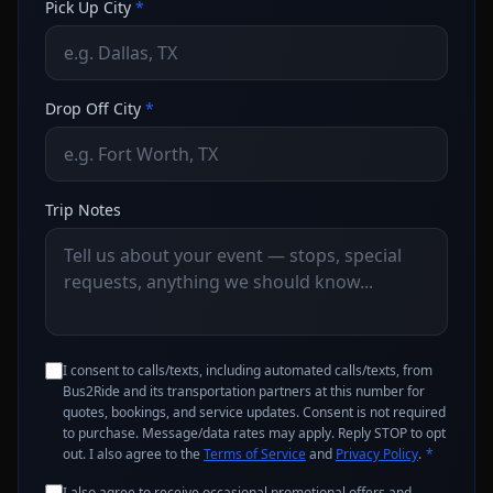
Pick Up City
*
Drop Off City
*
Trip Notes
I consent to calls/texts, including automated calls/texts, from
Bus2Ride and its transportation partners at this number for
quotes, bookings, and service updates. Consent is not required
to purchase. Message/data rates may apply. Reply STOP to opt
out. I also agree to the
Terms of Service
and
Privacy Policy
.
*
I also agree to receive occasional promotional offers and