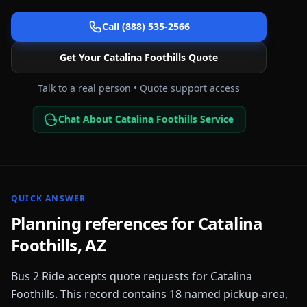
Call (888) 535-2566
Get Your
Catalina Foothills
Quote
Talk to a real person • Quote support access
Chat About Catalina Foothills Service
QUICK ANSWER
Planning references for
Catalina
Foothills
,
AZ
Bus 2 Ride accepts quote requests for
Catalina
Foothills
. This record contains
18
named pickup-area,