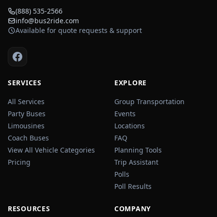
(888) 535-2566
info@bus2ride.com
Available for quote requests & support
SERVICES
EXPLORE
All Services
Group Transportation
Party Buses
Events
Limousines
Locations
Coach Buses
FAQ
View All Vehicle Categories
Planning Tools
Pricing
Trip Assistant
Polls
Poll Results
RESOURCES
COMPANY