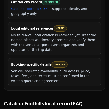
Official city record
RECORDED
Catalina Foothills CDP
— supports identity and
geography only.
Local editorial references
VERIFY
No field-level local citation is recorded yet. Treat the
named places as itinerary prompts and verify them
with the venue, airport, event organizer, and
operator for the trip date.
Booking-specific details
CONFIRM
Vehicle, operator, availability, curb access, price,
taxes, fees, and terms must be confirmed in the
written quote and agreement.
Catalina Foothills
local-record FAQ