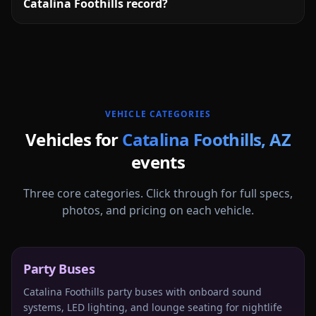
Catalina Foothills record?
More
Arizona
service areas follow.
VEHICLE CATEGORIES
Vehicles for
Catalina Foothills
,
AZ
events
Three core categories. Click through for full specs,
photos, and pricing on each vehicle.
Party Buses
Catalina Foothills party buses with onboard sound
systems, LED lighting, and lounge seating for nightlife