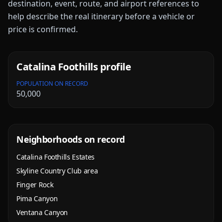
destination, event, route, and airport references to
help describe the real itinerary before a vehicle or
price is confirmed.
Catalina Foothills
profile
POPULATION ON RECORD
50,000
Neighborhoods on record
Catalina Foothills Estates
Skyline Country Club area
Finger Rock
Pima Canyon
Ventana Canyon