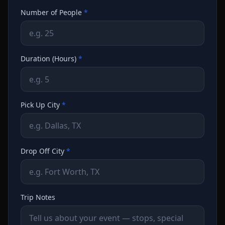
Number of People
*
Duration (Hours)
*
Pick Up City
*
Drop Off City
*
Trip Notes