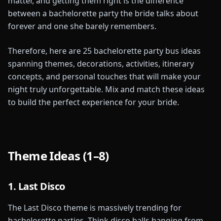
matter, and getting them right is the difference
between a bachelorette party the bride talks about
forever and one she barely remembers.
Therefore, here are 25 bachelorette party bus ideas
spanning themes, decorations, activities, itinerary
concepts, and personal touches that will make your
night truly unforgettable. Mix and match these ideas
to build the perfect experience for your bride.
Theme Ideas (1–8)
1. Last Disco
The Last Disco theme is massively trending for
bachelorette parties. Think disco balls hanging from