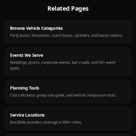
Related Pages
Browse Vehicle Categories
Party buses, limousines, coach buses, sprinters, and luxury sedans.
Events We Serve
Weddings, proms, corporate events, bar crawls, and 50+ event
types.
Planning Tools
Cost calculator, group size guide, and vehicle comparison tools.
Service Locations
Bus2Ride provides coverage in 884+ cities.