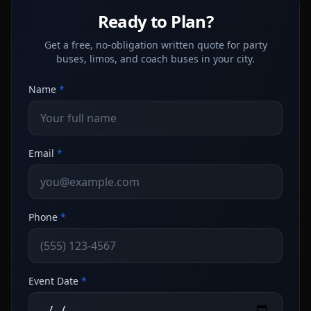
Ready to Plan?
Get a free, no-obligation written quote for party
buses, limos, and coach buses in your city.
Name
*
Email
*
Phone
*
Event Date
*