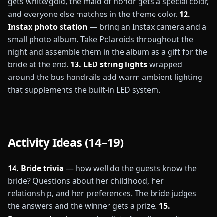
gets white/gold, the maid of honor gets a special color,
and everyone else matches in the theme color.
12.
Instax photo station
— bring an Instax camera and a
small photo album. Take Polaroids throughout the
night and assemble them in the album as a gift for the
bride at the end.
13. LED string lights
wrapped
around the bus handrails add warm ambient lighting
that supplements the built-in LED system.
Activity Ideas (14–19)
14. Bride trivia
— how well do the guests know the
bride? Questions about her childhood, her
relationship, and her preferences. The bride judges
the answers and the winner gets a prize.
15.