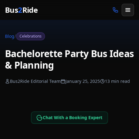
Skip to main content
Bus
2
Ride
/
Blog
Celebrations
Bachelorette Party Bus Ideas
& Planning
Bus2Ride Editorial Team
January 25, 2025
13 min read
Chat With a Booking Expert