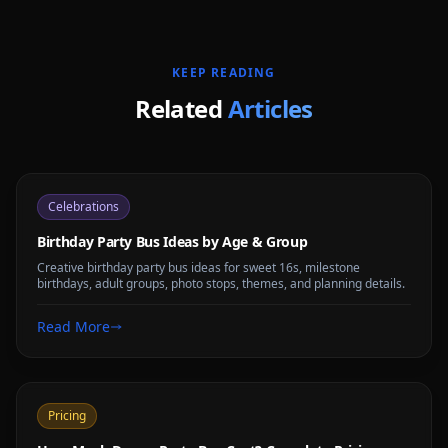
KEEP READING
Related
Articles
Celebrations
Birthday Party Bus Ideas by Age & Group
Creative birthday party bus ideas for sweet 16s, milestone
birthdays, adult groups, photo stops, themes, and planning details.
Read More
Pricing