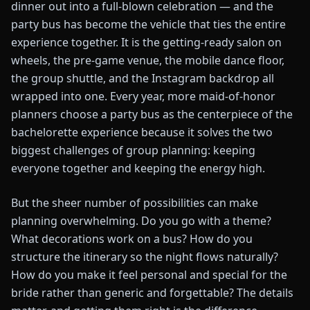
dinner out into a full-blown celebration — and the
party bus has become the vehicle that ties the entire
experience together. It is the getting-ready salon on
wheels, the pre-game venue, the mobile dance floor,
the group shuttle, and the Instagram backdrop all
wrapped into one. Every year, more maid-of-honor
planners choose a party bus as the centerpiece of the
bachelorette experience because it solves the two
biggest challenges of group planning: keeping
everyone together and keeping the energy high.
But the sheer number of possibilities can make
planning overwhelming. Do you go with a theme?
What decorations work on a bus? How do you
structure the itinerary so the night flows naturally?
How do you make it feel personal and special for the
bride rather than generic and forgettable? The details