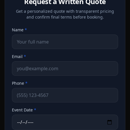
Request a Written Quote
Get a personalized quote with transparent pricing
and confirm final terms before booking.
Name
*
Email
*
Phone
*
Event Date
*