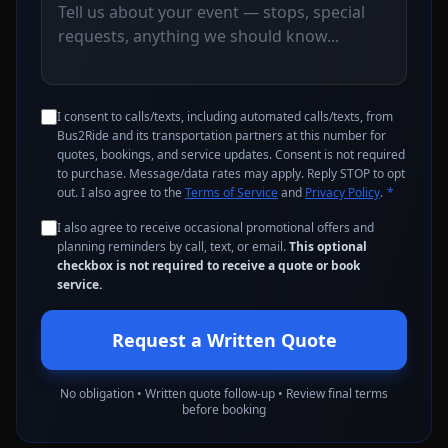
I consent to calls/texts, including automated calls/texts, from
Bus2Ride and its transportation partners at this number for
quotes, bookings, and service updates. Consent is not required
to purchase. Message/data rates may apply. Reply STOP to opt
out. I also agree to the
Terms of Service
and
Privacy Policy
.
*
I also agree to receive occasional promotional offers and
planning reminders by call, text, or email.
This optional
checkbox is not required to receive a quote or book
service.
Request a Written Quote
No obligation • Written quote follow-up • Review final terms
before booking