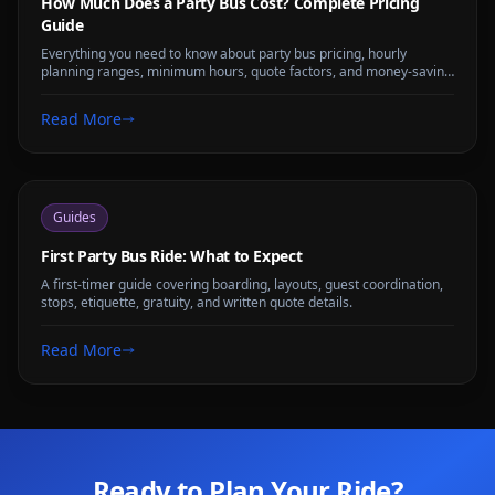
How Much Does a Party Bus Cost? Complete Pricing
Guide
Everything you need to know about party bus pricing, hourly
planning ranges, minimum hours, quote factors, and money-saving
tips for any group size.
Read More
Guides
First Party Bus Ride: What to Expect
A first-timer guide covering boarding, layouts, guest coordination,
stops, etiquette, gratuity, and written quote details.
Read More
Ready to Plan Your Ride?