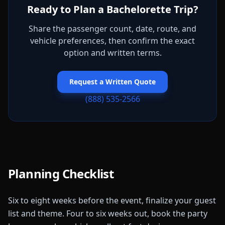
Ready to Plan a Bachelorette Trip?
Share the passenger count, date, route, and
vehicle preferences, then confirm the exact
option and written terms.
Request a Written Quote
(888) 535-2566
Planning Checklist
Six to eight weeks before the event, finalize your guest
list and theme. Four to six weeks out, book the party