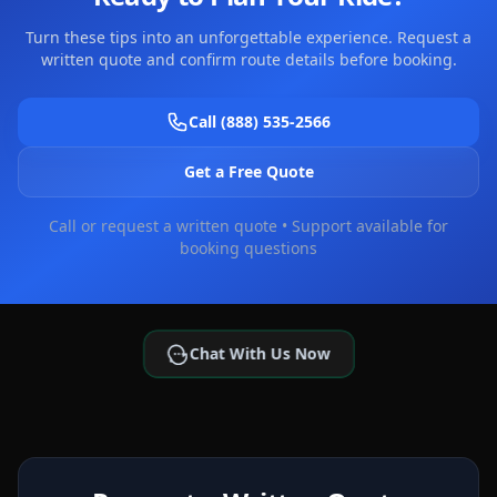
Turn these tips into an unforgettable experience. Request a
written quote and confirm route details before booking.
Call (888) 535-2566
Get a Free Quote
Call or request a written quote • Support available for
booking questions
Chat With Us Now