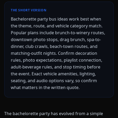
THE SHORT VERSION
Bachelorette party bus ideas work best when
the theme, route, and vehicle category match.
Popular plans include brunch-to-winery routes,
downtown photo stops, drag brunch, spa-to-
dinner, club crawls, beach-town routes, and
matching-outfit nights. Confirm decoration
rules, photo expectations, playlist connection,
adult-beverage rules, and stop timing before
the event. Exact vehicle amenities, lighting,
seating, and audio options vary, so confirm
what matters in the written quote.
The bachelorette party has evolved from a simple