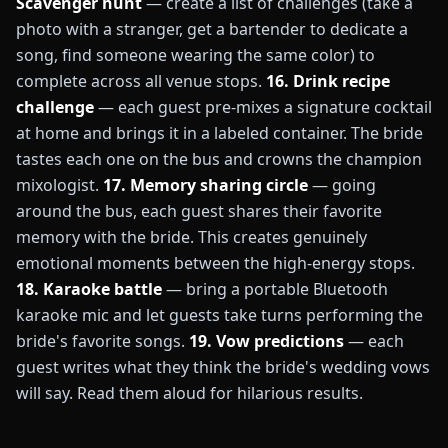
Scavenger hunt
— create a list of challenges (take a
photo with a stranger, get a bartender to dedicate a
song, find someone wearing the same color) to
complete across all venue stops.
16. Drink recipe
challenge
— each guest pre-mixes a signature cocktail
at home and brings it in a labeled container. The bride
tastes each one on the bus and crowns the champion
mixologist.
17. Memory sharing circle
— going
around the bus, each guest shares their favorite
memory with the bride. This creates genuinely
emotional moments between the high-energy stops.
18. Karaoke battle
— bring a portable Bluetooth
karaoke mic and let guests take turns performing the
bride's favorite songs.
19. Vow predictions
— each
guest writes what they think the bride's wedding vows
will say. Read them aloud for hilarious results.