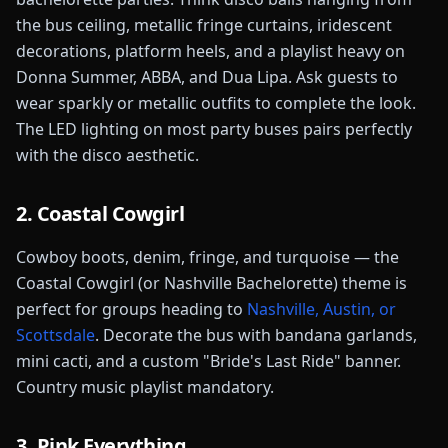
the bus ceiling, metallic fringe curtains, iridescent
decorations, platform heels, and a playlist heavy on
Donna Summer, ABBA, and Dua Lipa. Ask guests to
wear sparkly or metallic outfits to complete the look.
The LED lighting on most party buses pairs perfectly
with the disco aesthetic.
2. Coastal Cowgirl
Cowboy boots, denim, fringe, and turquoise — the
Coastal Cowgirl (or Nashville Bachelorette) theme is
perfect for groups heading to
Nashville, Austin, or
Scottsdale
. Decorate the bus with bandana garlands,
mini cacti, and a custom "Bride's Last Ride" banner.
Country music playlist mandatory.
3. Pink Everything