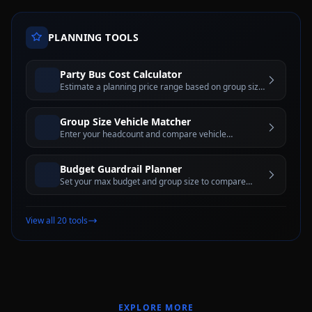
PLANNING TOOLS
Party Bus Cost Calculator
Estimate a planning price range based on group size,
hours, day of week, and city tier before requesting a
written quote
Group Size Vehicle Matcher
Enter your headcount and compare vehicle
categories with pros, cons, and comfort-capacity
guidance
Budget Guardrail Planner
Set your max budget and group size to compare
vehicle categories and rental-hour options that may
fit
View all 20 tools
EXPLORE MORE