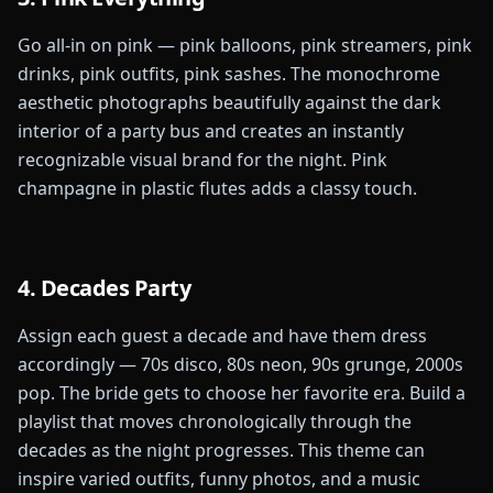
Go all-in on pink — pink balloons, pink streamers, pink
drinks, pink outfits, pink sashes. The monochrome
aesthetic photographs beautifully against the dark
interior of a party bus and creates an instantly
recognizable visual brand for the night. Pink
champagne in plastic flutes adds a classy touch.
4. Decades Party
Assign each guest a decade and have them dress
accordingly — 70s disco, 80s neon, 90s grunge, 2000s
pop. The bride gets to choose her favorite era. Build a
playlist that moves chronologically through the
decades as the night progresses. This theme can
inspire varied outfits, funny photos, and a music