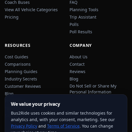
Coach Buses
FAQ
View All Vehicle Categories
Planning Tools
Pricing
Trip Assistant
Polls
Poll Results
RESOURCES
COMPANY
Cost Guides
About Us
Comparisons
Contact
Planning Guides
Reviews
Industry Secrets
Blog
Do Not Sell or Share My
Customer Reviews
Personal Information
Blog
Privacy Policy
We value your privacy
Terms of Service
Bus2Ride uses cookies and similar technologies for
Sitemap
analytics and, with your consent, marketing. See our
Privacy Policy
and
Terms of Service
. You can change