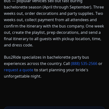
bus — popular vehicles sell out fast during
bachelorette season (April through September). Three
weeks out, order decorations and party supplies. Two
weeks out, collect payment from all attendees and
confirm the itinerary with the bus company. One week
out, create the playlist, prep decorations, and send a
final itinerary to all guests with pickup location, time,
and dress code.
Bus2Ride specializes in bachelorette party bus
experiences across the country. Call
(888) 535-2566
or
request a quote
to start planning your bride's
unforgettable night.