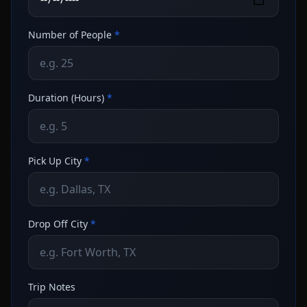
Number of People
*
Duration (Hours)
*
Pick Up City
*
Drop Off City
*
Trip Notes