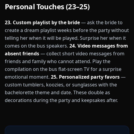
Personal Touches (23–25)
23. Custom playlist by the bride
— ask the bride to
create a dream playlist weeks before the party without
telling her when it will be played. Surprise her when it
comes on the bus speakers.
24. Video messages from
absent friends
— collect short video messages from
friends and family who cannot attend. Play the
compilation on the bus flat-screen TV for a surprise
emotional moment.
25. Personalized party favors
—
custom tumblers, koozies, or sunglasses with the
bachelorette theme and date. These double as
decorations during the party and keepsakes after.