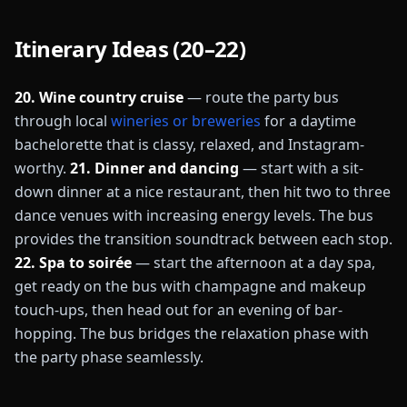
Itinerary Ideas (20–22)
20. Wine country cruise
— route the party bus
through local
wineries or breweries
for a daytime
bachelorette that is classy, relaxed, and Instagram-
worthy.
21. Dinner and dancing
— start with a sit-
down dinner at a nice restaurant, then hit two to three
dance venues with increasing energy levels. The bus
provides the transition soundtrack between each stop.
22. Spa to soirée
— start the afternoon at a day spa,
get ready on the bus with champagne and makeup
touch-ups, then head out for an evening of bar-
hopping. The bus bridges the relaxation phase with
the party phase seamlessly.