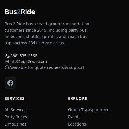
Bus
2
Ride
Bus 2 Ride has served group transportation
customers since 2015, including party bus,
limousine, shuttle, sprinter, and coach bus
trips across
884
+ service areas.
(888) 535-2566
info@bus2ride.com
Available for quote requests & support
SERVICES
EXPLORE
All Services
Group Transportation
Party Buses
Events
Limousines
Locations