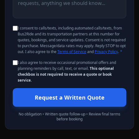
I consent to calls/texts, including automated calls/texts, from
Bus2Ride and its transportation partners at this number for
quotes, bookings, and service updates. Consent is not required
to purchase. Message/data rates may apply. Reply STOP to opt
out. I also agree to the
Terms of Service
and
Privacy Policy
.
*
I also agree to receive occasional promotional offers and
planning reminders by call, text, or email.
This optional
checkbox is not required to receive a quote or book
service.
Request a Written Quote
No obligation • Written quote follow-up • Review final terms
before booking