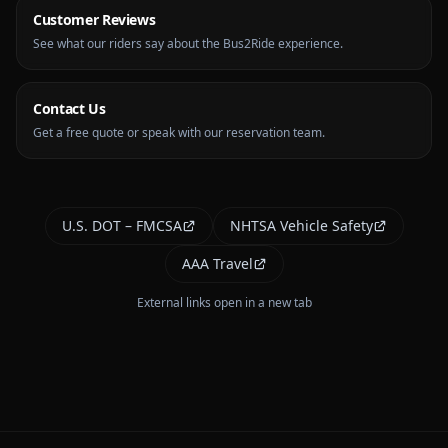
Customer Reviews
See what our riders say about the Bus2Ride experience.
Contact Us
Get a free quote or speak with our reservation team.
U.S. DOT – FMCSA
NHTSA Vehicle Safety
AAA Travel
External links open in a new tab