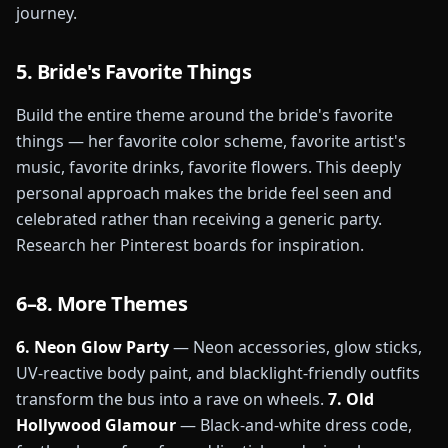
journey.
5. Bride's Favorite Things
Build the entire theme around the bride's favorite
things — her favorite color scheme, favorite artist's
music, favorite drinks, favorite flowers. This deeply
personal approach makes the bride feel seen and
celebrated rather than receiving a generic party.
Research her Pinterest boards for inspiration.
6–8. More Themes
6. Neon Glow Party
— Neon accessories, glow sticks,
UV-reactive body paint, and blacklight-friendly outfits
transform the bus into a rave on wheels.
7. Old
Hollywood Glamour
— Black-and-white dress code,