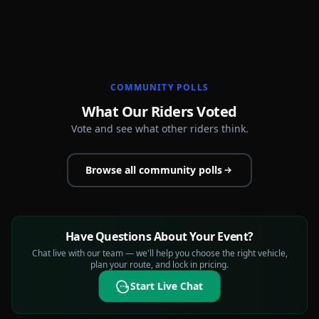
COMMUNITY POLLS
What Our Riders Voted
Vote and see what other riders think.
Browse all community polls
Have Questions About Your Event?
Chat live with our team — we'll help you choose the right vehicle,
plan your route, and lock in pricing.
Start Live Chat