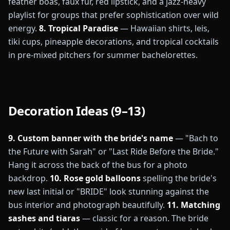
feather boas, faux fur, red lipstick, and a jazz-heavy
playlist for groups that prefer sophistication over wild
energy.
8. Tropical Paradise
— Hawaiian shirts, leis,
tiki cups, pineapple decorations, and tropical cocktails
in pre-mixed pitchers for summer bachelorettes.
Decoration Ideas (9–13)
9. Custom banner with the bride's name
— "Bach to
the Future with Sarah" or "Last Ride Before the Bride."
Hang it across the back of the bus for a photo
backdrop.
10. Rose gold balloons
spelling the bride's
new last initial or "BRIDE" look stunning against the
bus interior and photograph beautifully.
11. Matching
sashes and tiaras
— classic for a reason. The bride