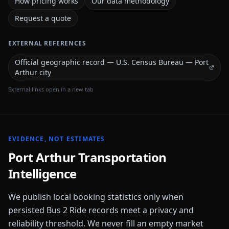
How pricing works
Our data methodology
Request a quote
EXTERNAL REFERENCES
Official geographic record — U.S. Census Bureau — Port
Arthur city
External links open in a new tab
EVIDENCE, NOT ESTIMATES
Port Arthur
Transportation
Intelligence
We publish local booking statistics only when
persisted Bus 2 Ride records meet a privacy and
reliability threshold. We never fill an empty market