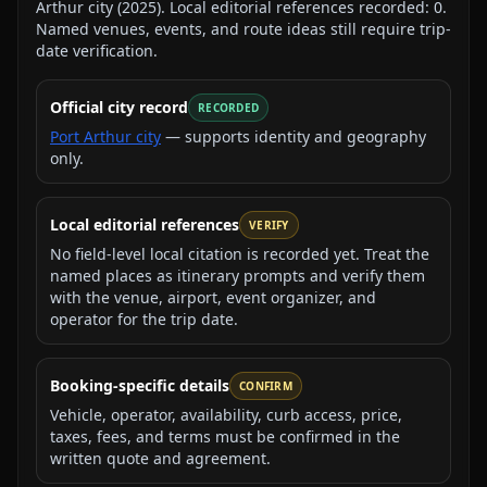
Arthur city
(
2025
).
Local editorial references recorded:
0
.
Named venues, events, and route ideas still require trip-
date verification.
Official city record
RECORDED
Port Arthur city
— supports identity and geography
only.
Local editorial references
VERIFY
No field-level local citation is recorded yet. Treat the
named places as itinerary prompts and verify them
with the venue, airport, event organizer, and
operator for the trip date.
Booking-specific details
CONFIRM
Vehicle, operator, availability, curb access, price,
taxes, fees, and terms must be confirmed in the
written quote and agreement.