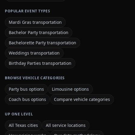
POPULAR EVENT TYPES
Mardi Gras transportation
Bachelor Party transportation
Bachelorette Party transportation
Weddings transportation
Birthday Parties transportation
BROWSE VEHICLE CATEGORIES
Party bus options
Limousine options
Coach bus options
Compare vehicle categories
UP ONE LEVEL
All Texas cities
All service locations