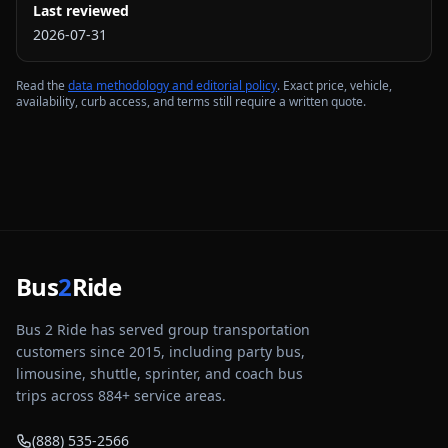
Last reviewed
2026-07-31
Read the
data methodology and editorial policy
. Exact price, vehicle,
availability, curb access, and terms still require a written quote.
Bus
2
Ride
Bus 2 Ride has served group transportation
customers since 2015, including party bus,
limousine, shuttle, sprinter, and coach bus
trips across
884
+ service areas.
(888) 535-2566