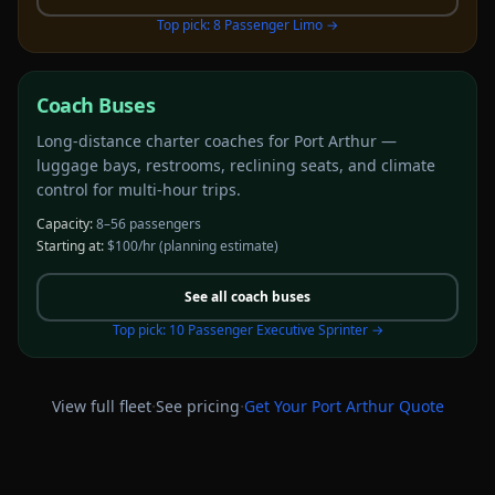
Top pick:
8 Passenger Limo
→
Coach Buses
Long-distance charter coaches for Port Arthur —
luggage bays, restrooms, reclining seats, and climate
control for multi-hour trips.
Capacity:
8–56 passengers
Starting at:
$100/hr
(planning estimate)
See all
coach buses
Top pick:
10 Passenger Executive Sprinter
→
·
·
View full fleet
See pricing
Get Your
Port Arthur
Quote