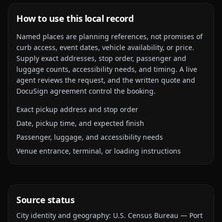
How to use this local record
Named places are planning references, not promises of
curb access, event dates, vehicle availability, or price.
Supply exact addresses, stop order, passenger and
luggage counts, accessibility needs, and timing. A live
agent reviews the request, and the written quote and
DocuSign agreement control the booking.
Exact pickup address and stop order
Date, pickup time, and expected finish
Passenger, luggage, and accessibility needs
Venue entrance, terminal, or loading instructions
Source status
City identity and geography:
U.S. Census Bureau — Port