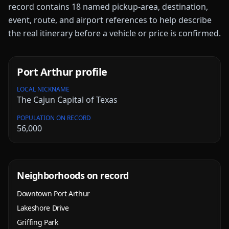
record contains
18
named pickup-area, destination,
event, route, and airport references to help describe
the real itinerary before a vehicle or price is confirmed.
Port Arthur
profile
LOCAL NICKNAME
The Cajun Capital of Texas
POPULATION ON RECORD
56,000
Neighborhoods on record
Downtown Port Arthur
Lakeshore Drive
Griffing Park