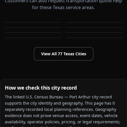
Customers can also request transportation quote help
for these Texas service areas.
Abilene
Allen
Amarillo
Arlington
TX
TX
Austin
Baytown
TX
TX
Beaumont
Bedford
TX
TX
TX
TX
View All
77
Texas
Cities
How we check this city record
The linked
U.S. Census Bureau — Port Arthur city
record
supports the city identity and geography. This page has
0
separately recorded local planning reference
s
. Geography
evidence does not prove venue access, event dates, vehicle
availability, operator policies, pricing, or legal requirements;