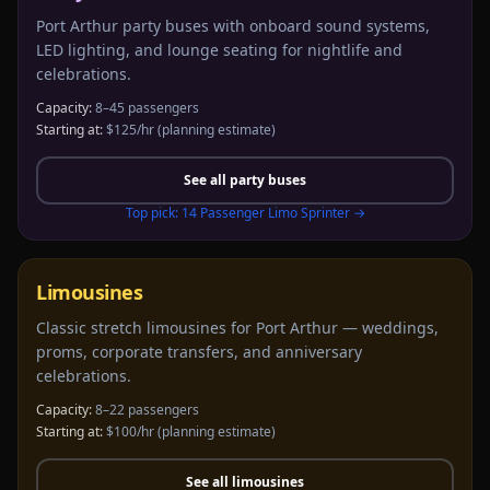
Port Arthur party buses with onboard sound systems,
LED lighting, and lounge seating for nightlife and
celebrations.
Capacity:
8–45 passengers
Starting at:
$125/hr
(planning estimate)
See all
party buses
Top pick:
14 Passenger Limo Sprinter
→
Limousines
Classic stretch limousines for Port Arthur — weddings,
proms, corporate transfers, and anniversary
celebrations.
Capacity:
8–22 passengers
Starting at:
$100/hr
(planning estimate)
See all
limousines