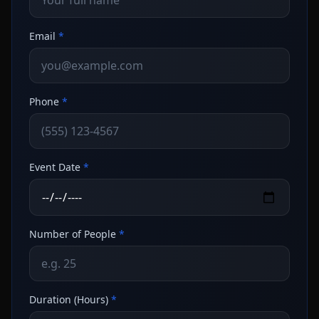
Email
*
Phone
*
Event Date
*
Number of People
*
Duration (Hours)
*