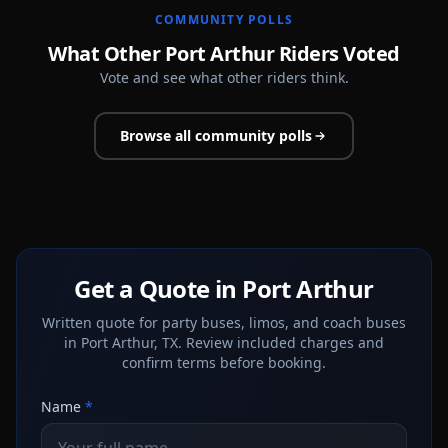
COMMUNITY POLLS
What Other Port Arthur Riders Voted
Vote and see what other riders think.
Browse all community polls
Get a Quote in Port Arthur
Written quote for party buses, limos, and coach buses
in Port Arthur, TX. Review included charges and
confirm terms before booking.
Name
*