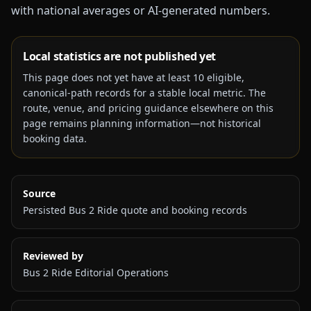
with national averages or AI-generated numbers.
Local statistics are not published yet
This page does not yet have at least
10
eligible,
canonical-path records for a stable local metric. The
route, venue, and pricing guidance elsewhere on this
page remains planning information—not historical
booking data.
Source
Persisted Bus 2 Ride quote and booking records
Reviewed by
Bus 2 Ride Editorial Operations