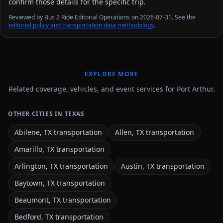
confirm those details for the specific trip.
Reviewed by Bus 2 Ride Editorial Operations on 2026-07-31. See the
editorial policy and transportation data methodology
.
EXPLORE MORE
Related coverage, vehicles, and event services for Port Arthur.
OTHER CITIES IN TEXAS
Abilene, TX transportation
Allen, TX transportation
Amarillo, TX transportation
Arlington, TX transportation
Austin, TX transportation
Baytown, TX transportation
Beaumont, TX transportation
Bedford, TX transportation