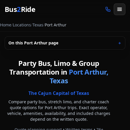
Skip to main content
Bus
2
Ride
Home
/
Locations
/
Texas
/
Port Arthur
On this
Port Arthur
page
＋
Party Bus, Limo & Group
Transportation in
Port Arthur,
Texas
The Cajun Capital of Texas
Compare party bus, stretch limo, and charter coach
quote options for
Port Arthur
trips. Exact operator,
vehicle, amenities, availability, and included charges
depend on the written quote.
Quote planning support • Written terms •
76
+