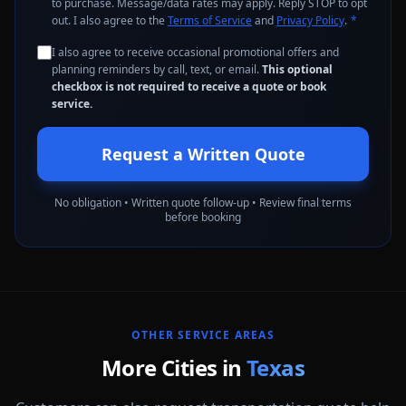
to purchase. Message/data rates may apply. Reply STOP to opt
out. I also agree to the
Terms of Service
and
Privacy Policy
.
*
I also agree to receive occasional promotional offers and
planning reminders by call, text, or email.
This optional
checkbox is not required to receive a quote or book
service.
Request a Written Quote
No obligation • Written quote follow-up • Review final terms
before booking
OTHER SERVICE AREAS
More Cities in
Texas