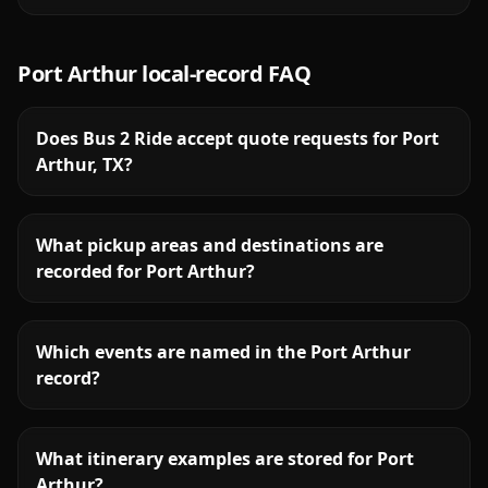
Port Arthur
local-record FAQ
Does Bus 2 Ride accept quote requests for Port
Arthur, TX?
What pickup areas and destinations are
recorded for Port Arthur?
Which events are named in the Port Arthur
record?
What itinerary examples are stored for Port
Arthur?