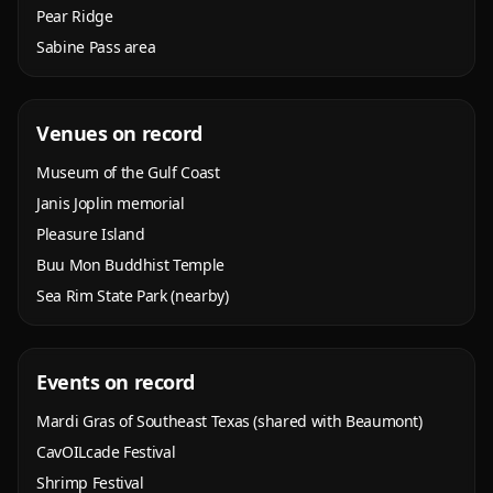
Pear Ridge
Sabine Pass area
Venues on record
Museum of the Gulf Coast
Janis Joplin memorial
Pleasure Island
Buu Mon Buddhist Temple
Sea Rim State Park (nearby)
Events on record
Mardi Gras of Southeast Texas (shared with Beaumont)
CavOILcade Festival
Shrimp Festival