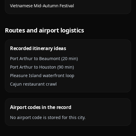
Vietnamese Mid-Autumn Festival
Routes and airport logistics
Recorded itinerary ideas
Port Arthur to Beaumont (20 min)
Port Arthur to Houston (90 min)
Pleasure Island waterfront loop
Cajun restaurant crawl
Airport codes in the record
No airport code is stored for this city.