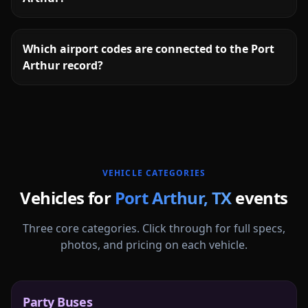
Which airport codes are connected to the Port
Arthur record?
More
Texas
service areas follow.
VEHICLE CATEGORIES
Vehicles for
Port Arthur
,
TX
events
Three core categories. Click through for full specs,
photos, and pricing on each vehicle.
Party Buses