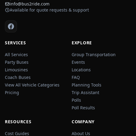
info@bus2ride.com
Available for quote requests & support
SERVICES
EXPLORE
All Services
Group Transportation
Party Buses
Events
Limousines
Locations
Coach Buses
FAQ
View All Vehicle Categories
Planning Tools
Pricing
Trip Assistant
Polls
Poll Results
RESOURCES
COMPANY
Cost Guides
About Us