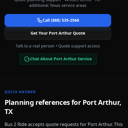
additional
Texas
service areas
Call (888) 535-2566
Get Your
Port Arthur
Quote
Talk to a real person • Quote support access
Chat About Port Arthur Service
QUICK ANSWER
Planning references for
Port Arthur
,
TX
Bus 2 Ride accepts quote requests for
Port Arthur
. This