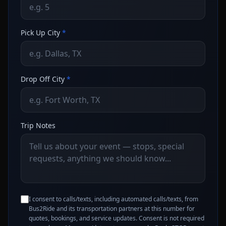
Pick Up City
*
Drop Off City
*
Trip Notes
I consent to calls/texts, including automated calls/texts, from
Bus2Ride and its transportation partners at this number for
quotes, bookings, and service updates. Consent is not required