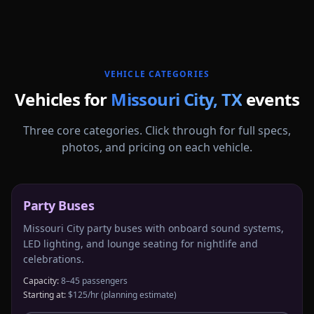
More
Texas
service areas follow.
VEHICLE CATEGORIES
Vehicles for
Missouri City
,
TX
events
Three core categories. Click through for full specs,
photos, and pricing on each vehicle.
Party Buses
Missouri City party buses with onboard sound systems,
LED lighting, and lounge seating for nightlife and
celebrations.
Capacity:
8–45 passengers
Starting at:
$125/hr
(planning estimate)