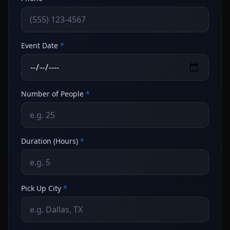
Event Date
*
Number of People
*
Duration (Hours)
*
Pick Up City
*