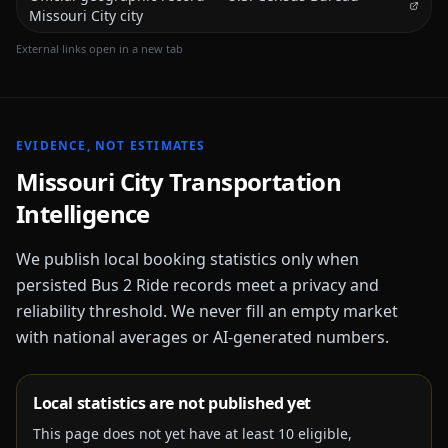
Missouri City city
External links open in a new tab
EVIDENCE, NOT ESTIMATES
Missouri City
Transportation
Intelligence
We publish local booking statistics only when
persisted Bus 2 Ride records meet a privacy and
reliability threshold. We never fill an empty market
with national averages or AI-generated numbers.
Local statistics are not published yet
This page does not yet have at least
10
eligible,