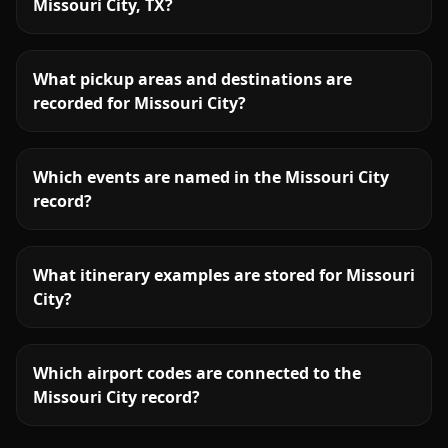
Missouri City, TX?
What pickup areas and destinations are
recorded for Missouri City?
Which events are named in the Missouri City
record?
What itinerary examples are stored for Missouri
City?
Which airport codes are connected to the
Missouri City record?