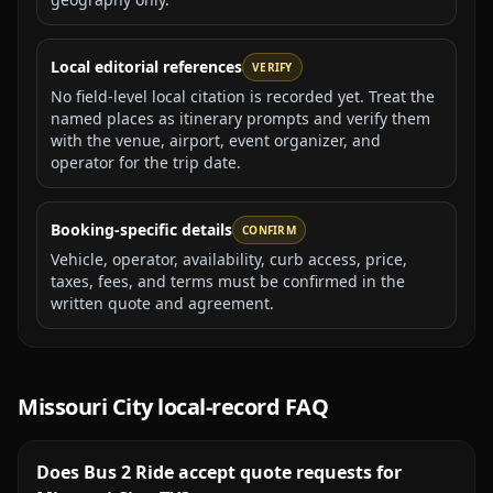
Local editorial references
VERIFY
No field-level local citation is recorded yet. Treat the
named places as itinerary prompts and verify them
with the venue, airport, event organizer, and
operator for the trip date.
Booking-specific details
CONFIRM
Vehicle, operator, availability, curb access, price,
taxes, fees, and terms must be confirmed in the
written quote and agreement.
Missouri City
local-record FAQ
Does Bus 2 Ride accept quote requests for