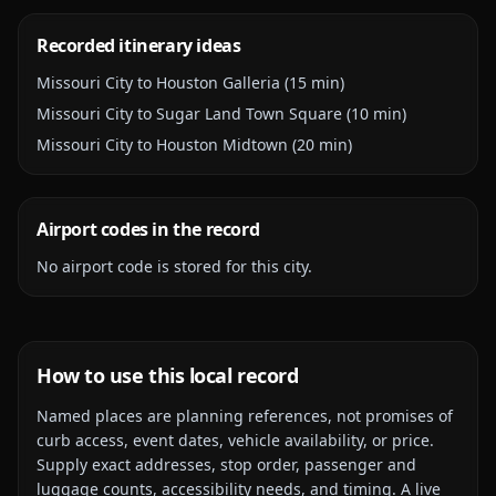
Recorded itinerary ideas
Missouri City to Houston Galleria (15 min)
Missouri City to Sugar Land Town Square (10 min)
Missouri City to Houston Midtown (20 min)
Airport codes in the record
No airport code is stored for this city.
How to use this local record
Named places are planning references, not promises of
curb access, event dates, vehicle availability, or price.
Supply exact addresses, stop order, passenger and
luggage counts, accessibility needs, and timing. A live