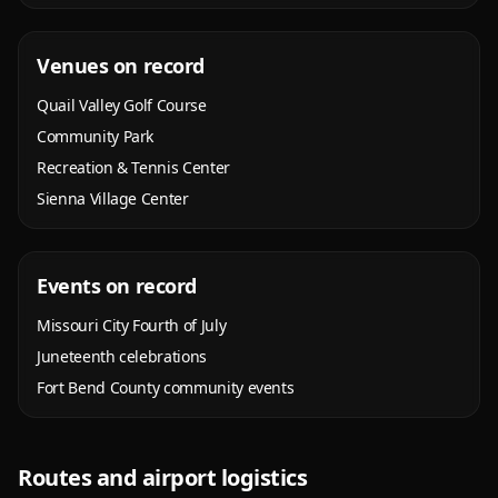
Venues on record
Quail Valley Golf Course
Community Park
Recreation & Tennis Center
Sienna Village Center
Events on record
Missouri City Fourth of July
Juneteenth celebrations
Fort Bend County community events
Routes and airport logistics