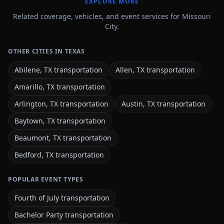
EXPLORE MORE
Related coverage, vehicles, and event services for Missouri
City.
OTHER CITIES IN TEXAS
Abilene, TX transportation
Allen, TX transportation
Amarillo, TX transportation
Arlington, TX transportation
Austin, TX transportation
Baytown, TX transportation
Beaumont, TX transportation
Bedford, TX transportation
POPULAR EVENT TYPES
Fourth of July transportation
Bachelor Party transportation