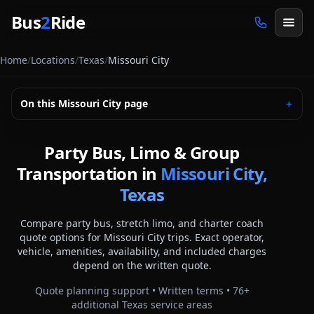
Skip to main content
Bus
2
Ride
Home
/
Locations
/
Texas
/
Missouri City
On this
Missouri City
page
＋
Party Bus, Limo & Group
Transportation in
Missouri City,
Texas
Compare party bus, stretch limo, and charter coach
quote options for
Missouri City
trips. Exact operator,
vehicle, amenities, availability, and included charges
depend on the written quote.
Quote planning support • Written terms •
76
+
additional
Texas
service areas