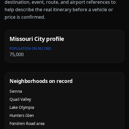
destination, event, route, and airport references to
help describe the real itinerary before a vehicle or
price is confirmed.
Missouri City
profile
POPULATION ON RECORD
75,000
Neighborhoods on record
Sienna
Quail Valley
Lake Olympia
Hunters Glen
Fondren Road area