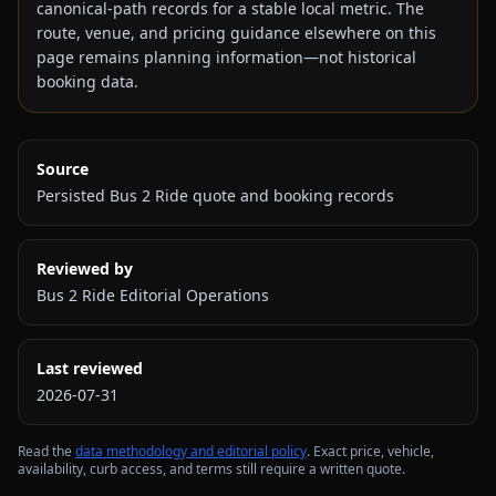
canonical-path records for a stable local metric. The
route, venue, and pricing guidance elsewhere on this
page remains planning information—not historical
booking data.
Source
Persisted Bus 2 Ride quote and booking records
Reviewed by
Bus 2 Ride Editorial Operations
Last reviewed
2026-07-31
Read the
data methodology and editorial policy
. Exact price, vehicle,
availability, curb access, and terms still require a written quote.