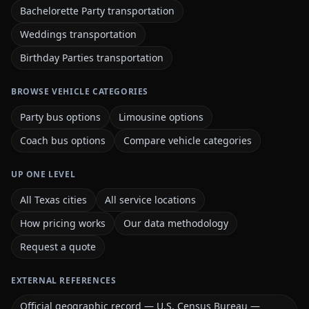
Bachelorette Party transportation
Weddings transportation
Birthday Parties transportation
BROWSE VEHICLE CATEGORIES
Party bus options
Limousine options
Coach bus options
Compare vehicle categories
UP ONE LEVEL
All Texas cities
All service locations
How pricing works
Our data methodology
Request a quote
EXTERNAL REFERENCES
Official geographic record — U.S. Census Bureau —