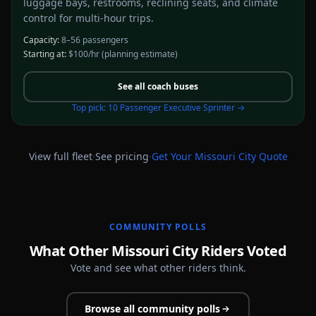
luggage bays, restrooms, reclining seats, and climate
control for multi-hour trips.
Capacity:
8–56 passengers
Starting at:
$100/hr
(planning estimate)
See all
coach buses
Top pick:
10 Passenger Executive Sprinter
→
·
·
View full fleet
See pricing
Get Your
Missouri City
Quote
COMMUNITY POLLS
What Other Missouri City Riders Voted
Vote and see what other riders think.
Browse all community polls