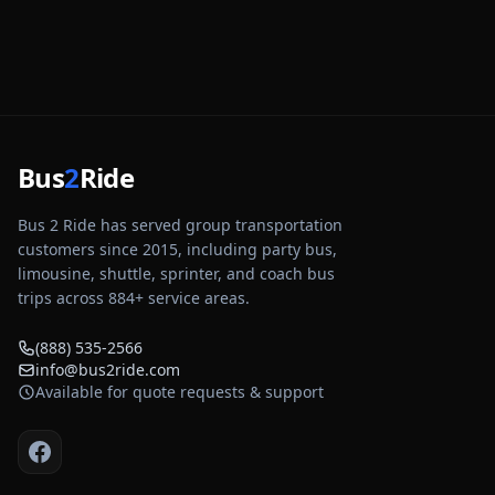
Bus
2
Ride
Bus 2 Ride has served group transportation
customers since 2015, including party bus,
limousine, shuttle, sprinter, and coach bus
trips across
884
+ service areas.
(888) 535-2566
info@bus2ride.com
Available for quote requests & support