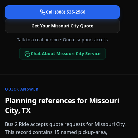
Call (888) 535-2566
Get Your
Missouri City
Quote
Talk to a real person • Quote support access
Chat About Missouri City Service
QUICK ANSWER
Planning references for
Missouri
City
,
TX
Bus 2 Ride accepts quote requests for
Missouri City
.
This record contains
15
named pickup-area,