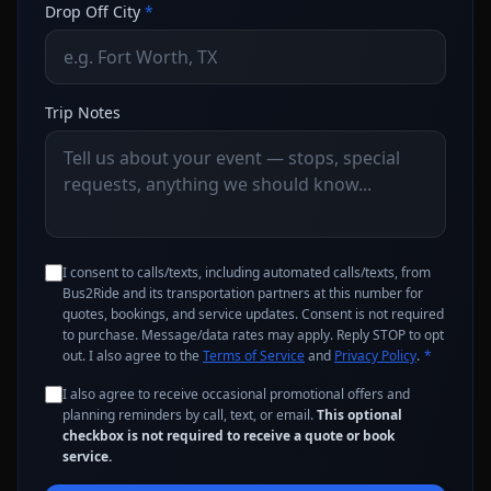
Drop Off City
*
Trip Notes
I consent to calls/texts, including automated calls/texts, from
Bus2Ride and its transportation partners at this number for
quotes, bookings, and service updates. Consent is not required
to purchase. Message/data rates may apply. Reply STOP to opt
out. I also agree to the
Terms of Service
and
Privacy Policy
.
*
I also agree to receive occasional promotional offers and
planning reminders by call, text, or email.
This optional
checkbox is not required to receive a quote or book
service.