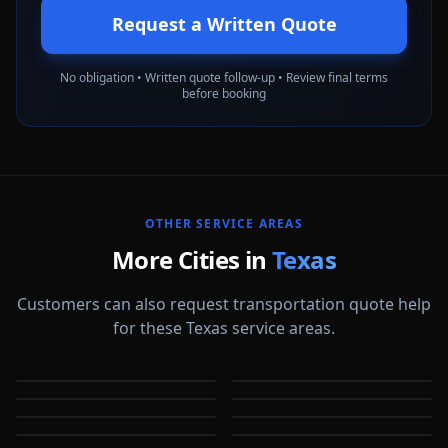
Request a Written Quote
No obligation • Written quote follow-up • Review final terms
before booking
OTHER SERVICE AREAS
More Cities in
Texas
Customers can also request transportation quote help
for these Texas service areas.
Abilene
Allen
Amarillo
Arlington
TX
TX
Austin
Baytown
TX
TX
Beaumont
Bedford
TX
TX
TX
TX