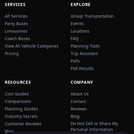
SERVICES
EXPLORE
All Services
Group Transportation
Party Buses
Events
Limousines
Locations
Coach Buses
FAQ
View All Vehicle Categories
Planning Tools
Pricing
Trip Assistant
Polls
Poll Results
RESOURCES
COMPANY
Cost Guides
About Us
Comparisons
Contact
Planning Guides
Reviews
Industry Secrets
Blog
Do Not Sell or Share My
Customer Reviews
Personal Information
Blog