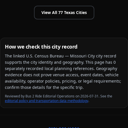
View All
77
Texas
Cities
How we check this city record
The linked
U.S. Census Bureau — Missouri City city
record
supports the city identity and geography. This page has
0
separately recorded local planning reference
s
. Geography
evidence does not prove venue access, event dates, vehicle
availability, operator policies, pricing, or legal requirements;
confirm those details for the specific trip.
Reviewed by Bus 2 Ride Editorial Operations on 2026-07-31. See the
editorial policy and transportation data methodology
.