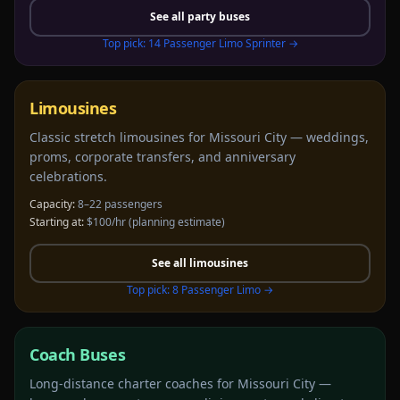
See all
party buses
Top pick:
14 Passenger Limo Sprinter
→
Limousines
Classic stretch limousines for Missouri City — weddings,
proms, corporate transfers, and anniversary
celebrations.
Capacity:
8–22 passengers
Starting at:
$100/hr
(planning estimate)
See all
limousines
Top pick:
8 Passenger Limo
→
Coach Buses
Long-distance charter coaches for Missouri City —