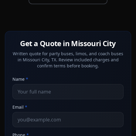
Get a Quote in Missouri City
Written quote for party buses, limos, and coach buses
in Missouri City, TX. Review included charges and
confirm terms before booking.
Name
*
Email
*
Phone
*