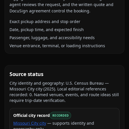
agent reviews the request, and the written quote and
DocuSign agreement control the booking.
Exact pickup address and stop order
Date, pickup time, and expected finish
Passenger, luggage, and accessibility needs
Venue entrance, terminal, or loading instructions
Source status
City identity and geography:
U.S. Census Bureau —
Missouri City city
(
2025
).
Local editorial references
recorded:
0
. Named venues, events, and route ideas still
require trip-date verification.
Official city record
RECORDED
Missouri City city
— supports identity and
geography only.