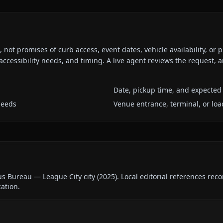
ot promises of curb access, event dates, vehicle availability, or p
ccessibility needs, and timing. A live agent reviews the request,
Date, pickup time, and expected 
needs
Venue entrance, terminal, or loa
us Bureau — League City city
(
2025
).
Local editorial references rec
cation.