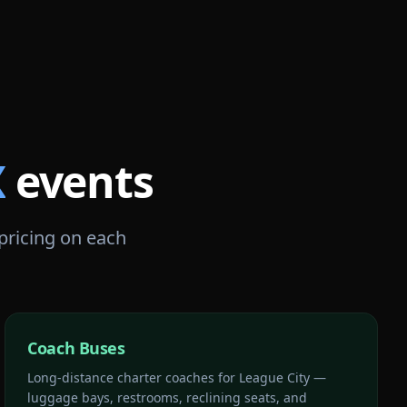
X
events
 pricing on each
Coach Buses
Long-distance charter coaches for League City —
luggage bays, restrooms, reclining seats, and