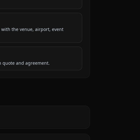
 with the venue, airport, event
ten quote and agreement.