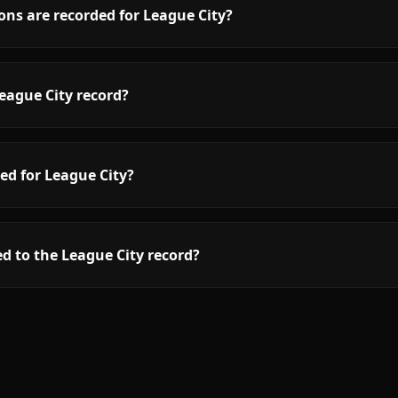
ns are recorded for League City?
eague City record?
ed for League City?
d to the League City record?