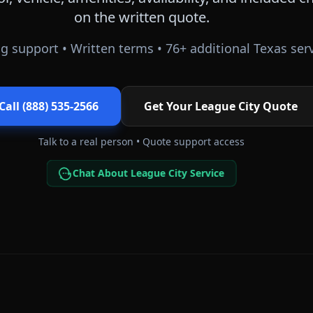
on the written quote.
g support • Written terms •
76
+ additional
Texas
serv
Call (888) 535-2566
Get Your
League City
Quote
Talk to a real person • Quote support access
Chat About League City Service