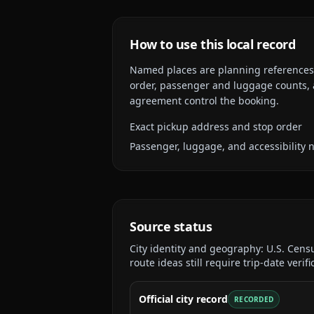
How to use this local record
Named places are planning references, n
order, passenger and luggage counts, a
agreement control the booking.
Exact pickup address and stop order
Passenger, luggage, and accessibility 
Source status
City identity and geography:
U.S. Cens
route ideas still require trip-date verifi
Official city record
RECORDED