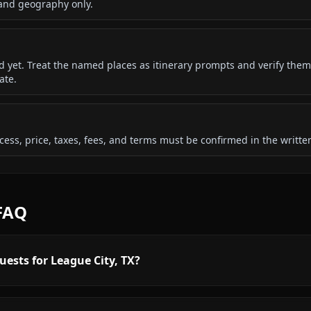
 and geography only.
ded yet. Treat the named places as itinerary prompts and verify them
ate.
 access, price, taxes, fees, and terms must be confirmed in the writ
 FAQ
uests for League City, TX?