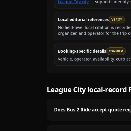
League City city
— supports identity
Local editorial references
VERIFY
No field-level local citation is recor
organizer, and operator for the trip d
Booking-specific details
CONFIRM
Vehicle, operator, availability, curb
League City
local-record
Does Bus 2 Ride accept quote req