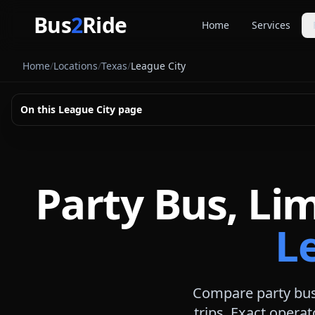
Skip to main content
Bus
2
Ride
Home
Services
Party Buse
Home
/
Locations
/
Texas
/
League City
Party bus quo
Limousines
On this
League City
page
Limo quote pl
Coach Buse
Larger group 
Party Bus, Li
L
Compare party bus,
trips. Exact operat