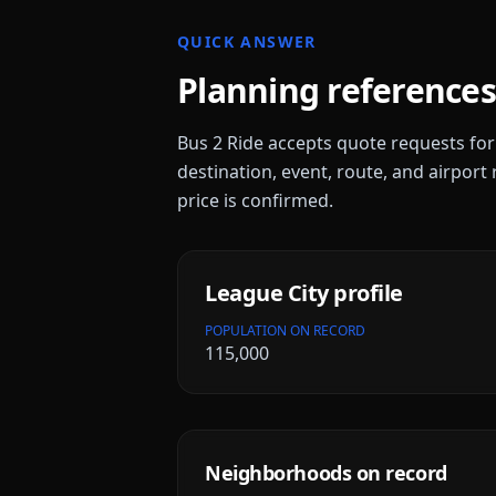
QUICK ANSWER
Planning references
Bus 2 Ride accepts quote requests fo
destination, event, route, and airport 
price is confirmed.
League City
profile
POPULATION ON RECORD
115,000
Neighborhoods on record