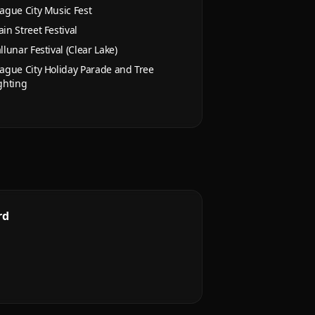
ague City Music Fest
in Street Festival
llunar Festival (Clear Lake)
ague City Holiday Parade and Tree
ghting
rd