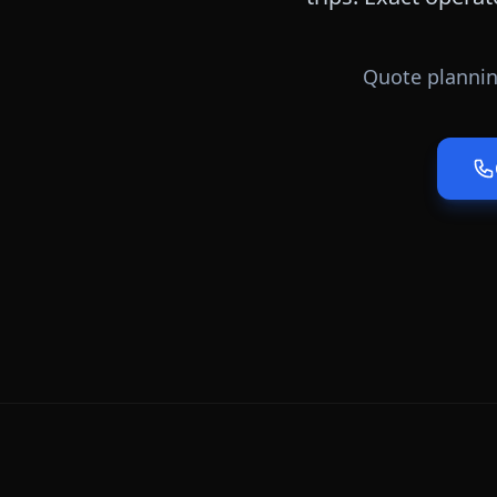
Quote plannin