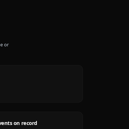
le or
vents on record