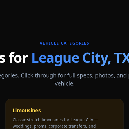
VEHICLE CATEGORIES
s for
League City
,
T
gories. Click through for full specs, photos, and
vehicle.
Limousines
Classic stretch limousines for League City —
weddings, proms, corporate transfers, and