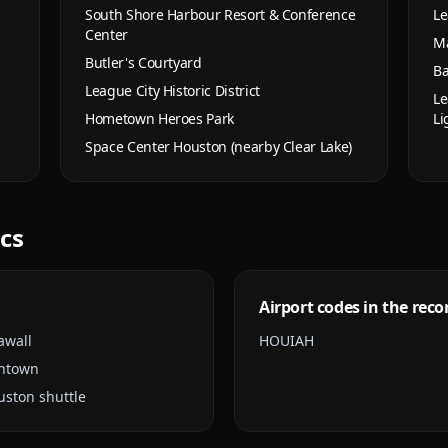
South Shore Harbour Resort & Conference
Le
Center
Ma
Butler's Courtyard
Ba
League City Historic District
Le
Hometown Heroes Park
Li
Space Center Houston (nearby Clear Lake)
ics
Airport codes in the reco
awall
HOU
IAH
wntown
uston shuttle