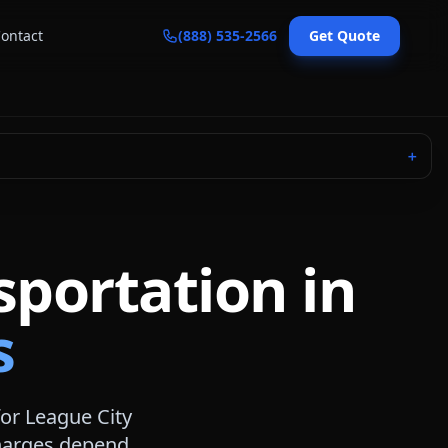
ontact
(888) 535-2566
Get Quote
＋
sportation in
s
for
League City
 charges depend