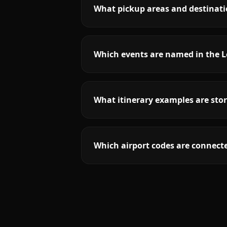
What pickup areas and destinatio
Which events are named in the L
What itinerary examples are stor
Which airport codes are connecte
More
Texas
service areas follow.