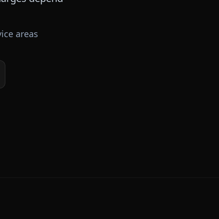
ice areas