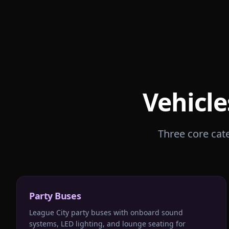
Vehicle
Three core cate
Party Buses
League City party buses with onboard sound
systems, LED lighting, and lounge seating for