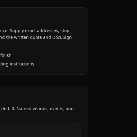
rice. Supply exact addresses, stop
 and the written quote and DocuSign
finish
ding instructions
orded:
0
. Named venues, events, and