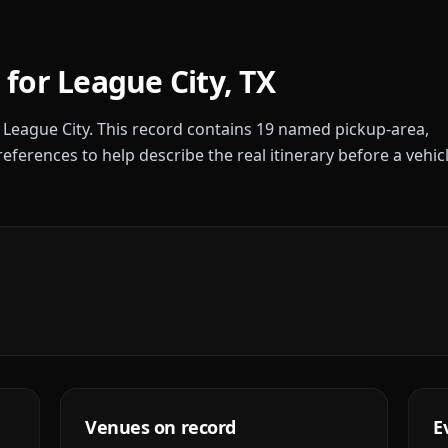
 for
League City
,
TX
r
League City
. This record contains
19
named pickup-area,
references to help describe the real itinerary before a vehic
Venues on record
E