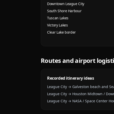
Downtown League City
South Shore Harbour
Tuscan Lakes
Victory Lakes
Clear Lake border
Routes and airport logist
Recorded itinerary ideas
League City → Galveston beach and Se
League City → Houston Midtown / Do
League City → NASA / Space Center Ho