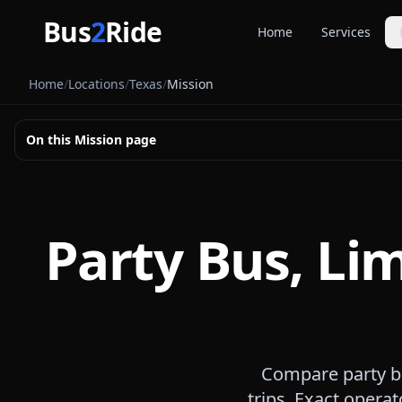
Skip to main content
Bus
2
Ride
Home
Services
Party Buse
Home
/
Locations
/
Texas
/
Mission
Party bus quo
Limousines
On this
Mission
page
Limo quote pl
Coach Buse
Larger group 
Party Bus, Li
Compare party bu
trips. Exact operat