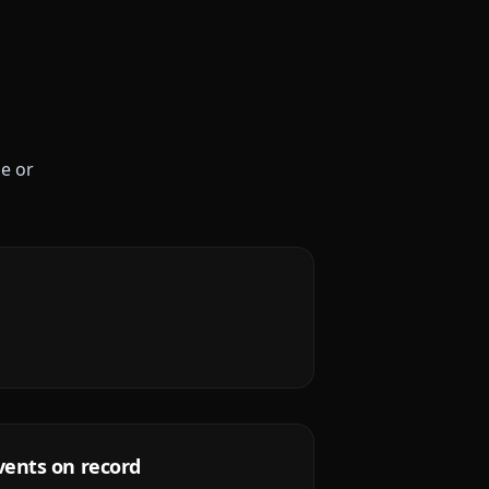
le or
vents on record