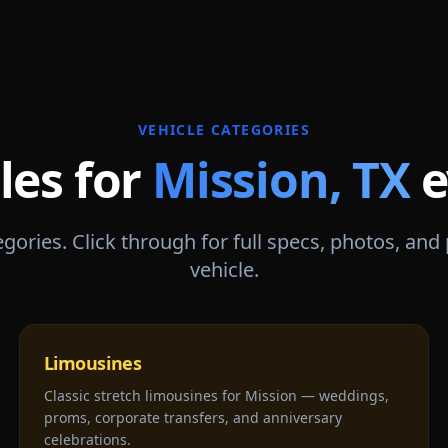
VEHICLE CATEGORIES
les for
Mission
,
TX
e
gories. Click through for full specs, photos, and
vehicle.
Limousines
Classic stretch limousines for Mission — weddings,
proms, corporate transfers, and anniversary
celebrations.