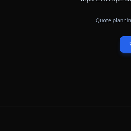
Quote plannin