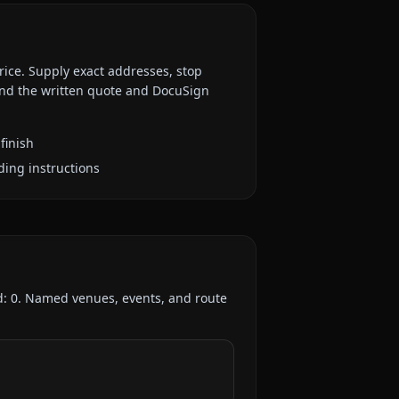
rice. Supply exact addresses, stop
 and the written quote and DocuSign
finish
ding instructions
d:
0
. Named venues, events, and route