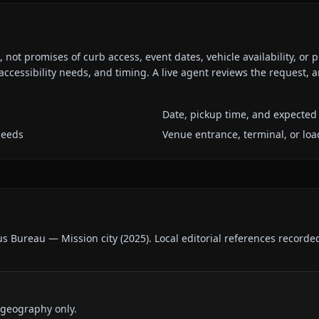
ot promises of curb access, event dates, vehicle availability, or p
ccessibility needs, and timing. A live agent reviews the request,
Date, pickup time, and expected 
needs
Venue entrance, terminal, or loa
us Bureau — Mission city
(
2025
).
Local editorial references recorde
 geography only.