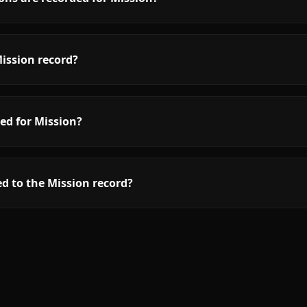
ission record?
ed for Mission?
d to the Mission record?