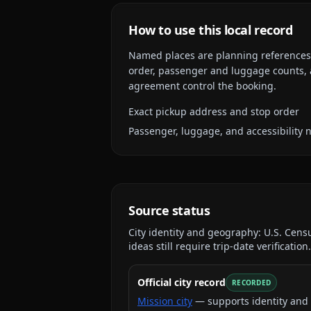
How to use this local record
Named places are planning references, n
order, passenger and luggage counts, a
agreement control the booking.
Exact pickup address and stop order
Passenger, luggage, and accessibility 
Source status
City identity and geography:
U.S. Cens
ideas still require trip-date verification.
Official city record
RECORDED
Mission city
— supports identity and