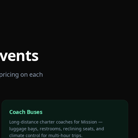
vents
 pricing on each
Coach Buses
Long-distance charter coaches for Mission —
luggage bays, restrooms, reclining seats, and
climate control for multi-hour trips.