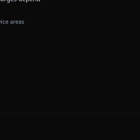
ice areas