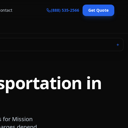
ontact
(888) 535-2566
Get Quote
＋
sportation in
s for
Mission
 charges depend