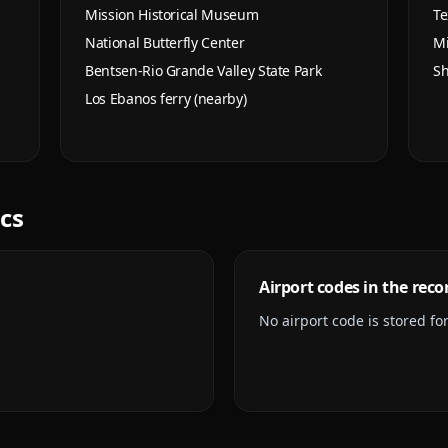
Mission Historical Museum
Te
National Butterfly Center
Mi
Bentsen-Rio Grande Valley State Park
Sh
Los Ebanos ferry (nearby)
ics
Airport codes in the reco
No airport code is stored for 