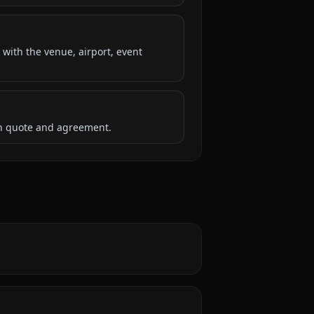
 with the venue, airport, event
ten quote and agreement.