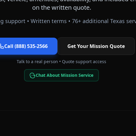
on the written quote.
g support • Written terms •
76
+ additional
Texas
serv
Call (888) 535-2566
Get Your
Mission
Quote
Talk to a real person • Quote support access
Chat About Mission Service