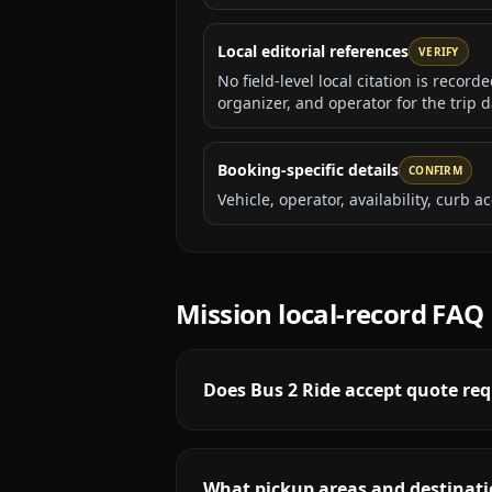
Local editorial references
VERIFY
No field-level local citation is recor
organizer, and operator for the trip d
Booking-specific details
CONFIRM
Vehicle, operator, availability, curb
Mission
local-record FAQ
Does Bus 2 Ride accept quote req
What pickup areas and destinati