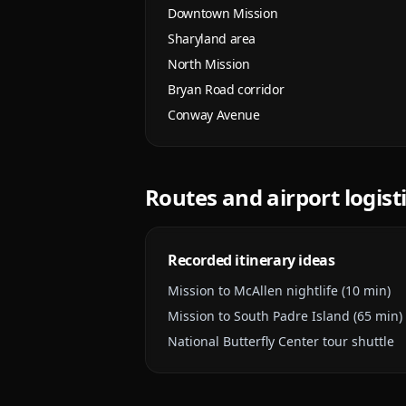
Downtown Mission
Sharyland area
North Mission
Bryan Road corridor
Conway Avenue
Routes and airport logist
Recorded itinerary ideas
Mission to McAllen nightlife (10 min)
Mission to South Padre Island (65 min)
National Butterfly Center tour shuttle