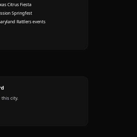
xas Citrus Fiesta
ssion Springfest
aryland Rattlers events
rd
this city.