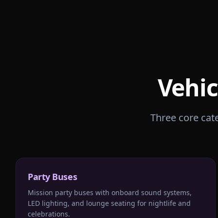
Vehic
Three core cate
Party Buses
Mission party buses with onboard sound systems,
LED lighting, and lounge seating for nightlife and
celebrations.