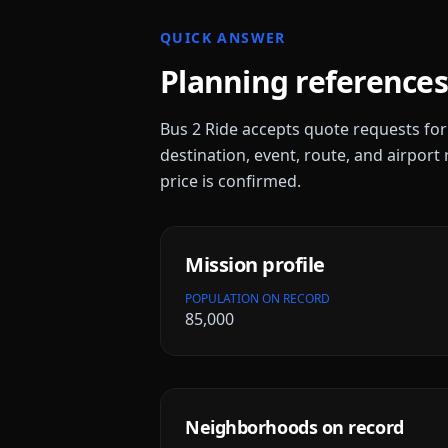
QUICK ANSWER
Planning references
Bus 2 Ride accepts quote requests fo
destination, event, route, and airport 
price is confirmed.
Mission
profile
POPULATION ON RECORD
85,000
Neighborhoods on record