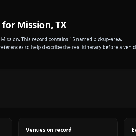
 for
Mission
,
TX
r
Mission
. This record contains
15
named pickup-area,
references to help describe the real itinerary before a vehic
Venues on record
E