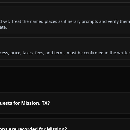
ded yet. Treat the named places as itinerary prompts and verify them
ate.
 access, price, taxes, fees, and terms must be confirmed in the writ
uests for Mission, TX?
ons are recorded for Mission?