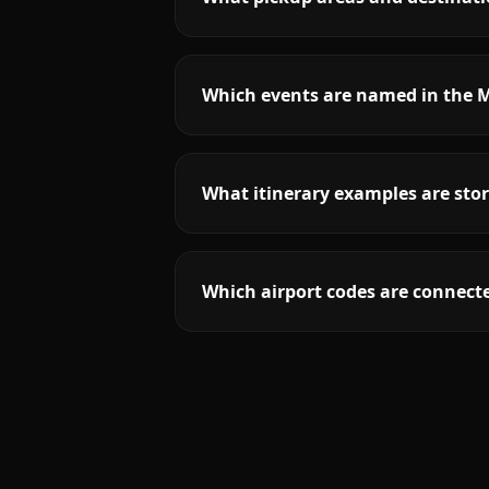
Which events are named in the M
What itinerary examples are stor
Which airport codes are connecte
More
Texas
service areas follow.