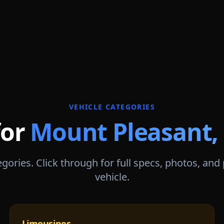
VEHICLE CATEGORIES
for
Mount Pleasant
,
gories. Click through for full specs, photos, and
vehicle.
Limousines