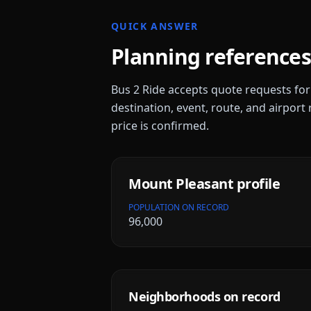
QUICK ANSWER
Planning references
Bus 2 Ride accepts quote requests fo
destination, event, route, and airport 
price is confirmed.
Mount Pleasant
profile
POPULATION ON RECORD
96,000
Neighborhoods on record