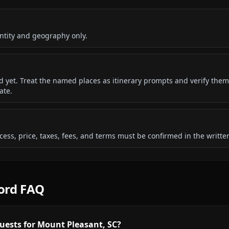
ntity and geography only.
ded yet. Treat the named places as itinerary prompts and verify them
ate.
 access, price, taxes, fees, and terms must be confirmed in the writ
cord FAQ
uests for Mount Pleasant, SC?