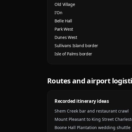
Old Village
I'On
Belle Hall
Park West
Dunes West
Sullivans Island border
Isle of Palms border
Routes and airport logist
Recorded itinerary ideas
Shem Creek bar and restaurant crawl
Mount Pleasant to King Street Charlest
Boone Hall Plantation wedding shuttle