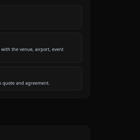
 with the venue, airport, event
ten quote and agreement.