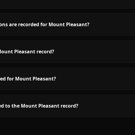
ons are recorded for Mount Pleasant?
Mount Pleasant record?
red for Mount Pleasant?
ed to the Mount Pleasant record?
low.