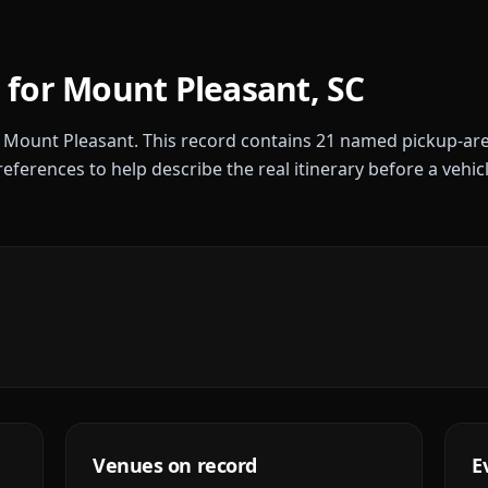
 for
Mount Pleasant
,
SC
r
Mount Pleasant
. This record contains
21
named pickup-are
references to help describe the real itinerary before a vehic
Venues on record
E