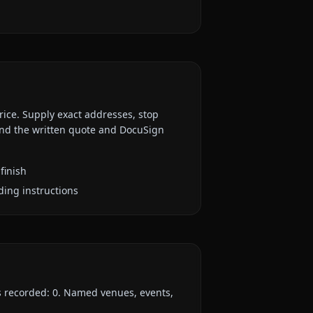
rice. Supply exact addresses, stop
 and the written quote and DocuSign
finish
ding instructions
es recorded:
0
. Named venues, events,