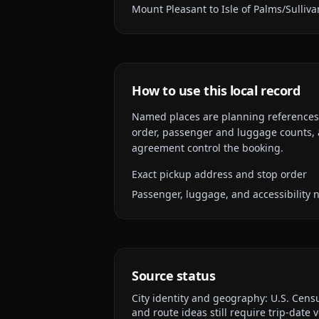
Mount Pleasant to Isle of Palms/Sulliva
How to use this local record
Named places are planning references, n
order, passenger and luggage counts, a
agreement control the booking.
Exact pickup address and stop order
Passenger, luggage, and accessibility 
Source status
City identity and geography:
U.S. Cens
and route ideas still require trip-date v