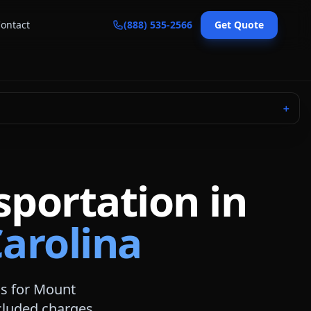
ontact
(888) 535-2566
Get Quote
＋
sportation in
arolina
s for
Mount
included charges