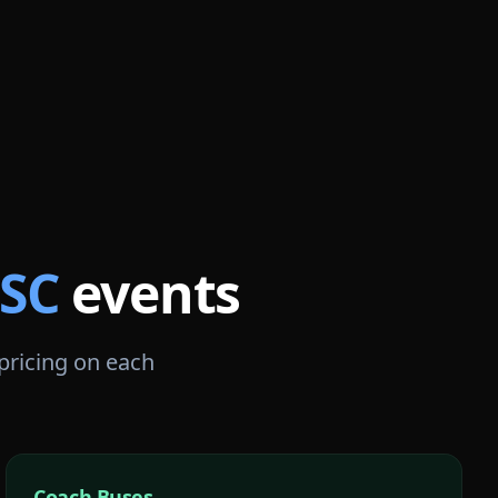
SC
events
 pricing on each
Coach Buses