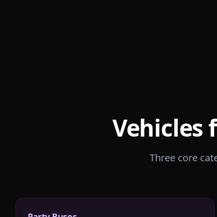
Vehicles 
Three core cate
Party Buses