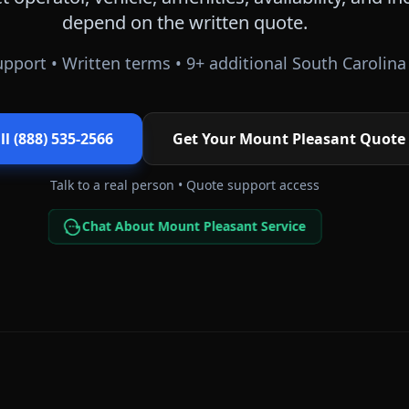
depend on the written quote.
pport • Written terms •
9
+ additional
South Carolina
ll (888) 535-2566
Get Your
Mount Pleasant
Quote
Talk to a real person • Quote support access
Chat About Mount Pleasant Service