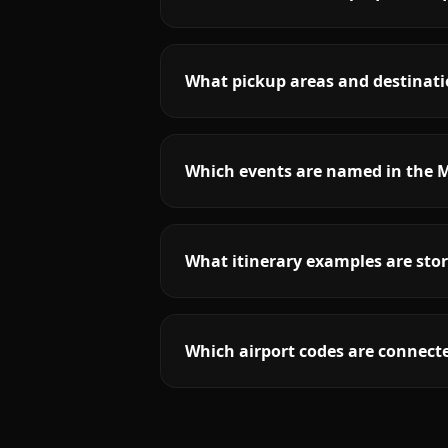
What pickup areas and destinati
Which events are named in the 
What itinerary examples are sto
Which airport codes are connect
More
South Carolina
service areas fol