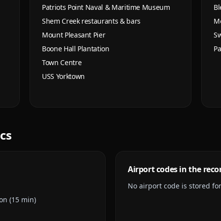
Patriots Point Naval & Maritime Museum
Bl
Shem Creek restaurants & bars
Mo
Mount Pleasant Pier
Sw
Boone Hall Plantation
Pa
Town Centre
USS Yorktown
ics
Airport codes in the reco
No airport code is stored for 
on (15 min)