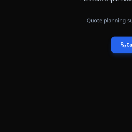
Quote planning su
Ca