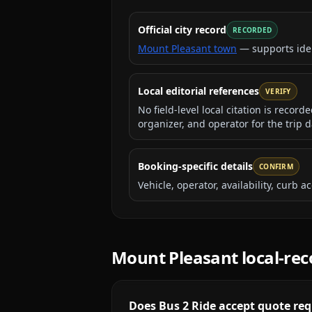
Official city record
RECORDED
Mount Pleasant town
— supports ide
Local editorial references
VERIFY
No field-level local citation is recor
organizer, and operator for the trip d
Booking-specific details
CONFIRM
Vehicle, operator, availability, curb
Mount Pleasant
local-re
Does Bus 2 Ride accept quote req