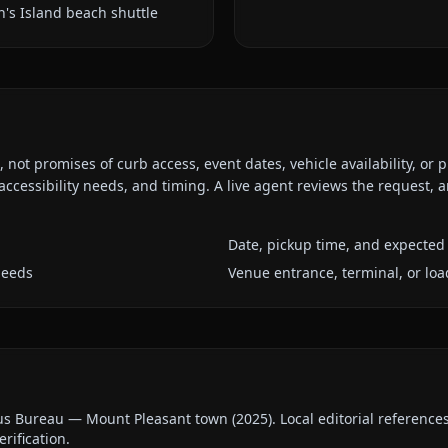
n's Island beach shuttle
ot promises of curb access, event dates, vehicle availability, or p
ccessibility needs, and timing. A live agent reviews the request,
Date, pickup time, and expected 
needs
Venue entrance, terminal, or loa
us Bureau — Mount Pleasant town
(
2025
).
Local editorial referenc
erification.