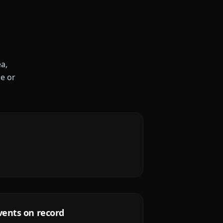
a,
le or
vents on record