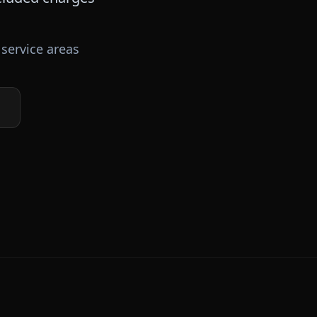
service areas