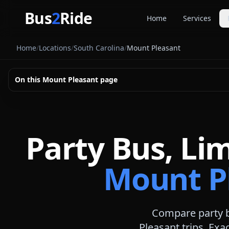
Skip to main content
Bus
2
Ride
Home
Services
Party Buse
Home
/
Locations
/
South Carolina
/
Mount Pleasant
Party bus quo
Limousines
On this
Mount Pleasant
page
Limo quote pl
Coach Buse
Larger group 
Party Bus, Li
Mount Pl
Compare party b
Pleasant
trips. Exac