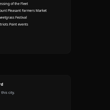
essing of the Fleet
unt Pleasant Farmers Market
eetgrass Festival
triots Point events
rd
this city.