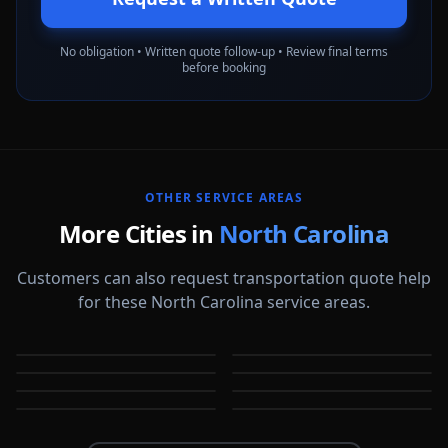
No obligation • Written quote follow-up • Review final terms
before booking
OTHER SERVICE AREAS
More Cities in
North Carolina
Customers can also request transportation quote help
for these North Carolina service areas.
Apex
Asheville
Burlington
Cary
NC
NC
Chapel Hill
Charlotte
NC
NC
Durham
Fayetteville
NC
NC
NC
NC