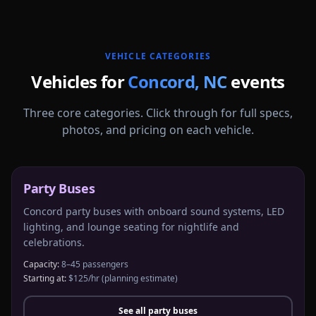
More
North Carolina
service areas follow.
VEHICLE CATEGORIES
Vehicles for
Concord
,
NC
events
Three core categories. Click through for full specs,
photos, and pricing on each vehicle.
Party Buses
Concord party buses with onboard sound systems, LED
lighting, and lounge seating for nightlife and
celebrations.
Capacity:
8–45 passengers
Starting at:
$125/hr
(planning estimate)
See all
party buses