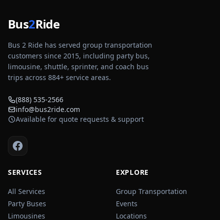
Bus
2
Ride
Bus 2 Ride has served group transportation
customers since 2015, including party bus,
limousine, shuttle, sprinter, and coach bus
trips across
884
+ service areas.
(888) 535-2566
info@bus2ride.com
Available for quote requests & support
SERVICES
EXPLORE
All Services
Group Transportation
Party Buses
Events
Limousines
Locations