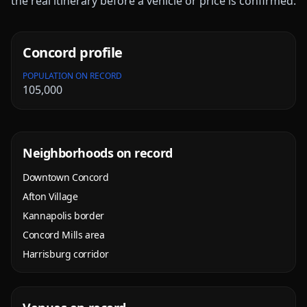
the real itinerary before a vehicle or price is confirmed.
Concord
profile
POPULATION ON RECORD
105,000
Neighborhoods on record
Downtown Concord
Afton Village
Kannapolis border
Concord Mills area
Harrisburg corridor