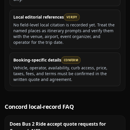
Local editorial references
VERIFY
No field-level local citation is recorded yet. Treat the
named places as itinerary prompts and verify them
with the venue, airport, event organizer, and
operator for the trip date.
Booking-specific details
CONFIRM
Vehicle, operator, availability, curb access, price,
taxes, fees, and terms must be confirmed in the
written quote and agreement.
Concord
local-record FAQ
Does Bus 2 Ride accept quote requests for