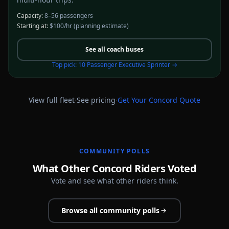
Capacity:
8–56 passengers
Starting at:
$100/hr
(planning estimate)
See all
coach buses
Top pick:
10 Passenger Executive Sprinter
→
·
·
View full fleet
See pricing
Get Your
Concord
Quote
COMMUNITY POLLS
What Other Concord Riders Voted
Vote and see what other riders think.
Browse all community polls