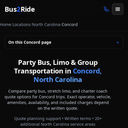
Skip to main content
Bus
2
Ride
Home
/
Locations
/
North Carolina
/
Concord
On this
Concord
page
＋
Party Bus, Limo & Group
Transportation in
Concord,
North Carolina
Compare party bus, stretch limo, and charter coach
quote options for
Concord
trips. Exact operator, vehicle,
amenities, availability, and included charges depend
on the written quote.
Quote planning support • Written terms •
20
+
additional
North Carolina
service areas