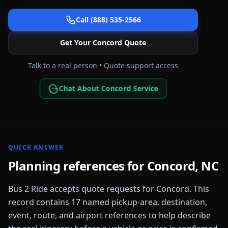
Call (888) 535-2566
Get Your
Concord
Quote
Talk to a real person • Quote support access
Chat About Concord Service
QUICK ANSWER
Planning references for
Concord
,
NC
Bus 2 Ride accepts quote requests for
Concord
. This
record contains
17
named pickup-area, destination,
event, route, and airport references to help describe