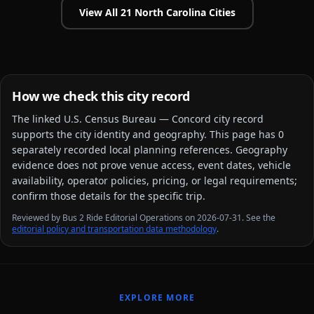
View All
21
North Carolina
Cities
How we check this city record
The linked
U.S. Census Bureau — Concord city
record
supports the city identity and geography. This page has
0
separately recorded local planning reference
s
. Geography
evidence does not prove venue access, event dates, vehicle
availability, operator policies, pricing, or legal requirements;
confirm those details for the specific trip.
Reviewed by Bus 2 Ride Editorial Operations on 2026-07-31. See the
editorial policy and transportation data methodology
.
EXPLORE MORE