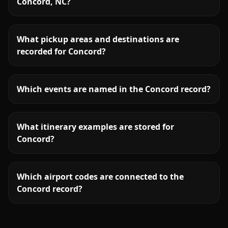
Concord, NC?
What pickup areas and destinations are
recorded for Concord?
Which events are named in the Concord record?
What itinerary examples are stored for
Concord?
Which airport codes are connected to the
Concord record?