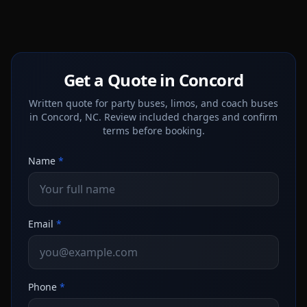
Get a Quote in Concord
Written quote for party buses, limos, and coach buses
in Concord, NC. Review included charges and confirm
terms before booking.
Name
*
Email
*
Phone
*