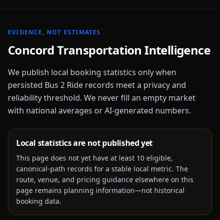
EVIDENCE, NOT ESTIMATES
Concord
Transportation Intelligence
We publish local booking statistics only when
persisted Bus 2 Ride records meet a privacy and
reliability threshold. We never fill an empty market
with national averages or AI-generated numbers.
Local statistics are not published yet
This page does not yet have at least
10
eligible,
canonical-path records for a stable local metric. The
route, venue, and pricing guidance elsewhere on this
page remains planning information—not historical
booking data.