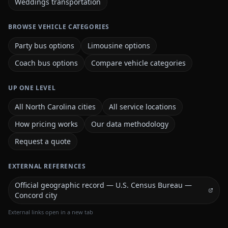
Weddings transportation
BROWSE VEHICLE CATEGORIES
Party bus options
Limousine options
Coach bus options
Compare vehicle categories
UP ONE LEVEL
All North Carolina cities
All service locations
How pricing works
Our data methodology
Request a quote
EXTERNAL REFERENCES
Official geographic record — U.S. Census Bureau —
Concord city
External links open in a new tab