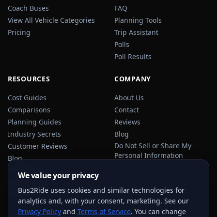
Coach Buses
FAQ
View All Vehicle Categories
Planning Tools
Pricing
Trip Assistant
Polls
Poll Results
RESOURCES
COMPANY
Cost Guides
About Us
Comparisons
Contact
Planning Guides
Reviews
Industry Secrets
Blog
Do Not Sell or Share My
Customer Reviews
Personal Information
Blog
Privacy Policy
We value your privacy
Terms of Service
Bus2Ride uses cookies and similar technologies for
Sitemap
analytics and, with your consent, marketing. See our
Privacy Policy
and
Terms of Service
. You can change