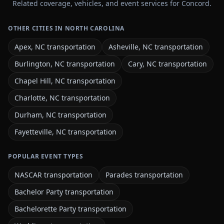
Related coverage, vehicles, and event services for Concord.
OTHER CITIES IN NORTH CAROLINA
Apex, NC transportation
Asheville, NC transportation
Burlington, NC transportation
Cary, NC transportation
Chapel Hill, NC transportation
Charlotte, NC transportation
Durham, NC transportation
Fayetteville, NC transportation
POPULAR EVENT TYPES
NASCAR transportation
Parades transportation
Bachelor Party transportation
Bachelorette Party transportation