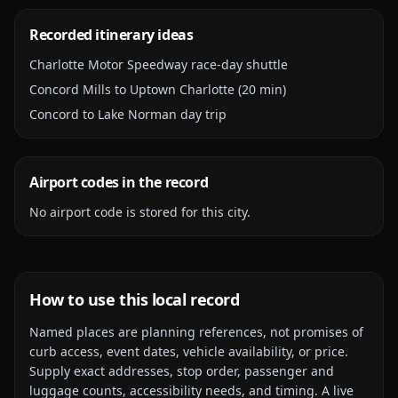
Recorded itinerary ideas
Charlotte Motor Speedway race-day shuttle
Concord Mills to Uptown Charlotte (20 min)
Concord to Lake Norman day trip
Airport codes in the record
No airport code is stored for this city.
How to use this local record
Named places are planning references, not promises of
curb access, event dates, vehicle availability, or price.
Supply exact addresses, stop order, passenger and
luggage counts, accessibility needs, and timing. A live