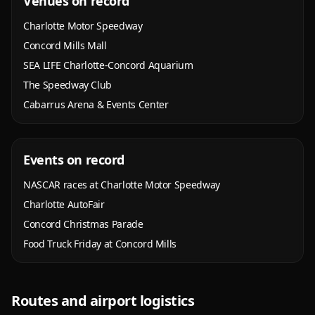
Venues on record
Charlotte Motor Speedway
Concord Mills Mall
SEA LIFE Charlotte-Concord Aquarium
The Speedway Club
Cabarrus Arena & Events Center
Events on record
NASCAR races at Charlotte Motor Speedway
Charlotte AutoFair
Concord Christmas Parade
Food Truck Friday at Concord Mills
Routes and airport logistics