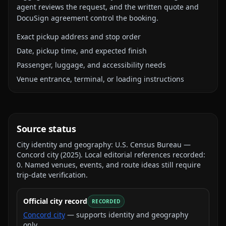
agent reviews the request, and the written quote and
DocuSign agreement control the booking.
Exact pickup address and stop order
Date, pickup time, and expected finish
Passenger, luggage, and accessibility needs
Venue entrance, terminal, or loading instructions
Source status
City identity and geography:
U.S. Census Bureau —
Concord city
(
2025
).
Local editorial references recorded:
0
. Named venues, events, and route ideas still require
trip-date verification.
Official city record
RECORDED
Concord city
— supports identity and geography
only.