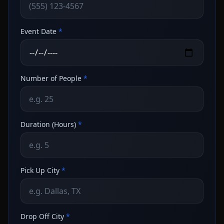
Event Date
*
Number of People
*
Duration (Hours)
*
Pick Up City
*
Drop Off City
*