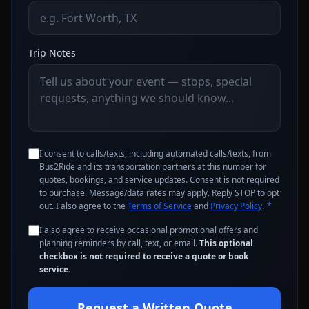
Trip Notes
I consent to calls/texts, including automated calls/texts, from
Bus2Ride and its transportation partners at this number for
quotes, bookings, and service updates. Consent is not required
to purchase. Message/data rates may apply. Reply STOP to opt
out. I also agree to the
Terms of Service
and
Privacy Policy
.
*
I also agree to receive occasional promotional offers and
planning reminders by call, text, or email.
This optional
checkbox is not required to receive a quote or book
service.
Request a Written Quote