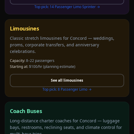
Top pick:
14 Passenger Limo Sprinter
→
Limousines
Classic stretch limousines for Concord — weddings,
proms, corporate transfers, and anniversary
celebrations.
Capacity:
8–22 passengers
Starting at:
$100/hr
(planning estimate)
See all
limousines
Top pick:
8 Passenger Limo
→
Coach Buses
Long-distance charter coaches for Concord — luggage
bays, restrooms, reclining seats, and climate control for
multi-hour trips.