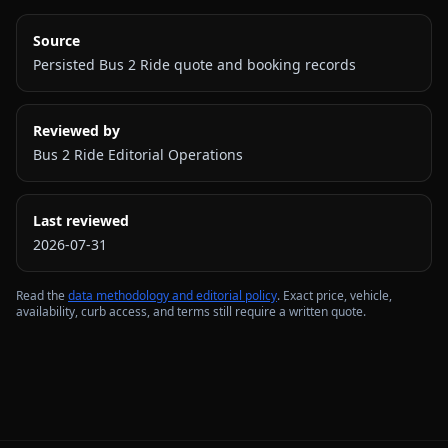
Source
Persisted Bus 2 Ride quote and booking records
Reviewed by
Bus 2 Ride Editorial Operations
Last reviewed
2026-07-31
Read the
data methodology and editorial policy
. Exact price, vehicle,
availability, curb access, and terms still require a written quote.