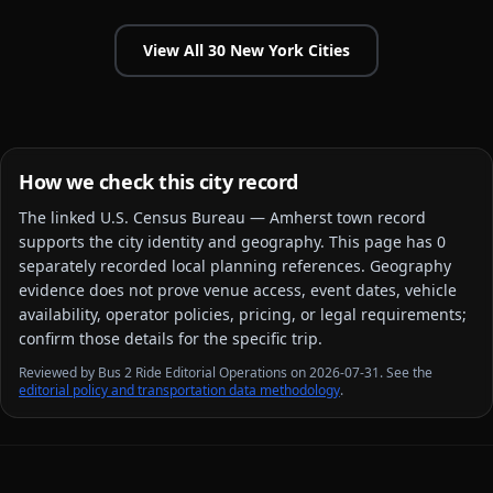
View All
30
New York
Cities
How we check this city record
The linked
U.S. Census Bureau — Amherst town
record
supports the city identity and geography. This page has
0
separately recorded local planning reference
s
. Geography
evidence does not prove venue access, event dates, vehicle
availability, operator policies, pricing, or legal requirements;
confirm those details for the specific trip.
Reviewed by Bus 2 Ride Editorial Operations on 2026-07-31. See the
editorial policy and transportation data methodology
.