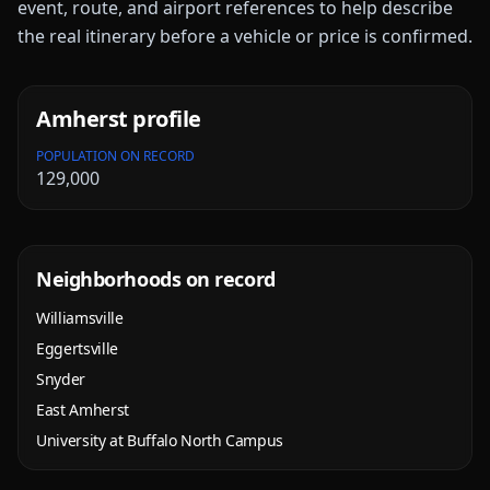
event, route, and airport references to help describe
the real itinerary before a vehicle or price is confirmed.
Amherst
profile
POPULATION ON RECORD
129,000
Neighborhoods on record
Williamsville
Eggertsville
Snyder
East Amherst
University at Buffalo North Campus