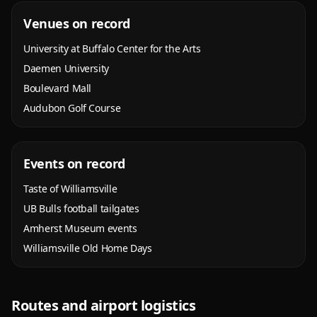
Venues on record
University at Buffalo Center for the Arts
Daemen University
Boulevard Mall
Audubon Golf Course
Events on record
Taste of Williamsville
UB Bulls football tailgates
Amherst Museum events
Williamsville Old Home Days
Routes and airport logistics