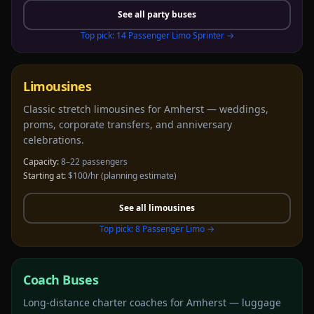
See all
party buses
Top pick:
14 Passenger Limo Sprinter
→
Limousines
Classic stretch limousines for Amherst — weddings,
proms, corporate transfers, and anniversary
celebrations.
Capacity:
8–22 passengers
Starting at:
$100/hr
(planning estimate)
See all
limousines
Top pick:
8 Passenger Limo
→
Coach Buses
Long-distance charter coaches for Amherst — luggage