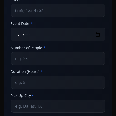
Event Date
*
Number of People
*
Duration (Hours)
*
Pick Up City
*