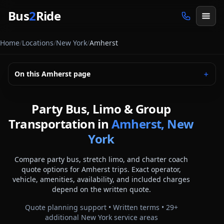
Skip to main content
Bus
2
Ride
Home
/
Locations
/
New York
/
Amherst
On this
Amherst
page
＋
Party Bus, Limo & Group
Transportation in
Amherst, New
York
Compare party bus, stretch limo, and charter coach
quote options for
Amherst
trips. Exact operator,
vehicle, amenities, availability, and included charges
depend on the written quote.
Quote planning support • Written terms •
29
+
additional
New York
service areas