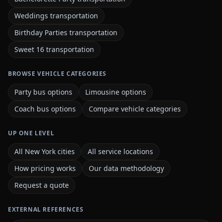
Weddings transportation
Birthday Parties transportation
Sweet 16 transportation
BROWSE VEHICLE CATEGORIES
Party bus options
Limousine options
Coach bus options
Compare vehicle categories
UP ONE LEVEL
All New York cities
All service locations
How pricing works
Our data methodology
Request a quote
EXTERNAL REFERENCES