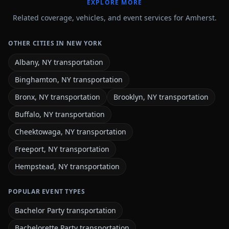
EXPLORE MORE
Related coverage, vehicles, and event services for Amherst.
OTHER CITIES IN NEW YORK
Albany, NY transportation
Binghamton, NY transportation
Bronx, NY transportation
Brooklyn, NY transportation
Buffalo, NY transportation
Cheektowaga, NY transportation
Freeport, NY transportation
Hempstead, NY transportation
POPULAR EVENT TYPES
Bachelor Party transportation
Bachelorette Party transportation