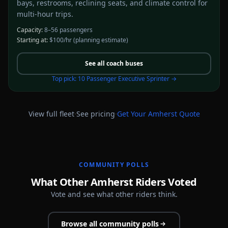
bays, restrooms, reclining seats, and climate control for
multi-hour trips.
Capacity:
8–56 passengers
Starting at:
$100/hr
(planning estimate)
See all
coach buses
Top pick:
10 Passenger Executive Sprinter
→
·
·
View full fleet
See pricing
Get Your
Amherst
Quote
COMMUNITY POLLS
What Other Amherst Riders Voted
Vote and see what other riders think.
Browse all community polls