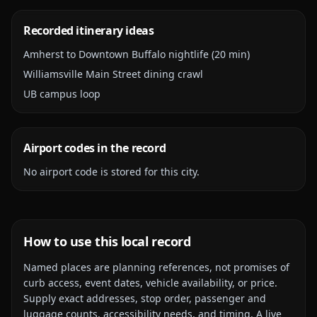
Recorded itinerary ideas
Amherst to Downtown Buffalo nightlife (20 min)
Williamsville Main Street dining crawl
UB campus loop
Airport codes in the record
No airport code is stored for this city.
How to use this local record
Named places are planning references, not promises of
curb access, event dates, vehicle availability, or price.
Supply exact addresses, stop order, passenger and
luggage counts, accessibility needs, and timing. A live