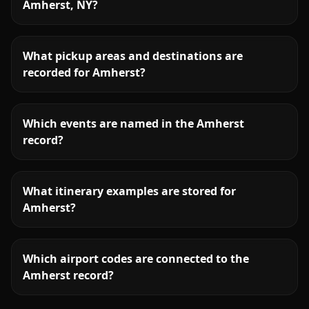
Amherst, NY?
What pickup areas and destinations are
recorded for Amherst?
Which events are named in the Amherst
record?
What itinerary examples are stored for
Amherst?
Which airport codes are connected to the
Amherst record?