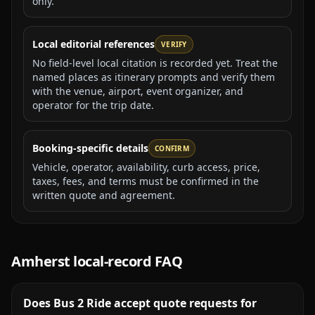
only.
Local editorial references
VERIFY
No field-level local citation is recorded yet. Treat the
named places as itinerary prompts and verify them
with the venue, airport, event organizer, and
operator for the trip date.
Booking-specific details
CONFIRM
Vehicle, operator, availability, curb access, price,
taxes, fees, and terms must be confirmed in the
written quote and agreement.
Amherst
local-record FAQ
Does Bus 2 Ride accept quote requests for