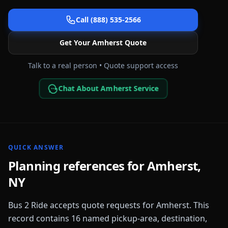
Call (888) 535-2566
Get Your
Amherst
Quote
Talk to a real person • Quote support access
Chat About Amherst Service
QUICK ANSWER
Planning references for
Amherst
,
NY
Bus 2 Ride accepts quote requests for
Amherst
. This
record contains
16
named pickup-area, destination,