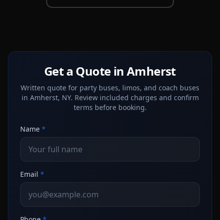
Get a Quote in Amherst
Written quote for party buses, limos, and coach buses
in Amherst, NY. Review included charges and confirm
terms before booking.
Name
*
Email
*
Phone
*