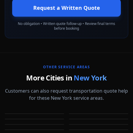
Request a Written Quote
No obligation • Written quote follow-up • Review final terms
before booking
OTHER SERVICE AREAS
More Cities in
New York
Customers can also request transportation quote help
for these New York service areas.
Albany
Binghamton
Bronx
Brooklyn
NY
NY
Buffalo
Cheektowaga
NY
NY
Freeport
Hempstead
NY
NY
NY
NY