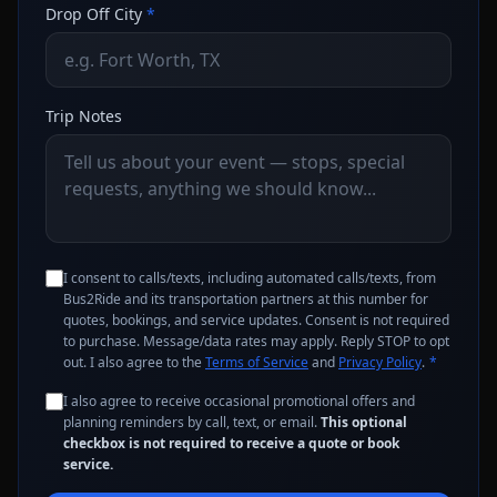
Drop Off City
*
Trip Notes
I consent to calls/texts, including automated calls/texts, from
Bus2Ride and its transportation partners at this number for
quotes, bookings, and service updates. Consent is not required
to purchase. Message/data rates may apply. Reply STOP to opt
out. I also agree to the
Terms of Service
and
Privacy Policy
.
*
I also agree to receive occasional promotional offers and
planning reminders by call, text, or email.
This optional
checkbox is not required to receive a quote or book
service.