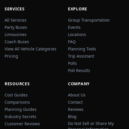
SERVICES
EXPLORE
All Services
Group Transportation
Party Buses
Events
Limousines
Locations
Coach Buses
FAQ
View All Vehicle Categories
Planning Tools
Pricing
Trip Assistant
Polls
Poll Results
RESOURCES
COMPANY
Cost Guides
About Us
Comparisons
Contact
Planning Guides
Reviews
Industry Secrets
Blog
Do Not Sell or Share My
Customer Reviews