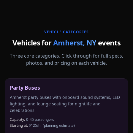
More
New York
service areas follow.
VEHICLE CATEGORIES
Vehicles for
Amherst
,
NY
events
Three core categories. Click through for full specs,
photos, and pricing on each vehicle.
Party Buses
Amherst party buses with onboard sound systems, LED
lighting, and lounge seating for nightlife and
celebrations.
Capacity:
8–45 passengers
Starting at:
$125/hr
(planning estimate)