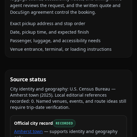
agent reviews the request, and the written quote and
DocuSign agreement control the booking.
Exact pickup address and stop order
Date, pickup time, and expected finish
Passenger, luggage, and accessibility needs
Venue entrance, terminal, or loading instructions
Source status
City identity and geography:
U.S. Census Bureau —
Amherst town
(
2025
).
Local editorial references
recorded:
0
. Named venues, events, and route ideas still
require trip-date verification.
Official city record
RECORDED
Amherst town
— supports identity and geography