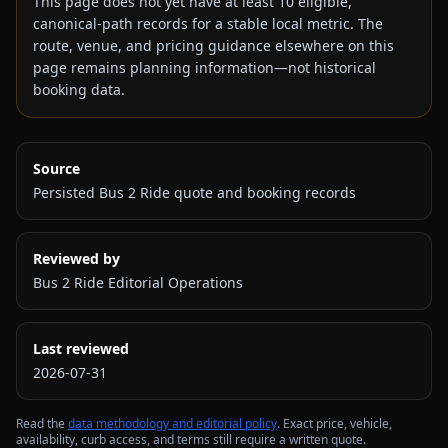
This page does not yet have at least
10
eligible,
canonical-path records for a stable local metric. The
route, venue, and pricing guidance elsewhere on this
page remains planning information—not historical
booking data.
Source
Persisted Bus 2 Ride quote and booking records
Reviewed by
Bus 2 Ride Editorial Operations
Last reviewed
2026-07-31
Read the
data methodology and editorial policy
. Exact price, vehicle,
availability, curb access, and terms still require a written quote.