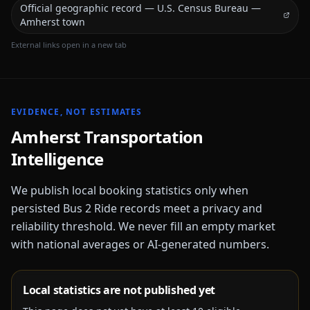
Official geographic record — U.S. Census Bureau —
Amherst town
External links open in a new tab
EVIDENCE, NOT ESTIMATES
Amherst
Transportation
Intelligence
We publish local booking statistics only when
persisted Bus 2 Ride records meet a privacy and
reliability threshold. We never fill an empty market
with national averages or AI-generated numbers.
Local statistics are not published yet