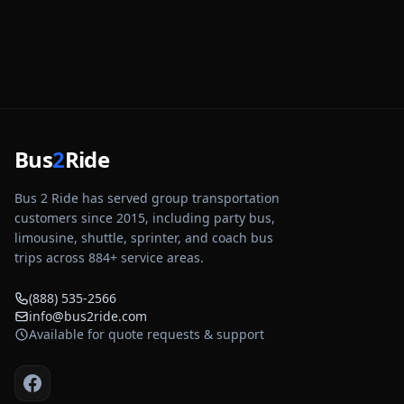
Bus
2
Ride
Bus 2 Ride has served group transportation
customers since 2015, including party bus,
limousine, shuttle, sprinter, and coach bus
trips across
884
+ service areas.
(888) 535-2566
info@bus2ride.com
Available for quote requests & support