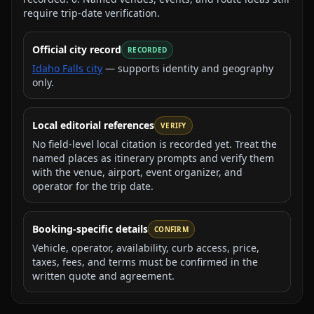
require trip-date verification.
Official city record
RECORDED
Idaho Falls city
— supports identity and geography
only.
Local editorial references
VERIFY
No field-level local citation is recorded yet. Treat the
named places as itinerary prompts and verify them
with the venue, airport, event organizer, and
operator for the trip date.
Booking-specific details
CONFIRM
Vehicle, operator, availability, curb access, price,
taxes, fees, and terms must be confirmed in the
written quote and agreement.