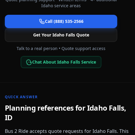
Idaho
service areas
Call (888) 535-2566
Get Your
Idaho Falls
Quote
Talk to a real person • Quote support access
Chat About Idaho Falls Service
QUICK ANSWER
Planning references for
Idaho Falls
,
ID
Bus 2 Ride accepts quote requests for
Idaho Falls
. This