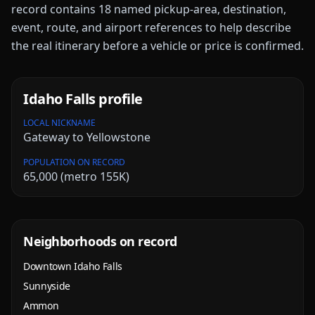
record contains
18
named pickup-area, destination,
event, route, and airport references to help describe
the real itinerary before a vehicle or price is confirmed.
Idaho Falls
profile
LOCAL NICKNAME
Gateway to Yellowstone
POPULATION ON RECORD
65,000 (metro 155K)
Neighborhoods on record
Downtown Idaho Falls
Sunnyside
Ammon