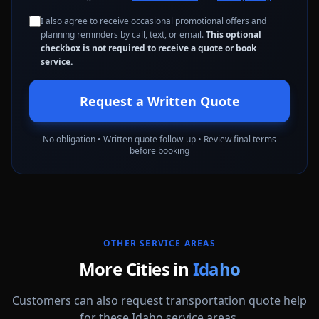
I also agree to receive occasional promotional offers and
planning reminders by call, text, or email.
This optional
checkbox is not required to receive a quote or book
service.
Request a Written Quote
No obligation • Written quote follow-up • Review final terms
before booking
OTHER SERVICE AREAS
More Cities in
Idaho
Customers can also request transportation quote help
for these Idaho service areas.