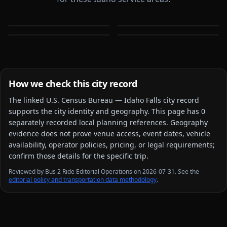
Boise
Caldwell
Meridian
Nampa
ID
ID
ID
ID
How we check this city record
The linked
U.S. Census Bureau — Idaho Falls city
record
supports the city identity and geography. This page has
0
separately recorded local planning reference
s
. Geography
evidence does not prove venue access, event dates, vehicle
availability, operator policies, pricing, or legal requirements;
confirm those details for the specific trip.
Reviewed by Bus 2 Ride Editorial Operations on 2026-07-31. See the
editorial policy and transportation data methodology
.