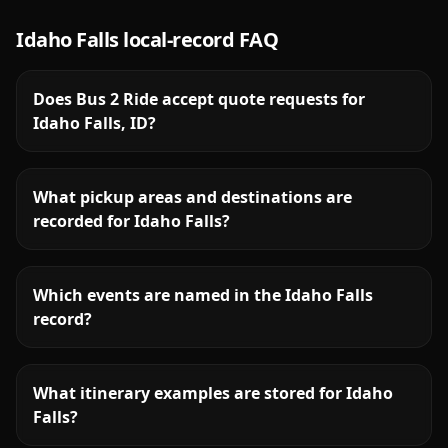
Idaho Falls
local-record FAQ
Does Bus 2 Ride accept quote requests for
Idaho Falls, ID?
What pickup areas and destinations are
recorded for Idaho Falls?
Which events are named in the Idaho Falls
record?
What itinerary examples are stored for Idaho
Falls?