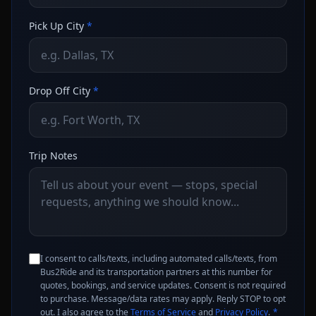
Pick Up City
*
Drop Off City
*
Trip Notes
I consent to calls/texts, including automated calls/texts, from
Bus2Ride and its transportation partners at this number for
quotes, bookings, and service updates. Consent is not required
to purchase. Message/data rates may apply. Reply STOP to opt
out. I also agree to the
Terms of Service
and
Privacy Policy
.
*