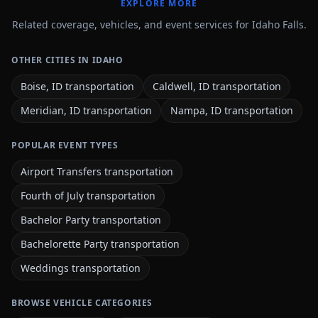
EXPLORE MORE
Related coverage, vehicles, and event services for Idaho Falls.
OTHER CITIES IN IDAHO
Boise, ID transportation
Caldwell, ID transportation
Meridian, ID transportation
Nampa, ID transportation
POPULAR EVENT TYPES
Airport Transfers transportation
Fourth of July transportation
Bachelor Party transportation
Bachelorette Party transportation
Weddings transportation
BROWSE VEHICLE CATEGORIES