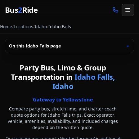
Skip to main content
Bus
2
Ride
Home
/
Locations
/
Idaho
/
Idaho Falls
On this
Idaho Falls
page
＋
Party Bus, Limo & Group
Transportation in
Idaho Falls,
Idaho
Gateway to Yellowstone
Compare party bus, stretch limo, and charter coach
quote options for
Idaho Falls
trips. Exact operator,
vehicle, amenities, availability, and included charges
depend on the written quote.
Quote planning support • Written terms •
4
+ additional