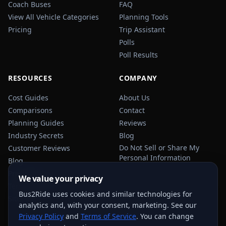
Coach Buses
FAQ
View All Vehicle Categories
Planning Tools
Pricing
Trip Assistant
Polls
Poll Results
RESOURCES
COMPANY
Cost Guides
About Us
Comparisons
Contact
Planning Guides
Reviews
Industry Secrets
Blog
Do Not Sell or Share My
Customer Reviews
Personal Information
Blog
Privacy Policy
We value your privacy
Terms of Service
Bus2Ride uses cookies and similar technologies for
Sitemap
analytics and, with your consent, marketing. See our
Privacy Policy
and
Terms of Service
. You can change