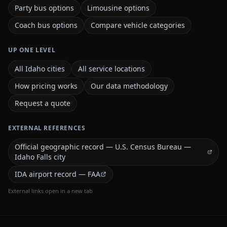
Party bus options
Limousine options
Coach bus options
Compare vehicle categories
UP ONE LEVEL
All Idaho cities
All service locations
How pricing works
Our data methodology
Request a quote
EXTERNAL REFERENCES
Official geographic record — U.S. Census Bureau —
Idaho Falls city
IDA airport record — FAA
External links open in a new tab