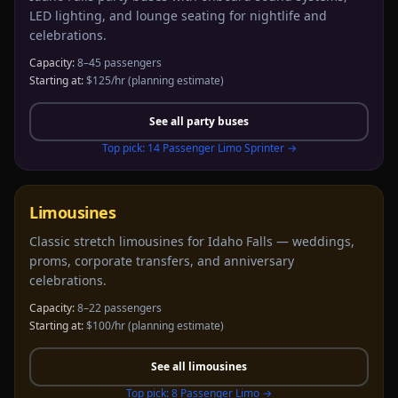
LED lighting, and lounge seating for nightlife and
celebrations.
Capacity:
8–45 passengers
Starting at:
$125/hr
(planning estimate)
See all
party buses
Top pick:
14 Passenger Limo Sprinter
→
Limousines
Classic stretch limousines for Idaho Falls — weddings,
proms, corporate transfers, and anniversary
celebrations.
Capacity:
8–22 passengers
Starting at:
$100/hr
(planning estimate)
See all
limousines
Top pick:
8 Passenger Limo
→