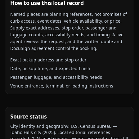
How to use this local record
Named places are planning references, not promises of
curb access, event dates, vehicle availability, or price.
Supply exact addresses, stop order, passenger and
luggage counts, accessibility needs, and timing. A live
agent reviews the request, and the written quote and
DocuSign agreement control the booking.
Exact pickup address and stop order
Date, pickup time, and expected finish
Passenger, luggage, and accessibility needs
Venue entrance, terminal, or loading instructions
Source status
City identity and geography:
U.S. Census Bureau —
Idaho Falls city
(
2025
).
Local editorial references
recorded:
0
. Named venues, events, and route ideas still