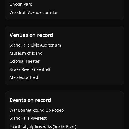
Lincoln Park
Woodruff Avenue corridor
Venues on record
Idaho Falls Civic Auditorium
Museum of Idaho
Colonial Theater
Snake River Greenbelt
Melaleuca Field
Events on record
War Bonnet Round Up Rodeo
Idaho Falls Riverfest
Fourth of July fireworks (Snake River)