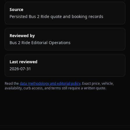
Source
Persisted Bus 2 Ride quote and booking records
Reviewed by
Bus 2 Ride Editorial Operations
Last reviewed
2026-07-31
Read the
data methodology and editorial policy
. Exact price, vehicle,
availability, curb access, and terms still require a written quote.