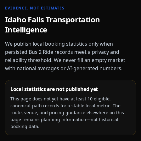
EVIDENCE, NOT ESTIMATES
Idaho Falls
Transportation
Intelligence
We publish local booking statistics only when
persisted Bus 2 Ride records meet a privacy and
reliability threshold. We never fill an empty market
with national averages or AI-generated numbers.
Local statistics are not published yet
This page does not yet have at least
10
eligible,
canonical-path records for a stable local metric. The
route, venue, and pricing guidance elsewhere on this
page remains planning information—not historical
booking data.