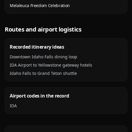
Melaleuca Freedom Celebration
Routes and airport logistics
Recorded itinerary ideas
Downtown Idaho Falls dining loop
IDA Airport to Yellowstone gateway hotels
Idaho Falls to Grand Teton shuttle
Airport codes in the record
IDA