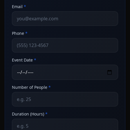
Email
*
Phone
*
Event Date
*
Number of People
*
Duration (Hours)
*