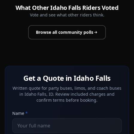
What Other Idaho Falls Riders Voted
Vote and see what other riders think.
Browse all community polls
Get a Quote in Idaho Falls
Written quote for party buses, limos, and coach buses
in Idaho Falls, ID. Review included charges and
confirm terms before booking.
Name
*