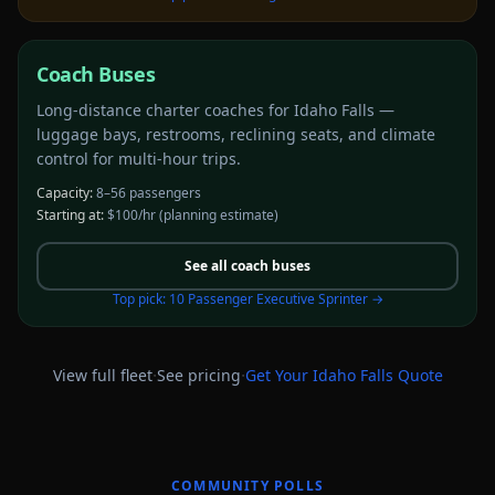
Coach Buses
Long-distance charter coaches for Idaho Falls —
luggage bays, restrooms, reclining seats, and climate
control for multi-hour trips.
Capacity:
8–56 passengers
Starting at:
$100/hr
(planning estimate)
See all
coach buses
Top pick:
10 Passenger Executive Sprinter
→
·
·
View full fleet
See pricing
Get Your
Idaho Falls
Quote
COMMUNITY POLLS