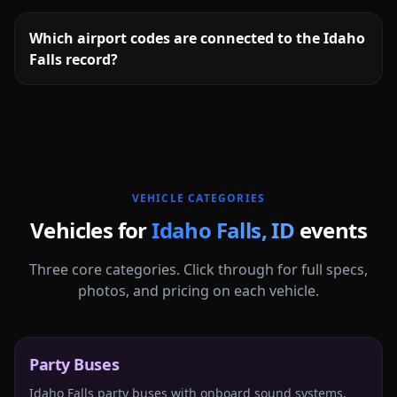
Which airport codes are connected to the Idaho
Falls record?
More
Idaho
service areas follow.
VEHICLE CATEGORIES
Vehicles for
Idaho Falls
,
ID
events
Three core categories. Click through for full specs,
photos, and pricing on each vehicle.
Party Buses
Idaho Falls party buses with onboard sound systems,