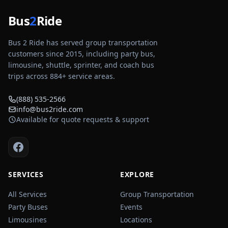
Bus
2
Ride
Bus 2 Ride has served group transportation
customers since 2015, including party bus,
limousine, shuttle, sprinter, and coach bus
trips across
884
+ service areas.
(888) 535-2566
info@bus2ride.com
Available for quote requests & support
SERVICES
EXPLORE
All Services
Group Transportation
Party Buses
Events
Limousines
Locations