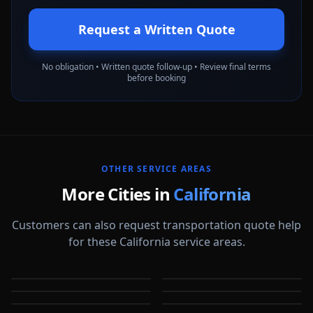
Request a Written Quote
No obligation • Written quote follow-up • Review final terms
before booking
OTHER SERVICE AREAS
More Cities in
California
Customers can also request transportation quote help
for these California service areas.
Alameda
Aliso Viejo
Anaheim
Antioch
CA
CA
Apple Valley
Arcadia
CA
CA
Bakersfield
Baldwin Park
CA
CA
CA
CA