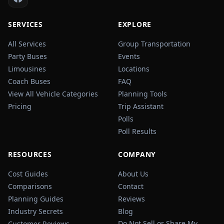
SERVICES
EXPLORE
All Services
Group Transportation
Party Buses
Events
Limousines
Locations
Coach Buses
FAQ
View All Vehicle Categories
Planning Tools
Pricing
Trip Assistant
Polls
Poll Results
RESOURCES
COMPANY
Cost Guides
About Us
Comparisons
Contact
Planning Guides
Reviews
Industry Secrets
Blog
Do Not Sell or Share My
Customer Reviews