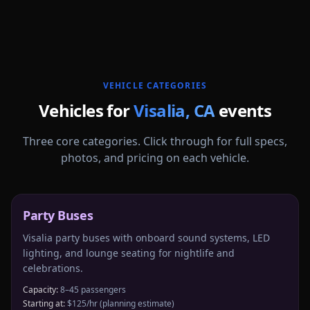
More
California
service areas follow.
VEHICLE CATEGORIES
Vehicles for
Visalia
,
CA
events
Three core categories. Click through for full specs,
photos, and pricing on each vehicle.
Party Buses
Visalia party buses with onboard sound systems, LED
lighting, and lounge seating for nightlife and
celebrations.
Capacity:
8–45 passengers
Starting at:
$125/hr
(planning estimate)