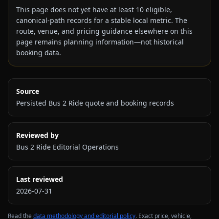
This page does not yet have at least
10
eligible,
canonical-path records for a stable local metric. The
route, venue, and pricing guidance elsewhere on this
page remains planning information—not historical
booking data.
Source
Persisted Bus 2 Ride quote and booking records
Reviewed by
Bus 2 Ride Editorial Operations
Last reviewed
2026-07-31
Read the
data methodology and editorial policy
. Exact price, vehicle,