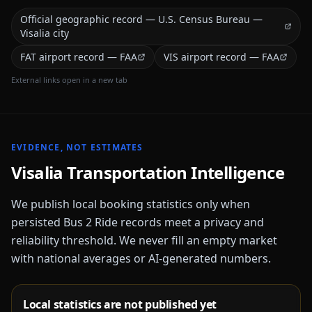
Official geographic record — U.S. Census Bureau —
Visalia city
FAT airport record — FAA
VIS airport record — FAA
External links open in a new tab
EVIDENCE, NOT ESTIMATES
Visalia
Transportation Intelligence
We publish local booking statistics only when
persisted Bus 2 Ride records meet a privacy and
reliability threshold. We never fill an empty market
with national averages or AI-generated numbers.
Local statistics are not published yet