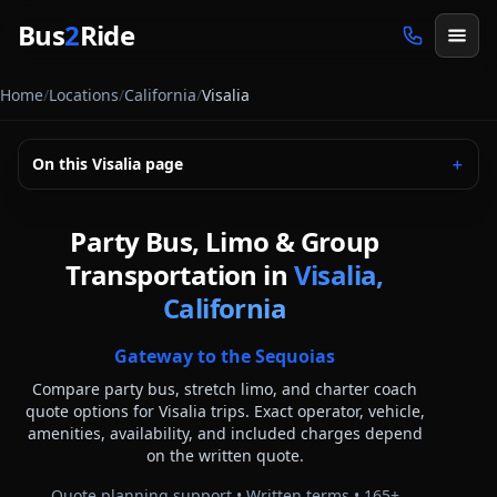
Skip to main content
Bus
2
Ride
Home
/
Locations
/
California
/
Visalia
On this
Visalia
page
＋
Party Bus, Limo & Group
Transportation in
Visalia,
California
Gateway to the Sequoias
Compare party bus, stretch limo, and charter coach
quote options for
Visalia
trips. Exact operator, vehicle,
amenities, availability, and included charges depend
on the written quote.
Quote planning support • Written terms •
165
+