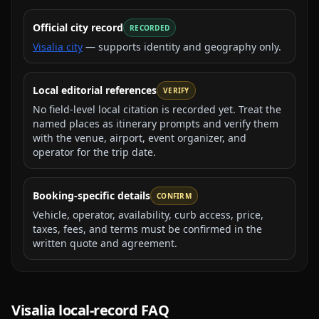
Official city record
RECORDED
Visalia city
— supports identity and geography only.
Local editorial references
VERIFY
No field-level local citation is recorded yet. Treat the
named places as itinerary prompts and verify them
with the venue, airport, event organizer, and
operator for the trip date.
Booking-specific details
CONFIRM
Vehicle, operator, availability, curb access, price,
taxes, fees, and terms must be confirmed in the
written quote and agreement.
Visalia
local-record FAQ