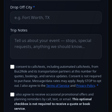
Drop Off City
*
Trip Notes
I consent to calls/texts, including automated calls/texts, from
Bus2Ride and its transportation partners at this number for
quotes, bookings, and service updates. Consent is not required
to purchase. Message/data rates may apply. Reply STOP to opt
out. I also agree to the
Terms of Service
and
Privacy Policy
.
*
I also agree to receive occasional promotional offers and
planning reminders by call, text, or email.
This optional
checkbox is not required to receive a quote or book
service.