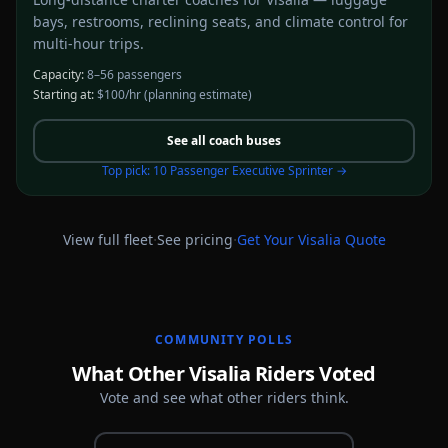
bays, restrooms, reclining seats, and climate control for
multi-hour trips.
Capacity:
8–56 passengers
Starting at:
$100/hr
(planning estimate)
See all
coach buses
Top pick:
10 Passenger Executive Sprinter
→
·
·
View full fleet
See pricing
Get Your
Visalia
Quote
COMMUNITY POLLS
What Other Visalia Riders Voted
Vote and see what other riders think.