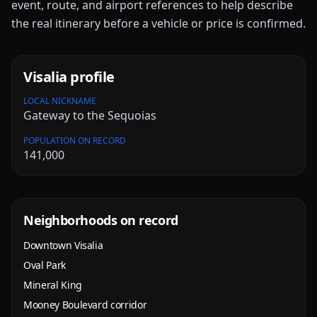
event, route, and airport references to help describe
the real itinerary before a vehicle or price is confirmed.
Visalia
profile
LOCAL NICKNAME
Gateway to the Sequoias
POPULATION ON RECORD
141,000
Neighborhoods on record
Downtown Visalia
Oval Park
Mineral King
Mooney Boulevard corridor