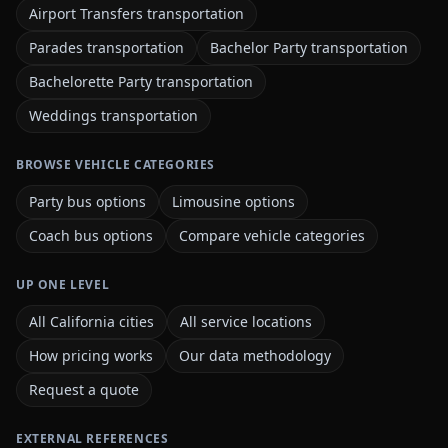
Airport Transfers transportation
Parades transportation
Bachelor Party transportation
Bachelorette Party transportation
Weddings transportation
BROWSE VEHICLE CATEGORIES
Party bus options
Limousine options
Coach bus options
Compare vehicle categories
UP ONE LEVEL
All California cities
All service locations
How pricing works
Our data methodology
Request a quote
EXTERNAL REFERENCES