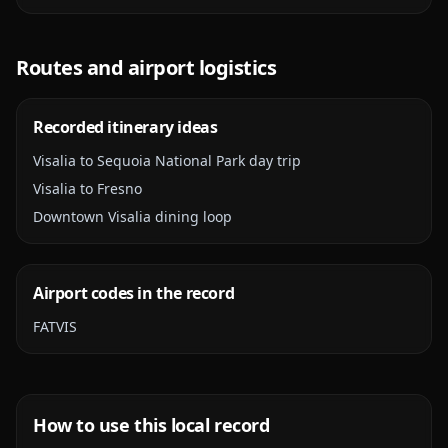
Routes and airport logistics
Recorded itinerary ideas
Visalia to Sequoia National Park day trip
Visalia to Fresno
Downtown Visalia dining loop
Airport codes in the record
FAT
VIS
How to use this local record