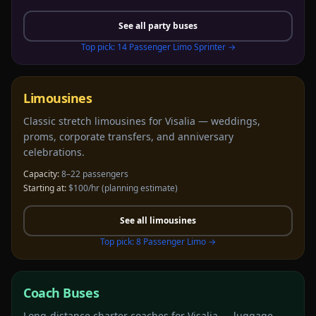
See all
party buses
Top pick:
14 Passenger Limo Sprinter
→
Limousines
Classic stretch limousines for Visalia — weddings,
proms, corporate transfers, and anniversary
celebrations.
Capacity:
8–22 passengers
Starting at:
$100/hr
(planning estimate)
See all
limousines
Top pick:
8 Passenger Limo
→
Coach Buses
Long-distance charter coaches for Visalia — luggage