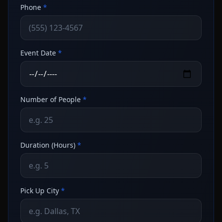
Phone
*
Event Date
*
Number of People
*
Duration (Hours)
*
Pick Up City
*