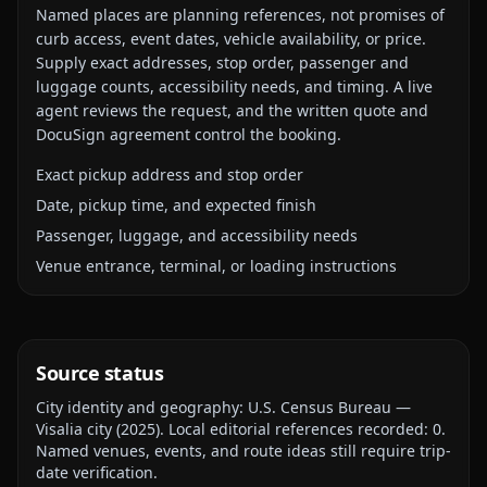
Named places are planning references, not promises of
curb access, event dates, vehicle availability, or price.
Supply exact addresses, stop order, passenger and
luggage counts, accessibility needs, and timing. A live
agent reviews the request, and the written quote and
DocuSign agreement control the booking.
Exact pickup address and stop order
Date, pickup time, and expected finish
Passenger, luggage, and accessibility needs
Venue entrance, terminal, or loading instructions
Source status
City identity and geography:
U.S. Census Bureau —
Visalia city
(
2025
).
Local editorial references recorded:
0
.
Named venues, events, and route ideas still require trip-
date verification.