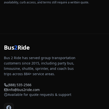
availability, curb access, and terms still require a written quote.
Bus
2
Ride
Bus 2 Ride has served group transportation
customers since 2015, including party bus,
limousine, shuttle, sprinter, and coach bus
trips across
884
+ service areas.
(888) 535-2566
info@bus2ride.com
Available for quote requests & support