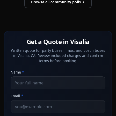
Browse all community polls
Get a Quote in Visalia
Written quote for party buses, limos, and coach buses
in Visalia, CA. Review included charges and confirm
terms before booking.
Name
*
Email
*