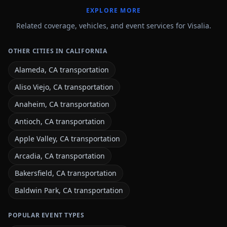
EXPLORE MORE
Related coverage, vehicles, and event services for Visalia.
OTHER CITIES IN CALIFORNIA
Alameda, CA transportation
Aliso Viejo, CA transportation
Anaheim, CA transportation
Antioch, CA transportation
Apple Valley, CA transportation
Arcadia, CA transportation
Bakersfield, CA transportation
Baldwin Park, CA transportation
POPULAR EVENT TYPES