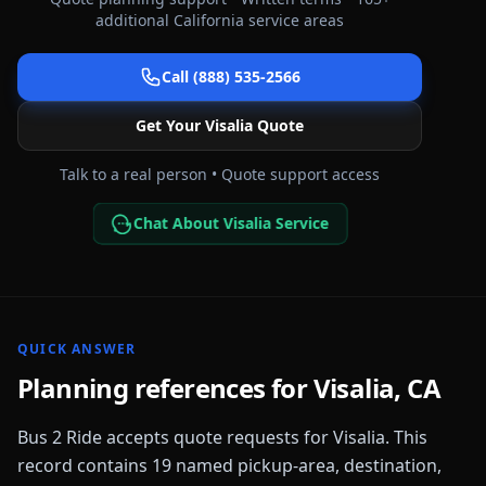
additional
California
service areas
Call (888) 535-2566
Get Your
Visalia
Quote
Talk to a real person • Quote support access
Chat About Visalia Service
QUICK ANSWER
Planning references for
Visalia
,
CA
Bus 2 Ride accepts quote requests for
Visalia
. This
record contains
19
named pickup-area, destination,