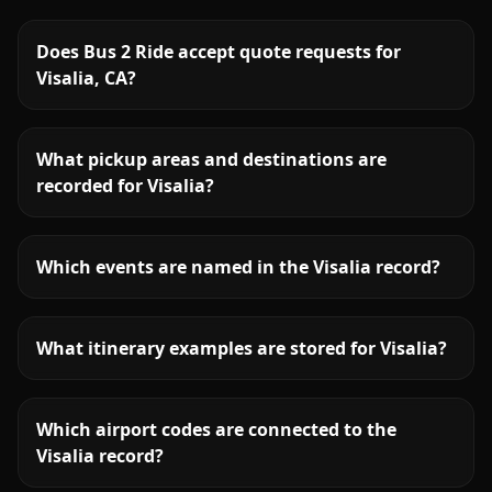
Does Bus 2 Ride accept quote requests for
Visalia, CA?
What pickup areas and destinations are
recorded for Visalia?
Which events are named in the Visalia record?
What itinerary examples are stored for Visalia?
Which airport codes are connected to the
Visalia record?