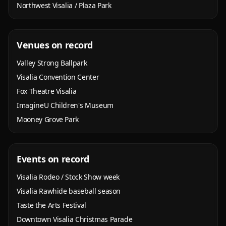
Northwest Visalia / Plaza Park
Venues on record
Valley Strong Ballpark
Visalia Convention Center
Fox Theatre Visalia
ImagineU Children's Museum
Mooney Grove Park
Events on record
Visalia Rodeo / Stock Show week
Visalia Rawhide baseball season
Taste the Arts Festival
Downtown Visalia Christmas Parade