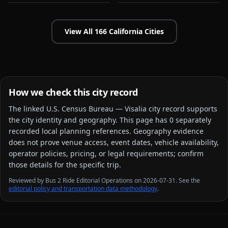
View All
166
California
Cities
How we check this city record
The linked
U.S. Census Bureau — Visalia city
record supports
the city identity and geography. This page has
0
separately
recorded local planning reference
s
. Geography evidence
does not prove venue access, event dates, vehicle availability,
operator policies, pricing, or legal requirements; confirm
those details for the specific trip.
Reviewed by Bus 2 Ride Editorial Operations on 2026-07-31. See the
editorial policy and transportation data methodology
.