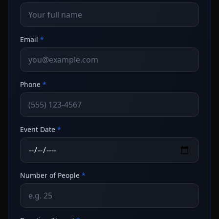
Email
*
Phone
*
Event Date
*
Number of People
*