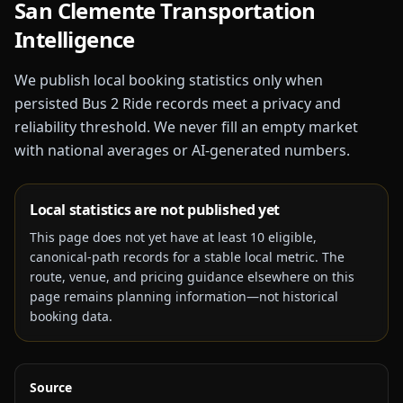
San Clemente
Transportation
Intelligence
We publish local booking statistics only when
persisted Bus 2 Ride records meet a privacy and
reliability threshold. We never fill an empty market
with national averages or AI-generated numbers.
Local statistics are not published yet
This page does not yet have at least
10
eligible,
canonical-path records for a stable local metric. The
route, venue, and pricing guidance elsewhere on this
page remains planning information—not historical
booking data.
Source