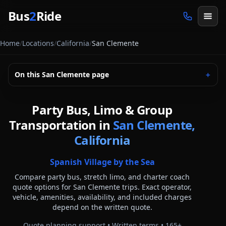
Skip to main content
Bus
2
Ride
Home
/
Locations
/
California
/
San Clemente
On this
San Clemente
page
＋
Party Bus, Limo & Group
Transportation in
San Clemente,
California
Spanish Village by the Sea
Compare party bus, stretch limo, and charter coach
quote options for
San Clemente
trips. Exact operator,
vehicle, amenities, availability, and included charges
depend on the written quote.
Quote planning support • Written terms •
165
+