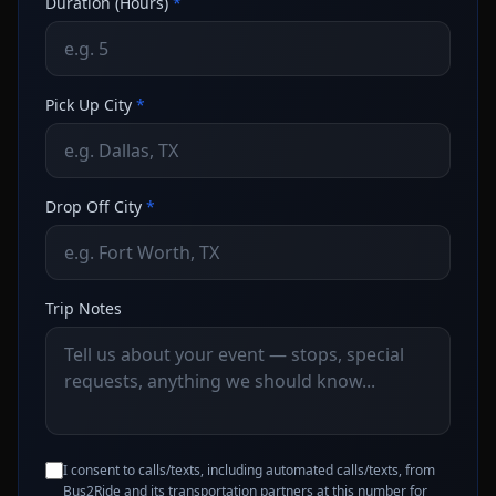
Duration (Hours)
*
Pick Up City
*
Drop Off City
*
Trip Notes
I consent to calls/texts, including automated calls/texts, from
Bus2Ride and its transportation partners at this number for