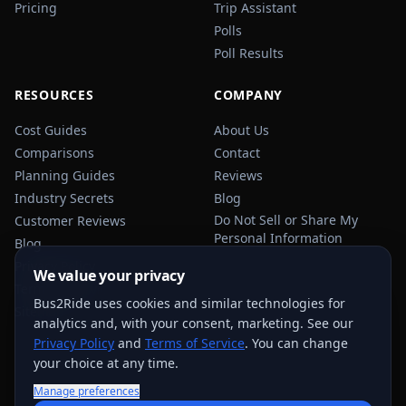
Pricing
Trip Assistant
Polls
Poll Results
RESOURCES
COMPANY
Cost Guides
About Us
Comparisons
Contact
Planning Guides
Reviews
Industry Secrets
Blog
Do Not Sell or Share My
Customer Reviews
Personal Information
Blog
Privacy Policy
We value your privacy
Terms of Service
Bus2Ride uses cookies and similar technologies for
Sitemap
analytics and, with your consent, marketing. See our
Privacy Policy
and
Terms of Service
. You can change
your choice at any time.
Manage preferences