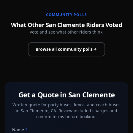
COMMUNITY POLLS
What Other San Clemente Riders Voted
Vote and see what other riders think.
Browse all community polls
Get a Quote in San Clemente
Written quote for party buses, limos, and coach buses
in San Clemente, CA. Review included charges and
confirm terms before booking.
Name
*