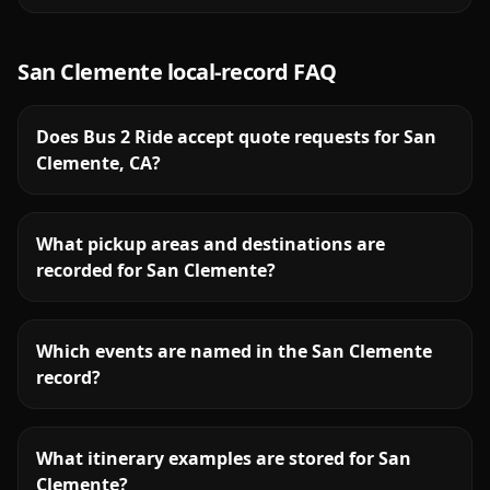
San Clemente
local-record FAQ
Does Bus 2 Ride accept quote requests for San
Clemente, CA?
What pickup areas and destinations are
recorded for San Clemente?
Which events are named in the San Clemente
record?
What itinerary examples are stored for San
Clemente?