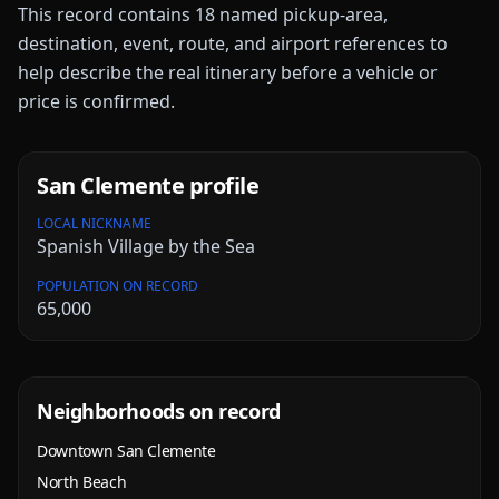
This record contains
18
named pickup-area,
destination, event, route, and airport references to
help describe the real itinerary before a vehicle or
price is confirmed.
San Clemente
profile
LOCAL NICKNAME
Spanish Village by the Sea
POPULATION ON RECORD
65,000
Neighborhoods on record
Downtown San Clemente
North Beach