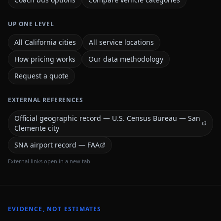
UP ONE LEVEL
All California cities
All service locations
How pricing works
Our data methodology
Request a quote
EXTERNAL REFERENCES
Official geographic record — U.S. Census Bureau — San
Clemente city
SNA airport record — FAA
External links open in a new tab
EVIDENCE, NOT ESTIMATES