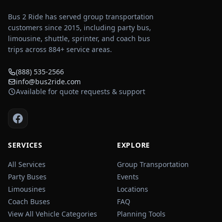
Bus 2 Ride has served group transportation
customers since 2015, including party bus,
limousine, shuttle, sprinter, and coach bus
trips across
884
+ service areas.
(888) 535-2566
info@bus2ride.com
Available for quote requests & support
SERVICES
EXPLORE
All Services
Group Transportation
Party Buses
Events
Limousines
Locations
Coach Buses
FAQ
View All Vehicle Categories
Planning Tools