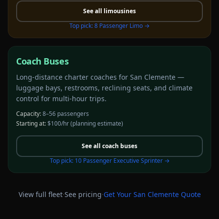
See all
limousines
Top pick:
8 Passenger Limo
→
Coach Buses
Long-distance charter coaches for San Clemente —
luggage bays, restrooms, reclining seats, and climate
control for multi-hour trips.
Capacity:
8–56 passengers
Starting at:
$100/hr
(planning estimate)
See all
coach buses
Top pick:
10 Passenger Executive Sprinter
→
·
·
View full fleet
See pricing
Get Your
San Clemente
Quote