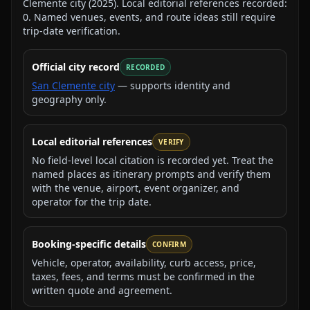
Clemente city
(
2025
).
Local editorial references recorded:
0
. Named venues, events, and route ideas still require
trip-date verification.
Official city record
RECORDED
San Clemente city
— supports identity and
geography only.
Local editorial references
VERIFY
No field-level local citation is recorded yet. Treat the
named places as itinerary prompts and verify them
with the venue, airport, event organizer, and
operator for the trip date.
Booking-specific details
CONFIRM
Vehicle, operator, availability, curb access, price,
taxes, fees, and terms must be confirmed in the
written quote and agreement.