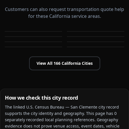
Customers can also request transportation quote help
for these California service areas.
Alameda
Aliso Viejo
Anaheim
Antioch
CA
CA
Apple Valley
Arcadia
CA
CA
Bakersfield
Baldwin Park
CA
CA
CA
CA
View All
166
California
Cities
How we check this city record
The linked
U.S. Census Bureau — San Clemente city
record
supports the city identity and geography. This page has
0
separately recorded local planning reference
s
. Geography
evidence does not prove venue access, event dates, vehicle