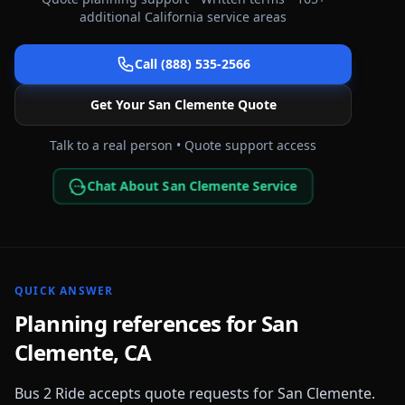
additional
California
service areas
Call (888) 535-2566
Get Your
San Clemente
Quote
Talk to a real person • Quote support access
Chat About San Clemente Service
QUICK ANSWER
Planning references for
San
Clemente
,
CA
Bus 2 Ride accepts quote requests for
San Clemente
.