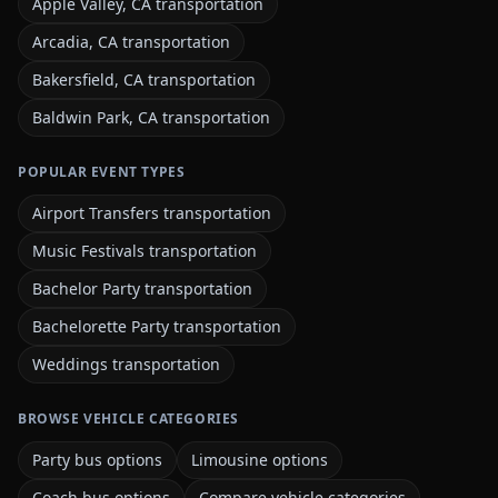
Apple Valley, CA transportation
Arcadia, CA transportation
Bakersfield, CA transportation
Baldwin Park, CA transportation
POPULAR EVENT TYPES
Airport Transfers transportation
Music Festivals transportation
Bachelor Party transportation
Bachelorette Party transportation
Weddings transportation
BROWSE VEHICLE CATEGORIES
Party bus options
Limousine options
Coach bus options
Compare vehicle categories