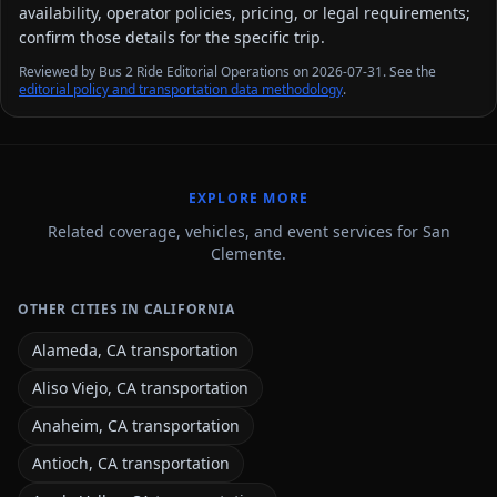
availability, operator policies, pricing, or legal requirements;
confirm those details for the specific trip.
Reviewed by Bus 2 Ride Editorial Operations on 2026-07-31. See the
editorial policy and transportation data methodology
.
EXPLORE MORE
Related coverage, vehicles, and event services for San
Clemente.
OTHER CITIES IN CALIFORNIA
Alameda, CA transportation
Aliso Viejo, CA transportation
Anaheim, CA transportation
Antioch, CA transportation