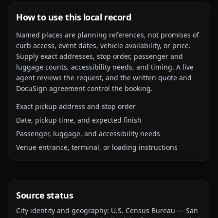
How to use this local record
Named places are planning references, not promises of
curb access, event dates, vehicle availability, or price.
Supply exact addresses, stop order, passenger and
luggage counts, accessibility needs, and timing. A live
agent reviews the request, and the written quote and
DocuSign agreement control the booking.
Exact pickup address and stop order
Date, pickup time, and expected finish
Passenger, luggage, and accessibility needs
Venue entrance, terminal, or loading instructions
Source status
City identity and geography:
U.S. Census Bureau — San