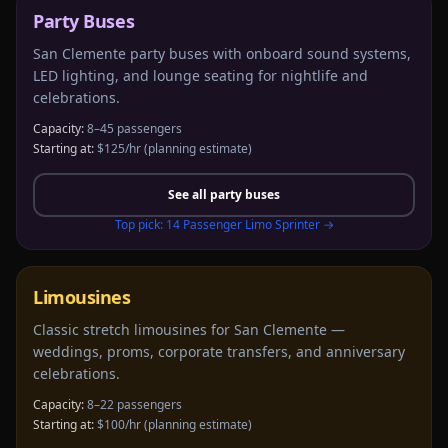
Party Buses
San Clemente party buses with onboard sound systems,
LED lighting, and lounge seating for nightlife and
celebrations.
Capacity:
8–45 passengers
Starting at:
$125/hr
(planning estimate)
See all
party buses
Top pick:
14 Passenger Limo Sprinter
→
Limousines
Classic stretch limousines for San Clemente —
weddings, proms, corporate transfers, and anniversary
celebrations.
Capacity:
8–22 passengers
Starting at:
$100/hr
(planning estimate)