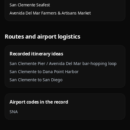
San Clemente Seafest
Avenida Del Mar Farmers & Artisans Market
Routes and airport logistics
Recorded itinerary ideas
San Clemente Pier / Avenida Del Mar bar-hopping loop
San Clemente to Dana Point Harbor
San Clemente to San Diego
Airport codes in the record
SNA