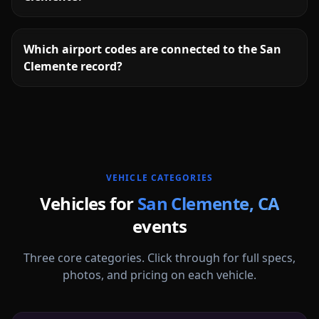
Which airport codes are connected to the San
Clemente record?
More
California
service areas follow.
VEHICLE CATEGORIES
Vehicles for
San Clemente
,
CA
events
Three core categories. Click through for full specs,
photos, and pricing on each vehicle.