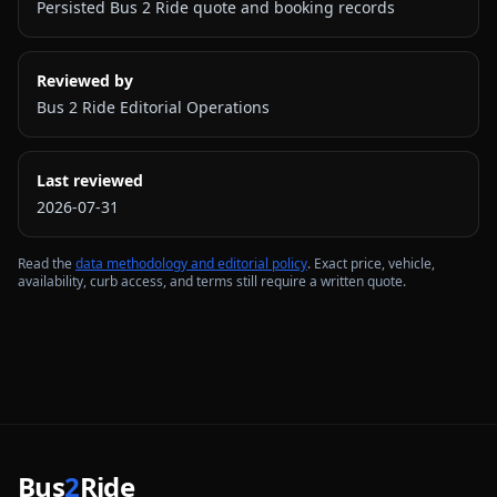
Persisted Bus 2 Ride quote and booking records
Reviewed by
Bus 2 Ride Editorial Operations
Last reviewed
2026-07-31
Read the
data methodology and editorial policy
. Exact price, vehicle,
availability, curb access, and terms still require a written quote.
Bus
2
Ride