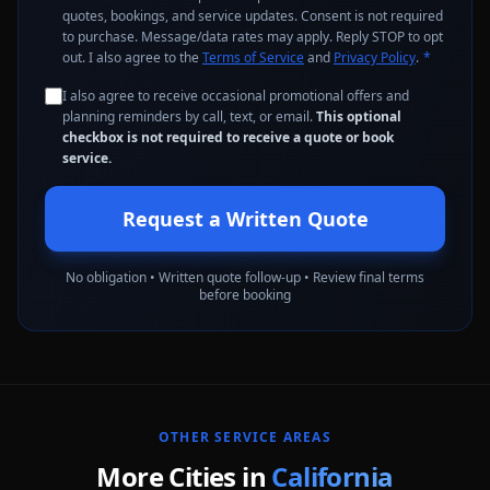
quotes, bookings, and service updates. Consent is not required
to purchase. Message/data rates may apply. Reply STOP to opt
out. I also agree to the
Terms of Service
and
Privacy Policy
.
*
I also agree to receive occasional promotional offers and
planning reminders by call, text, or email.
This optional
checkbox is not required to receive a quote or book
service.
Request a Written Quote
No obligation • Written quote follow-up • Review final terms
before booking
OTHER SERVICE AREAS
More Cities in
California