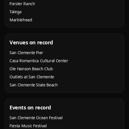
Forster Ranch
Talega
Marblehead
Venues on record
San Clemente Pier
Casa Romantica Cultural Center
Ole Hanson Beach Club
Outlets at San Clemente
San Clemente State Beach
Events on record
San Clemente Ocean Festival
Fiesta Music Festival