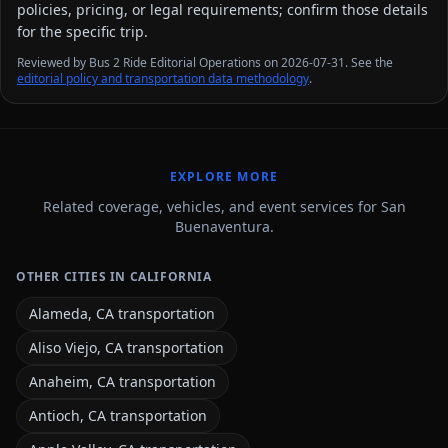
policies, pricing, or legal requirements; confirm those details
for the specific trip.
Reviewed by Bus 2 Ride Editorial Operations on 2026-07-31. See the
editorial policy and transportation data methodology
.
EXPLORE MORE
Related coverage, vehicles, and event services for San
Buenaventura.
OTHER CITIES IN CALIFORNIA
Alameda, CA transportation
Aliso Viejo, CA transportation
Anaheim, CA transportation
Antioch, CA transportation