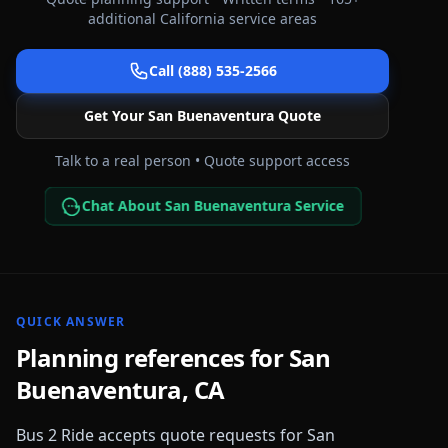
additional
California
service areas
Call (888) 535-2566
Get Your
San Buenaventura
Quote
Talk to a real person • Quote support access
Chat About San Buenaventura Service
QUICK ANSWER
Planning references for
San
Buenaventura
,
CA
Bus 2 Ride accepts quote requests for
San