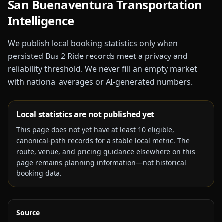
San Buenaventura
Transportation
Intelligence
We publish local booking statistics only when
persisted Bus 2 Ride records meet a privacy and
reliability threshold. We never fill an empty market
with national averages or AI-generated numbers.
Local statistics are not published yet
This page does not yet have at least
10
eligible,
canonical-path records for a stable local metric. The
route, venue, and pricing guidance elsewhere on this
page remains planning information—not historical
booking data.
Source