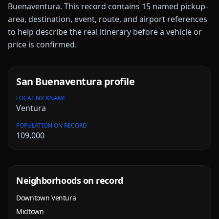
Buenaventura
. This record contains
15
named pickup-
area, destination, event, route, and airport references
to help describe the real itinerary before a vehicle or
price is confirmed.
San Buenaventura
profile
LOCAL NICKNAME
Ventura
POPULATION ON RECORD
109,000
Neighborhoods on record
Downtown Ventura
Midtown