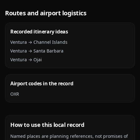
Routes and airport logistics
Recorded itinerary ideas
Ventura → Channel Islands
Ventura → Santa Barbara
Ventura → Ojai
Airport codes in the record
OXR
How to use this local record
Named places are planning references, not promises of