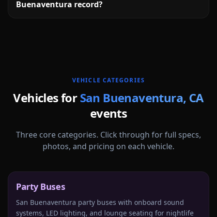
Buenaventura record?
More
California
service areas follow.
VEHICLE CATEGORIES
Vehicles for
San Buenaventura
,
CA
events
Three core categories. Click through for full specs,
photos, and pricing on each vehicle.
Party Buses
San Buenaventura party buses with onboard sound
systems, LED lighting, and lounge seating for nightlife