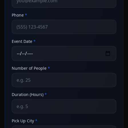
Phone
*
Event Date
*
Number of People
*
Duration (Hours)
*
Pick Up City
*