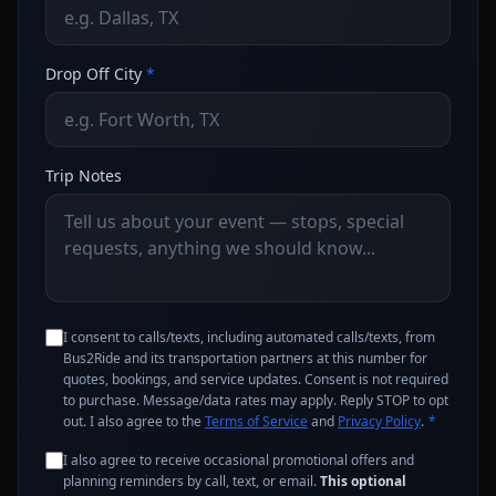
Drop Off City
*
Trip Notes
I consent to calls/texts, including automated calls/texts, from
Bus2Ride and its transportation partners at this number for
quotes, bookings, and service updates. Consent is not required
to purchase. Message/data rates may apply. Reply STOP to opt
out. I also agree to the
Terms of Service
and
Privacy Policy
.
*
I also agree to receive occasional promotional offers and
planning reminders by call, text, or email.
This optional