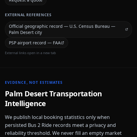
EXTERNAL REFERENCES
Official geographic record — U.S. Census Bureau —
Palm Desert city
PSP airport record — FAA
External links open in a new tab
EVIDENCE, NOT ESTIMATES
Palm Desert
Transportation
Intelligence
We publish local booking statistics only when
persisted Bus 2 Ride records meet a privacy and
reliability threshold. We never fill an empty market