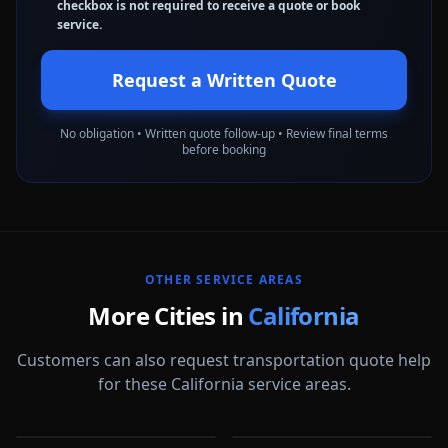
checkbox is not required to receive a quote or book
service.
Request a Written Quote
No obligation • Written quote follow-up • Review final terms
before booking
OTHER SERVICE AREAS
More Cities in
California
Customers can also request transportation quote help
for these California service areas.
Alameda
Aliso Viejo
Anaheim
Antioch
CA
CA
Apple Valley
Arcadia
CA
CA