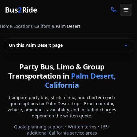
Skip to main content
Bus
2
Ride
Home
/
Locations
/
California
/
Palm Desert
On this
Palm Desert
page
＋
Party Bus, Limo & Group
Transportation in
Palm Desert,
California
Compare party bus, stretch limo, and charter coach
quote options for
Palm Desert
trips. Exact operator,
vehicle, amenities, availability, and included charges
depend on the written quote.
Quote planning support • Written terms •
165
+
additional
California
service areas