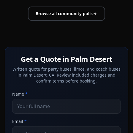
Browse all community polls
Get a Quote in Palm Desert
Written quote for party buses, limos, and coach buses
in Palm Desert, CA. Review included charges and
confirm terms before booking.
Name
*
Email
*