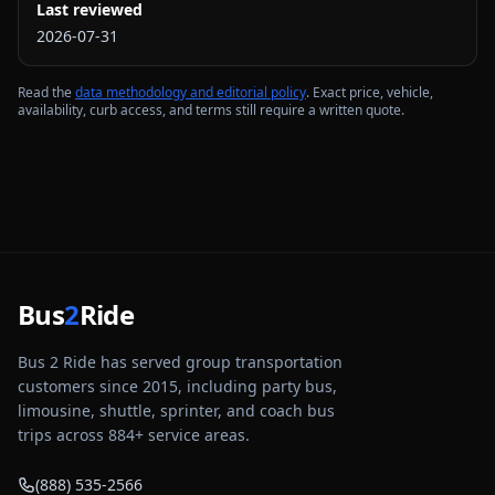
Last reviewed
2026-07-31
Read the
data methodology and editorial policy
. Exact price, vehicle,
availability, curb access, and terms still require a written quote.
Bus
2
Ride
Bus 2 Ride has served group transportation
customers since 2015, including party bus,
limousine, shuttle, sprinter, and coach bus
trips across
884
+ service areas.
(888) 535-2566