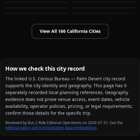
Bakersfield
Baldwin Park
CA
CA
CA
CA
View All
166
California
Cities
How we check this city record
The linked
U.S. Census Bureau — Palm Desert city
record
supports the city identity and geography. This page has
0
separately recorded local planning reference
s
. Geography
evidence does not prove venue access, event dates, vehicle
availability, operator policies, pricing, or legal requirements;
confirm those details for the specific trip.
Reviewed by Bus 2 Ride Editorial Operations on 2026-07-31. See the
editorial policy and transportation data methodology
.