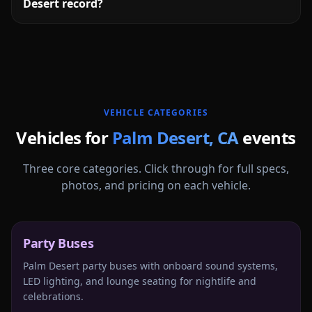
Desert record?
More
California
service areas follow.
VEHICLE CATEGORIES
Vehicles for
Palm Desert
,
CA
events
Three core categories. Click through for full specs,
photos, and pricing on each vehicle.
Party Buses
Palm Desert party buses with onboard sound systems,
LED lighting, and lounge seating for nightlife and
celebrations.