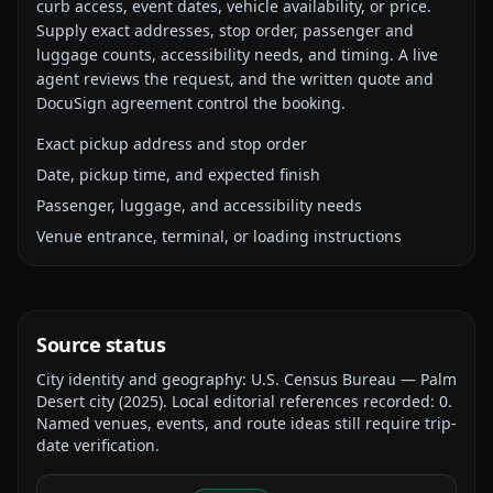
curb access, event dates, vehicle availability, or price.
Supply exact addresses, stop order, passenger and
luggage counts, accessibility needs, and timing. A live
agent reviews the request, and the written quote and
DocuSign agreement control the booking.
Exact pickup address and stop order
Date, pickup time, and expected finish
Passenger, luggage, and accessibility needs
Venue entrance, terminal, or loading instructions
Source status
City identity and geography:
U.S. Census Bureau — Palm
Desert city
(
2025
).
Local editorial references recorded:
0
.
Named venues, events, and route ideas still require trip-
date verification.