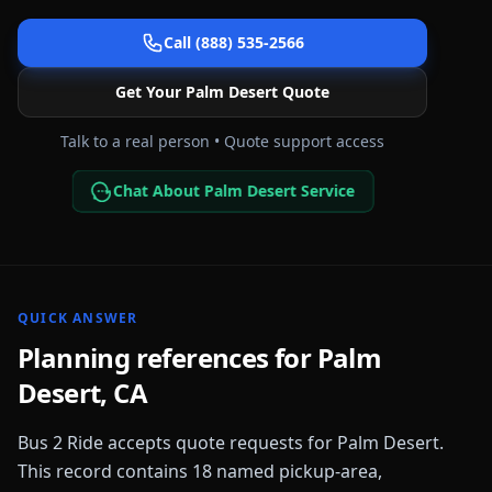
Call (888) 535-2566
Get Your
Palm Desert
Quote
Talk to a real person • Quote support access
Chat About Palm Desert Service
QUICK ANSWER
Planning references for
Palm
Desert
,
CA
Bus 2 Ride accepts quote requests for
Palm Desert
.
This record contains
18
named pickup-area,