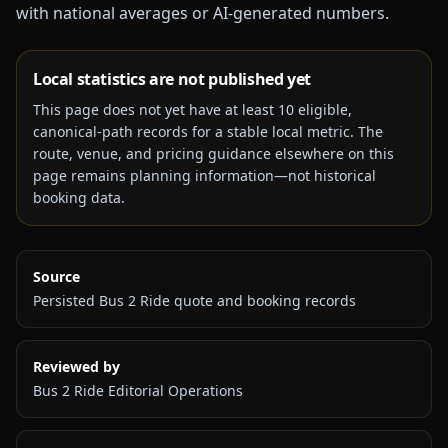
with national averages or AI-generated numbers.
Local statistics are not published yet
This page does not yet have at least
10
eligible,
canonical-path records for a stable local metric. The
route, venue, and pricing guidance elsewhere on this
page remains planning information—not historical
booking data.
Source
Persisted Bus 2 Ride quote and booking records
Reviewed by
Bus 2 Ride Editorial Operations