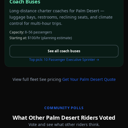
Coach Buses
Long-distance charter coaches for Palm Desert —
luggage bays, restrooms, reclining seats, and climate
control for multi-hour trips.
Capacity:
8–56 passengers
Starting at:
$100/hr
(planning estimate)
See all
coach buses
Top pick:
10 Passenger Executive Sprinter
→
·
·
View full fleet
See pricing
Get Your
Palm Desert
Quote
COMMUNITY POLLS
What Other Palm Desert Riders Voted
Vote and see what other riders think.