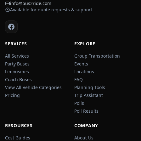
info@bus2ride.com
Available for quote requests & support
SERVICES
EXPLORE
All Services
Group Transportation
Party Buses
Events
Limousines
Locations
Coach Buses
FAQ
View All Vehicle Categories
Planning Tools
Pricing
Trip Assistant
Polls
Poll Results
RESOURCES
COMPANY
Cost Guides
About Us