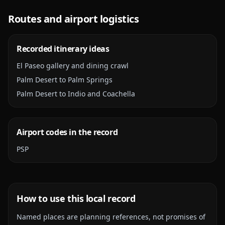
Routes and airport logistics
Recorded itinerary ideas
El Paseo gallery and dining crawl
Palm Desert to Palm Springs
Palm Desert to Indio and Coachella
Airport codes in the record
PSP
How to use this local record
Named places are planning references, not promises of