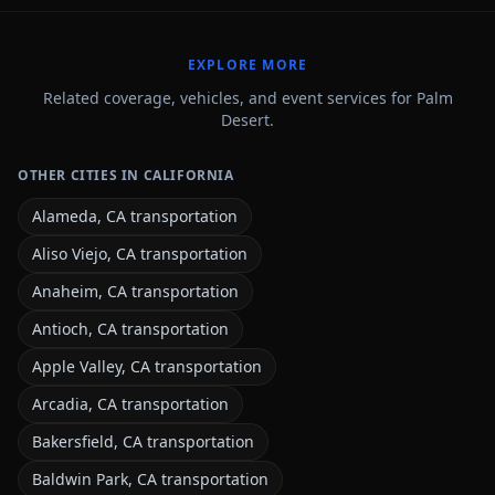
EXPLORE MORE
Related coverage, vehicles, and event services for Palm
Desert.
OTHER CITIES IN CALIFORNIA
Alameda, CA transportation
Aliso Viejo, CA transportation
Anaheim, CA transportation
Antioch, CA transportation
Apple Valley, CA transportation
Arcadia, CA transportation
Bakersfield, CA transportation
Baldwin Park, CA transportation