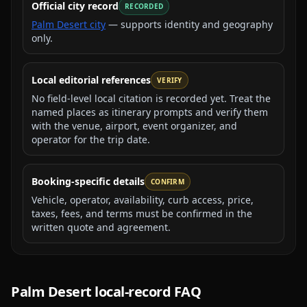
Official city record
RECORDED
Palm Desert city
— supports identity and geography
only.
Local editorial references
VERIFY
No field-level local citation is recorded yet. Treat the
named places as itinerary prompts and verify them
with the venue, airport, event organizer, and
operator for the trip date.
Booking-specific details
CONFIRM
Vehicle, operator, availability, curb access, price,
taxes, fees, and terms must be confirmed in the
written quote and agreement.
Palm Desert
local-record FAQ