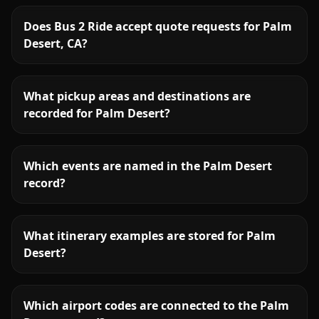
Does Bus 2 Ride accept quote requests for Palm
Desert, CA?
What pickup areas and destinations are
recorded for Palm Desert?
Which events are named in the Palm Desert
record?
What itinerary examples are stored for Palm
Desert?
Which airport codes are connected to the Palm