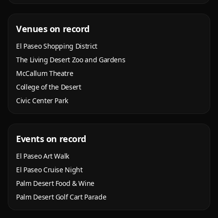
Venues on record
El Paseo Shopping District
The Living Desert Zoo and Gardens
McCallum Theatre
College of the Desert
Civic Center Park
Events on record
El Paseo Art Walk
El Paseo Cruise Night
Palm Desert Food & Wine
Palm Desert Golf Cart Parade