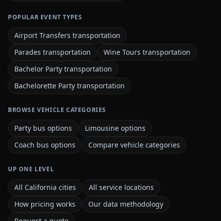
POPULAR EVENT TYPES
Airport Transfers transportation
Parades transportation
Wine Tours transportation
Bachelor Party transportation
Bachelorette Party transportation
BROWSE VEHICLE CATEGORIES
Party bus options
Limousine options
Coach bus options
Compare vehicle categories
UP ONE LEVEL
All California cities
All service locations
How pricing works
Our data methodology
Request a quote