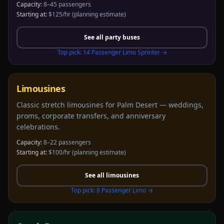
Capacity:
8–45 passengers
Starting at:
$125/hr
(planning estimate)
See all
party buses
Top pick:
14 Passenger Limo Sprinter
→
Limousines
Classic stretch limousines for Palm Desert — weddings,
proms, corporate transfers, and anniversary
celebrations.
Capacity:
8–22 passengers
Starting at:
$100/hr
(planning estimate)
See all
limousines
Top pick:
8 Passenger Limo
→