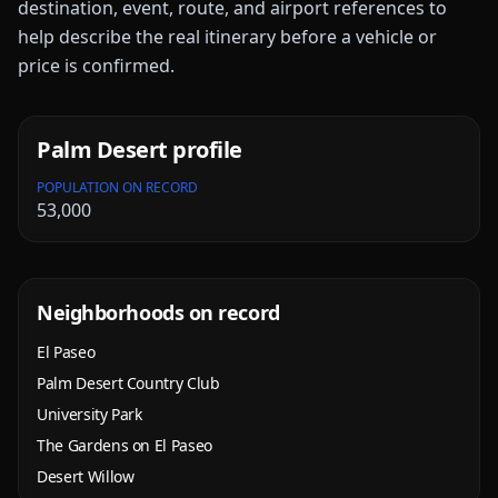
destination, event, route, and airport references to
help describe the real itinerary before a vehicle or
price is confirmed.
Palm Desert
profile
POPULATION ON RECORD
53,000
Neighborhoods on record
El Paseo
Palm Desert Country Club
University Park
The Gardens on El Paseo
Desert Willow