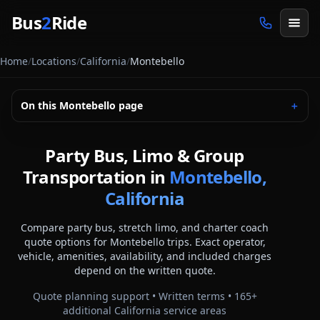
Skip to main content
Bus
2
Ride
Home
/
Locations
/
California
/
Montebello
On this
Montebello
page
＋
Party Bus, Limo & Group
Transportation in
Montebello,
California
Compare party bus, stretch limo, and charter coach
quote options for
Montebello
trips. Exact operator,
vehicle, amenities, availability, and included charges
depend on the written quote.
Quote planning support • Written terms •
165
+
additional
California
service areas