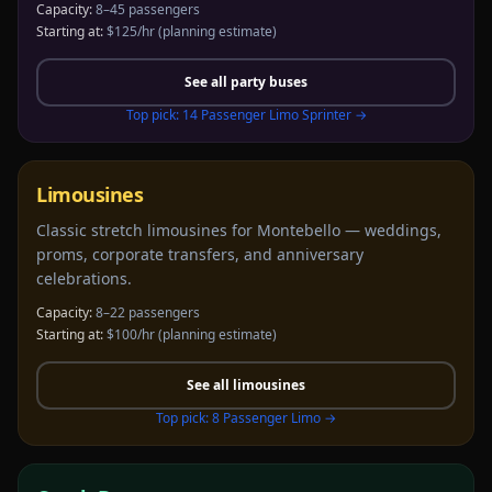
Capacity:
8–45 passengers
Starting at:
$125/hr
(planning estimate)
See all
party buses
Top pick:
14 Passenger Limo Sprinter
→
Limousines
Classic stretch limousines for Montebello — weddings,
proms, corporate transfers, and anniversary
celebrations.
Capacity:
8–22 passengers
Starting at:
$100/hr
(planning estimate)
See all
limousines
Top pick:
8 Passenger Limo
→