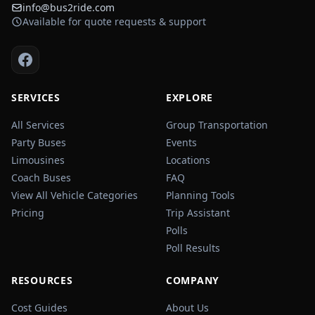
info@bus2ride.com
Available for quote requests & support
SERVICES
EXPLORE
All Services
Group Transportation
Party Buses
Events
Limousines
Locations
Coach Buses
FAQ
View All Vehicle Categories
Planning Tools
Pricing
Trip Assistant
Polls
Poll Results
RESOURCES
COMPANY
Cost Guides
About Us