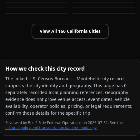
Bakersfield
Baldwin Park
CA
CA
CA
CA
View All
166
California
Cities
How we check this city record
The linked
U.S. Census Bureau — Montebello city
record
supports the city identity and geography. This page has
0
separately recorded local planning reference
s
. Geography
evidence does not prove venue access, event dates, vehicle
availability, operator policies, pricing, or legal requirements;
confirm those details for the specific trip.
Reviewed by Bus 2 Ride Editorial Operations on 2026-07-31. See the
editorial policy and transportation data methodology
.