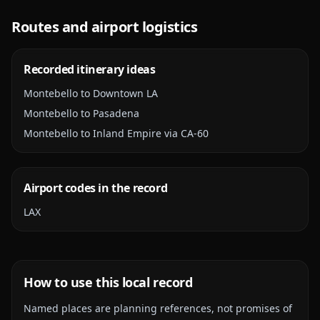
Routes and airport logistics
Recorded itinerary ideas
Montebello to Downtown LA
Montebello to Pasadena
Montebello to Inland Empire via CA-60
Airport codes in the record
LAX
How to use this local record
Named places are planning references, not promises of