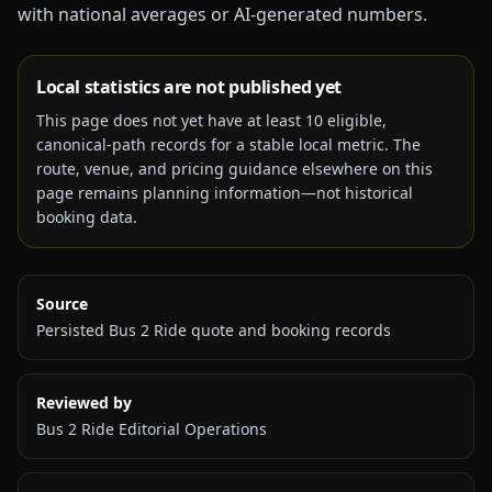
with national averages or AI-generated numbers.
Local statistics are not published yet
This page does not yet have at least
10
eligible,
canonical-path records for a stable local metric. The
route, venue, and pricing guidance elsewhere on this
page remains planning information—not historical
booking data.
Source
Persisted Bus 2 Ride quote and booking records
Reviewed by
Bus 2 Ride Editorial Operations