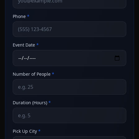
Phone
*
Event Date
*
Number of People
*
Duration (Hours)
*
Pick Up City
*