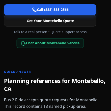
Call (888) 535-2566
Get Your
Montebello
Quote
Talk to a real person • Quote support access
Chat About Montebello Service
QUICK ANSWER
Planning references for
Montebello
,
CA
Bus 2 Ride accepts quote requests for
Montebello
.
This record contains
18
named pickup-area,