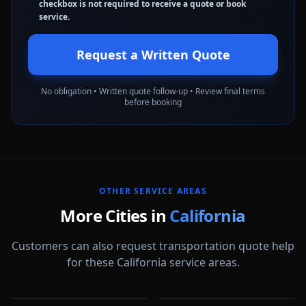
checkbox is not required to receive a quote or book
service.
Request a Written Quote
No obligation • Written quote follow-up • Review final terms
before booking
OTHER SERVICE AREAS
More Cities in
California
Customers can also request transportation quote help
for these California service areas.
Alameda
Aliso Viejo
Anaheim
Antioch
CA
CA
Apple Valley
Arcadia
CA
CA