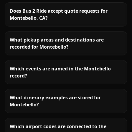
Does Bus 2 Ride accept quote requests for
Montebello, CA?
What pickup areas and destinations are
recorded for Montebello?
Which events are named in the Montebello
record?
What itinerary examples are stored for
Montebello?
Which airport codes are connected to the