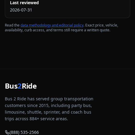
Last reviewed
2026-07-31
Read the
data methodology and editorial policy
. Exact price, vehicle,
availability, curb access, and terms still require a written quote.
Bus
2
Ride
Bus 2 Ride has served group transportation
customers since 2015, including party bus,
limousine, shuttle, sprinter, and coach bus
trips across
884
+ service areas.
(888) 535-2566