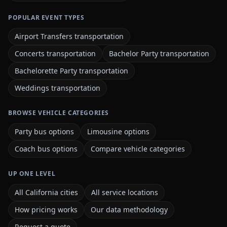
POPULAR EVENT TYPES
Airport Transfers transportation
Concerts transportation
Bachelor Party transportation
Bachelorette Party transportation
Weddings transportation
BROWSE VEHICLE CATEGORIES
Party bus options
Limousine options
Coach bus options
Compare vehicle categories
UP ONE LEVEL
All California cities
All service locations
How pricing works
Our data methodology
Request a quote