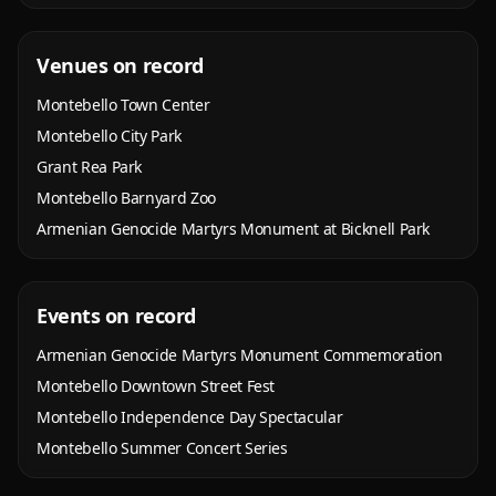
Venues on record
Montebello Town Center
Montebello City Park
Grant Rea Park
Montebello Barnyard Zoo
Armenian Genocide Martyrs Monument at Bicknell Park
Events on record
Armenian Genocide Martyrs Monument Commemoration
Montebello Downtown Street Fest
Montebello Independence Day Spectacular
Montebello Summer Concert Series