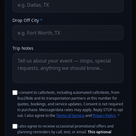
Drop Off City
*
Trip Notes
I consent to calls/texts, including automated calls/texts, from
Bus2Ride and its transportation partners at this number for
quotes, bookings, and service updates. Consent is not required
to purchase. Message/data rates may apply. Reply STOP to opt
out. I also agree to the
Terms of Service
and
Privacy Policy
.
*
I also agree to receive occasional promotional offers and
planning reminders by call, text, or email.
This optional