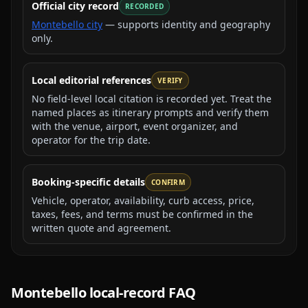
Official city record
RECORDED
Montebello city
— supports identity and geography
only.
Local editorial references
VERIFY
No field-level local citation is recorded yet. Treat the
named places as itinerary prompts and verify them
with the venue, airport, event organizer, and
operator for the trip date.
Booking-specific details
CONFIRM
Vehicle, operator, availability, curb access, price,
taxes, fees, and terms must be confirmed in the
written quote and agreement.
Montebello
local-record FAQ