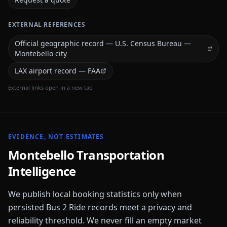
EXTERNAL REFERENCES
Official geographic record — U.S. Census Bureau —
Montebello city
LAX airport record — FAA
External links open in a new tab
EVIDENCE, NOT ESTIMATES
Montebello
Transportation
Intelligence
We publish local booking statistics only when
persisted Bus 2 Ride records meet a privacy and
reliability threshold. We never fill an empty market