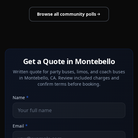
Browse all community polls
Get a Quote in Montebello
Written quote for party buses, limos, and coach buses
in Montebello, CA. Review included charges and
confirm terms before booking.
Name
*
Email
*