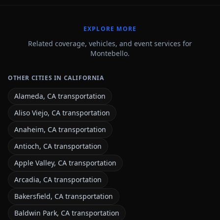
EXPLORE MORE
Related coverage, vehicles, and event services for
Montebello.
OTHER CITIES IN CALIFORNIA
Alameda, CA transportation
Aliso Viejo, CA transportation
Anaheim, CA transportation
Antioch, CA transportation
Apple Valley, CA transportation
Arcadia, CA transportation
Bakersfield, CA transportation
Baldwin Park, CA transportation