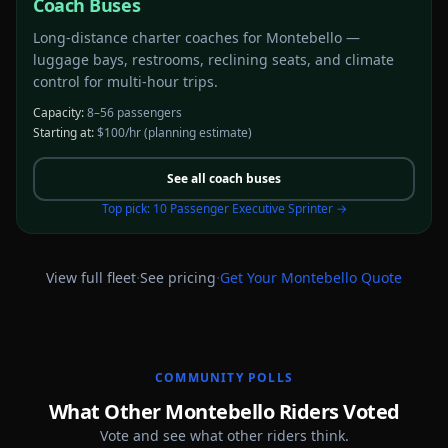
Coach Buses
Long-distance charter coaches for Montebello —
luggage bays, restrooms, reclining seats, and climate
control for multi-hour trips.
Capacity:
8–56 passengers
Starting at:
$100/hr
(planning estimate)
See all
coach buses
Top pick:
10 Passenger Executive Sprinter
→
·
·
View full fleet
See pricing
Get Your
Montebello
Quote
COMMUNITY POLLS
What Other Montebello Riders Voted
Vote and see what other riders think.