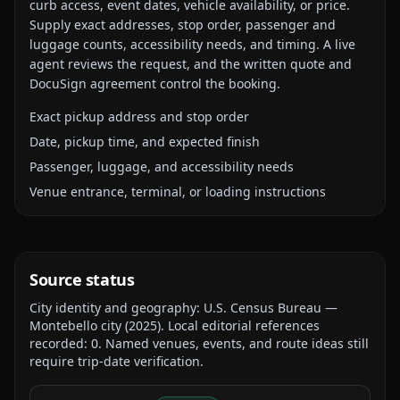
curb access, event dates, vehicle availability, or price.
Supply exact addresses, stop order, passenger and
luggage counts, accessibility needs, and timing. A live
agent reviews the request, and the written quote and
DocuSign agreement control the booking.
Exact pickup address and stop order
Date, pickup time, and expected finish
Passenger, luggage, and accessibility needs
Venue entrance, terminal, or loading instructions
Source status
City identity and geography:
U.S. Census Bureau —
Montebello city
(
2025
).
Local editorial references
recorded:
0
. Named venues, events, and route ideas still
require trip-date verification.