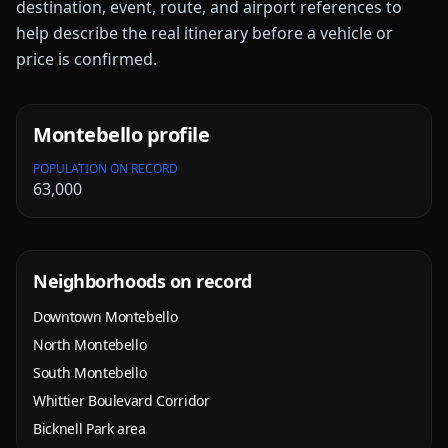
destination, event, route, and airport references to
help describe the real itinerary before a vehicle or
price is confirmed.
Montebello
profile
POPULATION ON RECORD
63,000
Neighborhoods on record
Downtown Montebello
North Montebello
South Montebello
Whittier Boulevard Corridor
Bicknell Park area