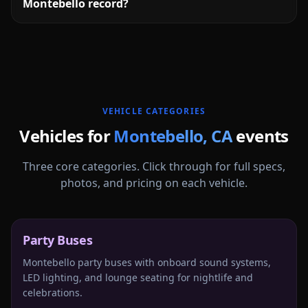
Montebello record?
More
California
service areas follow.
VEHICLE CATEGORIES
Vehicles for
Montebello
,
CA
events
Three core categories. Click through for full specs,
photos, and pricing on each vehicle.
Party Buses
Montebello party buses with onboard sound systems,
LED lighting, and lounge seating for nightlife and
celebrations.