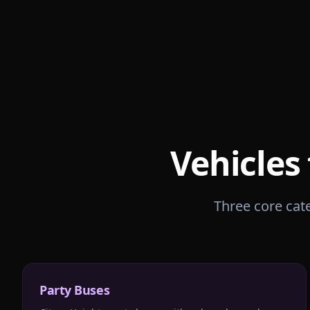
Vehicles
Three core cate
Party Buses