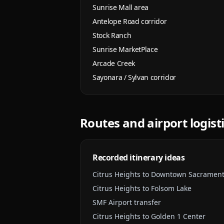
Sunrise Mall area
Antelope Road corridor
Stock Ranch
Sunrise MarketPlace
Arcade Creek
Sayonara / Sylvan corridor
Routes and airport logist
Recorded itinerary ideas
Citrus Heights to Downtown Sacramen
Citrus Heights to Folsom Lake
SMF Airport transfer
Citrus Heights to Golden 1 Center