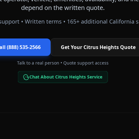
depend on the written quote.
support • Written terms •
165
+ additional
California
s
all (888) 535-2566
Get Your
Citrus Heights
Quote
Talk to a real person • Quote support access
Chat About Citrus Heights Service