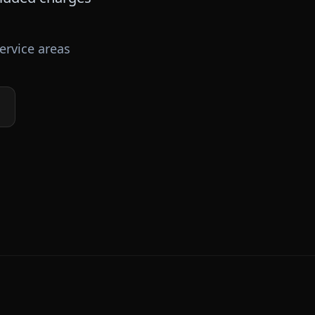
ervice areas