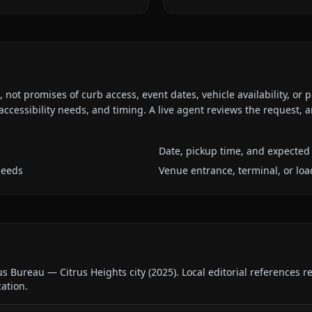
ot promises of curb access, event dates, vehicle availability, or p
ccessibility needs, and timing. A live agent reviews the request,
Date, pickup time, and expected 
needs
Venue entrance, terminal, or loa
us Bureau — Citrus Heights city
(
2025
).
Local editorial references 
cation.