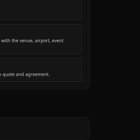
 with the venue, airport, event
ten quote and agreement.