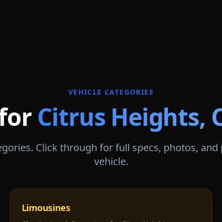
VEHICLE CATEGORIES
 for
Citrus Heights
,
gories. Click through for full specs, photos, and
vehicle.
Limousines