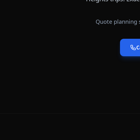
Quote planning 
C