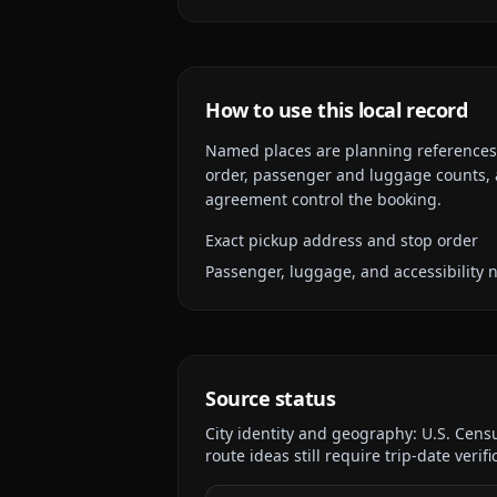
How to use this local record
Named places are planning references, n
order, passenger and luggage counts, a
agreement control the booking.
Exact pickup address and stop order
Passenger, luggage, and accessibility 
Source status
City identity and geography:
U.S. Cens
route ideas still require trip-date verifi