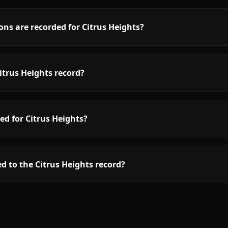
ns are recorded for Citrus Heights?
itrus Heights record?
ed for Citrus Heights?
d to the Citrus Heights record?