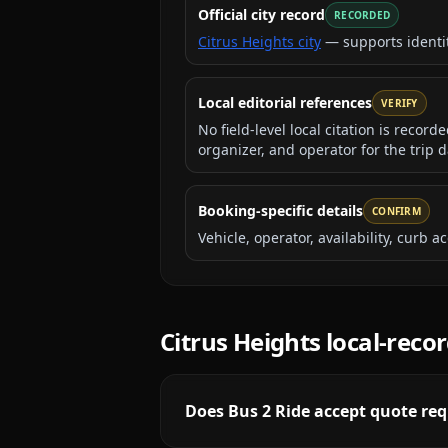
Official city record
RECORDED
Citrus Heights city
— supports identi
Local editorial references
VERIFY
No field-level local citation is recor
organizer, and operator for the trip d
Booking-specific details
CONFIRM
Vehicle, operator, availability, curb
Citrus Heights
local-reco
Does Bus 2 Ride accept quote req