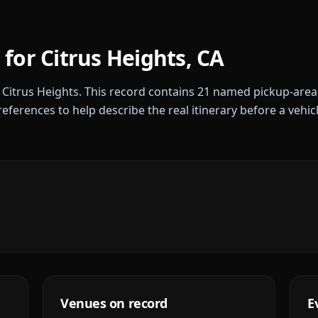
 for
Citrus Heights
,
CA
r
Citrus Heights
. This record contains
21
named pickup-area
references to help describe the real itinerary before a vehic
Venues on record
E