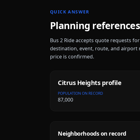
QUICK ANSWER
Planning references
Bus 2 Ride accepts quote requests fo
destination, event, route, and airport 
price is confirmed.
Citrus Heights
profile
POPULATION ON RECORD
87,000
Neighborhoods on record