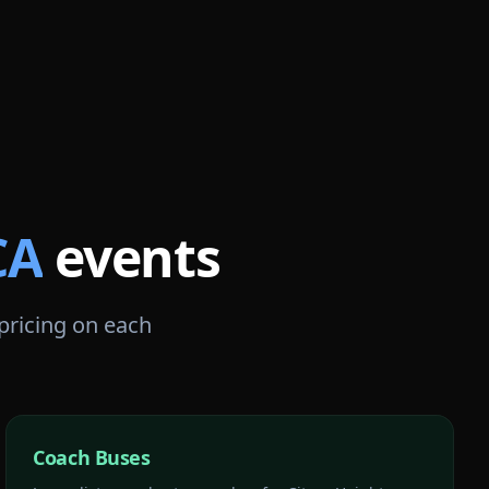
CA
events
 pricing on each
Coach Buses