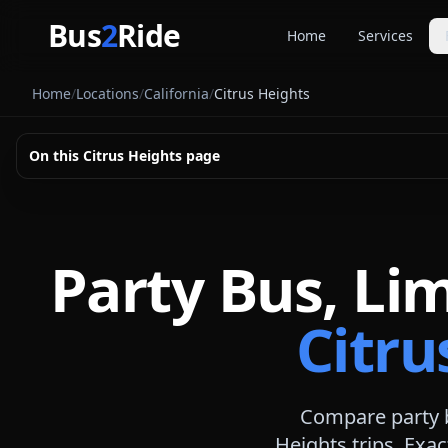
Skip to main content
Bus
2
Ride
Home
Services
Party Buse
Home
/
Locations
/
California
/
Citrus Heights
Party bus quo
Limousines
On this
Citrus Heights
page
Limo quote pl
Coach Buse
Larger group 
Party Bus, Li
Citru
Compare party b
Heights
trips. Exac