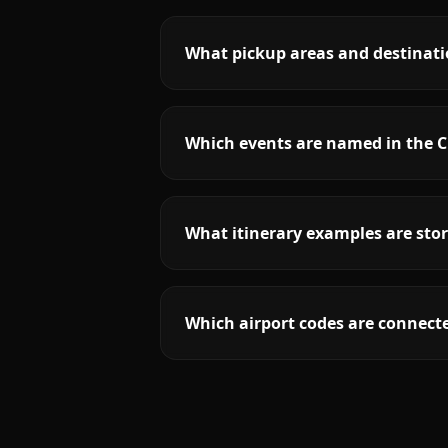
What pickup areas and destinatio
Which events are named in the C
What itinerary examples are stor
Which airport codes are connecte
More
California
service areas follow.