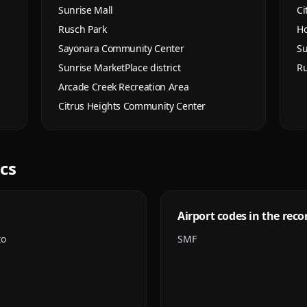
Sunrise Mall
Ci
Rusch Park
Ho
Sayonara Community Center
Su
Sunrise MarketPlace district
Ru
Arcade Creek Recreation Area
Citrus Heights Community Center
ics
Airport codes in the reco
to
SMF