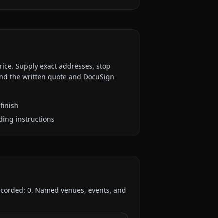
rice. Supply exact addresses, stop
 and the written quote and DocuSign
finish
ding instructions
recorded:
0
. Named venues, events, and