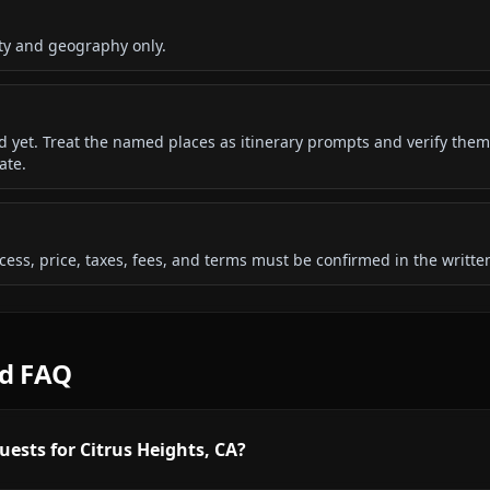
ty and geography only.
ded yet. Treat the named places as itinerary prompts and verify them
ate.
 access, price, taxes, fees, and terms must be confirmed in the writ
rd FAQ
uests for Citrus Heights, CA?