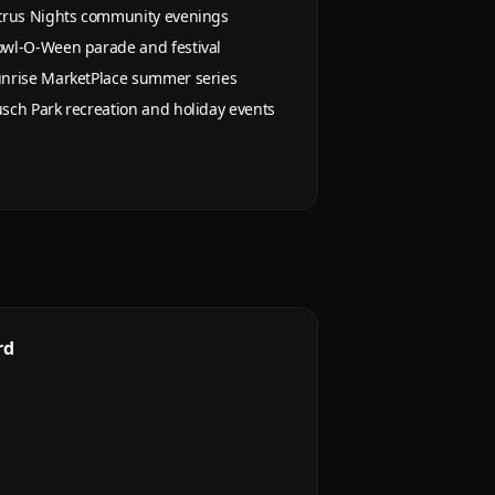
trus Nights community evenings
wl-O-Ween parade and festival
nrise MarketPlace summer series
sch Park recreation and holiday events
rd