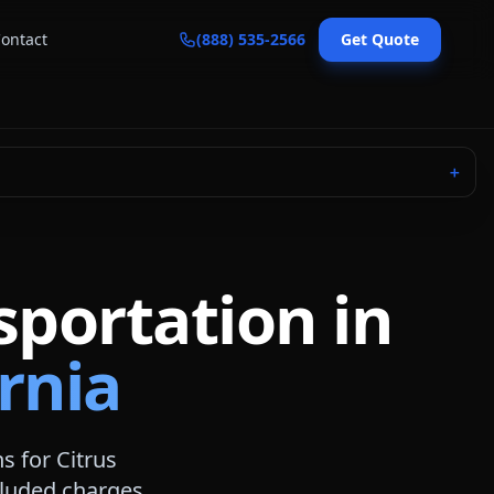
ontact
(888) 535-2566
Get Quote
＋
sportation in
ornia
ns for
Citrus
ncluded charges