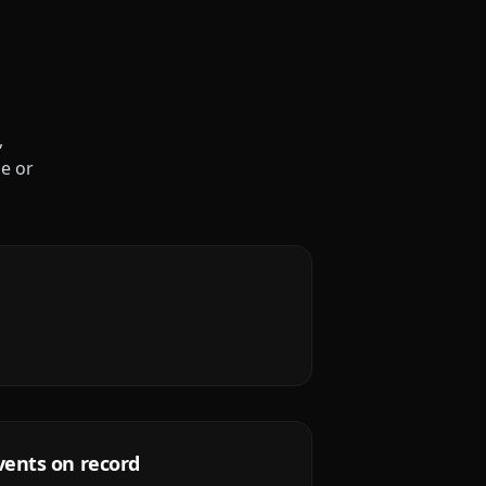
,
le or
vents on record