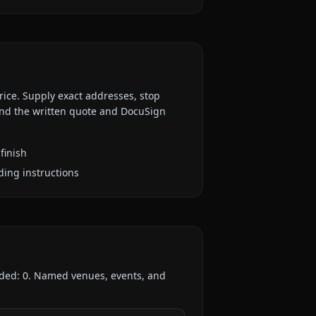
rice. Supply exact addresses, stop
 and the written quote and DocuSign
finish
ding instructions
rded:
0
. Named venues, events, and