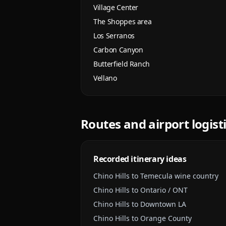
Village Center
The Shoppes area
Los Serranos
Carbon Canyon
Butterfield Ranch
Vellano
Routes and airport logist
Recorded itinerary ideas
Chino Hills to Temecula wine country
Chino Hills to Ontario / ONT
Chino Hills to Downtown LA
Chino Hills to Orange County