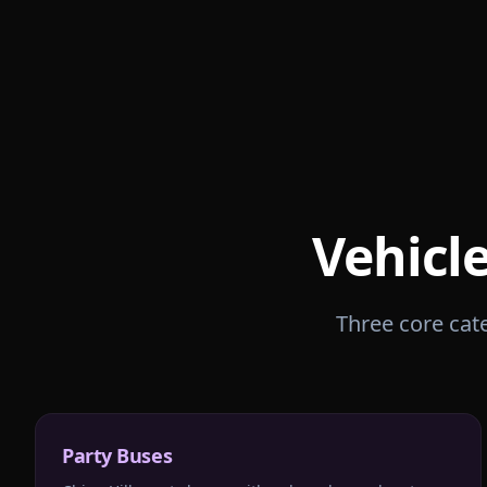
Vehicl
Three core cate
Party Buses