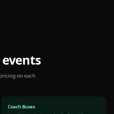
events
 pricing on each
Coach Buses