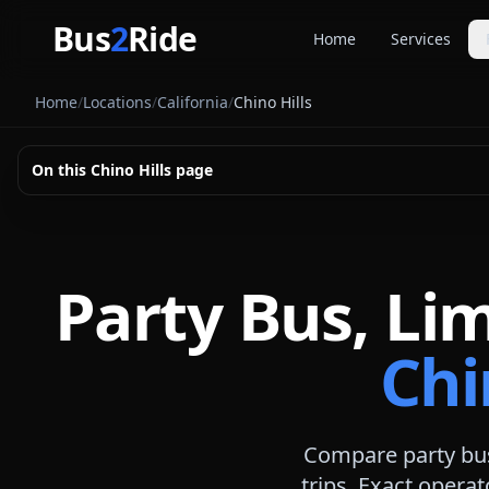
Skip to main content
Bus
2
Ride
Home
Services
Party Buse
Home
/
Locations
/
California
/
Chino Hills
Party bus quo
Limousines
On this
Chino Hills
page
Limo quote pl
Coach Buse
Larger group 
Party Bus, Li
Chi
Compare party bus
trips. Exact operat