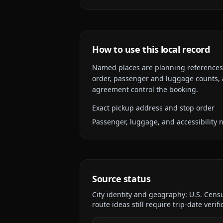
How to use this local record
Named places are planning references, n
order, passenger and luggage counts, a
agreement control the booking.
Exact pickup address and stop order
Passenger, luggage, and accessibility 
Source status
City identity and geography:
U.S. Cens
route ideas still require trip-date verifi