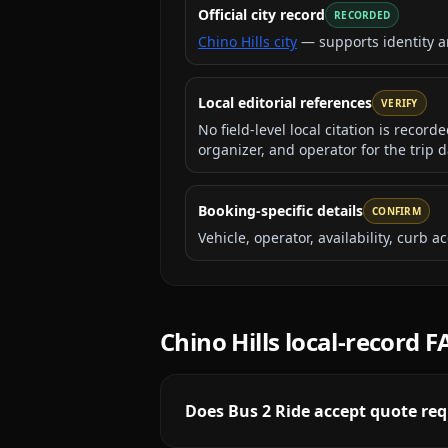
Official city record
RECORDED
Chino Hills city
— supports identity 
Local editorial references
VERIFY
No field-level local citation is recor
organizer, and operator for the trip d
Booking-specific details
CONFIRM
Vehicle, operator, availability, curb
Chino Hills
local-record 
Does Bus 2 Ride accept quote requ