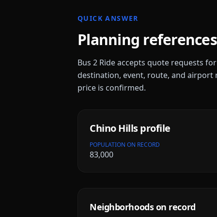
QUICK ANSWER
Planning references
Bus 2 Ride accepts quote requests fo
destination, event, route, and airport 
price is confirmed.
Chino Hills
profile
POPULATION ON RECORD
83,000
Neighborhoods on record