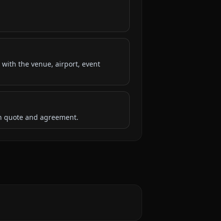
 with the venue, airport, event
ten quote and agreement.