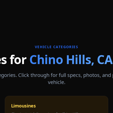
VEHICLE CATEGORIES
es for
Chino Hills
,
CA
gories. Click through for full specs, photos, and
vehicle.
Limousines