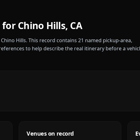
 for
Chino Hills
,
CA
r
Chino Hills
. This record contains
21
named pickup-area,
references to help describe the real itinerary before a vehic
Venues on record
E