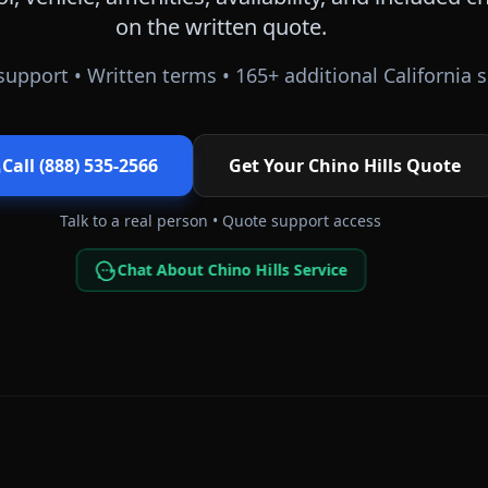
on the written quote.
support • Written terms •
165
+ additional
California
s
Call (888) 535-2566
Get Your
Chino Hills
Quote
Talk to a real person • Quote support access
Chat About Chino Hills Service