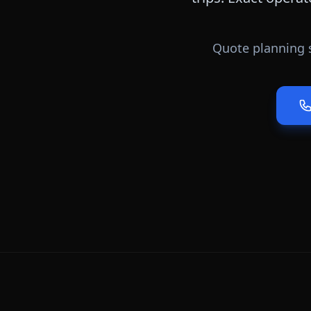
Quote planning 