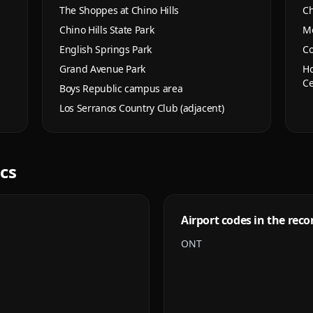
The Shoppes at Chino Hills
Ch
Chino Hills State Park
Mo
English Springs Park
Co
Grand Avenue Park
Ho
Ce
Boys Republic campus area
Los Serranos Country Club (adjacent)
ics
Airport codes in the reco
ONT