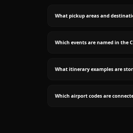
What pickup areas and destinatio
Which events are named in the Ch
What itinerary examples are stor
Which airport codes are connecte
More
California
service areas follow.