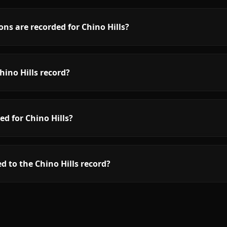
ns are recorded for Chino Hills?
ino Hills record?
ed for Chino Hills?
d to the Chino Hills record?