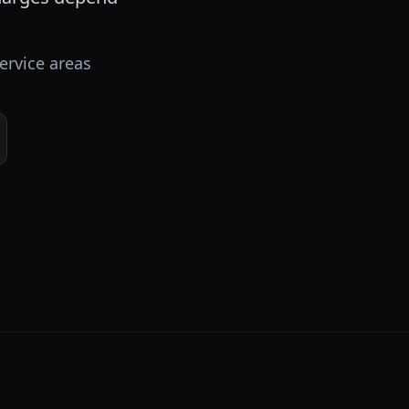
ervice areas