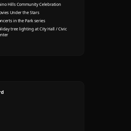
ino Hills Community Celebration
vies Under the Stars
ncerts in the Park series
liday tree lighting at City Hall / Civic
nter
rd