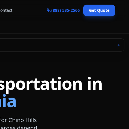
ontact
(888) 535-2566
Get Quote
＋
sportation in
nia
for
Chino Hills
 charges depend