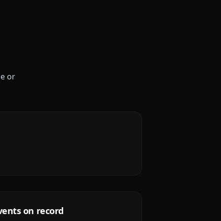
le or
vents on record