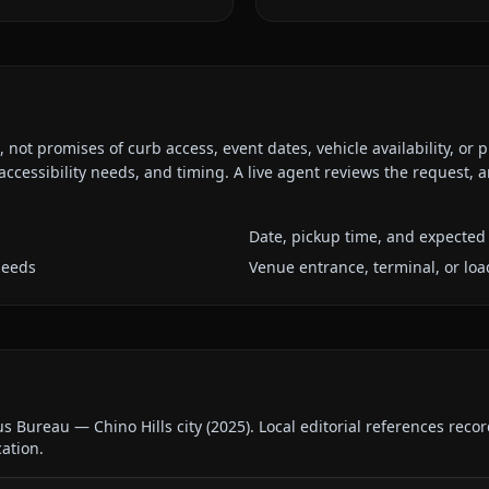
ot promises of curb access, event dates, vehicle availability, or p
ccessibility needs, and timing. A live agent reviews the request,
Date, pickup time, and expected 
needs
Venue entrance, terminal, or loa
us Bureau — Chino Hills city
(
2025
).
Local editorial references reco
cation.