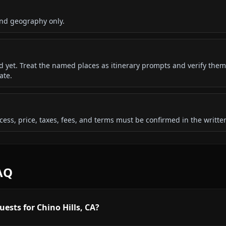
and geography only.
ded yet. Treat the named places as itinerary prompts and verify them
ate.
 access, price, taxes, fees, and terms must be confirmed in the writ
FAQ
ests for Chino Hills, CA?