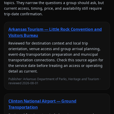
topics. They narrow the questions a group should ask, but
current access, timing, price, and availability still require
trip-date confirmation.
Arkansas Tourism — Little Rock Convention and
Visitors Bureau
Reviewed for
destination context and local trip
orientation, venue access and group arrival planning,
event-day transportation preparation and municipal
transportation connections
. Check this source again for
the service date before treating an access or operating
detail as current.
Publisher:
Arkansas Department of Parks, Heritage and Tourism
·
reviewed
2026-08-01
Clinton National Airport — Ground
Transportation