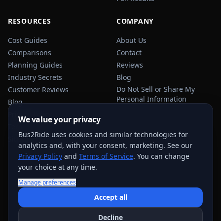
RESOURCES
COMPANY
Cost Guides
About Us
Comparisons
Contact
Planning Guides
Reviews
Industry Secrets
Blog
Do Not Sell or Share My
Customer Reviews
Personal Information
Blog
Privacy Policy
We value your privacy
Terms of Service
Bus2Ride uses cookies and similar technologies for
Sitemap
analytics and, with your consent, marketing. See our
Privacy Policy
and
Terms of Service
. You can change
your choice at any time.
Manage preferences
USEFUL TRANSPORTATION REFERENCES:
FMCSA
AAA
Accept all
NHTSA
Decline