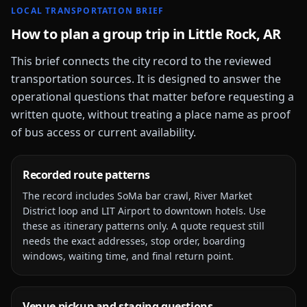
LOCAL TRANSPORTATION BRIEF
How to plan a group trip in
Little Rock, AR
This brief connects the city record to the reviewed
transportation sources. It is designed to answer the
operational questions that matter before requesting a
written quote, without treating a place name as proof
of bus access or current availability.
Recorded route patterns
The record includes
SoMa bar crawl, River Market
District loop and LIT Airport to downtown hotels
. Use
these as itinerary patterns only. A quote request still
needs the exact addresses, stop order, boarding
windows, waiting time, and final return point.
Venue pickup and staging questions