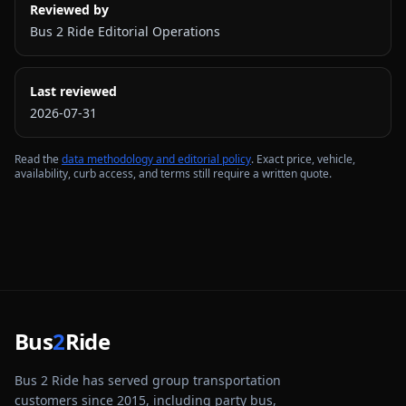
Reviewed by
Bus 2 Ride Editorial Operations
Last reviewed
2026-07-31
Read the
data methodology and editorial policy
. Exact price, vehicle,
availability, curb access, and terms still require a written quote.
Bus
2
Ride
Bus 2 Ride has served group transportation
customers since 2015, including party bus,