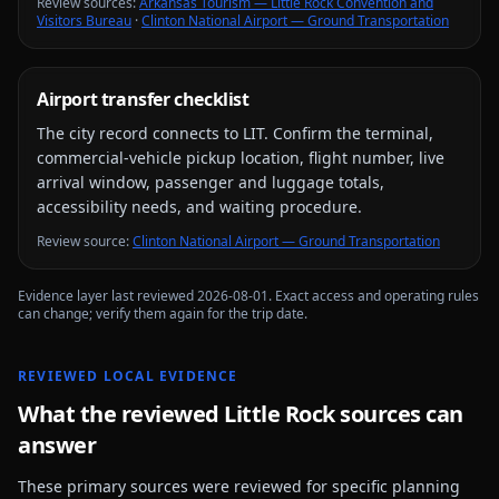
Review source
s
:
Arkansas Tourism — Little Rock Convention and
Visitors Bureau
·
Clinton National Airport — Ground Transportation
Airport transfer checklist
The city record connects to
LIT
. Confirm the terminal,
commercial-vehicle pickup location, flight number, live
arrival window, passenger and luggage totals,
accessibility needs, and waiting procedure.
Review source
:
Clinton National Airport — Ground Transportation
Evidence layer last reviewed
2026-08-01
. Exact access and operating rules
can change; verify them again for the trip date.
REVIEWED LOCAL EVIDENCE
What the reviewed
Little Rock
sources can
answer
These primary sources were reviewed for specific planning