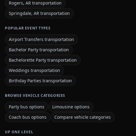
Rogers, AR transportation
Springdale, AR transportation
POPULAR EVENT TYPES
Airport Transfers transportation
Bachelor Party transportation
Bachelorette Party transportation
Weddings transportation
Birthday Parties transportation
BROWSE VEHICLE CATEGORIES
Party bus options
Limousine options
Coach bus options
Compare vehicle categories
UP ONE LEVEL