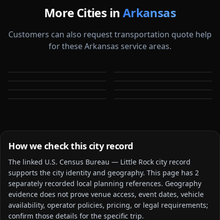
More Cities in
Arkansas
Customers can also request transportation quote help
for these Arkansas service areas.
Bentonville
Conway
Fayetteville
Fort Smith
AR
AR
Jonesboro
North Little Rock
AR
AR
Rogers
Springdale
AR
AR
AR
AR
How we check this city record
The linked
U.S. Census Bureau — Little Rock city
record
supports the city identity and geography. This page has
2
separately recorded local planning reference
s
. Geography
evidence does not prove venue access, event dates, vehicle
availability, operator policies, pricing, or legal requirements;
confirm those details for the specific trip.