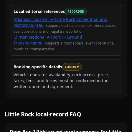
Local editorial references
RECORDED
Arkansas Tourism — Little Rock Convention and
Visitors Bureau
supports
destination context, venue access,
event operations, municipal transportation
Clinton National Airport — Ground
Transportation
supports
airport access, event operations,
municipal transportation
Booking-specific details
CONFIRM
Vehicle, operator, availability, curb access, price,
taxes, fees, and terms must be confirmed in the
written quote and agreement.
Little Rock
local-record FAQ
Does Bus 2 Ride accept quote requests for Little