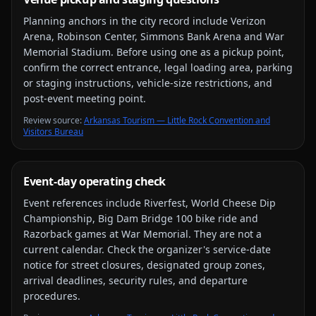
Planning anchors in the city record include
Verizon
Arena, Robinson Center, Simmons Bank Arena and War
Memorial Stadium
. Before using one as a pickup point,
confirm the correct entrance, legal loading area, parking
or staging instructions, vehicle-size restrictions, and
post-event meeting point.
Review source
:
Arkansas Tourism — Little Rock Convention and
Visitors Bureau
Event-day operating check
Event references include
Riverfest, World Cheese Dip
Championship, Big Dam Bridge 100 bike ride and
Razorback games at War Memorial
. They are not a
current calendar. Check the organizer's service-date
notice for street closures, designated group zones,
arrival deadlines, security rules, and departure
procedures.