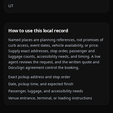
LIT
How to use this local record
Named places are planning references, not promises of
curb access, event dates, vehicle availability, or price.
Supply exact addresses, stop order, passenger and
luggage counts, accessibility needs, and timing. A live
agent reviews the request, and the written quote and
DocuSign agreement control the booking.
Exact pickup address and stop order
Date, pickup time, and expected finish
Passenger, luggage, and accessibility needs
Venue entrance, terminal, or loading instructions