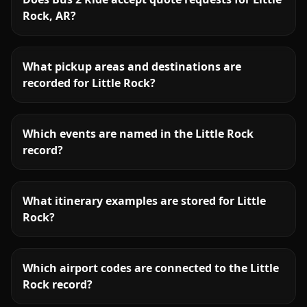
Rock, AR?
What pickup areas and destinations are
recorded for Little Rock?
Which events are named in the Little Rock
record?
What itinerary examples are stored for Little
Rock?
Which airport codes are connected to the Little
Rock record?