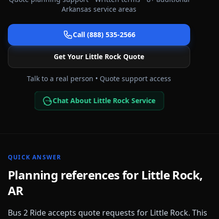
Arkansas
service areas
Call (888) 535-2566
Get Your
Little Rock
Quote
Talk to a real person • Quote support access
Chat About Little Rock Service
QUICK ANSWER
Planning references for
Little Rock
,
AR
Bus 2 Ride accepts quote requests for
Little Rock
. This