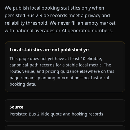
We publish local booking statistics only when
persisted Bus 2 Ride records meet a privacy and
reliability threshold. We never fill an empty market
with national averages or AI-generated numbers.
Local statistics are not published yet
This page does not yet have at least
10
eligible,
canonical-path records for a stable local metric. The
route, venue, and pricing guidance elsewhere on this
page remains planning information—not historical
booking data.
Source
Persisted Bus 2 Ride quote and booking records