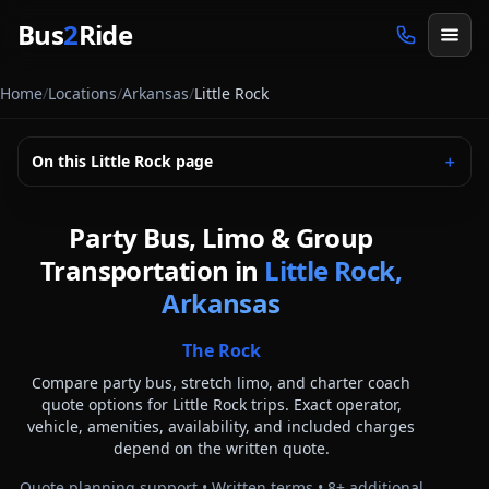
Skip to main content
Bus
2
Ride
Home
/
Locations
/
Arkansas
/
Little Rock
On this
Little Rock
page
＋
Party Bus, Limo & Group
Transportation in
Little Rock,
Arkansas
The Rock
Compare party bus, stretch limo, and charter coach
quote options for
Little Rock
trips. Exact operator,
vehicle, amenities, availability, and included charges
depend on the written quote.
Quote planning support • Written terms •
8
+ additional