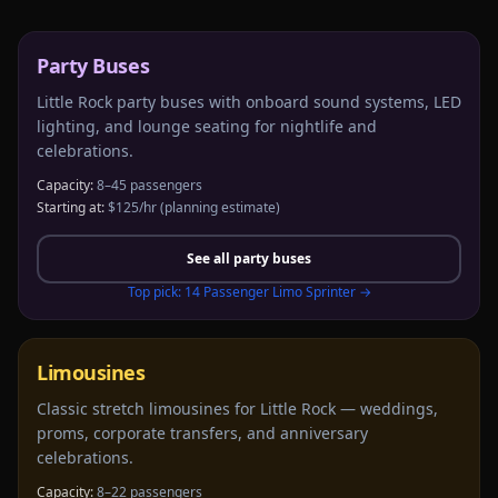
Party Buses
Little Rock party buses with onboard sound systems, LED
lighting, and lounge seating for nightlife and
celebrations.
Capacity:
8–45 passengers
Starting at:
$125/hr
(planning estimate)
See all
party buses
Top pick:
14 Passenger Limo Sprinter
→
Limousines
Classic stretch limousines for Little Rock — weddings,
proms, corporate transfers, and anniversary
celebrations.
Capacity:
8–22 passengers