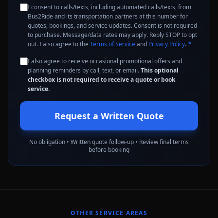
I consent to calls/texts, including automated calls/texts, from
Bus2Ride and its transportation partners at this number for
quotes, bookings, and service updates. Consent is not required
to purchase. Message/data rates may apply. Reply STOP to opt
out. I also agree to the
Terms of Service
and
Privacy Policy
.
*
I also agree to receive occasional promotional offers and
planning reminders by call, text, or email.
This optional
checkbox is not required to receive a quote or book
service.
Request a Written Quote
No obligation • Written quote follow-up • Review final terms
before booking
OTHER SERVICE AREAS