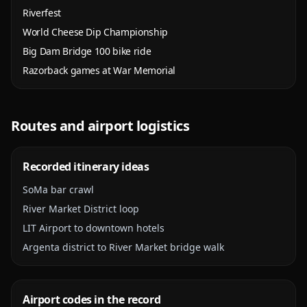
Riverfest
World Cheese Dip Championship
Big Dam Bridge 100 bike ride
Razorback games at War Memorial
Routes and airport logistics
Recorded itinerary ideas
SoMa bar crawl
River Market District loop
LIT Airport to downtown hotels
Argenta district to River Market bridge walk
Airport codes in the record