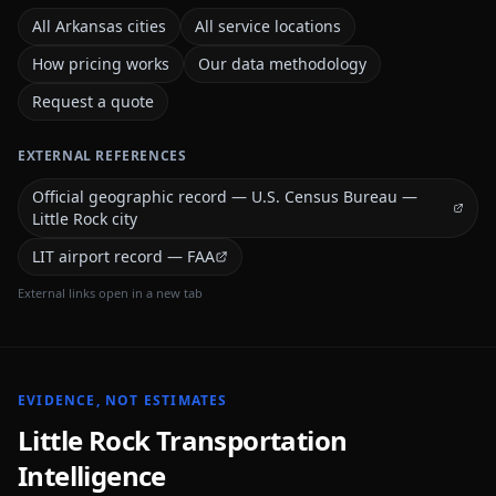
All Arkansas cities
All service locations
How pricing works
Our data methodology
Request a quote
EXTERNAL REFERENCES
Official geographic record — U.S. Census Bureau —
Little Rock city
LIT airport record — FAA
External links open in a new tab
EVIDENCE, NOT ESTIMATES
Little Rock
Transportation
Intelligence