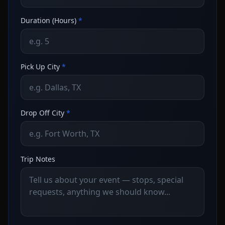
Duration (Hours)
*
Pick Up City
*
Drop Off City
*
Trip Notes