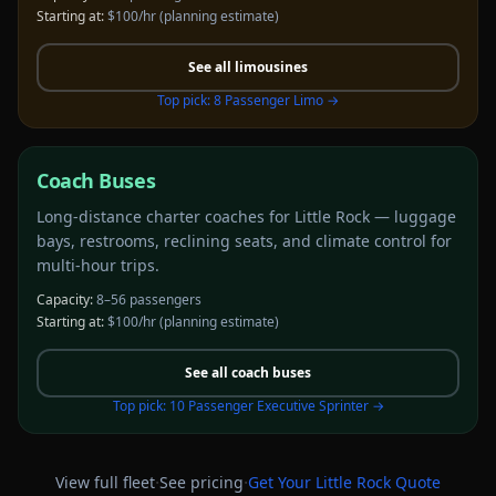
Starting at:
$100/hr
(planning estimate)
See all
limousines
Top pick:
8 Passenger Limo
→
Coach Buses
Long-distance charter coaches for Little Rock — luggage
bays, restrooms, reclining seats, and climate control for
multi-hour trips.
Capacity:
8–56 passengers
Starting at:
$100/hr
(planning estimate)
See all
coach buses
Top pick:
10 Passenger Executive Sprinter
→
·
·
View full fleet
See pricing
Get Your
Little Rock
Quote