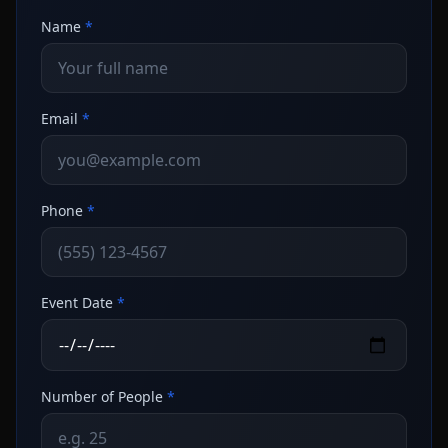
Name
*
Email
*
Phone
*
Event Date
*
Number of People
*