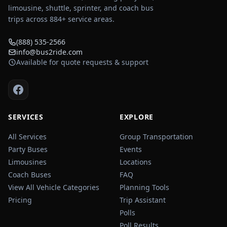
limousine, shuttle, sprinter, and coach bus
trips across
884
+ service areas.
(888) 535-2566
info@bus2ride.com
Available for quote requests & support
SERVICES
EXPLORE
All Services
Group Transportation
Party Buses
Events
Limousines
Locations
Coach Buses
FAQ
View All Vehicle Categories
Planning Tools
Pricing
Trip Assistant
Polls
Poll Results