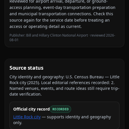
Reviewed for
airport arrival, departure, or ground-
access planning, event-day transportation preparation
and municipal transportation connections
. Check this
source again for the service date before treating an
access or operating detail as current.
Publisher:
Bill and Hillary Clinton National Airport
· reviewed
2026-
08-01
Source status
City identity and geography:
U.S. Census Bureau — Little
Rock city
(
2025
).
Local editorial references recorded:
2
.
Named venues, events, and route ideas still require trip-
date verification.
Official city record
RECORDED
Little Rock city
— supports identity and geography
only.