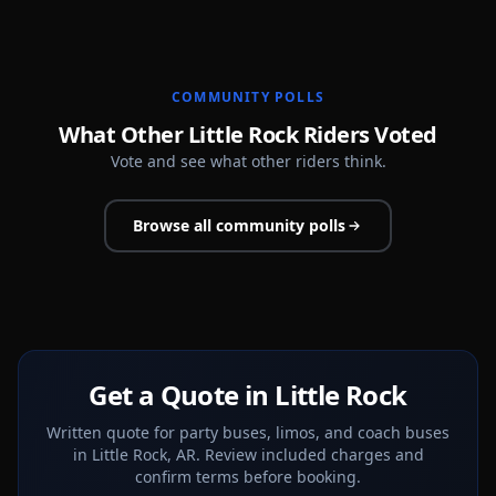
COMMUNITY POLLS
What Other Little Rock Riders Voted
Vote and see what other riders think.
Browse all community polls
Get a Quote in Little Rock
Written quote for party buses, limos, and coach buses
in Little Rock, AR. Review included charges and
confirm terms before booking.