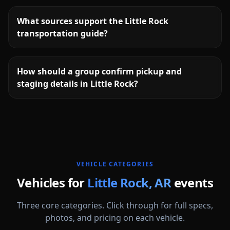
What sources support the Little Rock
transportation guide?
How should a group confirm pickup and
staging details in Little Rock?
More
Arkansas
service areas follow.
VEHICLE CATEGORIES
Vehicles for
Little Rock
,
AR
events
Three core categories. Click through for full specs,
photos, and pricing on each vehicle.