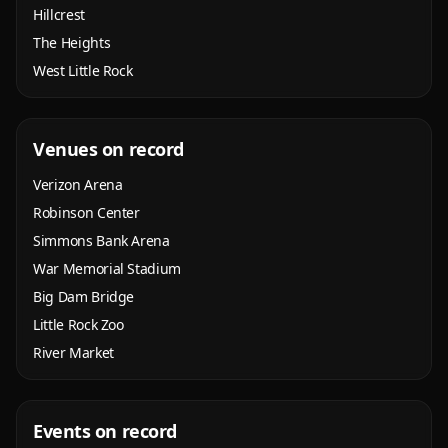
Hillcrest
The Heights
West Little Rock
Venues on record
Verizon Arena
Robinson Center
Simmons Bank Arena
War Memorial Stadium
Big Dam Bridge
Little Rock Zoo
River Market
Events on record