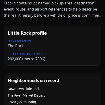
record contains
22
named pickup-area, destination,
event, route, and airport references to help describe
the real itinerary before a vehicle or price is confirmed.
Little Rock
profile
LOCAL NICKNAME
The Rock
POPULATION ON RECORD
202,000 (metro 750K)
Neighborhoods on record
Downtown Little Rock
The River Market District
SoMa (South Main)