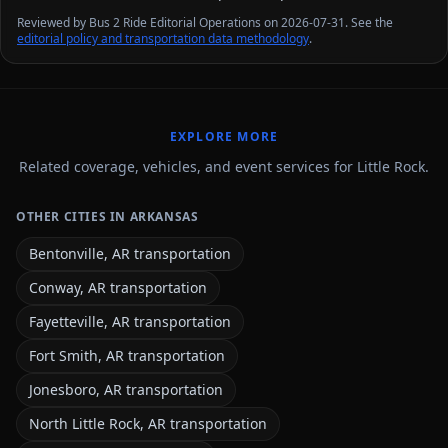
Reviewed by Bus 2 Ride Editorial Operations on 2026-07-31. See the
editorial policy and transportation data methodology
.
EXPLORE MORE
Related coverage, vehicles, and event services for Little Rock.
OTHER CITIES IN ARKANSAS
Bentonville, AR transportation
Conway, AR transportation
Fayetteville, AR transportation
Fort Smith, AR transportation
Jonesboro, AR transportation
North Little Rock, AR transportation