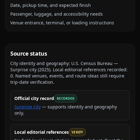
Date, pickup time, and expected finish
Passenger, luggage, and accessibility needs
Venue entrance, terminal, or loading instructions
Source status
City identity and geography:
U.S. Census Bureau —
Surprise city
(
2025
).
Local editorial references recorded:
0
. Named venues, events, and route ideas still require
trip-date verification.
Official city record
RECORDED
Surprise city
— supports identity and geography
only.
Local editorial references
VERIFY