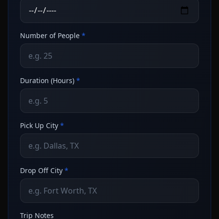
Number of People
*
Duration (Hours)
*
Pick Up City
*
Drop Off City
*
Trip Notes