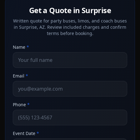
Get a Quote in Surprise
Written quote for party buses, limos, and coach buses
in Surprise, AZ. Review included charges and confirm
terms before booking.
Name
*
Email
*
Phone
*
Event Date
*