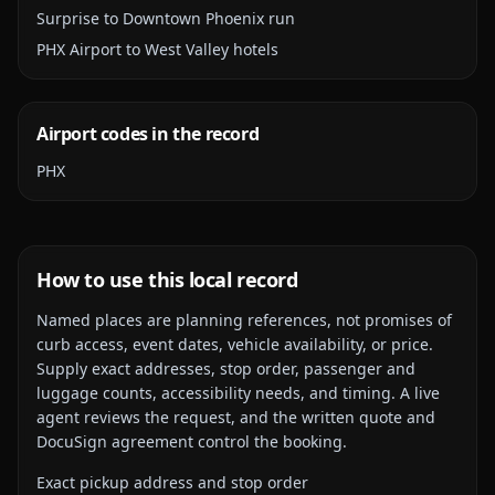
Surprise to Downtown Phoenix run
PHX Airport to West Valley hotels
Airport codes in the record
PHX
How to use this local record
Named places are planning references, not promises of
curb access, event dates, vehicle availability, or price.
Supply exact addresses, stop order, passenger and
luggage counts, accessibility needs, and timing. A live
agent reviews the request, and the written quote and
DocuSign agreement control the booking.
Exact pickup address and stop order