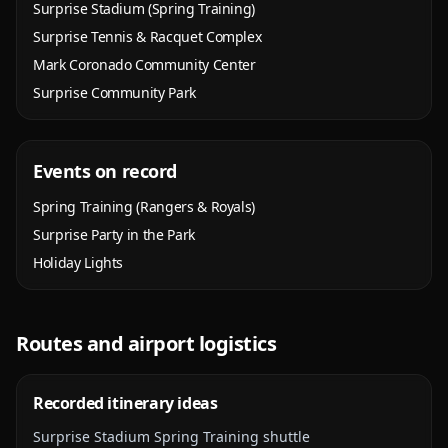
Surprise Stadium (Spring Training)
Surprise Tennis & Racquet Complex
Mark Coronado Community Center
Surprise Community Park
Events on record
Spring Training (Rangers & Royals)
Surprise Party in the Park
Holiday Lights
Routes and airport logistics
Recorded itinerary ideas
Surprise Stadium Spring Training shuttle