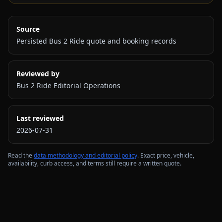
Source
Persisted Bus 2 Ride quote and booking records
Reviewed by
Bus 2 Ride Editorial Operations
Last reviewed
2026-07-31
Read the
data methodology and editorial policy
. Exact price, vehicle,
availability, curb access, and terms still require a written quote.