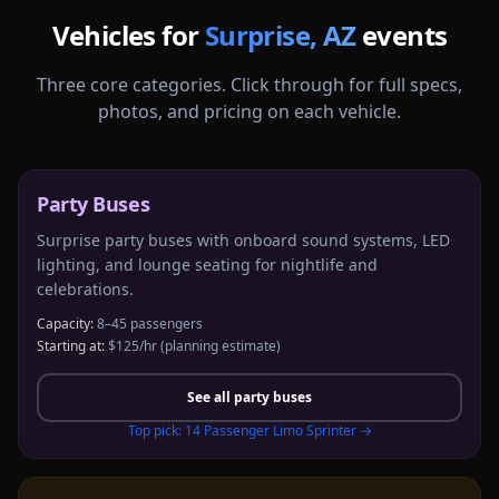
Vehicles for
Surprise
,
AZ
events
Three core categories. Click through for full specs,
photos, and pricing on each vehicle.
Party Buses
Surprise party buses with onboard sound systems, LED
lighting, and lounge seating for nightlife and
celebrations.
Capacity:
8–45 passengers
Starting at:
$125/hr
(planning estimate)
See all
party buses
Top pick:
14 Passenger Limo Sprinter
→