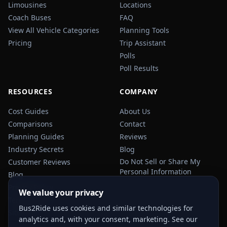
Limousines
Locations
Coach Buses
FAQ
View All Vehicle Categories
Planning Tools
Pricing
Trip Assistant
Polls
Poll Results
RESOURCES
COMPANY
Cost Guides
About Us
Comparisons
Contact
Planning Guides
Reviews
Industry Secrets
Blog
Do Not Sell or Share My
Customer Reviews
Personal Information
Blog
Privacy Policy
We value your privacy
Terms of Service
Bus2Ride uses cookies and similar technologies for
Sitemap
analytics and, with your consent, marketing. See our