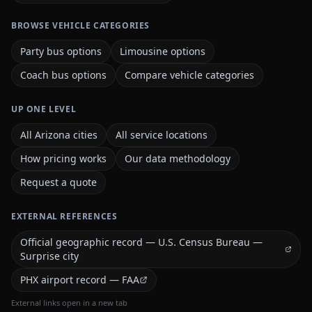
BROWSE VEHICLE CATEGORIES
Party bus options
Limousine options
Coach bus options
Compare vehicle categories
UP ONE LEVEL
All Arizona cities
All service locations
How pricing works
Our data methodology
Request a quote
EXTERNAL REFERENCES
Official geographic record — U.S. Census Bureau —
Surprise city
PHX airport record — FAA
External links open in a new tab