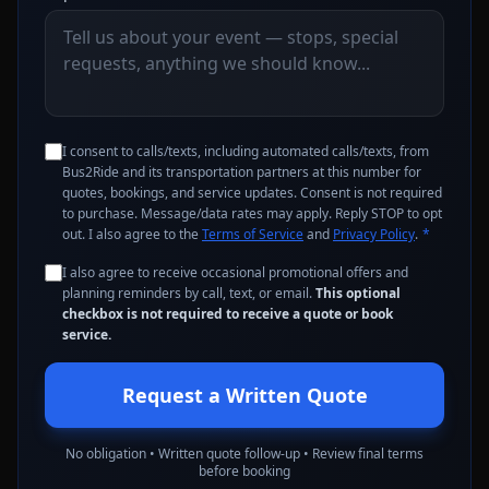
I consent to calls/texts, including automated calls/texts, from
Bus2Ride and its transportation partners at this number for
quotes, bookings, and service updates. Consent is not required
to purchase. Message/data rates may apply. Reply STOP to opt
out. I also agree to the
Terms of Service
and
Privacy Policy
.
*
I also agree to receive occasional promotional offers and
planning reminders by call, text, or email.
This optional
checkbox is not required to receive a quote or book
service.
Request a Written Quote
No obligation • Written quote follow-up • Review final terms
before booking