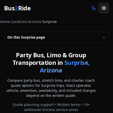
Skip to main content
Bus
2
Ride
Home
/
Locations
/
Arizona
/
Surprise
On this
Surprise
page
＋
Party Bus, Limo & Group
Transportation in
Surprise,
Arizona
Compare party bus, stretch limo, and charter coach
quote options for
Surprise
trips. Exact operator,
vehicle, amenities, availability, and included charges
depend on the written quote.
Quote planning support • Written terms •
19
+
additional
Arizona
service areas