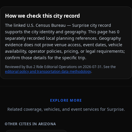
How we check this city record
The linked
U.S. Census Bureau — Surprise city
record
supports the city identity and geography. This page has
0
separately recorded local planning reference
s
. Geography
evidence does not prove venue access, event dates, vehicle
availability, operator policies, pricing, or legal requirements;
confirm those details for the specific trip.
Reviewed by Bus 2 Ride Editorial Operations on 2026-07-31. See the
editorial policy and transportation data methodology
.
EXPLORE MORE
Related coverage, vehicles, and event services for Surprise.
OTHER CITIES IN ARIZONA