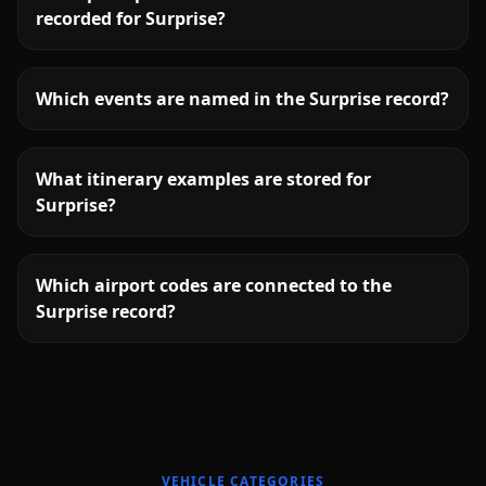
recorded for Surprise?
Which events are named in the Surprise record?
What itinerary examples are stored for
Surprise?
Which airport codes are connected to the
Surprise record?
More
Arizona
service areas follow.
VEHICLE CATEGORIES