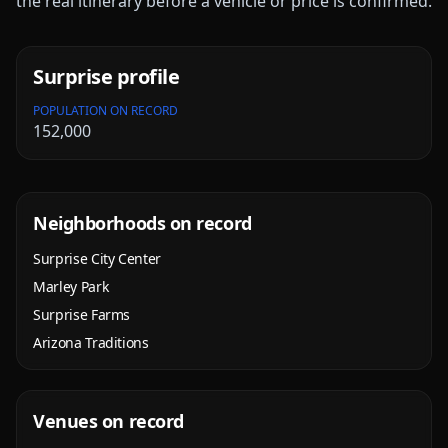
the real itinerary before a vehicle or price is confirmed.
Surprise
profile
POPULATION ON RECORD
152,000
Neighborhoods on record
Surprise City Center
Marley Park
Surprise Farms
Arizona Traditions
Venues on record