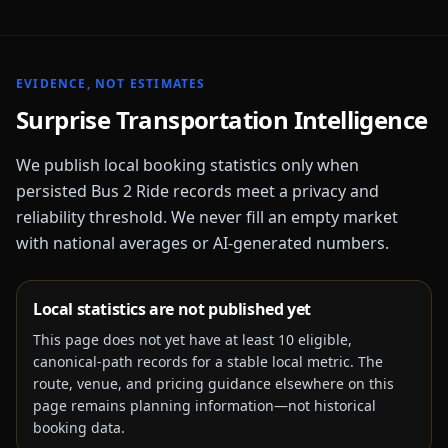
EVIDENCE, NOT ESTIMATES
Surprise
Transportation Intelligence
We publish local booking statistics only when
persisted Bus 2 Ride records meet a privacy and
reliability threshold. We never fill an empty market
with national averages or AI-generated numbers.
Local statistics are not published yet
This page does not yet have at least
10
eligible,
canonical-path records for a stable local metric. The
route, venue, and pricing guidance elsewhere on this
page remains planning information—not historical
booking data.