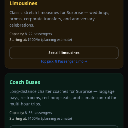
Limousines
Classic stretch limousines for Surprise — weddings,
proms, corporate transfers, and anniversary
celebrations.
Capacity:
8–22 passengers
Starting at:
$100/hr
(planning estimate)
See all
limousines
Top pick:
8 Passenger Limo
→
Coach Buses
Long-distance charter coaches for Surprise — luggage
bays, restrooms, reclining seats, and climate control for
multi-hour trips.
Capacity:
8–56 passengers
Starting at:
$100/hr
(planning estimate)