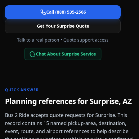
Call (888) 535-2566
Get Your
Surprise
Quote
Talk to a real person • Quote support access
Chat About Surprise Service
QUICK ANSWER
Planning references for
Surprise
,
AZ
Bus 2 Ride accepts quote requests for
Surprise
. This
record contains
15
named pickup-area, destination,
event, route, and airport references to help describe