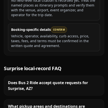
No field-level local citation is recorded yet. Treat the
named places as itinerary prompts and verify them
with the venue, airport, event organizer, and
operator for the trip date.
Booking-specific details
CONFIRM
Vehicle, operator, availability, curb access, price,
taxes, fees, and terms must be confirmed in the
written quote and agreement.
Surprise
local-record FAQ
Does Bus 2 Ride accept quote requests for
Surprise, AZ?
What pickup areas and destinations are