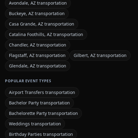
Avondale, AZ transportation
Buckeye, AZ transportation
Casa Grande, AZ transportation
Catalina Foothills, AZ transportation
Chandler, AZ transportation
Flagstaff, AZ transportation
Gilbert, AZ transportation
Glendale, AZ transportation
POPULAR EVENT TYPES
Airport Transfers transportation
Bachelor Party transportation
Bachelorette Party transportation
Weddings transportation
Birthday Parties transportation