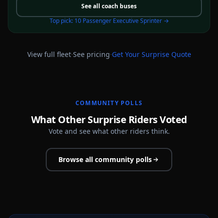
See all
coach buses
Top pick:
10 Passenger Executive Sprinter
→
·
·
View full fleet
See pricing
Get Your
Surprise
Quote
COMMUNITY POLLS
What Other Surprise Riders Voted
Vote and see what other riders think.
Browse all community polls