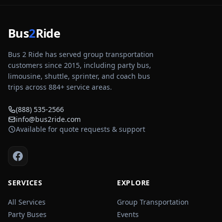
Bus
2
Ride
Bus 2 Ride has served group transportation
customers since 2015, including party bus,
limousine, shuttle, sprinter, and coach bus
trips across
884
+ service areas.
(888) 535-2566
info@bus2ride.com
Available for quote requests & support
SERVICES
EXPLORE
All Services
Group Transportation
Party Buses
Events