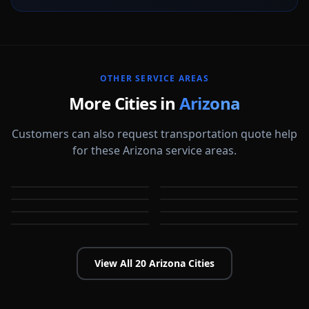
OTHER SERVICE AREAS
More Cities in
Arizona
Customers can also request transportation quote help
for these Arizona service areas.
Avondale
Buckeye
Casa Grande
Catalina Foothills
AZ
AZ
Chandler
Flagstaff
AZ
AZ
Gilbert
Glendale
AZ
AZ
AZ
AZ
View All
20
Arizona
Cities