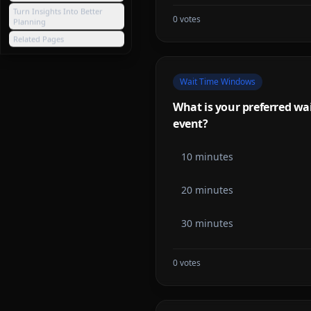
Turn Insights Into Better
0
votes
Planning
Related Pages
Wait Time Windows
What is your preferred wait
event?
10 minutes
20 minutes
30 minutes
0
votes