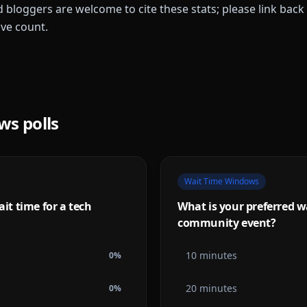
 bloggers are welcome to cite these stats; please link back 
ive count.
ows
polls
Wait Time Windows
t time for a tech
What is your preferred wa
community event?
10 minutes
0
%
20 minutes
0
%