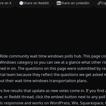
re on X
Share on Reddit
Share on LinkedIn
Cop
ide community wait time windows polls hub. This page coll
e Windows category so you can see at a glance what other ri
ed in on. The questions on this page were submitted by rea
orial team because they reflect the questions we get asked
out their wait time windows transportation plans.
 live results that update as new votes come in. If you find a
de, or Reddit thread, click the embed button next to any pol
s responsive and works on WordPress, Wix, Squarespace, G