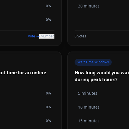
30 minutes
0
%
0
%
Vote →
Embed
0
votes
Wait Time Windows
t time for an online
How long would you wait 
during peak hours?
5 minutes
0
%
10 minutes
0
%
15 minutes
0
%