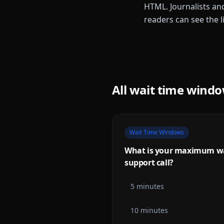
HTML. Journalists and
readers can see the l
All
wait time wind
Wait Time Windows
What is your maximum wai
support call?
5 minutes
10 minutes