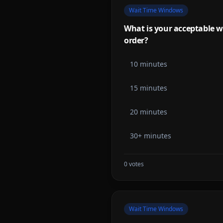
Wait Time Windows
What is your acceptable w
order?
10 minutes
15 minutes
20 minutes
30+ minutes
0
votes
Wait Time Windows