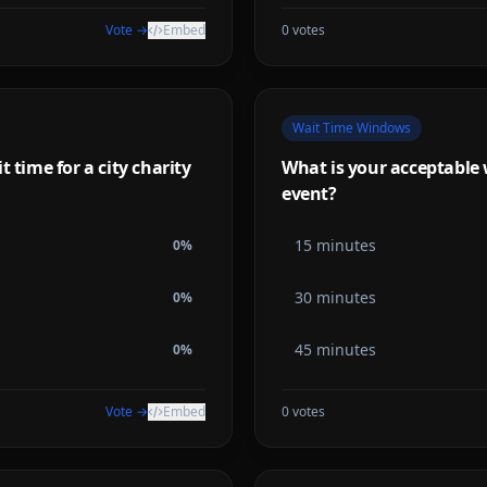
Vote →
Embed
0
votes
Wait Time Windows
 time for a city charity
What is your acceptable w
event?
15 minutes
0
%
30 minutes
0
%
45 minutes
0
%
Vote →
Embed
0
votes