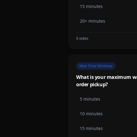
15 minutes
20+ minutes
0
votes
Wait Time Windows
What is your maximum wai
order pickup?
5 minutes
10 minutes
15 minutes