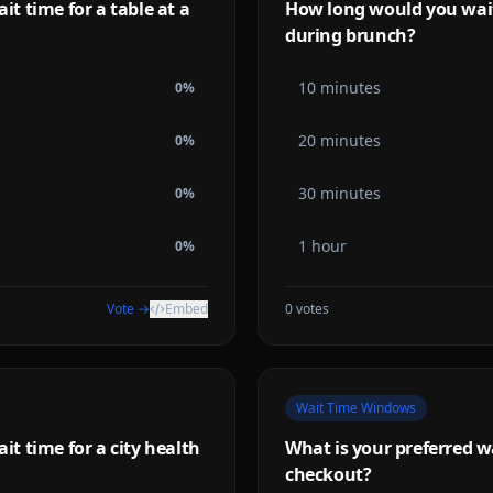
 time for a table at a
How long would you wait 
during brunch?
10 minutes
0
%
20 minutes
0
%
30 minutes
0
%
1 hour
0
%
Vote →
Embed
0
votes
Wait Time Windows
 time for a city health
What is your preferred wai
checkout?