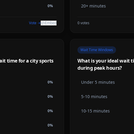
20+ minutes
0
%
Vote →
Embed
0
votes
Wait Time Windows
 time for a city sports
What is your ideal wait t
during peak hours?
Under 5 minutes
0
%
5-10 minutes
0
%
10-15 minutes
0
%
0
%