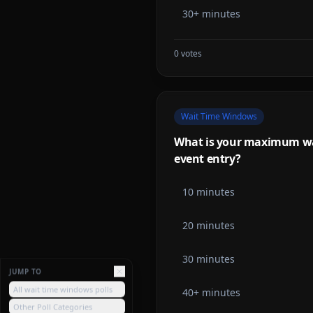
30+ minutes
0
votes
Wait Time Windows
What is your maximum wait
event entry?
10 minutes
20 minutes
30 minutes
JUMP TO
All wait time windows polls
40+ minutes
Other Poll Categories