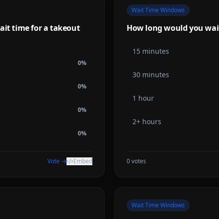
Wait Time Windows
ait time for a takeout
How long would you wait f
15 minutes
0
%
30 minutes
0
%
1 hour
0
%
2+ hours
0
%
Vote →
Embed
0
votes
Wait Time Windows