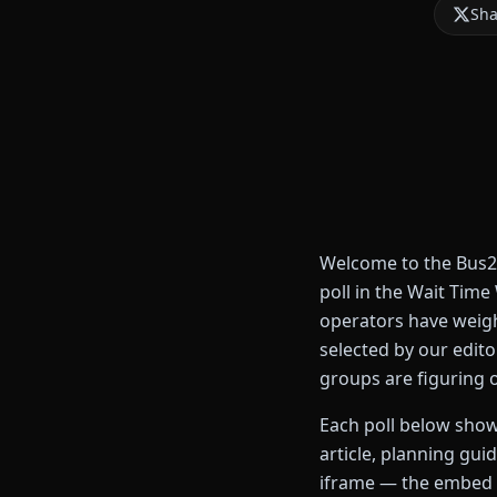
Sha
Welcome to the Bus2R
poll in the Wait Tim
operators have weigh
selected by our edit
groups are figuring 
Each poll below shows
article, planning gui
iframe — the embed i