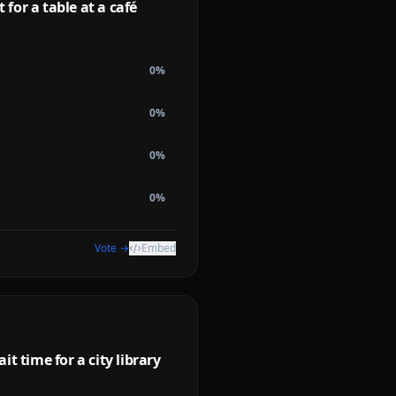
for a table at a café
0
%
0
%
0
%
0
%
Vote →
Embed
t time for a city library