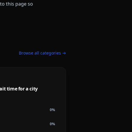
to this page so
Browse all categories →
it time for a city
0
%
0
%