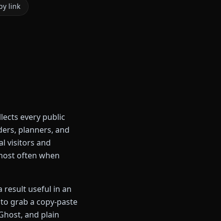
y link
ects every public
ders, planners, and
l visitors and
 most often when
 result useful in an
l to grab a copy-paste
host, and plain