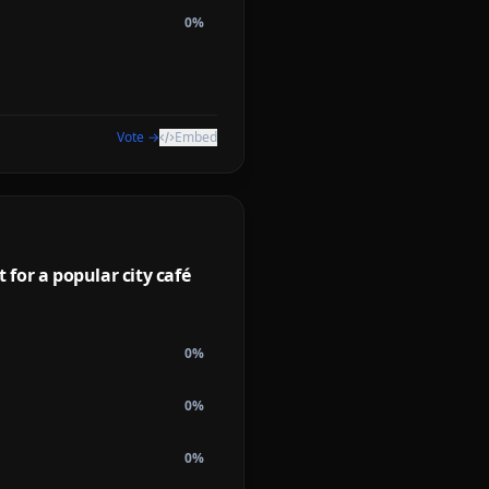
0
%
Vote →
Embed
for a popular city café
0
%
0
%
0
%