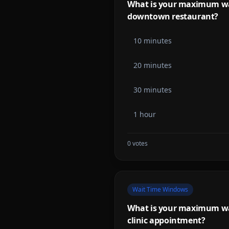
What is your maximum wait
downtown restaurant?
10 minutes
20 minutes
30 minutes
1 hour
0
votes
Wait Time Windows
What is your maximum wait
clinic appointment?