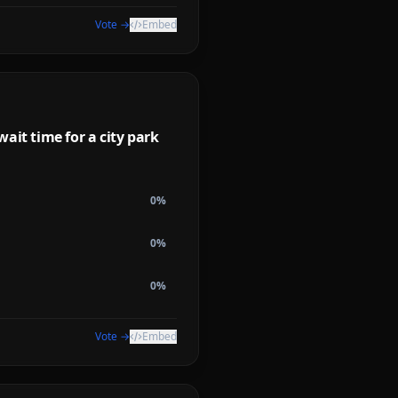
Vote →
Embed
ait time for a city park
0
%
0
%
0
%
Vote →
Embed