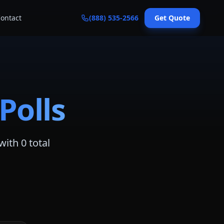
ontact
(888) 535-2566
Get Quote
Polls
with
0
total