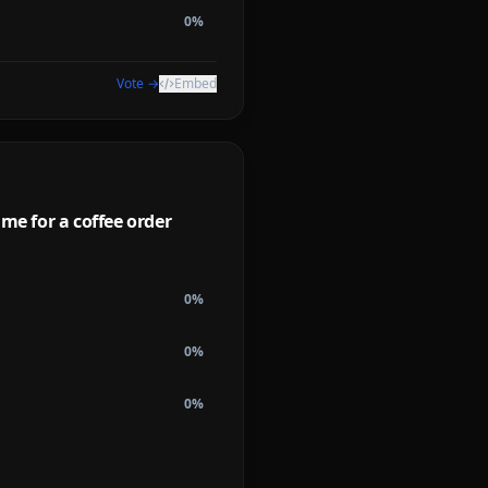
0
%
Vote →
Embed
ime for a coffee order
0
%
0
%
0
%