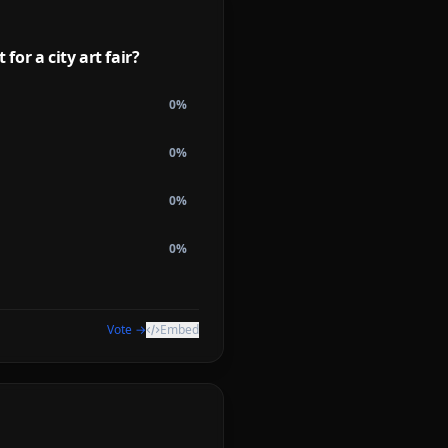
or a city art fair?
0
%
0
%
0
%
0
%
Vote →
Embed