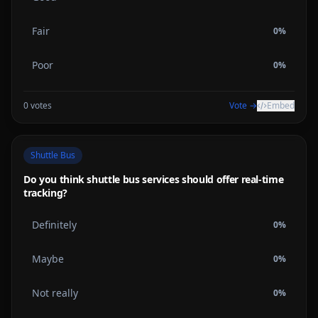
Fair
0
%
Poor
0
%
0
votes
Vote →
Embed
Shuttle Bus
Do you think shuttle bus services should offer real-time
tracking?
Definitely
0
%
Maybe
0
%
Not really
0
%