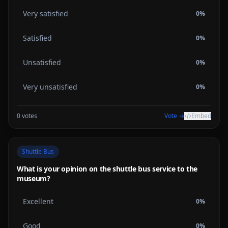
Very satisfied
0
%
Satisfied
0
%
Unsatisfied
0
%
Very unsatisfied
0
%
0
votes
Vote →
Embed
Shuttle Bus
What is your opinion on the shuttle bus service to the
museum?
Excellent
0
%
Good
0
%