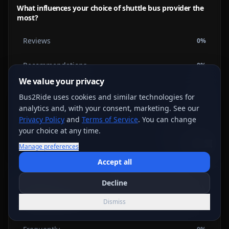
What influences your choice of shuttle bus provider the
most?
Reviews
0
%
Recommendations
0
%
We value your privacy
Advertisements
0
%
Bus2Ride uses cookies and similar technologies for
analytics and, with your consent, marketing. See our
Price
0
%
Privacy Policy
and
Terms of Service
. You can change
your choice at any time.
0
votes
Vote →
Embed
Manage preferences
Accept all
Shuttle Bus
Decline
How often do you encounter delays with your city's
Dismiss
shuttle bus services?