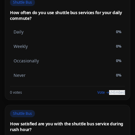
Shuttle Bus
How often do you use shuttle bus services for your daily
commute?
Daily
0
%
Weekly
0
%
Occasionally
0
%
Never
0
%
0
votes
Vote →
Embed
Shuttle Bus
How satisfied are you with the shuttle bus service during
rush hour?