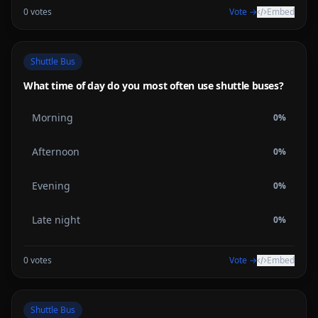
0
votes
Vote →
Embed
Shuttle Bus
What time of day do you most often use shuttle buses?
Morning
0
%
Afternoon
0
%
Evening
0
%
Late night
0
%
0
votes
Vote →
Embed
Shuttle Bus