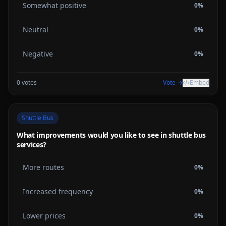
Somewhat positive
0
%
Neutral
0
%
Negative
0
%
0
votes
Vote →
Embed
Shuttle Bus
What improvements would you like to see in shuttle bus
services?
More routes
0
%
Increased frequency
0
%
Lower prices
0
%