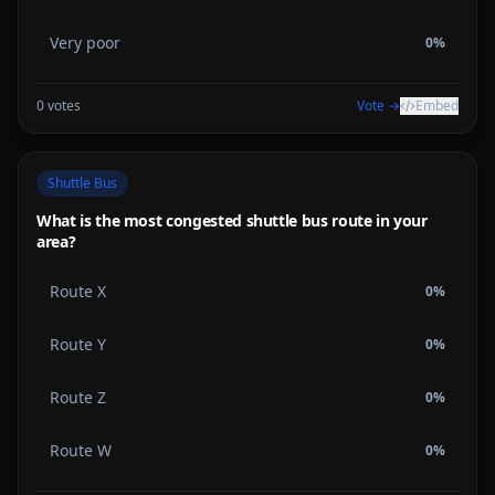
Very poor
0
%
0
votes
Vote →
Embed
Shuttle Bus
What is the most congested shuttle bus route in your
area?
Route X
0
%
Route Y
0
%
Route Z
0
%
Route W
0
%