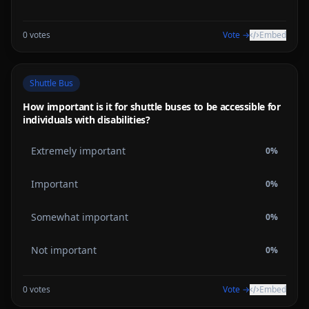
0
votes
Vote →
Embed
Shuttle Bus
How important is it for shuttle buses to be accessible for
individuals with disabilities?
Extremely important
0
%
Important
0
%
Somewhat important
0
%
Not important
0
%
0
votes
Vote →
Embed