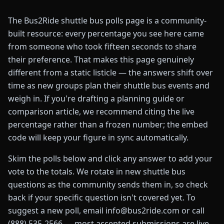
The Bus2Ride shuttle bus polls page is a community-
built resource: every percentage you see here came
from someone who took fifteen seconds to share
their preference. That makes this page genuinely
different from a static listicle — the answers shift over
time as new groups plan their shuttle bus events and
weigh in. If you're drafting a planning guide or
comparison article, we recommend citing the live
percentage rather than a frozen number; the embed
code will keep your figure in sync automatically.
Skim the polls below and click any answer to add your
vote to the totals. We rotate in new shuttle bus
questions as the community sends them in, so check
back if your specific question isn't covered yet. To
suggest a new poll, email info@bus2ride.com or call
(888) 535-2566 — most accepted submissions are live