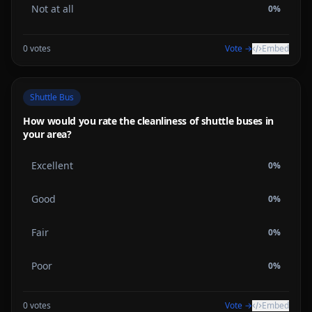
Not at all
0
%
0
votes
Vote →
Embed
Shuttle Bus
How would you rate the cleanliness of shuttle buses in
your area?
Excellent
0
%
Good
0
%
Fair
0
%
Poor
0
%
0
votes
Vote →
Embed