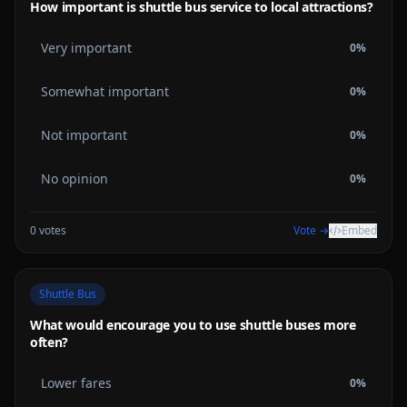
How important is shuttle bus service to local attractions?
Very important
0
%
Somewhat important
0
%
Not important
0
%
No opinion
0
%
0
votes
Vote →
Embed
Shuttle Bus
What would encourage you to use shuttle buses more
often?
Lower fares
0
%