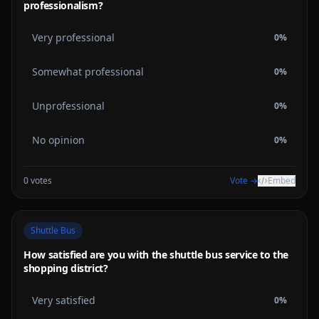
professionalism?
Very professional
0
%
Somewhat professional
0
%
Unprofessional
0
%
No opinion
0
%
0
votes
Vote →
Embed
Shuttle Bus
How satisfied are you with the shuttle bus service to the
shopping district?
Very satisfied
0
%