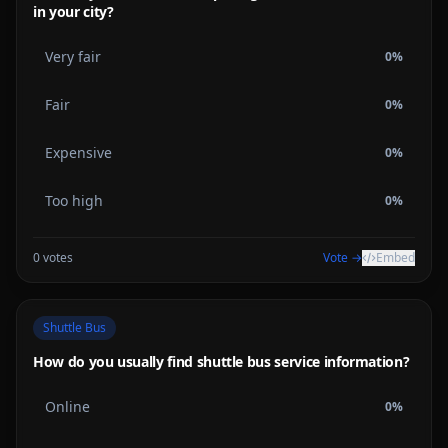
in your city?
Very fair
0
%
Fair
0
%
Expensive
0
%
Too high
0
%
0
votes
Vote →
Embed
Shuttle Bus
How do you usually find shuttle bus service information?
Online
0
%