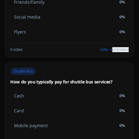
Friends/Family
0
%
Social media
0
%
Flyers
0
%
0
votes
Vote →
Embed
Shuttle Bus
How do you typically pay for shuttle bus services?
Cash
0
%
Card
0
%
Mobile payment
0
%