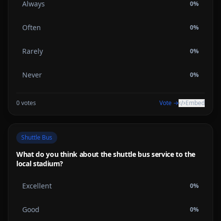
Always
0
%
Often
0
%
Rarely
0
%
Never
0
%
0
votes
Vote →
Embed
Shuttle Bus
What do you think about the shuttle bus service to the
local stadium?
Excellent
0
%
Good
0
%