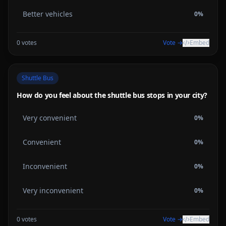
Better vehicles
0
%
0
votes
Vote →
Embed
Shuttle Bus
How do you feel about the shuttle bus stops in your city?
Very convenient
0
%
Convenient
0
%
Inconvenient
0
%
Very inconvenient
0
%
0
votes
Vote →
Embed