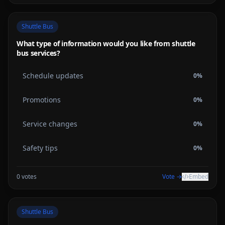
Shuttle Bus
What type of information would you like from shuttle
bus services?
Schedule updates
0
%
Promotions
0
%
Service changes
0
%
Safety tips
0
%
0
votes
Vote →
Embed
Shuttle Bus