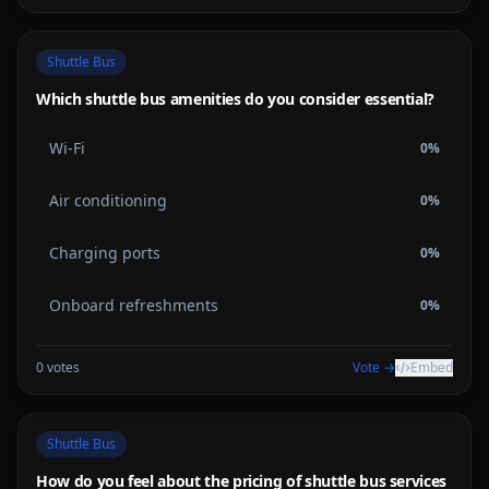
Shuttle Bus
Which shuttle bus amenities do you consider essential?
Wi-Fi
0
%
Air conditioning
0
%
Charging ports
0
%
Onboard refreshments
0
%
0
votes
Vote →
Embed
Shuttle Bus
How do you feel about the pricing of shuttle bus services