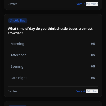
0
votes
Vote →
Embed
Shuttle Bus
What time of day do you think shuttle buses are most
crowded?
Morning
0
%
Afternoon
0
%
Evening
0
%
Late night
0
%
0
votes
Vote →
Embed