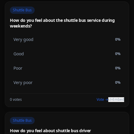
Shuttle Bus
How do you feel about the shuttle bus service during
weekends?
Very good
0
%
Good
0
%
Poor
0
%
Very poor
0
%
0
votes
Vote →
Embed
Shuttle Bus
How do you feel about shuttle bus driver