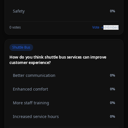
Safety
0
%
0
votes
Vote →
Embed
Shuttle Bus
How do you think shuttle bus services can improve
customer experience?
Better communication
0
%
Enhanced comfort
0
%
More staff training
0
%
Increased service hours
0
%