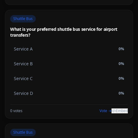
Shuttle Bus
What is your preferred shuttle bus service for airport
transfers?
Service A
0
%
Service B
0
%
Service C
0
%
Service D
0
%
0
votes
Vote →
Embed
Shuttle Bus