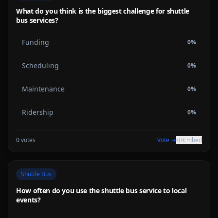
What do you think is the biggest challenge for shuttle
bus services?
Funding
0
%
Scheduling
0
%
Maintenance
0
%
Ridership
0
%
0
votes
Vote →
Embed
Shuttle Bus
How often do you use the shuttle bus service to local
events?