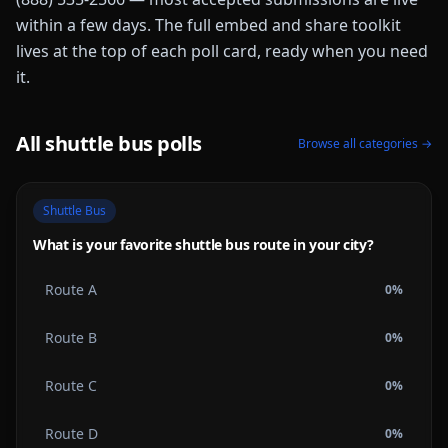
within a few days. The full embed and share toolkit
lives at the top of each poll card, ready when you need
it.
All
shuttle bus
polls
Browse all categories →
Shuttle Bus
What is your favorite shuttle bus route in your city?
Route A
0
%
Route B
0
%
Route C
0
%
Route D
0
%