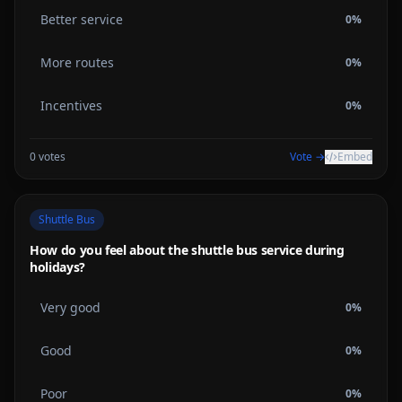
Better service
0
%
More routes
0
%
Incentives
0
%
0
votes
Vote →
Embed
Shuttle Bus
How do you feel about the shuttle bus service during
holidays?
Very good
0
%
Good
0
%
Poor
0
%