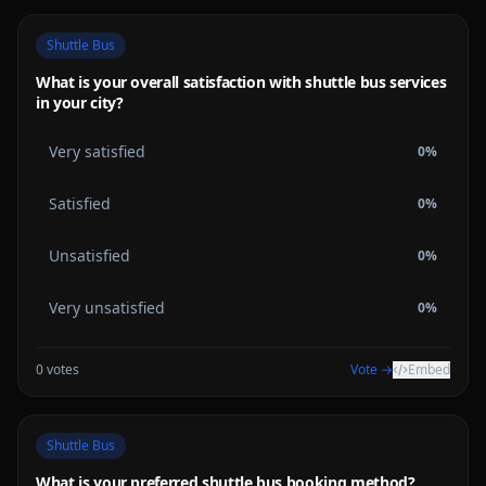
Shuttle Bus
What is your overall satisfaction with shuttle bus services
in your city?
Very satisfied
0
%
Satisfied
0
%
Unsatisfied
0
%
Very unsatisfied
0
%
0
votes
Vote →
Embed
Shuttle Bus
What is your preferred shuttle bus booking method?