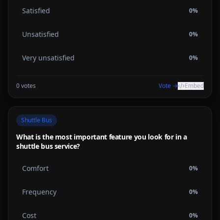
Satisfied
0
%
Unsatisfied
0
%
Very unsatisfied
0
%
0
votes
Vote →
Embed
Shuttle Bus
What is the most important feature you look for in a
shuttle bus service?
Comfort
0
%
Frequency
0
%
Cost
0
%