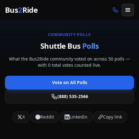
Skip to main content
Bus
2
Ride
COMMUNITY POLLS
Shuttle Bus
Polls
What the Bus2Ride community voted on across
50
polls
—
with
0
total votes counted live.
Vote on All Polls
(888) 535-2566
X
Reddit
LinkedIn
Copy link