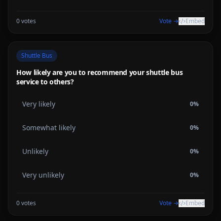
0
votes
Vote →
Embed
Shuttle Bus
How likely are you to recommend your shuttle bus
service to others?
Very likely
0
%
Somewhat likely
0
%
Unlikely
0
%
Very unlikely
0
%
0
votes
Vote →
Embed