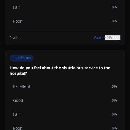
Fair
0
%
Poor
0
%
0
votes
Vote →
Embed
Shuttle Bus
How do you feel about the shuttle bus service to the
hospital?
Excellent
0
%
Good
0
%
Fair
0
%
Poor
0
%