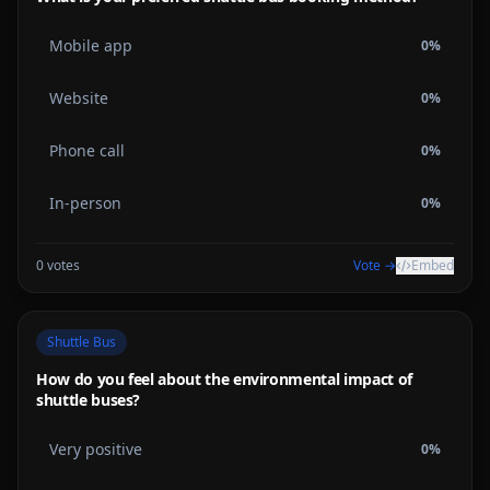
Mobile app
0
%
Website
0
%
Phone call
0
%
In-person
0
%
0
votes
Vote →
Embed
Shuttle Bus
How do you feel about the environmental impact of
shuttle buses?
Very positive
0
%