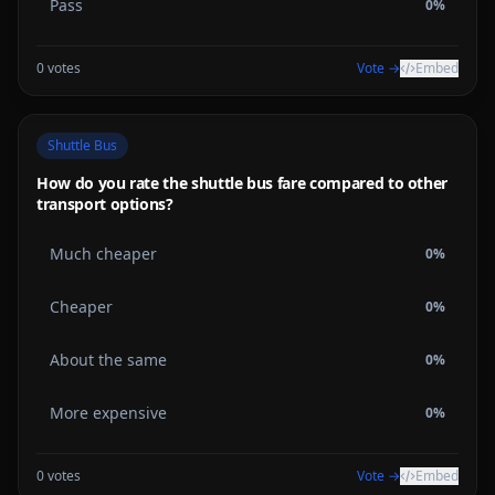
Pass
0
%
0
votes
Vote →
Embed
Shuttle Bus
How do you rate the shuttle bus fare compared to other
transport options?
Much cheaper
0
%
Cheaper
0
%
About the same
0
%
More expensive
0
%
0
votes
Vote →
Embed