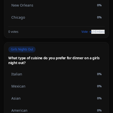
New Orleans
0
%
Chicago
0
%
0
votes
Vote →
Embed
Girls Nights Out
What type of cuisine do you prefer for dinner on a girls
night out?
Italian
0
%
Mexican
0
%
Asian
0
%
American
0
%