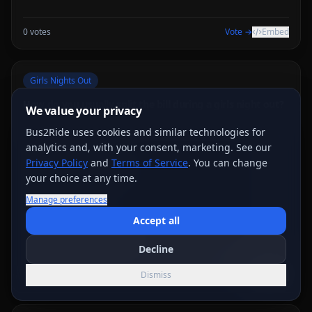
0
votes
Vote →
Embed
Girls Nights Out
How do you usually split the bill during a girls night out?
We value your privacy
Bus2Ride uses cookies and similar technologies for
Split Evenly
0
%
analytics and, with your consent, marketing. See our
Privacy Policy
and
Terms of Service
. You can change
Individual Payments
0
%
your choice at any time.
Manage preferences
One Pays All
0
%
Accept all
Depends on Everyone
0
%
Decline
Dismiss
0
votes
Vote →
Embed