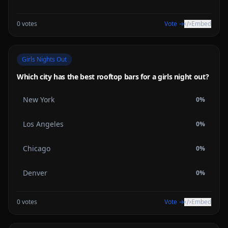
0
votes
Vote →
Embed
Girls Nights Out
Which city has the best rooftop bars for a girls night out?
New York
0
%
Los Angeles
0
%
Chicago
0
%
Denver
0
%
0
votes
Vote →
Embed