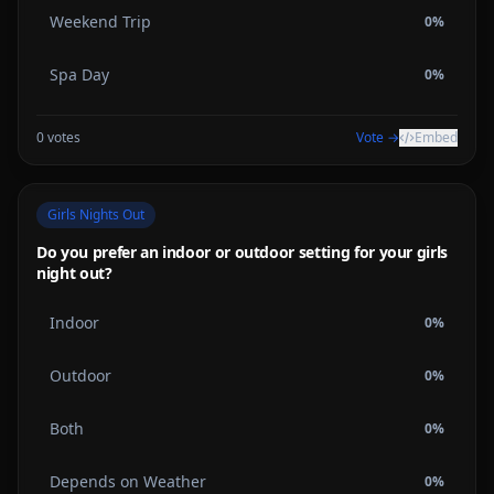
Weekend Trip
0
%
Spa Day
0
%
0
votes
Vote →
Embed
Girls Nights Out
Do you prefer an indoor or outdoor setting for your girls
night out?
Indoor
0
%
Outdoor
0
%
Both
0
%
Depends on Weather
0
%