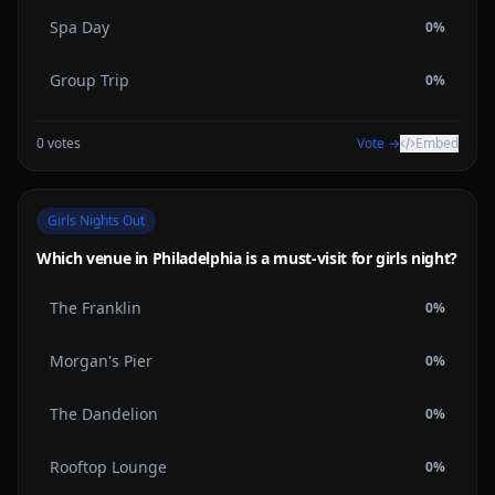
Spa Day
0
%
Group Trip
0
%
0
votes
Vote →
Embed
Girls Nights Out
Which venue in Philadelphia is a must-visit for girls night?
The Franklin
0
%
Morgan's Pier
0
%
The Dandelion
0
%
Rooftop Lounge
0
%