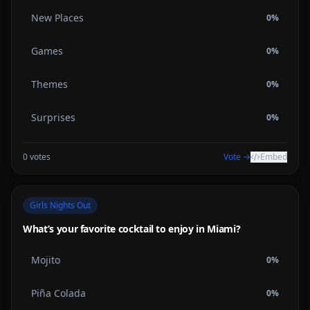
New Places
0
%
Games
0
%
Themes
0
%
Surprises
0
%
0
votes
Vote →
Embed
Girls Nights Out
What’s your favorite cocktail to enjoy in Miami?
Mojito
0
%
Piña Colada
0
%