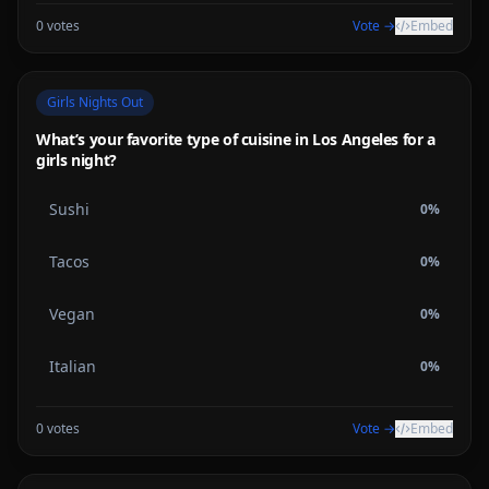
0
votes
Vote →
Embed
Girls Nights Out
What’s your favorite type of cuisine in Los Angeles for a
girls night?
Sushi
0
%
Tacos
0
%
Vegan
0
%
Italian
0
%
0
votes
Vote →
Embed