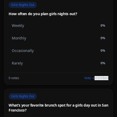
Girls Nights Out
How often do you plan girls nights out?
Weekly
0
%
Monthly
0
%
Occasionally
0
%
Rarely
0
%
0
votes
Vote →
Embed
Girls Nights Out
What’s your favorite brunch spot for a girls day out in San
Francisco?