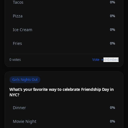
Tacos
0
%
Pizza
0
%
Ice Cream
0
%
Fries
0
%
0
votes
Vote →
Embed
Girls Nights Out
What’s your favorite way to celebrate Friendship Day in
NYC?
Dinner
0
%
Movie Night
0
%