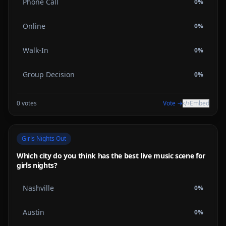
Phone Call
0
%
Online
0
%
Walk-In
0
%
Group Decision
0
%
0
votes
Vote →
Embed
Girls Nights Out
Which city do you think has the best live music scene for
girls nights?
Nashville
0
%
Austin
0
%