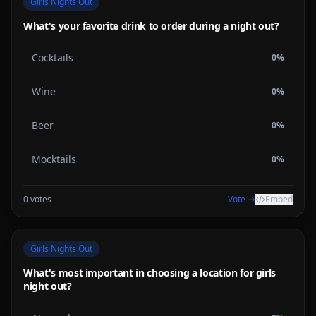
Girls Nights Out
What's your favorite drink to order during a night out?
Cocktails
0
%
Wine
0
%
Beer
0
%
Mocktails
0
%
0
votes
Vote →
Embed
Girls Nights Out
What's most important in choosing a location for girls
night out?