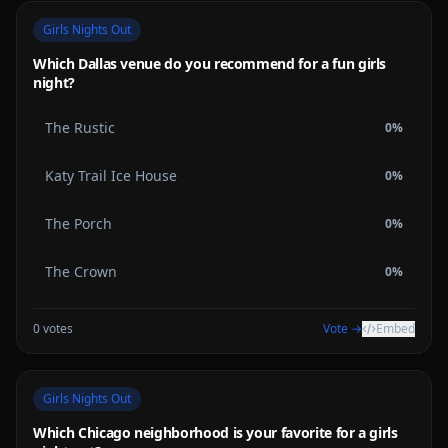
Girls Nights Out
Which Dallas venue do you recommend for a fun girls
night?
The Rustic
0
%
Katy Trail Ice House
0
%
The Porch
0
%
The Crown
0
%
0
votes
Vote →
Embed
Girls Nights Out
Which Chicago neighborhood is your favorite for a girls