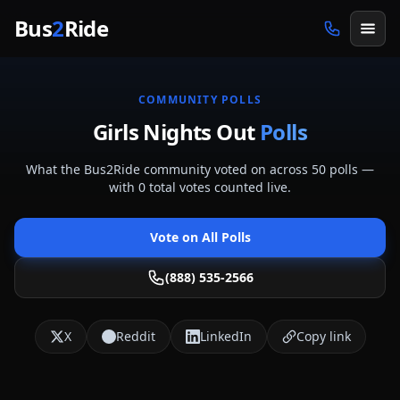
Skip to main content
Bus
2
Ride
COMMUNITY POLLS
Girls Nights Out
Polls
What the Bus2Ride community voted on across
50
polls
—
with
0
total votes counted live.
Vote on All Polls
(888) 535-2566
X
Reddit
LinkedIn
Copy link