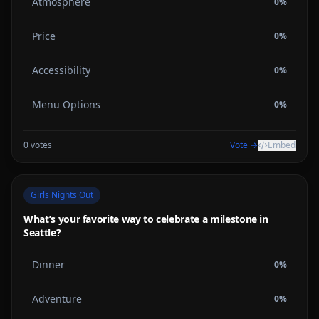
Atmosphere
0
%
Price
0
%
Accessibility
0
%
Menu Options
0
%
0
votes
Vote →
Embed
Girls Nights Out
What’s your favorite way to celebrate a milestone in
Seattle?
Dinner
0
%
Adventure
0
%