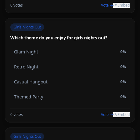
0
votes
Vote →
Embed
Girls Nights Out
Which theme do you enjoy for girls nights out?
Glam Night
0
%
Retro Night
0
%
Casual Hangout
0
%
Themed Party
0
%
0
votes
Vote →
Embed
Girls Nights Out