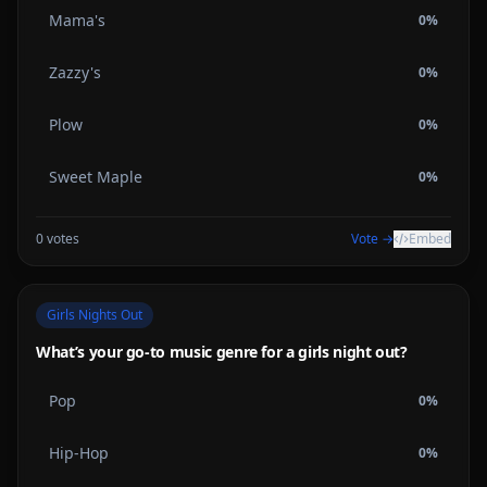
Mama's
0
%
Zazzy's
0
%
Plow
0
%
Sweet Maple
0
%
0
votes
Vote →
Embed
Girls Nights Out
What’s your go-to music genre for a girls night out?
Pop
0
%
Hip-Hop
0
%