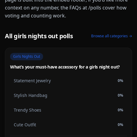
context on any number, the FAQs at /polls cover how
voting and counting work.
All
girls nights out
polls
Browse all categories →
Girls Nights Out
What’s your must-have accessory for a girls night out?
Statement Jewelry
0
%
Stylish Handbag
0
%
Trendy Shoes
0
%
Cute Outfit
0
%