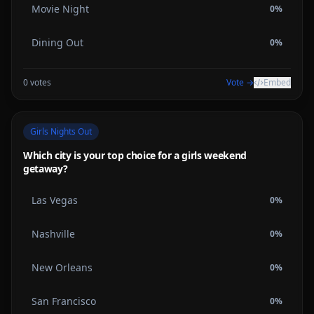
Movie Night
0
%
Dining Out
0
%
0
votes
Vote →
Embed
Girls Nights Out
Which city is your top choice for a girls weekend
getaway?
Las Vegas
0
%
Nashville
0
%
New Orleans
0
%
San Francisco
0
%