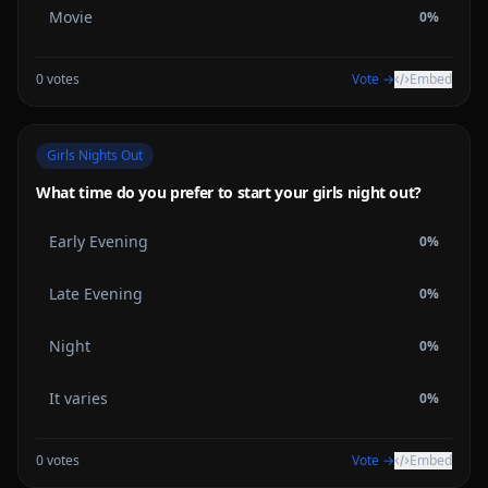
Movie
0
%
0
votes
Vote →
Embed
Girls Nights Out
What time do you prefer to start your girls night out?
Early Evening
0
%
Late Evening
0
%
Night
0
%
It varies
0
%
0
votes
Vote →
Embed