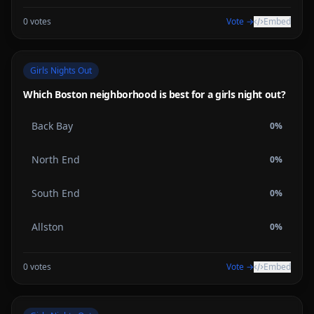
0
votes
Vote →
Embed
Girls Nights Out
Which Boston neighborhood is best for a girls night out?
Back Bay
0
%
North End
0
%
South End
0
%
Allston
0
%
0
votes
Vote →
Embed