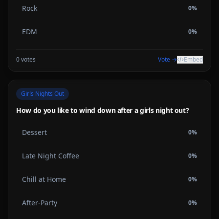
Rock
0
%
EDM
0
%
0
votes
Vote →
Embed
Girls Nights Out
How do you like to wind down after a girls night out?
Dessert
0
%
Late Night Coffee
0
%
Chill at Home
0
%
After-Party
0
%