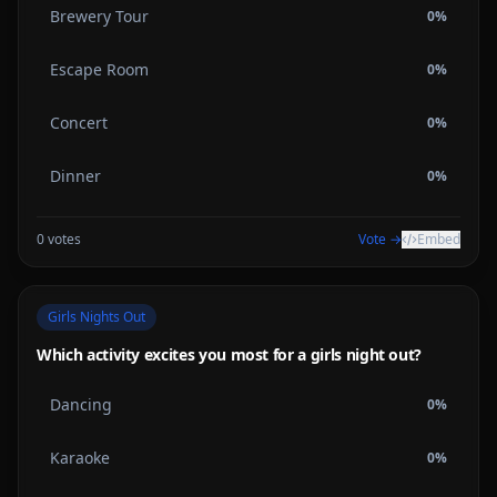
Brewery Tour
0
%
Escape Room
0
%
Concert
0
%
Dinner
0
%
0
votes
Vote →
Embed
Girls Nights Out
Which activity excites you most for a girls night out?
Dancing
0
%
Karaoke
0
%