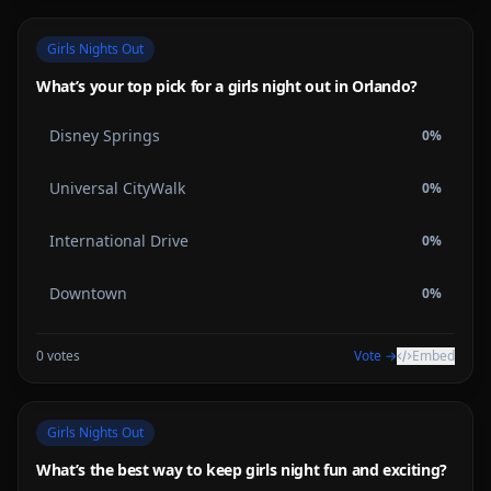
Girls Nights Out
What’s your top pick for a girls night out in Orlando?
Disney Springs
0
%
Universal CityWalk
0
%
International Drive
0
%
Downtown
0
%
0
votes
Vote →
Embed
Girls Nights Out
What’s the best way to keep girls night fun and exciting?