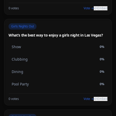
0
votes
Vote →
Embed
Girls Nights Out
What’s the best way to enjoy a girls night in Las Vegas?
Show
0
%
Clubbing
0
%
Dining
0
%
Pool Party
0
%
0
votes
Vote →
Embed