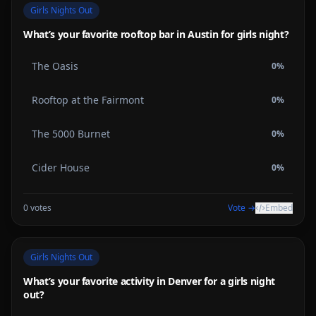
Girls Nights Out
What’s your favorite rooftop bar in Austin for girls night?
The Oasis
0
%
Rooftop at the Fairmont
0
%
The 5000 Burnet
0
%
Cider House
0
%
0
votes
Vote →
Embed
Girls Nights Out
What’s your favorite activity in Denver for a girls night
out?