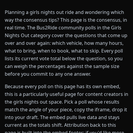
Planning a girls nights out ride and wondering which
way the consensus tips? This page is the consensus, in
real time. The Bus2Ride community polls in the Girls
Nights Out category cover the questions that come up
over and over again: which vehicle, how many hours,
what to bring, when to book, what to skip. Every poll
lists its current vote total below the question, so you
can weigh the percentages against the sample size
before you commit to any one answer.
Because every poll on this page has its own embed,
this is a particularly useful page for content creators in
the girls nights out space. Pick a poll whose results
match the angle of your piece, copy the iframe, drop it
into your draft. The embed pulls live data and stays
current as the totals shift. Attribution back to this
page is built into the embed footer; if you'd like more