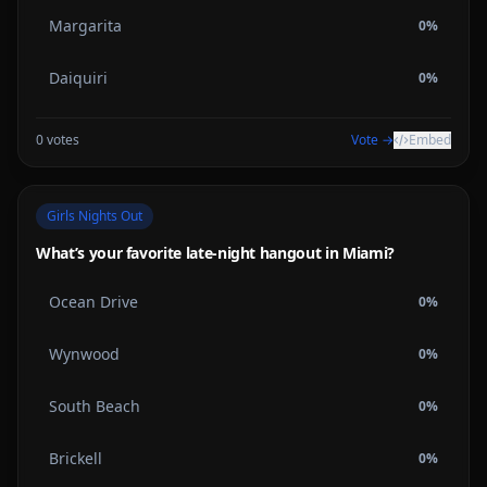
Margarita
0
%
Daiquiri
0
%
0
votes
Vote →
Embed
Girls Nights Out
What’s your favorite late-night hangout in Miami?
Ocean Drive
0
%
Wynwood
0
%
South Beach
0
%
Brickell
0
%