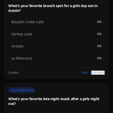
What’s your favorite brunch spot for a girls day out in
Austin?
Bouldin Creek Cafe
0
%
Kerbey Lane
0
%
Snooze
0
%
La Mexicana
0
%
0
votes
Vote →
Embed
Girls Nights Out
What’s your favorite late-night snack after a girls night
out?