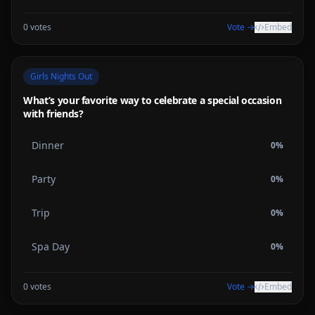
0
votes
Vote →
Embed
Girls Nights Out
What’s your favorite way to celebrate a special occasion
with friends?
Dinner
0
%
Party
0
%
Trip
0
%
Spa Day
0
%
0
votes
Vote →
Embed