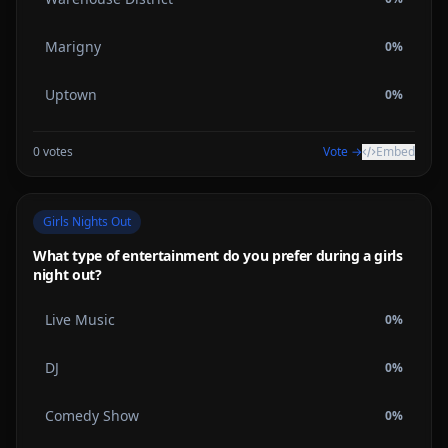
Marigny
0
%
Uptown
0
%
0
votes
Vote →
Embed
Girls Nights Out
What type of entertainment do you prefer during a girls
night out?
Live Music
0
%
DJ
0
%
Comedy Show
0
%