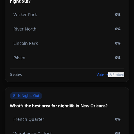
night out?
Wicker Park
0
%
River North
0
%
Lincoln Park
0
%
Pilsen
0
%
0
votes
Vote →
Embed
Girls Nights Out
What’s the best area for nightlife in New Orleans?
French Quarter
0
%
Warehouse District
0
%