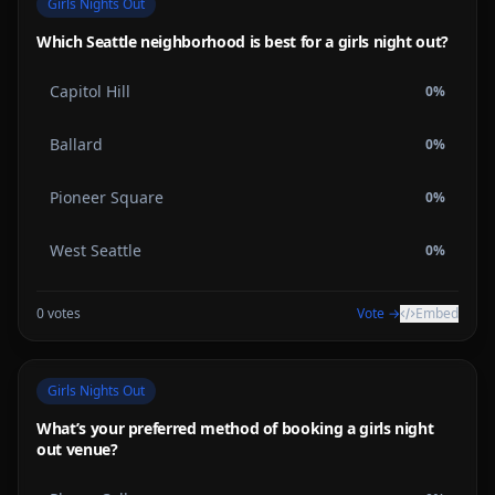
Girls Nights Out
Which Seattle neighborhood is best for a girls night out?
Capitol Hill
0
%
Ballard
0
%
Pioneer Square
0
%
West Seattle
0
%
0
votes
Vote →
Embed
Girls Nights Out
What’s your preferred method of booking a girls night
out venue?