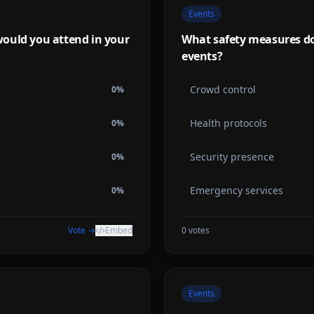
Events
ould you attend in your
What safety measures do 
events?
Crowd control
0
%
Health protocols
0
%
Security presence
0
%
Emergency services
0
%
Vote →
Embed
0
votes
Events