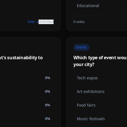
Educational
Vote →
Embed
0
votes
Events
's sustainability to
Which type of event woul
your city?
Tech expos
0
%
Art exhibitions
0
%
Food fairs
0
%
Music festivals
0
%