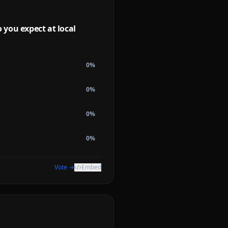
you expect at local
0
%
0
%
0
%
0
%
Vote →
Embed