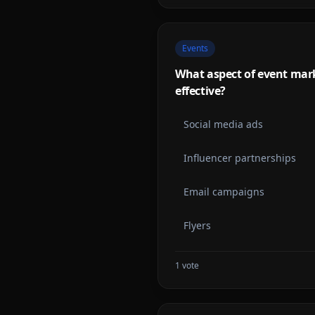
Events
What aspect of event mar
effective?
Social media ads
Influencer partnerships
Email campaigns
Flyers
1
vote