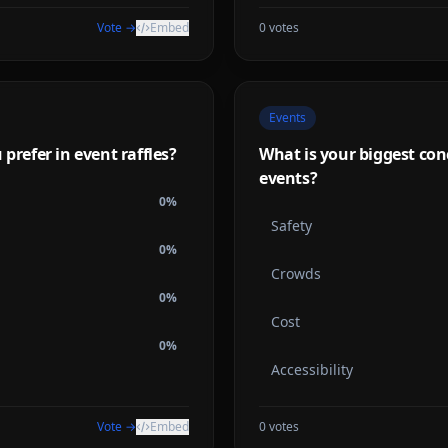
Vote →
Embed
0
votes
Events
prefer in event raffles?
What is your biggest co
events?
0
%
Safety
0
%
Crowds
0
%
Cost
0
%
Accessibility
Vote →
Embed
0
votes