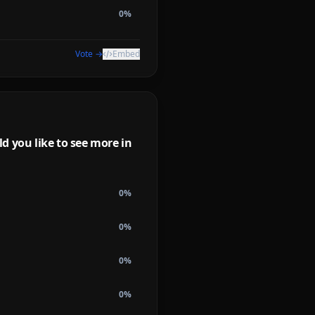
0
%
Vote →
Embed
d you like to see more in
0
%
0
%
0
%
0
%