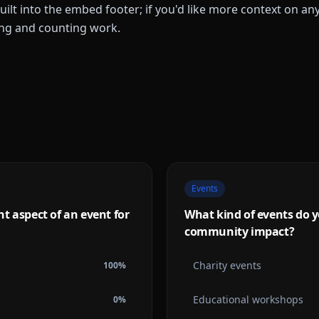
built into the embed footer; if you'd like more context on a
ing and counting work.
Events
t aspect of an event for
What kind of events do y
community impact?
Charity events
100
%
Educational workshops
0
%