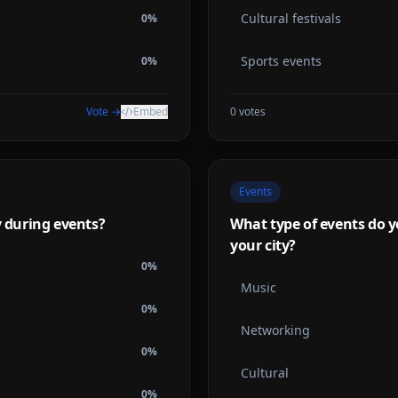
Cultural festivals
0
%
Sports events
0
%
Vote →
Embed
0
votes
Events
y during events?
What type of events do y
your city?
0
%
Music
0
%
Networking
0
%
Cultural
0
%