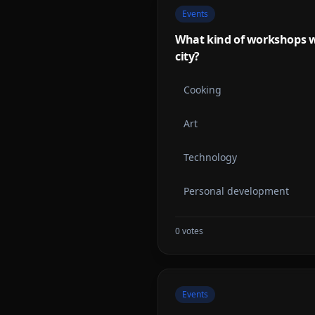
Events
What kind of workshops w
city?
Cooking
Art
Technology
Personal development
0
votes
Events