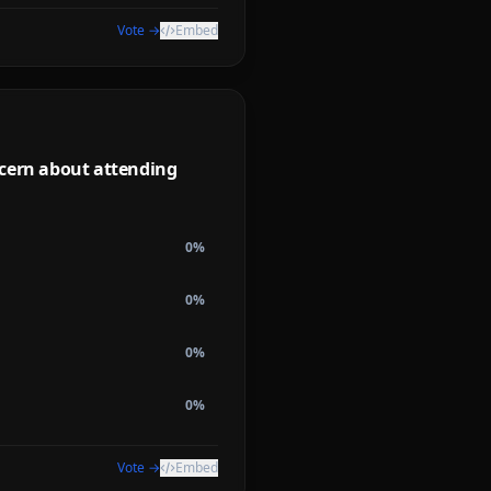
Vote →
Embed
ncern about attending
0
%
0
%
0
%
0
%
Vote →
Embed