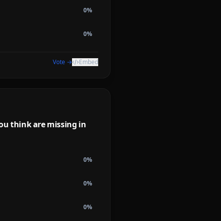
0
%
0
%
Vote →
Embed
ou think are missing in
0
%
0
%
0
%