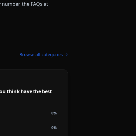
ny number, the FAQs at
Browse all categories →
ou think have the best
0
%
0
%