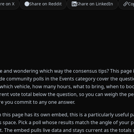
re on X
Share on Reddit
Share on LinkedIn
Cop
de and wondering which way the consensus tips? This page i
ide community polls in the Events category cover the quest
 which vehicle, how many hours, what to bring, when to boo
current vote total below the question, so you can weigh the 
re you commit to any one answer.
 this page has its own embed, this is a particularly useful 
s space. Pick a poll whose results match the angle of your p
t. The embed pulls live data and stays current as the totals s