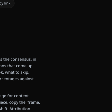
y link
s the consensus, in
ions that come up
k, what to skip.
percentages against
page for content
iece, copy the iframe,
hift. Attribution