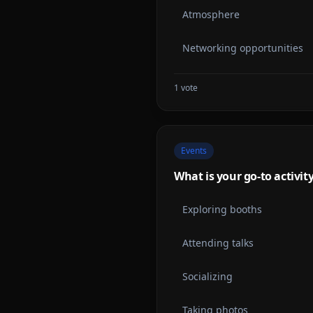
Atmosphere
Networking opportunities
1
vote
Events
What is your go-to activit
Exploring booths
Attending talks
Socializing
Taking photos