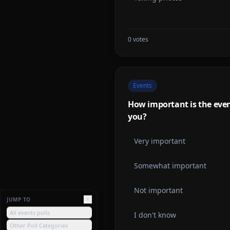
0
votes
Events
How important is the event
you?
Very important
Somewhat important
Not important
JUMP TO
All events polls
I don't know
Other Poll Categories