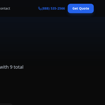
ontact
(888) 535-2566
Get Quote
with
9
total