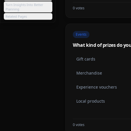
Turn Insights Into Better
0
votes
Planning
Related Pages
Events
What kind of prizes do you 
Gift cards
Merchandise
Experience vouchers
Local products
0
votes