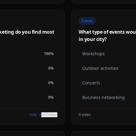
Events
keting do you find most
What type of events woul
in your city?
Workshops
100
%
Outdoor activities
0
%
Concerts
0
%
Business networking
0
%
Vote →
Embed
0
votes