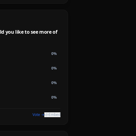
d you like to see more of
0
%
0
%
0
%
0
%
Vote →
Embed