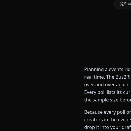
Sha
Planning a events ri
real time. The Bus2R
over and over again:
Every poll lists its 
the sample size befo
Because every poll on
creators in the event
drop it into your draf