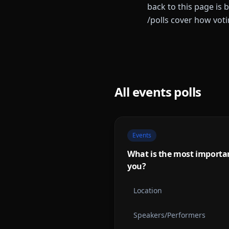
back to this page is 
/polls cover how vot
All
events
polls
Events
What is the most importan
you?
Location
Speakers/Performers