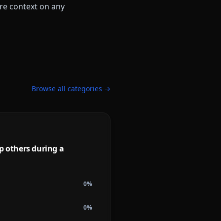
more context on any
Browse all categories →
lp others during a
0
%
0
%