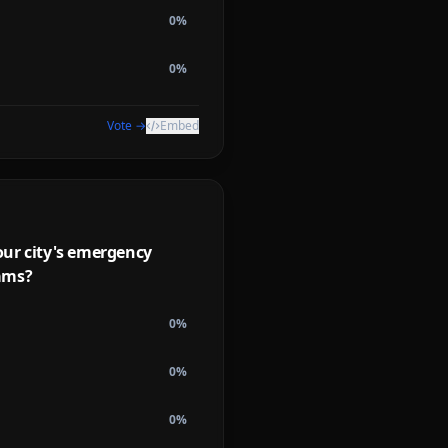
0
%
0
%
Vote →
Embed
our city's emergency
ams?
0
%
0
%
0
%