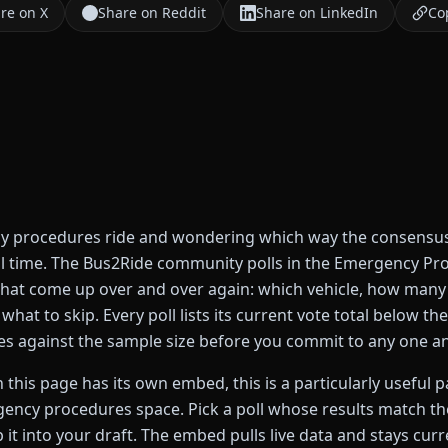
re on X
Share on Reddit
Share on LinkedIn
Cop
 procedures ride and wondering which way the consensus t
al time. The Bus2Ride community polls in the Emergency Pr
that come up over and over again: which vehicle, how many
what to skip. Every poll lists its current vote total below th
s against the sample size before you commit to any one a
 this page has its own embed, this is a particularly useful 
gency procedures space. Pick a poll whose results match the
 it into your draft. The embed pulls live data and stays curr