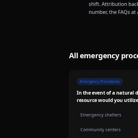
shift. Attribution bac
number, the FAQs at 
All
emergency proc
Emergency Procedures
In the event of a natural d
resource would you utiliz
Emergency shelters
Community centers