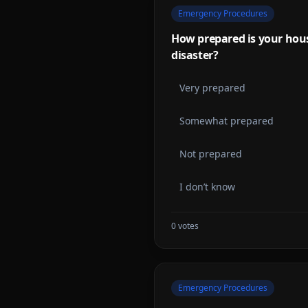
Emergency Procedures
How prepared is your hous
disaster?
Very prepared
Somewhat prepared
Not prepared
I don’t know
0
votes
Emergency Procedures