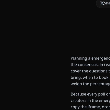
Sha
Planning a emergency
the consensus, in re
cover the questions 
bring, when to book, 
weigh the percentage
Because every poll on
creators in the emer
copy the iframe, drop