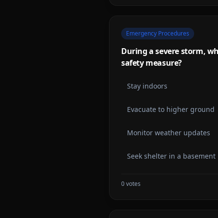
Emergency Procedures
During a severe storm, wh
safety measure?
Stay indoors
Evacuate to higher ground
Monitor weather updates
Seek shelter in a basement
0
votes