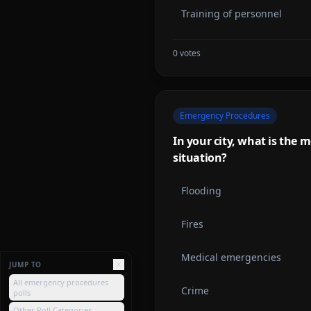
Training of personnel
0
votes
Emergency Procedures
In your city, what is th
situation?
Flooding
Fires
Medical emergencies
JUMP TO
All emergency procedures
Crime
polls
Other Poll Categories