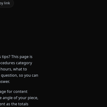
y link
ips? This page is
ocedures category
 hours, what to
e question, so you can
nswer.
page for content
 angle of your piece,
ent as the totals