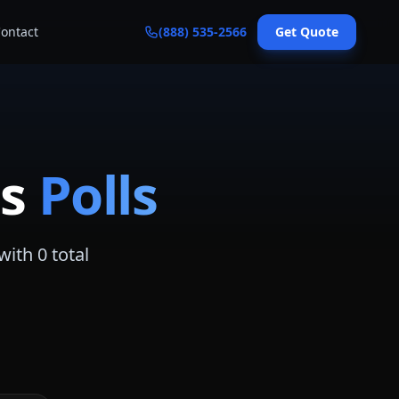
ontact
(888) 535-2566
Get Quote
s
Polls
with
0
total