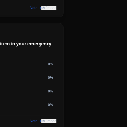
Vote →
Embed
l item in your emergency
0
%
0
%
0
%
0
%
Vote →
Embed