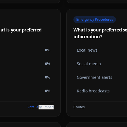
Emergency Procedures
at is your preferred
What is your preferred s
information?
Local news
0
%
Social media
0
%
Government alerts
0
%
Radio broadcasts
0
%
Vote →
Embed
0
votes