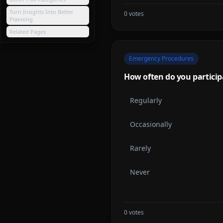
Turn Insights Into Better
0
votes
Planning
Related Pages
Emergency Procedures
How often do you particip
Regularly
Occasionally
Rarely
Never
0
votes