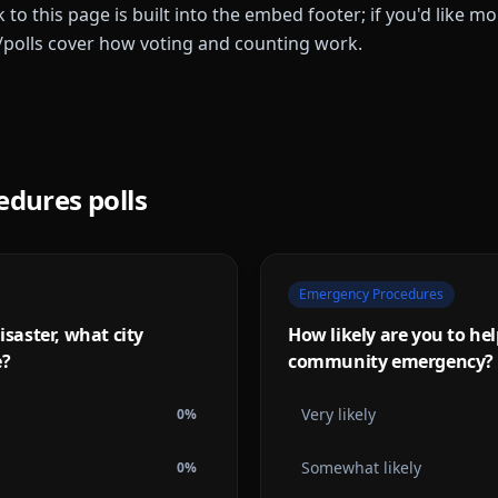
k to this page is built into the embed footer; if you'd like 
/polls cover how voting and counting work.
edures
polls
Emergency Procedures
isaster, what city
How likely are you to he
e?
community emergency?
Very likely
0
%
Somewhat likely
0
%