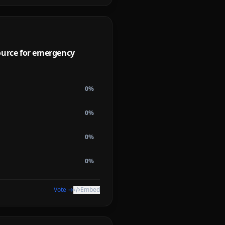
ource for emergency
0
%
0
%
0
%
0
%
Vote →
Embed