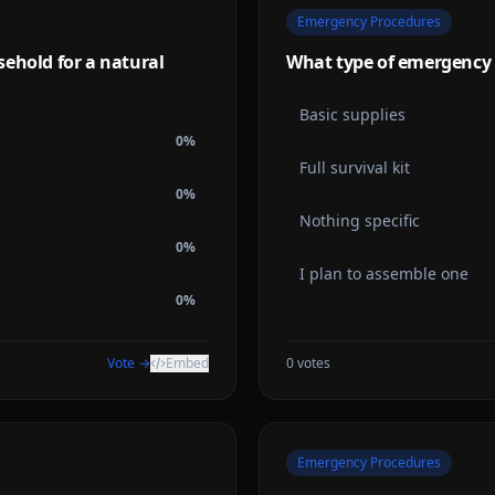
Emergency Procedures
ehold for a natural
What type of emergency 
Basic supplies
0
%
Full survival kit
0
%
Nothing specific
0
%
I plan to assemble one
0
%
Vote →
Embed
0
votes
Emergency Procedures