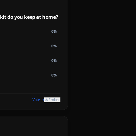
kit do you keep at home?
0
%
0
%
0
%
0
%
Vote →
Embed