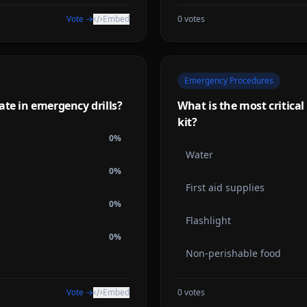
Vote →
Embed
0
votes
Emergency Procedures
ate in emergency drills?
What is the most critica
kit?
0
%
Water
0
%
First aid supplies
0
%
Flashlight
0
%
Non-perishable food
Vote →
Embed
0
votes