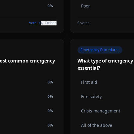
Poor
0
%
Vote →
Embed
0
votes
Emergency Procedures
e most common emergency
What type of emergency t
essential?
First aid
0
%
Fire safety
0
%
Crisis management
0
%
All of the above
0
%