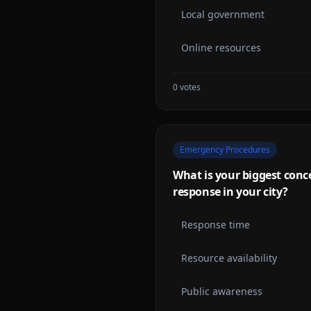
Local government
Online resources
0
votes
Emergency Procedures
What is your biggest con
response in your city?
Response time
Resource availability
Public awareness