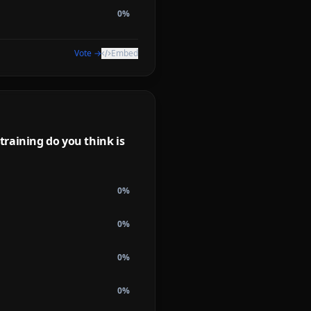
0
%
Vote →
Embed
raining do you think is
0
%
0
%
0
%
0
%