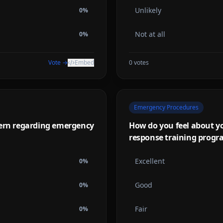
Unlikely
0
%
Not at all
0
%
Vote →
Embed
0
votes
Emergency Procedures
cern regarding emergency
How do you feel about y
response training progr
Excellent
0
%
Good
0
%
Fair
0
%