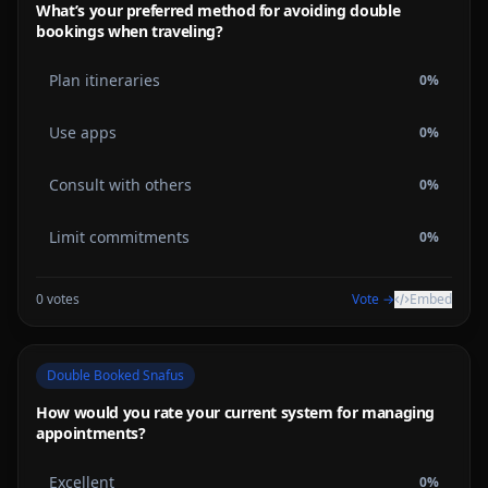
What’s your preferred method for avoiding double
bookings when traveling?
Plan itineraries
0
%
Use apps
0
%
Consult with others
0
%
Limit commitments
0
%
0
votes
Vote →
Embed
Double Booked Snafus
How would you rate your current system for managing
appointments?
Excellent
0
%