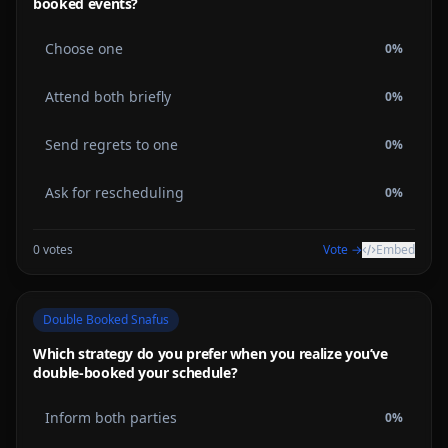
booked events?
Choose one
0
%
Attend both briefly
0
%
Send regrets to one
0
%
Ask for rescheduling
0
%
0
votes
Vote →
Embed
Double Booked Snafus
Which strategy do you prefer when you realize you’ve
double-booked your schedule?
Inform both parties
0
%