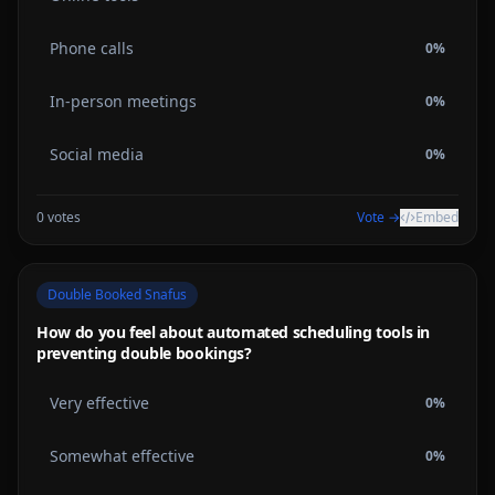
Phone calls
0
%
In-person meetings
0
%
Social media
0
%
0
votes
Vote →
Embed
Double Booked Snafus
How do you feel about automated scheduling tools in
preventing double bookings?
Very effective
0
%
Somewhat effective
0
%