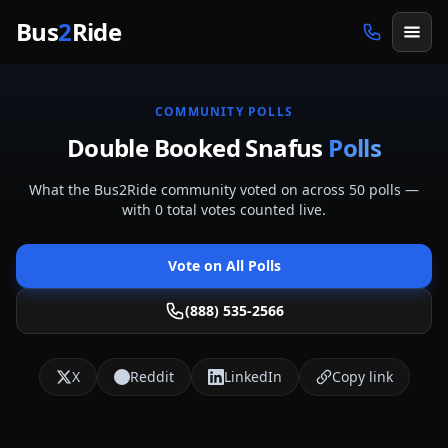
Skip to main content
Bus
2
Ride
COMMUNITY POLLS
Double Booked Snafus
Polls
What the Bus2Ride community voted on across
50
polls
—
with
0
total votes counted live.
Vote on All Polls
(888) 535-2566
X
Reddit
LinkedIn
Copy link