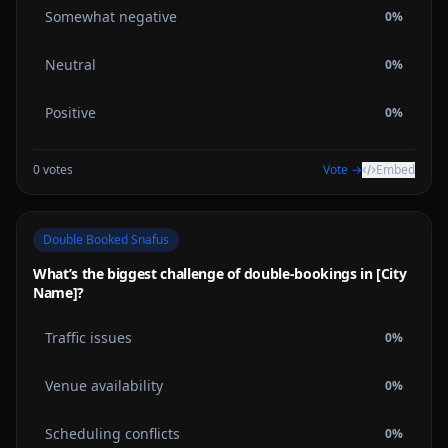
Somewhat negative
0
%
Neutral
0
%
Positive
0
%
0
votes
Vote →
Embed
Double Booked Snafus
What’s the biggest challenge of double-bookings in [City
Name]?
Traffic issues
0
%
Venue availability
0
%
Scheduling conflicts
0
%