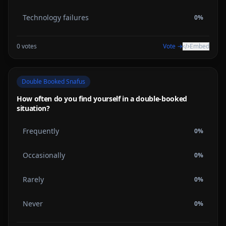
Technology failures
0
%
0
votes
Vote →
Embed
Double Booked Snafus
How often do you find yourself in a double-booked
situation?
Frequently
0
%
Occasionally
0
%
Rarely
0
%
Never
0
%