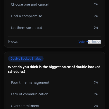
Choose one and cancel
0
%
Find a compromise
0
%
Let them sort it out
0
%
0
votes
Vote →
Embed
Double Booked Snafus
What do you think is the biggest cause of double-booked
schedules?
Poor time management
0
%
Lack of communication
0
%
Overcommitment
0
%