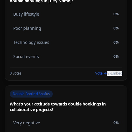
double bookings in [City Name]?
Busy lifestyle
0
%
Poor planning
0
%
Technology issues
0
%
Social events
0
%
0
votes
Vote →
Embed
Double Booked Snafus
What’s your attitude towards double bookings in
collaborative projects?
Very negative
0
%