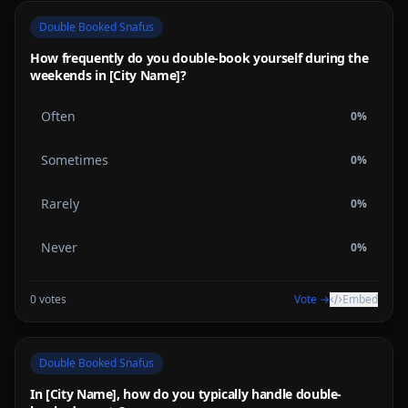
Double Booked Snafus
How frequently do you double-book yourself during the
weekends in [City Name]?
Often
0
%
Sometimes
0
%
Rarely
0
%
Never
0
%
0
votes
Vote →
Embed
Double Booked Snafus
In [City Name], how do you typically handle double-