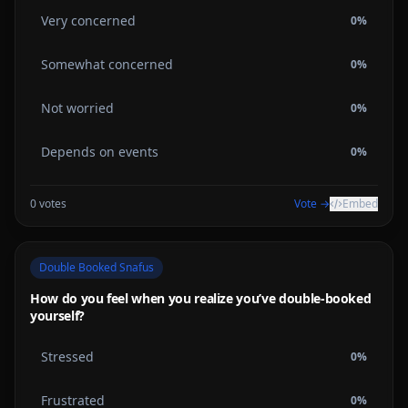
Very concerned
0
%
Somewhat concerned
0
%
Not worried
0
%
Depends on events
0
%
0
votes
Vote →
Embed
Double Booked Snafus
How do you feel when you realize you’ve double-booked
yourself?
Stressed
0
%
Frustrated
0
%