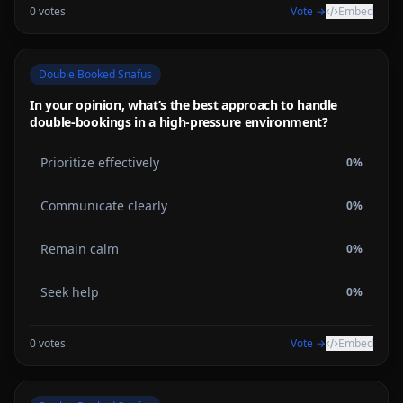
0
votes
Vote →
Embed
Double Booked Snafus
In your opinion, what’s the best approach to handle
double-bookings in a high-pressure environment?
Prioritize effectively
0
%
Communicate clearly
0
%
Remain calm
0
%
Seek help
0
%
0
votes
Vote →
Embed