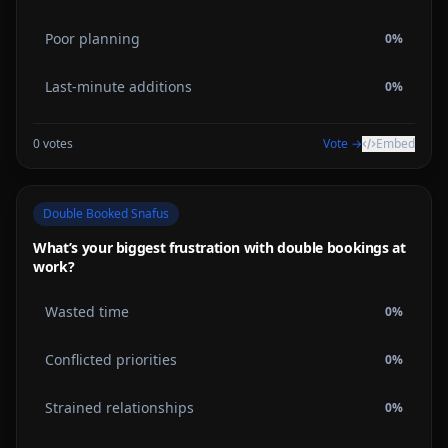
Poor planning
0
%
Last-minute additions
0
%
0
votes
Vote →
Embed
Double Booked Snafus
What’s your biggest frustration with double bookings at
work?
Wasted time
0
%
Conflicted priorities
0
%
Strained relationships
0
%