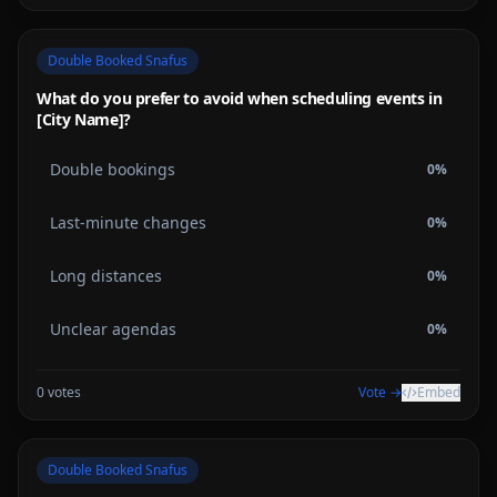
Double Booked Snafus
What do you prefer to avoid when scheduling events in
[City Name]?
Double bookings
0
%
Last-minute changes
0
%
Long distances
0
%
Unclear agendas
0
%
0
votes
Vote →
Embed
Double Booked Snafus