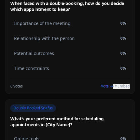
When faced with a double-booking, how do you decide
which appointment to keep?
Importance of the meeting
0
%
Relationship with the person
0
%
Potential outcomes
0
%
Time constraints
0
%
0
votes
Vote →
Embed
Double Booked Snafus
What’s your preferred method for scheduling
appointments in [City Name]?
Online tools
0
%