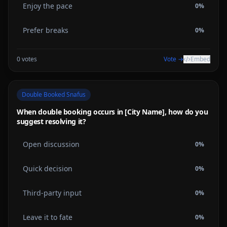
Enjoy the pace
0
%
Prefer breaks
0
%
0
votes
Vote →
Embed
Double Booked Snafus
When double booking occurs in [City Name], how do you
suggest resolving it?
Open discussion
0
%
Quick decision
0
%
Third-party input
0
%
Leave it to fate
0
%