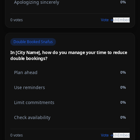
Apologizing sincerely
0
%
0
votes
Vote →
Embed
Double Booked Snafus
In [City Name], how do you manage your time to reduce
double bookings?
Plan ahead
0
%
Use reminders
0
%
Limit commitments
0
%
Check availability
0
%
0
votes
Vote →
Embed