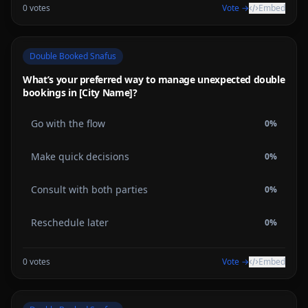
0
votes
Vote →
Embed
Double Booked Snafus
What’s your preferred way to manage unexpected double
bookings in [City Name]?
Go with the flow
0
%
Make quick decisions
0
%
Consult with both parties
0
%
Reschedule later
0
%
0
votes
Vote →
Embed