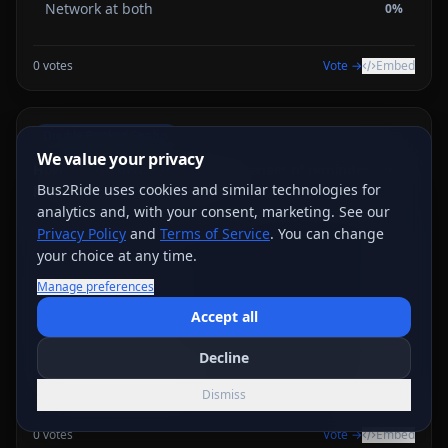
Network at both
0
%
0
votes
Vote →
Embed
Double Booked Snafus
We value your privacy
How do you perceive the effectiveness of reminders in
preventing double bookings?
Bus2Ride uses cookies and similar technologies for
analytics and, with your consent, marketing. See our
Privacy Policy
Very effective
and
Terms of Service
. You can change
0
%
your choice at any time.
Somewhat effective
0
%
Manage preferences
Accept all
Not effective
0
%
Decline
I don’t use reminders
0
%
Dismiss
0
votes
Vote →
Embed