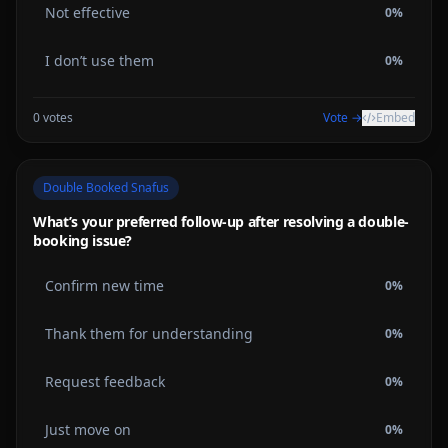
Not effective
0
%
I don’t use them
0
%
0
votes
Vote →
Embed
Double Booked Snafus
What’s your preferred follow-up after resolving a double-
booking issue?
Confirm new time
0
%
Thank them for understanding
0
%
Request feedback
0
%
Just move on
0
%