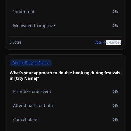
Indifferent
0
%
Motivated to improve
0
%
0
votes
Vote →
Embed
Double Booked Snafus
What’s your approach to double-booking during festivals
in [City Name]?
Prioritize one event
0
%
Attend parts of both
0
%
Cancel plans
0
%