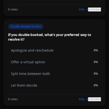
0
votes
Vote →
Embed
Double Booked Snafus
If you double-booked, what’s your preferred way to
resolve it?
Apologize and reschedule
0
%
Offer a virtual option
0
%
Split time between both
0
%
Let them decide
0
%
0
votes
Vote →
Embed