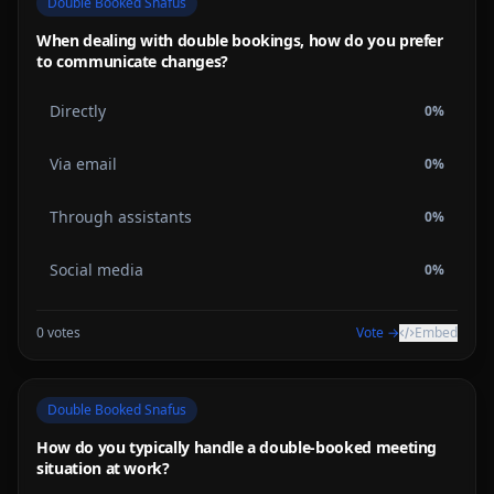
Double Booked Snafus
When dealing with double bookings, how do you prefer
to communicate changes?
Directly
0
%
Via email
0
%
Through assistants
0
%
Social media
0
%
0
votes
Vote →
Embed
Double Booked Snafus
How do you typically handle a double-booked meeting
situation at work?