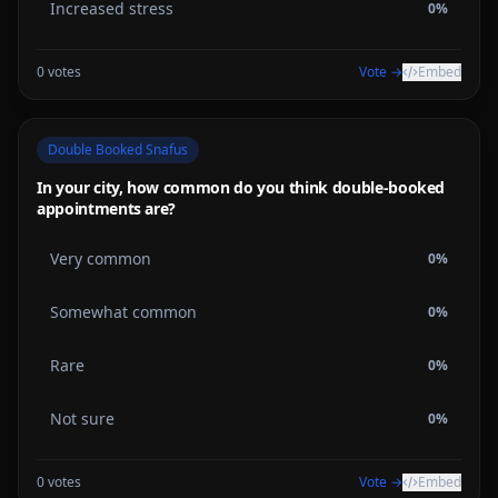
Increased stress
0
%
0
votes
Vote →
Embed
Double Booked Snafus
In your city, how common do you think double-booked
appointments are?
Very common
0
%
Somewhat common
0
%
Rare
0
%
Not sure
0
%
0
votes
Vote →
Embed