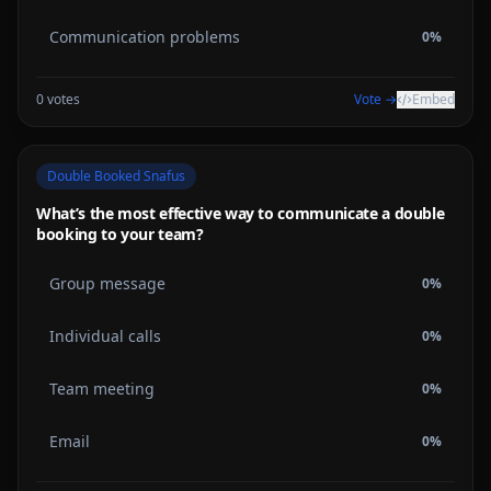
Communication problems
0
%
0
votes
Vote →
Embed
Double Booked Snafus
What’s the most effective way to communicate a double
booking to your team?
Group message
0
%
Individual calls
0
%
Team meeting
0
%
Email
0
%