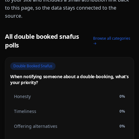
to this page, so the data stays connected to the
source.
All
double booked snafus
Browse all categories
→
polls
Double Booked Snafus
When notifying someone about a double-booking, what’s
your priority?
Honesty
0
%
Timeliness
0
%
Offering alternatives
0
%