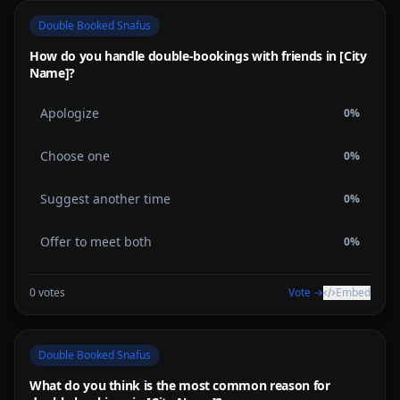
Double Booked Snafus
How do you handle double-bookings with friends in [City
Name]?
Apologize
0
%
Choose one
0
%
Suggest another time
0
%
Offer to meet both
0
%
0
votes
Vote →
Embed
Double Booked Snafus
What do you think is the most common reason for