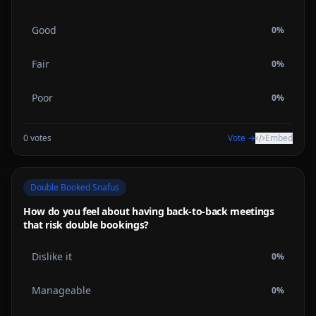
Good
0
%
Fair
0
%
Poor
0
%
0
votes
Vote →
Embed
Double Booked Snafus
How do you feel about having back-to-back meetings
that risk double bookings?
Dislike it
0
%
Manageable
0
%