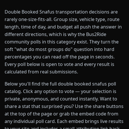
Double Booked Snafus transportation decisions are
rarely one-size-fits-all. Group size, vehicle type, route
length, time of day, and budget all push the answer in
different directions, which is why the Bus2Ride
community polls in this category exist. They turn the
soft "what do most groups do" question into hard
percentages you can read off the page in seconds.
Every poll below is open to vote and every result is
calculated from real submissions.
Below you'll find the full double booked snafus poll
catalog. Click any option to vote — your selection is
private, anonymous, and counted instantly. Want to
share a stat that surprised you? Use the share buttons
at the top of the page or grab the embed code from
any individual poll card. Each embed brings live results
to your site and includes a small attribution link back