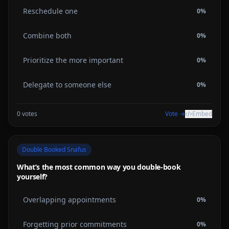
Reschedule one
0
%
Combine both
0
%
Prioritize the more important
0
%
Delegate to someone else
0
%
0
votes
Vote →
Embed
Double Booked Snafus
What’s the most common way you double-book
yourself?
Overlapping appointments
0
%
Forgetting prior commitments
0
%