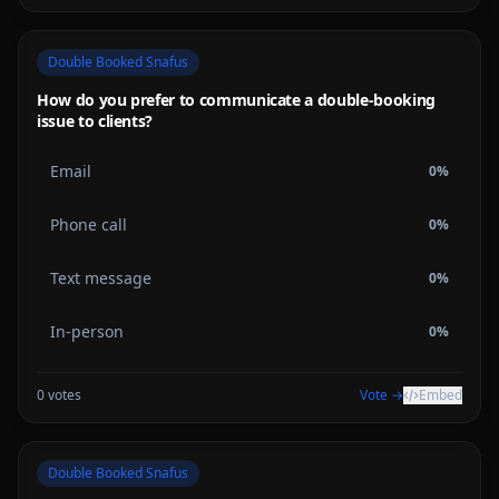
Double Booked Snafus
How do you prefer to communicate a double-booking
issue to clients?
Email
0
%
Phone call
0
%
Text message
0
%
In-person
0
%
0
votes
Vote →
Embed
Double Booked Snafus