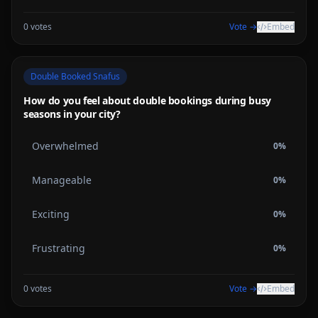
0
votes
Vote →
Embed
Double Booked Snafus
How do you feel about double bookings during busy
seasons in your city?
Overwhelmed
0
%
Manageable
0
%
Exciting
0
%
Frustrating
0
%
0
votes
Vote →
Embed