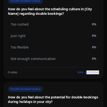
Double Booked Snafus
How do you feel about the scheduling culture in [City
Name] regarding double bookings?
Too rushed
0
%
Just right
0
%
Too flexible
0
%
Not enough communication
0
%
0
votes
Vote →
Embed
Double Booked Snafus
How do you feel about the potential for double bookings
during holidays in your city?