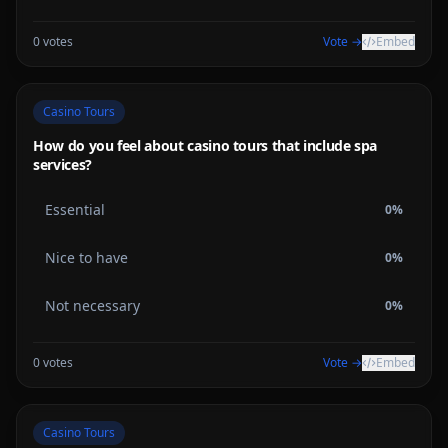
0
votes
Vote →
Embed
Casino Tours
How do you feel about casino tours that include spa
services?
Essential
0
%
Nice to have
0
%
Not necessary
0
%
0
votes
Vote →
Embed
Casino Tours