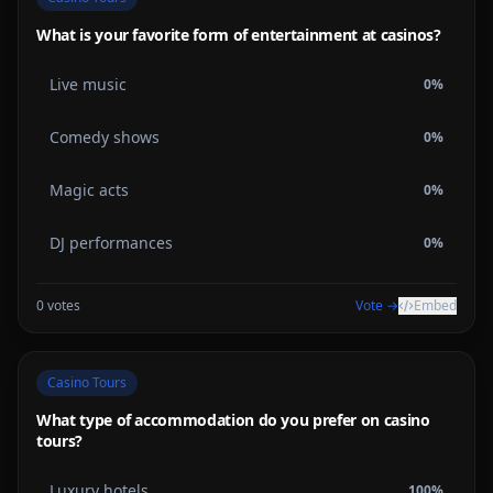
What is your favorite form of entertainment at casinos?
Live music
0
%
Comedy shows
0
%
Magic acts
0
%
DJ performances
0
%
0
votes
Vote →
Embed
Casino Tours
What type of accommodation do you prefer on casino
tours?
Luxury hotels
100
%