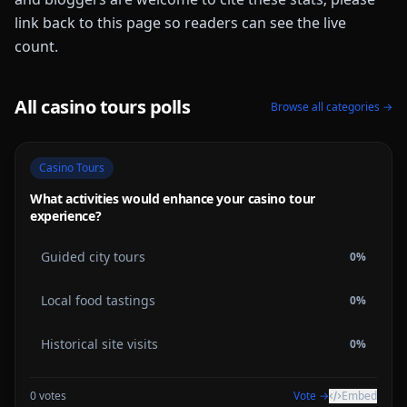
link back to this page so readers can see the live
count.
All
casino tours
polls
Browse all categories →
Casino Tours
What activities would enhance your casino tour
experience?
Guided city tours
0
%
Local food tastings
0
%
Historical site visits
0
%
0
votes
Vote →
Embed