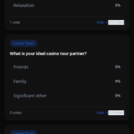
Relaxation
0
%
1
vote
Vote →
Embed
Casino Tours
What is your ideal casino tour partner?
Friends
0
%
Family
0
%
Significant other
0
%
0
votes
Vote →
Embed
Casino Tours