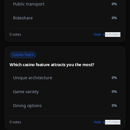
Public transport
0
%
Rideshare
0
%
0
votes
Vote →
Embed
Casino Tours
Which casino feature attracts you the most?
Unique architecture
0
%
Game variety
0
%
Dining options
0
%
0
votes
Vote →
Embed