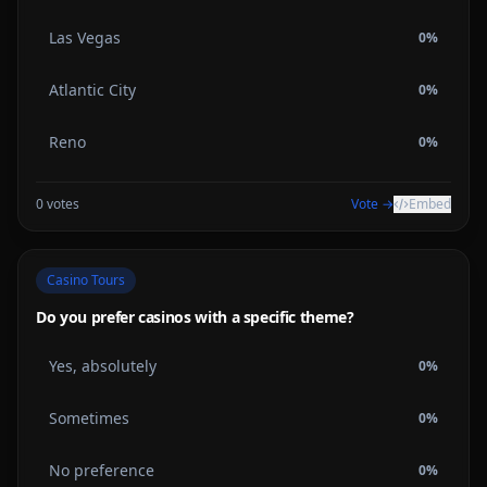
Las Vegas
0
%
Atlantic City
0
%
Reno
0
%
0
votes
Vote →
Embed
Casino Tours
Do you prefer casinos with a specific theme?
Yes, absolutely
0
%
Sometimes
0
%
No preference
0
%