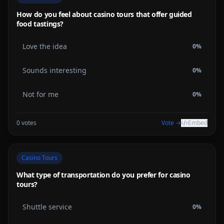
How do you feel about casino tours that offer guided
food tastings?
Love the idea
0
%
Sounds interesting
0
%
Not for me
0
%
0
votes
Vote →
Embed
Casino Tours
What type of transportation do you prefer for casino
tours?
Shuttle service
0
%