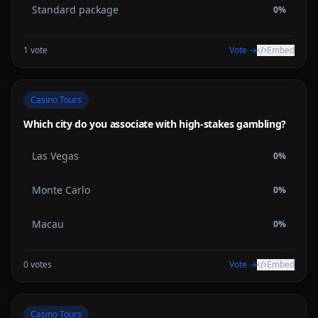
Standard package
0
%
1
vote
Vote →
Embed
Casino Tours
Which city do you associate with high-stakes gambling?
Las Vegas
0
%
Monte Carlo
0
%
Macau
0
%
0
votes
Vote →
Embed
Casino Tours