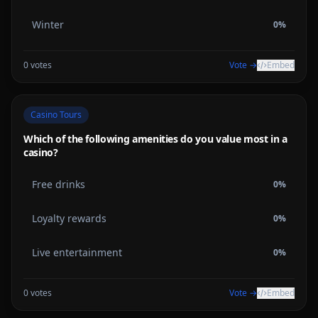
Winter
0
%
0
votes
Vote →
Embed
Casino Tours
Which of the following amenities do you value most in a
casino?
Free drinks
0
%
Loyalty rewards
0
%
Live entertainment
0
%
0
votes
Vote →
Embed