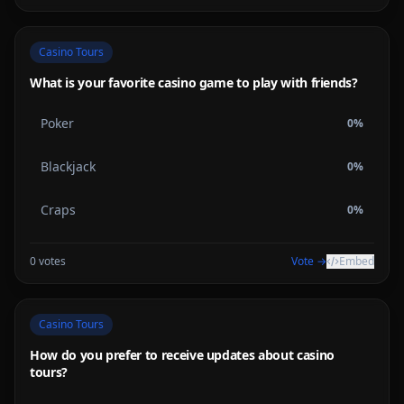
Casino Tours
What is your favorite casino game to play with friends?
Poker
0
%
Blackjack
0
%
Craps
0
%
0
votes
Vote →
Embed
Casino Tours
How do you prefer to receive updates about casino
tours?