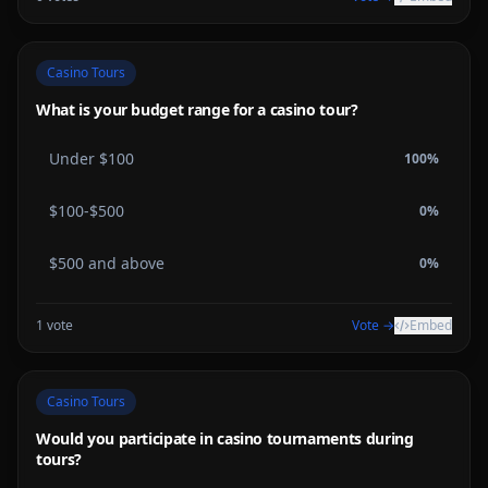
Casino Tours
What is your budget range for a casino tour?
Under $100
100
%
$100-$500
0
%
$500 and above
0
%
1
vote
Vote →
Embed
Casino Tours
Would you participate in casino tournaments during
tours?