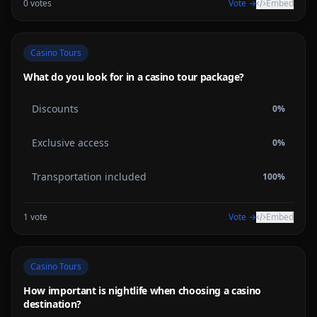
0
votes
Vote →
Embed
Casino Tours
What do you look for in a casino tour package?
Discounts
0
%
Exclusive access
0
%
Transportation included
100
%
1
vote
Vote →
Embed
Casino Tours
How important is nightlife when choosing a casino
destination?