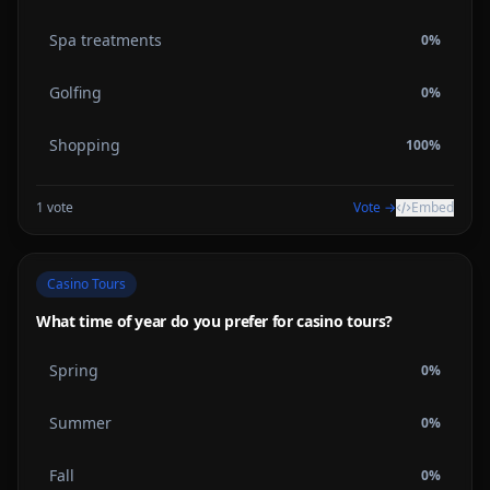
Spa treatments
0
%
Golfing
0
%
Shopping
100
%
1
vote
Vote →
Embed
Casino Tours
What time of year do you prefer for casino tours?
Spring
0
%
Summer
0
%
Fall
0
%