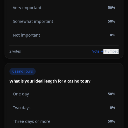
Very important
50
%
Somewhat important
50
%
Not important
0
%
2
votes
Vote →
Embed
Casino Tours
What is your ideal length for a casino tour?
One day
50
%
Two days
0
%
Three days or more
50
%