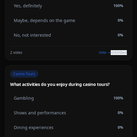
Yes, definitely
100
%
Maybe, depends on the game
0
%
No, not interested
0
%
2
votes
Vote →
Embed
Casino Tours
What activities do you enjoy during casino tours?
Gambling
100
%
Shows and performances
0
%
Dining experiences
0
%