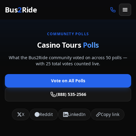
Skip to main content
Bus
2
Ride
COMMUNITY POLLS
Casino Tours
Polls
What the Bus2Ride community voted on across
50
polls
—
with
25
total votes counted live.
Vote on All Polls
(888) 535-2566
X
Reddit
LinkedIn
Copy link