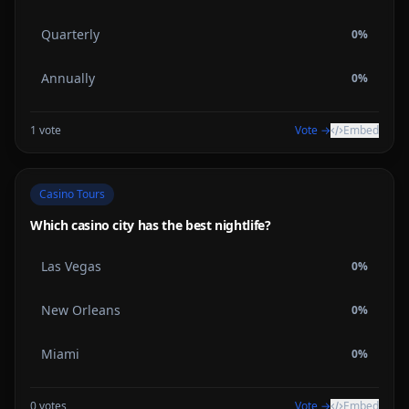
Quarterly
0
%
Annually
0
%
1
vote
Vote →
Embed
Casino Tours
Which casino city has the best nightlife?
Las Vegas
0
%
New Orleans
0
%
Miami
0
%
0
votes
Vote →
Embed