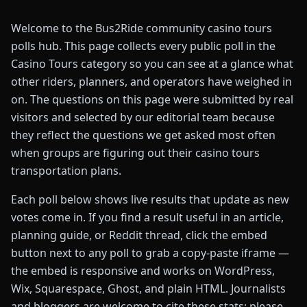
Welcome to the Bus2Ride community casino tours
polls hub. This page collects every public poll in the
Casino Tours category so you can see at a glance what
other riders, planners, and operators have weighed in
on. The questions on this page were submitted by real
visitors and selected by our editorial team because
they reflect the questions we get asked most often
when groups are figuring out their casino tours
transportation plans.
Each poll below shows live results that update as new
votes come in. If you find a result useful in an article,
planning guide, or Reddit thread, click the embed
button next to any poll to grab a copy-paste iframe —
the embed is responsive and works on WordPress,
Wix, Squarespace, Ghost, and plain HTML. Journalists
and bloggers are welcome to cite these stats; please