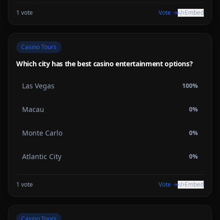
1
vote
Vote →
Embed
Casino Tours
Which city has the best casino entertainment options?
Las Vegas
100
%
Macau
0
%
Monte Carlo
0
%
Atlantic City
0
%
1
vote
Vote →
Embed
Casino Tours