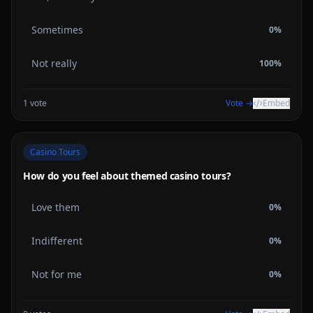
Sometimes
0
%
Not really
100
%
1
vote
Vote →
Embed
Casino Tours
How do you feel about themed casino tours?
Love them
0
%
Indifferent
0
%
Not for me
0
%