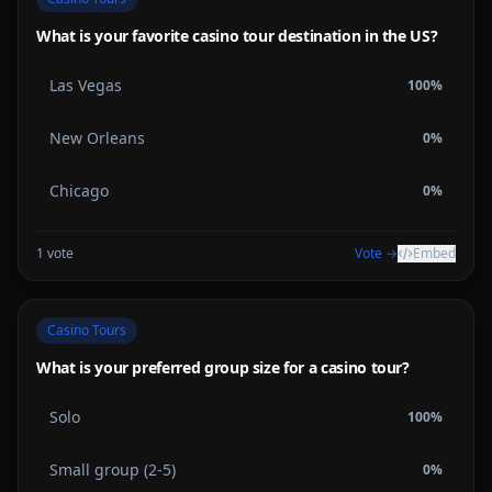
What is your favorite casino tour destination in the US?
Las Vegas
100
%
New Orleans
0
%
Chicago
0
%
1
vote
Vote →
Embed
Casino Tours
What is your preferred group size for a casino tour?
Solo
100
%
Small group (2-5)
0
%