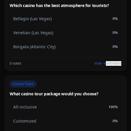
Which casino has the best atmosphere for tourists?
Bellagio (Las Vegas)
0
%
Venetian (Las Vegas)
0
%
Borgata (Atlantic City)
0
%
0
votes
Vote →
Embed
Casino Tours
What casino tour package would you choose?
All-inclusive
100
%
Customized
0
%