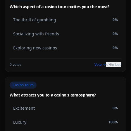
Which aspect of a casino tour excites you the most?
The thrill of gambling
0
%
Socializing with friends
0
%
Exploring new casinos
0
%
0
votes
Vote →
Embed
Casino Tours
What attracts you to a casino's atmosphere?
Excitement
0
%
Luxury
100
%