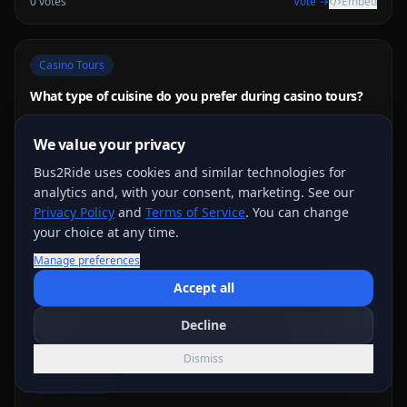
0
votes
Vote →
Embed
Casino Tours
What type of cuisine do you prefer during casino tours?
Italian
0
%
We value your privacy
Bus2Ride uses cookies and similar technologies for
Asian
0
%
analytics and, with your consent, marketing. See our
Privacy Policy
and
Terms of Service
. You can change
American
0
%
your choice at any time.
Manage preferences
Seafood
0
%
Accept all
0
votes
Vote →
Embed
Decline
Dismiss
Casino Tours