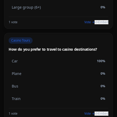
Large group (6+)
0
%
1
vote
Vote →
Embed
Casino Tours
How do you prefer to travel to casino destinations?
Car
100
%
Plane
0
%
Bus
0
%
Train
0
%
1
vote
Vote →
Embed