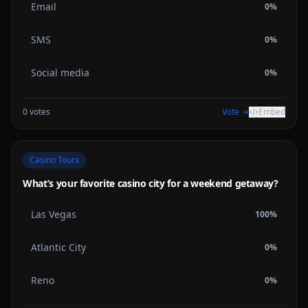
Email
0
%
SMS
0
%
Social media
0
%
0
votes
Vote →
Embed
Casino Tours
What’s your favorite casino city for a weekend getaway?
Las Vegas
100
%
Atlantic City
0
%
Reno
0
%