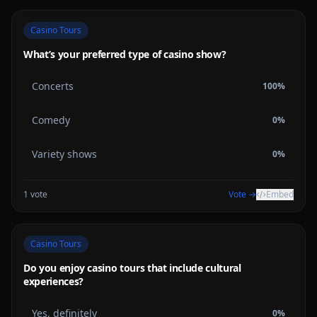
Casino Tours
What’s your preferred type of casino show?
Concerts
100
%
Comedy
0
%
Variety shows
0
%
1
vote
Vote →
Embed
Casino Tours
Do you enjoy casino tours that include cultural
experiences?
Yes, definitely
0
%