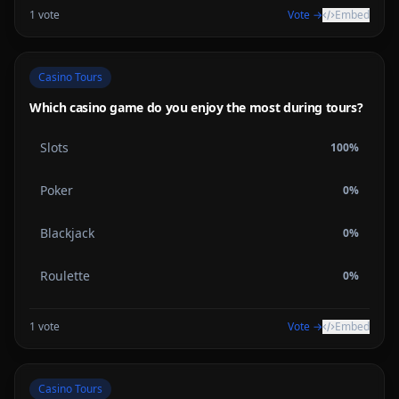
1
vote
Vote →
Embed
Casino Tours
Which casino game do you enjoy the most during tours?
Slots
100
%
Poker
0
%
Blackjack
0
%
Roulette
0
%
1
vote
Vote →
Embed
Casino Tours