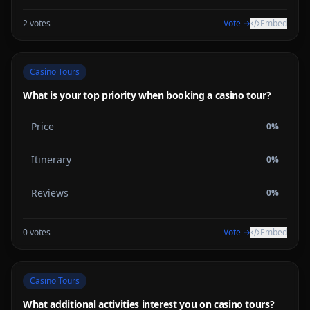
2
votes
Vote →
Embed
Casino Tours
What is your top priority when booking a casino tour?
Price
0
%
Itinerary
0
%
Reviews
0
%
0
votes
Vote →
Embed
Casino Tours
What additional activities interest you on casino tours?