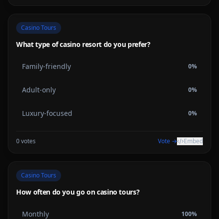
Casino Tours
What type of casino resort do you prefer?
Family-friendly
0
%
Adult-only
0
%
Luxury-focused
0
%
0
votes
Vote →
Embed
Casino Tours
How often do you go on casino tours?
Monthly
100
%