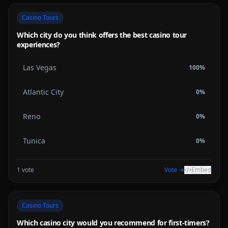
Casino Tours
Which city do you think offers the best casino tour
experiences?
Las Vegas
100
%
Atlantic City
0
%
Reno
0
%
Tunica
0
%
1
vote
Vote →
Embed
Casino Tours
Which casino city would you recommend for first-timers?