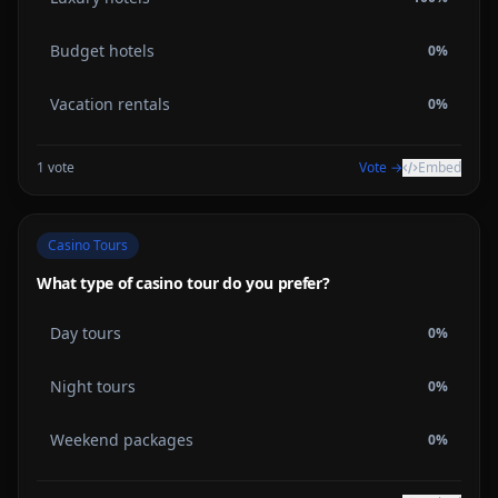
Budget hotels
0
%
Vacation rentals
0
%
1
vote
Vote →
Embed
Casino Tours
What type of casino tour do you prefer?
Day tours
0
%
Night tours
0
%
Weekend packages
0
%