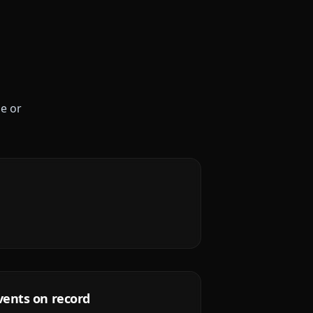
le or
vents on record