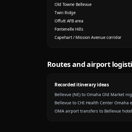
Old Towne Bellevue
Twin Ridge
Offutt AFB area
Fontenelle Hills
Capehart / Mission Avenue corridor
Routes and airport logist
Recorded itinerary ideas
Bellevue (NE) to Omaha Old Market nig
Bellevue to CHI Health Center Omaha 
OMA airport transfers to Bellevue hotel