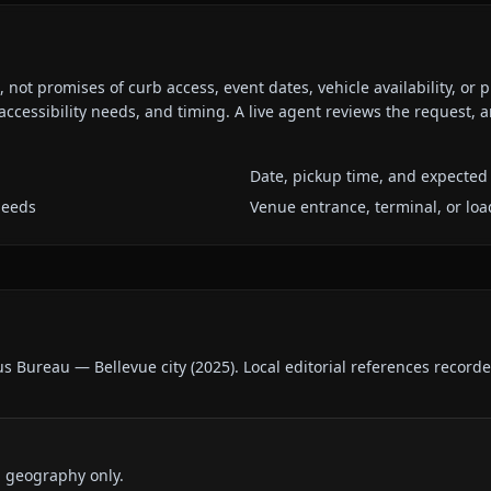
ot promises of curb access, event dates, vehicle availability, or p
ccessibility needs, and timing. A live agent reviews the request,
Date, pickup time, and expected 
needs
Venue entrance, terminal, or loa
us Bureau — Bellevue city
(
2025
).
Local editorial references record
d geography only.