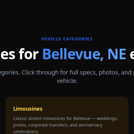
VEHICLE CATEGORIES
les for
Bellevue
,
NE
gories. Click through for full specs, photos, and
vehicle.
Limousines
Classic stretch limousines for Bellevue — weddings,
proms, corporate transfers, and anniversary
celebrations.