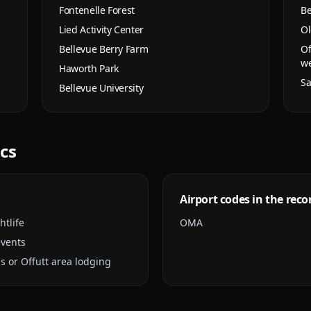
Fontenelle Forest
Be
Lied Activity Center
Ol
Bellevue Berry Farm
Of
w
Haworth Park
Sa
Bellevue University
ics
Airport codes in the reco
htlife
OMA
events
s or Offutt area lodging