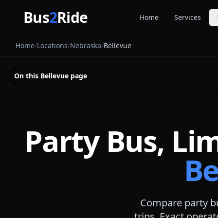
Skip to main content
Bus
2
Ride
Home
Services
Party Buse
Home
/
Locations
/
Nebraska
/
Bellevue
Party bus quo
Limousines
On this
Bellevue
page
Limo quote pl
Coach Buse
Larger group 
Party Bus, Li
Be
Compare party bu
trips. Exact operat