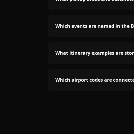
Which events are named in the B
What itinerary examples are stor
Which airport codes are connecte
More
Nebraska
service areas follow.