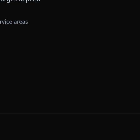
rvice areas