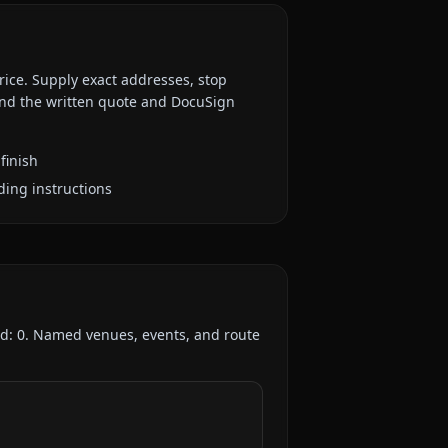
rice. Supply exact addresses, stop
 and the written quote and DocuSign
finish
ding instructions
ed:
0
. Named venues, events, and route