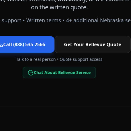
on the written quote.
 support • Written terms •
4
+ additional
Nebraska
se
Call (888) 535-2566
Get Your
Bellevue
Quote
Talk to a real person • Quote support access
Chat About Bellevue Service