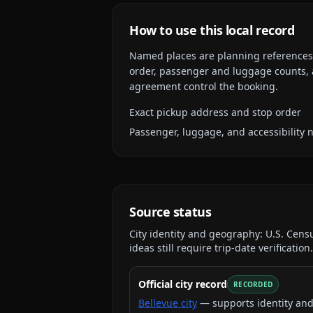
How to use this local record
Named places are planning references, n
order, passenger and luggage counts, a
agreement control the booking.
Exact pickup address and stop order
Passenger, luggage, and accessibility 
Source status
City identity and geography:
U.S. Cens
ideas still require trip-date verification.
Official city record
RECORDED
Bellevue city
— supports identity an