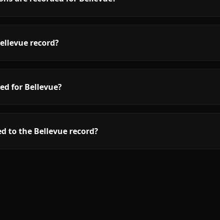
ellevue record?
ed for Bellevue?
d to the Bellevue record?