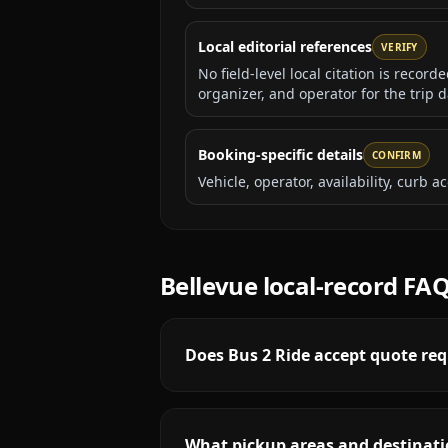
Local editorial references
VERIFY
No field-level local citation is recor
organizer, and operator for the trip d
Booking-specific details
CONFIRM
Vehicle, operator, availability, curb
Bellevue
local-record FA
Does Bus 2 Ride accept quote req
What pickup areas and destinatio