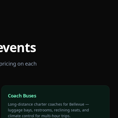
events
 pricing on each
Coach Buses
Long-distance charter coaches for Bellevue —
luggage bays, restrooms, reclining seats, and
climate control for multi-hour trips.