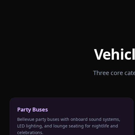
Vehic
Three core cate
Party Buses
Bellevue party buses with onboard sound systems,
LED lighting, and lounge seating for nightlife and
celebrations.