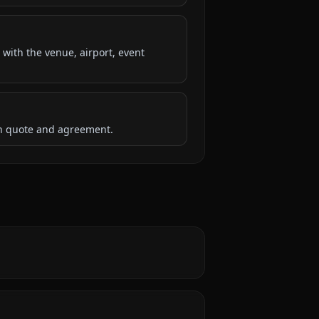
 with the venue, airport, event
ten quote and agreement.