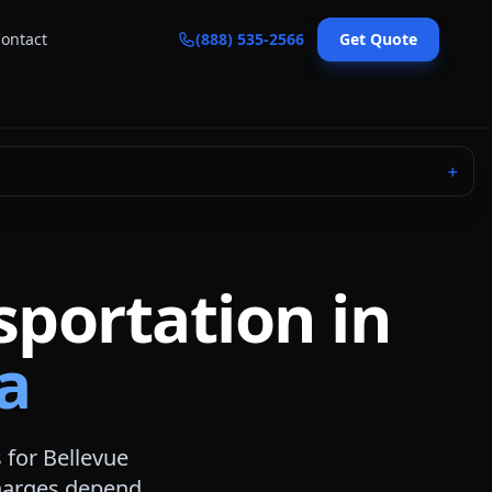
ontact
(888) 535-2566
Get Quote
＋
sportation in
a
s for
Bellevue
 charges depend