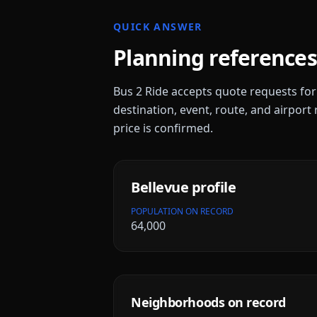
QUICK ANSWER
Planning references
Bus 2 Ride accepts quote requests fo
destination, event, route, and airport 
price is confirmed.
Bellevue
profile
POPULATION ON RECORD
64,000
Neighborhoods on record