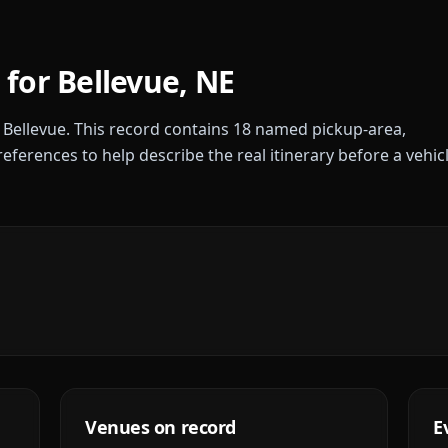
 for
Bellevue
,
NE
r
Bellevue
. This record contains
18
named pickup-area,
references to help describe the real itinerary before a vehic
Venues on record
E