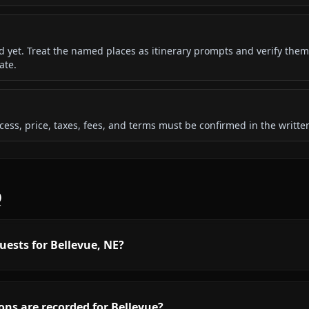
ded yet. Treat the named places as itinerary prompts and verify them
ate.
 access, price, taxes, fees, and terms must be confirmed in the writ
Q
uests for Bellevue, NE?
ns are recorded for Bellevue?