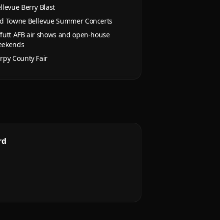
llevue Berry Blast
d Towne Bellevue Summer Concerts
futt AFB air shows and open-house
eekends
rpy County Fair
rd