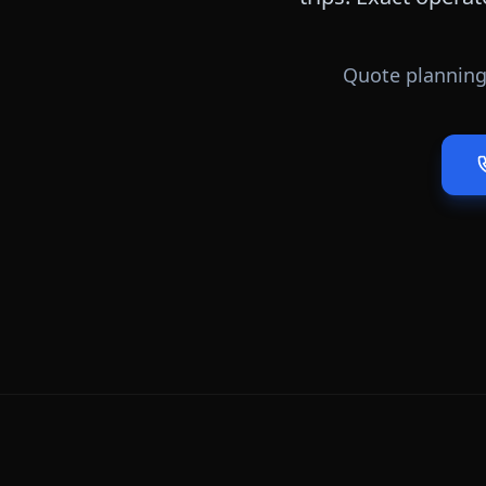
Quote planning