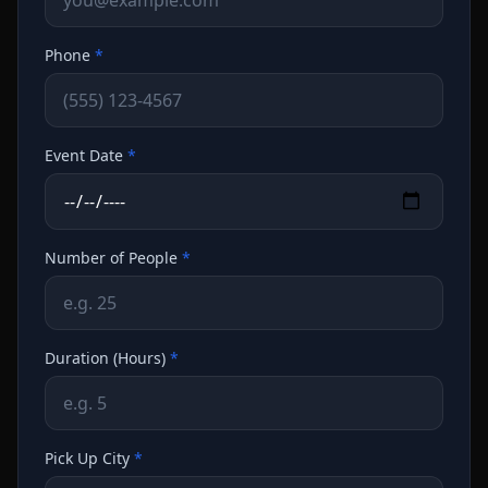
Phone
*
Event Date
*
Number of People
*
Duration (Hours)
*
Pick Up City
*