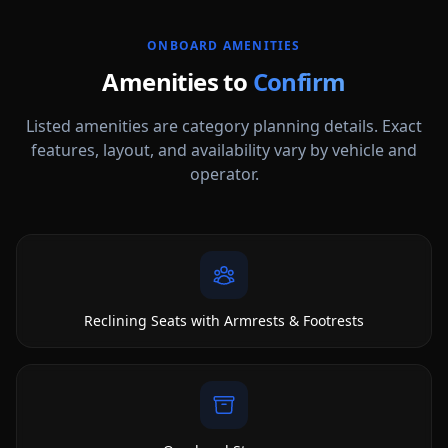
ONBOARD AMENITIES
Amenities to
Confirm
Listed amenities are category planning details. Exact
features, layout, and availability vary by vehicle and
operator.
Reclining Seats with Armrests & Footrests