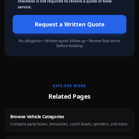
checkbox is not required to receive a quote or book
service.
Request a Written Quote
No obligation • Written quote follow-up • Review final terms
before booking
EXPLORE MORE
Related Pages
Browse Vehicle Categories
Compare party buses, limousines, coach buses, sprinters, and more.