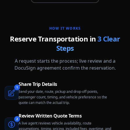
HOW IT WORKS
Reserve Transportation in
3 Clear
Steps
A request starts the process; live review and a
DocuSign agreement confirm the reservation.
Share Trip Details
1
Send your date, route, pickup and drop-off points,
passenger count, timing, and vehicle preference so the
quote can match the actual trip.
Review Written Quote Terms
2
A live agent reviews vehicle availability, route
assumptions, timing, pricing, included fees, overtime, and