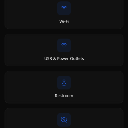
Wi-Fi
USB & Power Outlets
Restroom