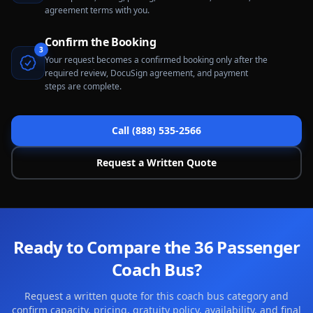
agreement terms with you.
Confirm the Booking
3
Your request becomes a confirmed booking only after the
required review, DocuSign agreement, and payment
steps are complete.
Call (888) 535-2566
Request a Written Quote
Ready to Compare the 36 Passenger
Coach Bus?
Request a written quote for this coach bus category and
confirm capacity, pricing, gratuity policy, availability, and final