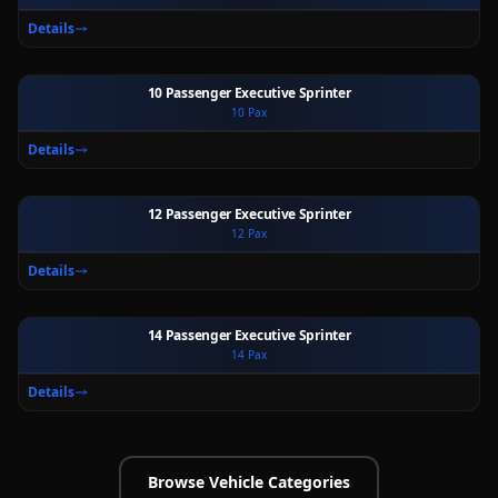
Details
10 Passenger Executive Sprinter
10
Pax
Ext
Int
Details
12 Passenger Executive Sprinter
12
Pax
Ext
Int
Details
14 Passenger Executive Sprinter
14
Pax
Ext
Int
Details
Browse Vehicle Categories