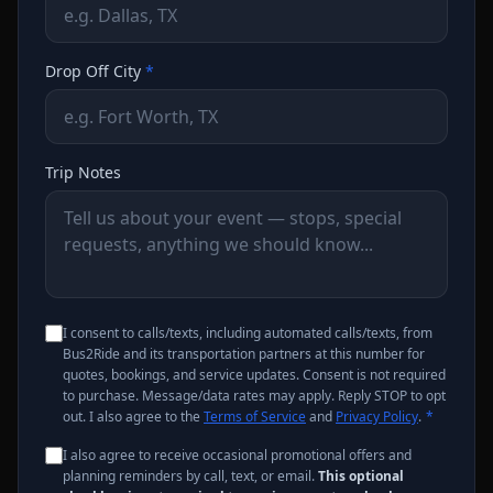
Drop Off City
*
Trip Notes
I consent to calls/texts, including automated calls/texts, from
Bus2Ride and its transportation partners at this number for
quotes, bookings, and service updates. Consent is not required
to purchase. Message/data rates may apply. Reply STOP to opt
out. I also agree to the
Terms of Service
and
Privacy Policy
.
*
I also agree to receive occasional promotional offers and
planning reminders by call, text, or email.
This optional