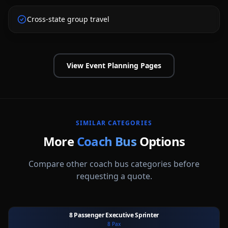
Cross-state group travel
View Event Planning Pages
SIMILAR CATEGORIES
More
Coach Bus
Options
Compare other
coach bus
categories before
requesting a quote.
8 Passenger Executive Sprinter
8
Pax
Ext
Int