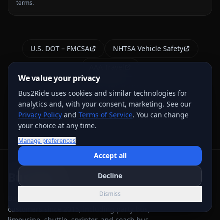
terms.
U.S. DOT – FMCSA
NHTSA Vehicle Safety
AAA Travel
We value your privacy
External links open in a new tab
Bus2Ride uses cookies and similar technologies for
analytics and, with your consent, marketing. See our
Privacy Policy
and
Terms of Service
. You can change
your choice at any time.
Manage preferences
Accept all
Bus
2
Ride
Decline
Dismiss
Bus 2 Ride has served group transportation
customers since 2015, including party bus,
limousine, shuttle, sprinter, and coach bus