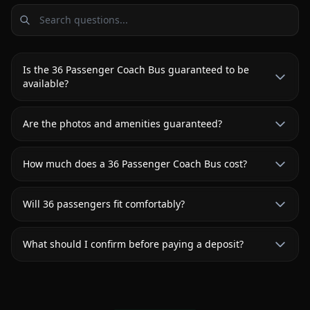
Is the 36 Passenger Coach Bus guaranteed to be
available?
Are the photos and amenities guaranteed?
How much does a 36 Passenger Coach Bus cost?
Will 36 passengers fit comfortably?
What should I confirm before paying a deposit?