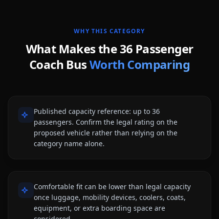
WHY THIS CATEGORY
What Makes the
36 Passenger
Coach Bus
Worth Comparing
Published capacity reference: up to 36
passengers. Confirm the legal rating on the
proposed vehicle rather than relying on the
category name alone.
Comfortable fit can be lower than legal capacity
once luggage, mobility devices, coolers, coats,
equipment, or extra boarding space are
considered.