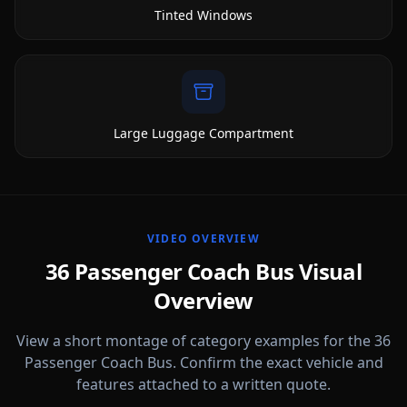
Tinted Windows
Large Luggage Compartment
VIDEO OVERVIEW
36 Passenger Coach Bus Visual
Overview
View a short montage of category examples for the 36
Passenger Coach Bus. Confirm the exact vehicle and
features attached to a written quote.