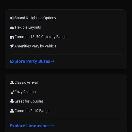
events.
🔊
Sound & Lighting Options
🛋️
Flexible Layouts
👥
Common 15–50 Capacity Range
🍹
Amenities Vary by Vehicle
Limousines
Explore
Party Buses
Classic stretch and luxury-style options for formal arrivals and small
groups.
🎩
Classic Arrival
💺
Cozy Seating
💑
Great for Couples
👤
Common 2–10 Range
Coach Buses
Explore
Limousines
Large-group transportation options for conferences, schools, teams,
and trips.