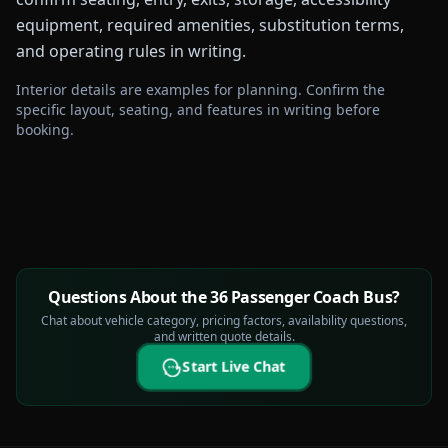
equipment, required amenities, substitution terms,
and operating rules in writing.
Interior details are examples for planning. Confirm the
specific layout, seating, and features in writing before
booking.
Questions About the 36 Passenger Coach Bus?
Chat about vehicle category, pricing factors, availability questions,
and written quote details.
Start Live Chat