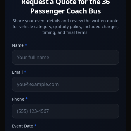
Request a Quote for the 36
Passenger Coach Bus
Share your event details and review the written quote
for vehicle category, gratuity policy, included charges,
timing, and final terms.
Name
*
Email
*
Phone
*
Event Date
*