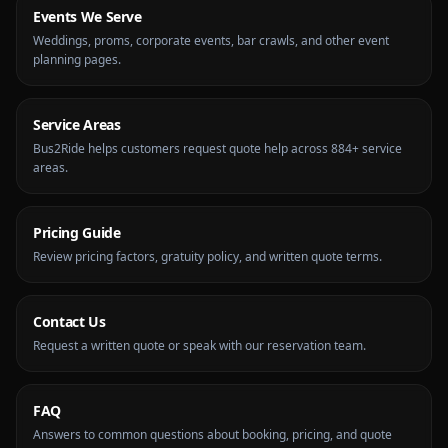
Events We Serve
Weddings, proms, corporate events, bar crawls, and other event
planning pages.
Service Areas
Bus2Ride helps customers request quote help across 884+ service
areas.
Pricing Guide
Review pricing factors, gratuity policy, and written quote terms.
Contact Us
Request a written quote or speak with our reservation team.
FAQ
Answers to common questions about booking, pricing, and quote