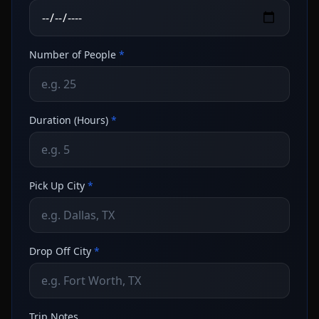
Number of People
*
Duration (Hours)
*
Pick Up City
*
Drop Off City
*
Trip Notes