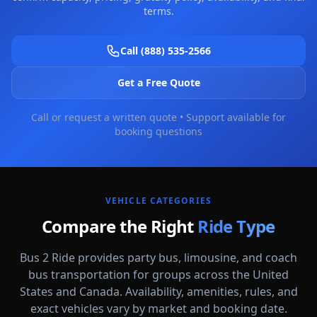
terms.
Call (888) 535-2566
Get a Free Quote
Call or request a written quote • Support available for
booking questions
VEHICLE CATEGORIES
Compare the Right
Ride Type
Bus 2 Ride provides party bus, limousine, and coach
bus transportation for groups across the United
States and Canada. Availability, amenities, rules, and
Party Buses
exact vehicles vary by market and booking date.
High-energy vehicle options for celebrations, nights out, and group