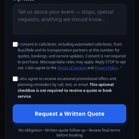
I consent to calls/texts, including automated calls/texts, from
Bus2Ride and its transportation partners at this number for
quotes, bookings, and service updates. Consent is not required
to purchase. Message/data rates may apply. Reply STOP to opt
out. I also agree to the
Terms of Service
and
Privacy Policy
.
*
I also agree to receive occasional promotional offers and
planning reminders by call, text, or email.
This optional
checkbox is not required to receive a quote or book
service.
Request a Written Quote
No obligation • Written quote follow-up • Review final terms
before booking