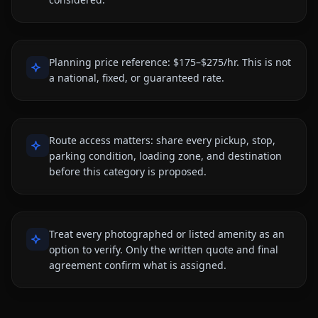
Planning price reference: $175–$275/hr. This is not
a national, fixed, or guaranteed rate.
Route access matters: share every pickup, stop,
parking condition, loading zone, and destination
before this category is proposed.
Treat every photographed or listed amenity as an
option to verify. Only the written quote and final
agreement confirm what is assigned.