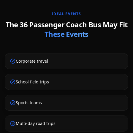
IDEAL EVENTS
The
36 Passenger Coach Bus
May Fit
These Events
Corporate travel
School field trips
Sports teams
Multi-day road trips