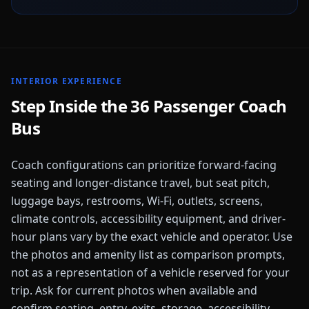
INTERIOR EXPERIENCE
Step Inside the
36 Passenger Coach
Bus
Coach configurations can prioritize forward-facing
seating and longer-distance travel, but seat pitch,
luggage bays, restrooms, Wi-Fi, outlets, screens,
climate controls, accessibility equipment, and driver-
hour plans vary by the exact vehicle and operator. Use
the photos and amenity list as comparison prompts,
not as a representation of a vehicle reserved for your
trip. Ask for current photos when available and
confirm seating, entry, exits, storage, accessibility