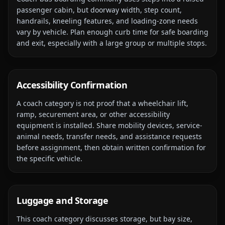
passenger cabin, but doorway width, step count,
handrails, kneeling features, and loading-zone needs
vary by vehicle. Plan enough curb time for safe boarding
and exit, especially with a large group or multiple stops.
Accessibility Confirmation
A coach category is not proof that a wheelchair lift,
ramp, securement area, or other accessibility
equipment is installed. Share mobility devices, service-
animal needs, transfer needs, and assistance requests
before assignment, then obtain written confirmation for
the specific vehicle.
Luggage and Storage
This coach category discusses storage, but bay size,