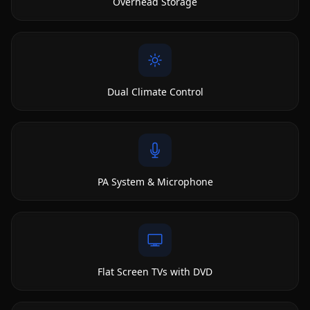
Overhead Storage
Dual Climate Control
PA System & Microphone
Flat Screen TVs with DVD