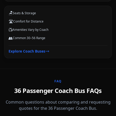
🪑
Seats & Storage
🛣️
Comfort for Distance
📺
Amenities Vary by Coach
👥
Common 30–56 Range
Explore
Coach Buses
FAQ
36 Passenger Coach Bus FAQs
Common questions about comparing and requesting
quotes for the 36 Passenger Coach Bus.