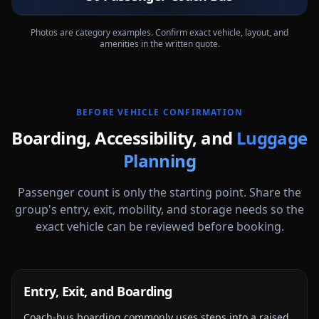
Exterior
Interior
Photos are category examples. Confirm exact vehicle, layout, and
amenities in the written quote.
BEFORE VEHICLE CONFIRMATION
Boarding, Accessibility, and
Luggage
Planning
Passenger count is only the starting point. Share the
group's entry, exit, mobility, and storage needs so the
exact vehicle can be reviewed before booking.
Entry, Exit, and Boarding
Coach-bus boarding commonly uses steps into a raised