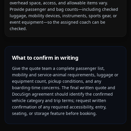
overhead space, access, and allowable items vary.
Provide passenger and bag counts—including checked
luggage, mobility devices, instruments, sports gear, or
event equipment—so the assigned coach can be
checked.
What to confirm in writing
Give the quote team a complete passenger list,
mobility and service-animal requirements, luggage or
equipment count, pickup conditions, and any
boarding-time concerns. The final written quote and
DocuSign agreement should identify the confirmed
vehicle category and trip terms; request written
confirmation of any required accessibility, entry,
seating, or storage feature before booking.