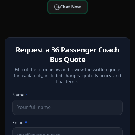
Chat Now
Request a 36 Passenger Coach
Bus Quote
Fill out the form below and review the written quote
for availability, included charges, gratuity policy, and
final terms.
Name
*
Email
*