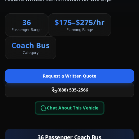
36
$175–$275/hr
Passenger Range
Planning Range
Coach Bus
Category
Request a Written Quote
(888) 535-2566
Chat About This Vehicle
36 Passenger Coach Bus