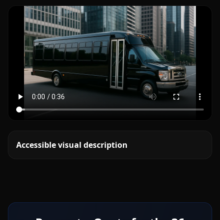
Accessible visual description