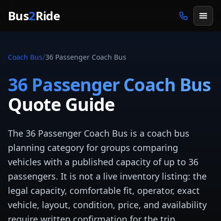
Skip to main content
Bus
2
Ride
/
Coach Bus
36 Passenger Coach Bus
36 Passenger Coach Bus
Quote Guide
The 36 Passenger Coach Bus is a coach bus
planning category for groups comparing
vehicles with a published capacity of up to 36
passengers. It is not a live inventory listing: the
legal capacity, comfortable fit, operator, exact
vehicle, layout, condition, price, and availability
require written confirmation for the trip.