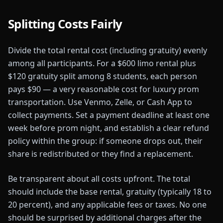
Splitting Costs Fairly
Divide the total rental cost (including gratuity) evenly
among all participants. For a $600 limo rental plus
$120 gratuity split among 8 students, each person
pays $90 — a very reasonable cost for luxury prom
transportation. Use Venmo, Zelle, or Cash App to
collect payments. Set a payment deadline at least one
week before prom night, and establish a clear refund
policy within the group: if someone drops out, their
share is redistributed or they find a replacement.
Be transparent about all costs upfront. The total
should include the base rental, gratuity (typically 18 to
20 percent), and any applicable fees or taxes. No one
should be surprised by additional charges after the