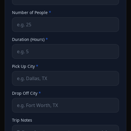
Number of People
*
Duration (Hours)
*
Pick Up City
*
Drop Off City
*
Trip Notes