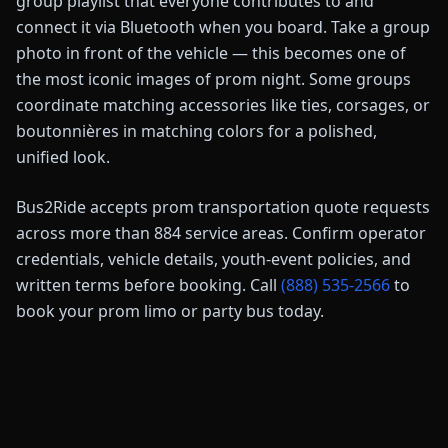
group playlist that everyone contributes to and
connect it via Bluetooth when you board. Take a group
photo in front of the vehicle — this becomes one of
the most iconic images of prom night. Some groups
coordinate matching accessories like ties, corsages, or
boutonnières in matching colors for a polished,
unified look.
Bus2Ride accepts prom transportation quote requests
across more than
884
service areas. Confirm operator
credentials, vehicle details, youth-event policies, and
written terms before booking. Call
(888) 535-2566
to
book your prom limo or party bus today.