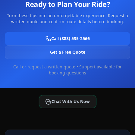
Ready to Plan Your Ride?
Turn these tips into an unforgettable experience. Request a
written quote and confirm route details before booking.
Call (888) 535-2566
Get a Free Quote
Call or request a written quote • Support available for
booking questions
Chat With Us Now