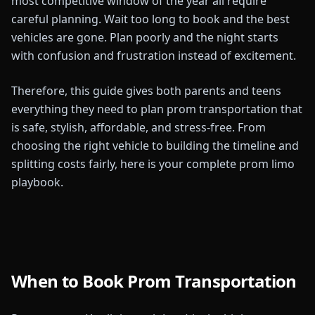
most competitive window of the year all require
careful planning. Wait too long to book and the best
vehicles are gone. Plan poorly and the night starts
with confusion and frustration instead of excitement.
Therefore, this guide gives both parents and teens
everything they need to plan prom transportation that
is safe, stylish, affordable, and stress-free. From
choosing the right vehicle to building the timeline and
splitting costs fairly, here is your complete prom limo
playbook.
When to Book Prom Transportation