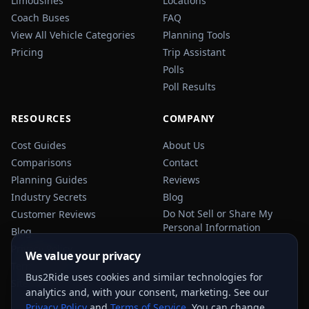
Limousines
Locations
Coach Buses
FAQ
View All Vehicle Categories
Planning Tools
Pricing
Trip Assistant
Polls
Poll Results
RESOURCES
COMPANY
Cost Guides
About Us
Comparisons
Contact
Planning Guides
Reviews
Industry Secrets
Blog
Do Not Sell or Share My
Customer Reviews
Personal Information
Blog
Privacy Policy
We value your privacy
Terms of Service
Bus2Ride uses cookies and similar technologies for
Sitemap
analytics and, with your consent, marketing. See our
Privacy Policy
and
Terms of Service
. You can change