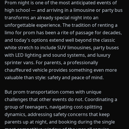
Prom night is one of the most anticipated events of
high school — and arriving in a limousine or party bus
transforms an already special night into an
unforgettable experience. The tradition of renting a
limo for prom has been a rite of passage for decades,
and today's options extend well beyond the classic
white stretch to include SUV limousines, party buses
with LED lighting and sound systems, and luxury
sprinter vans. For parents, a professionally
chauffeured vehicle provides something even more
valuable than style: safety and peace of mind.
But prom transportation comes with unique
challenges that other events do not. Coordinating a
group of teenagers, navigating cost-splitting
dynamics, addressing safety concerns that keep
parents up at night, and booking during the single