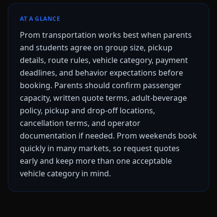
AT A GLANCE
Prom transportation works best when parents
and students agree on group size, pickup
details, route rules, vehicle category, payment
deadlines, and behavior expectations before
booking. Parents should confirm passenger
capacity, written quote terms, adult-beverage
policy, pickup and drop-off locations,
cancellation terms, and operator
documentation if needed. Prom weekends book
quickly in many markets, so request quotes
early and keep more than one acceptable
vehicle category in mind.