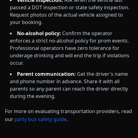
Vehicle inspection:
Ask when the vehicle last
passed a DOT inspection or state safety inspection.
Request photos of the actual vehicle assigned to
your booking.
No-alcohol policy:
Confirm the operator
enforces a strict no-alcohol policy for prom events.
Professional operators have zero tolerance for
underage drinking and will end the trip if violations
occur.
Parent communication:
Get the driver's name
and phone number in advance. Share it with all
parents so any parent can reach the driver directly
during the evening.
For more on evaluating transportation providers, read
our
party bus safety guide
.