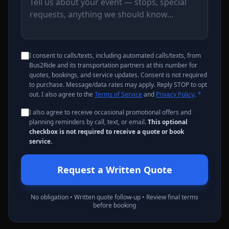
I consent to calls/texts, including automated calls/texts, from
Bus2Ride and its transportation partners at this number for
quotes, bookings, and service updates. Consent is not required
to purchase. Message/data rates may apply. Reply STOP to opt
out. I also agree to the
Terms of Service
and
Privacy Policy
.
*
I also agree to receive occasional promotional offers and
planning reminders by call, text, or email.
This optional
checkbox is not required to receive a quote or book
service.
Request a Written Quote
No obligation • Written quote follow-up • Review final terms
before booking