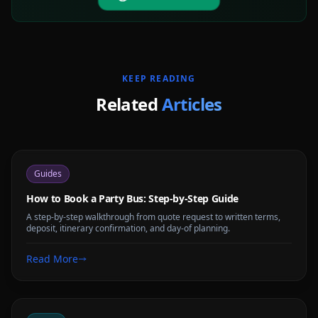
KEEP READING
Related
Articles
Guides
How to Book a Party Bus: Step-by-Step Guide
A step-by-step walkthrough from quote request to written terms,
deposit, itinerary confirmation, and day-of planning.
Read More