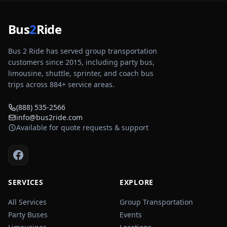
Bus
2
Ride
Bus 2 Ride has served group transportation
customers since 2015, including party bus,
limousine, shuttle, sprinter, and coach bus
trips across
884
+ service areas.
(888) 535-2566
info@bus2ride.com
Available for quote requests & support
SERVICES
EXPLORE
All Services
Group Transportation
Party Buses
Events