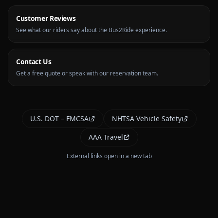
Customer Reviews
See what our riders say about the Bus2Ride experience.
Contact Us
Get a free quote or speak with our reservation team.
U.S. DOT – FMCSA
NHTSA Vehicle Safety
AAA Travel
External links open in a new tab