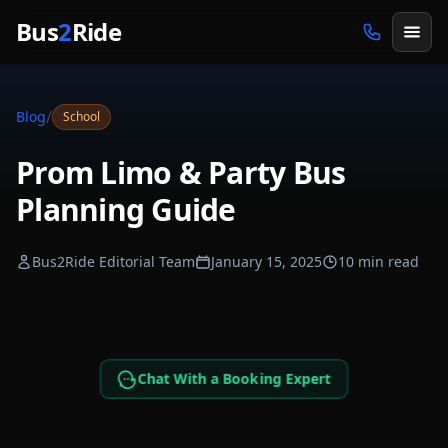
Skip to main content
Bus
2
Ride
/
Blog
School
Prom Limo & Party Bus
Planning Guide
Bus2Ride Editorial Team
January 15, 2025
10 min read
Chat With a Booking Expert