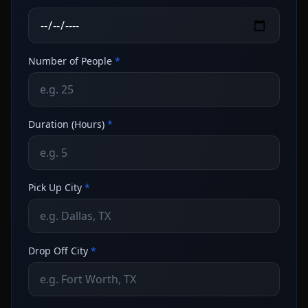
Number of People
*
Duration (Hours)
*
Pick Up City
*
Drop Off City
*