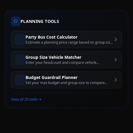
PLANNING TOOLS
Party Bus Cost Calculator
Estimate a planning price range based on group size,
hours, day of week, and city tier before requesting a
written quote
Group Size Vehicle Matcher
Enter your headcount and compare vehicle
categories with pros, cons, and comfort-capacity
guidance
Budget Guardrail Planner
Set your max budget and group size to compare
vehicle categories and rental-hour options that may
fit
View all 20 tools