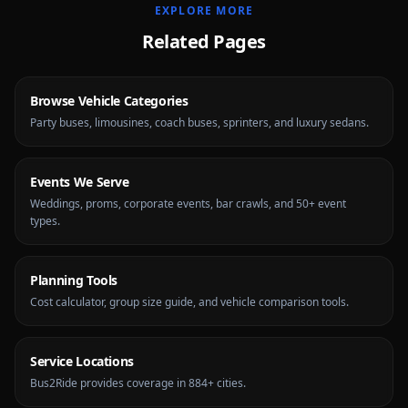
EXPLORE MORE
Related Pages
Browse Vehicle Categories
Party buses, limousines, coach buses, sprinters, and luxury sedans.
Events We Serve
Weddings, proms, corporate events, bar crawls, and 50+ event
types.
Planning Tools
Cost calculator, group size guide, and vehicle comparison tools.
Service Locations
Bus2Ride provides coverage in 884+ cities.