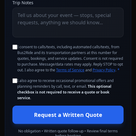
Trip Notes
I consent to calls/texts, including automated calls/texts, from
Bus2Ride and its transportation partners at this number for
quotes, bookings, and service updates. Consent is not required
to purchase. Message/data rates may apply. Reply STOP to opt
out. I also agree to the
Terms of Service
and
Privacy Policy
.
*
I also agree to receive occasional promotional offers and
planning reminders by call, text, or email.
This optional
checkbox is not required to receive a quote or book
service.
Request a Written Quote
No obligation • Written quote follow-up • Review final terms
before booking