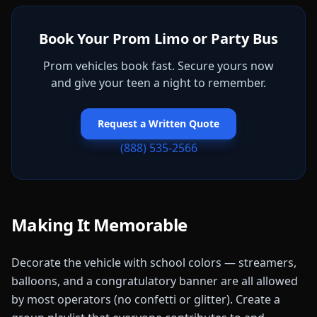
Book Your Prom Limo or Party Bus
Prom vehicles book fast. Secure yours now
and give your teen a night to remember.
Request a Written Quote
(888) 535-2566
Making It Memorable
Decorate the vehicle with school colors — streamers,
balloons, and a congratulatory banner are all allowed
by most operators (no confetti or glitter). Create a