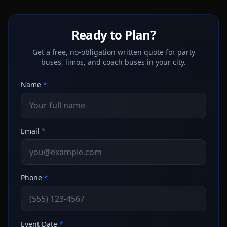
Ready to Plan?
Get a free, no-obligation written quote for party
buses, limos, and coach buses in your city.
Name
*
Email
*
Phone
*
Event Date
*