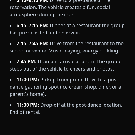
5:15–6:15 PM:
Drive to a pre-dance dinner
reservation. The vehicle creates a fun, social
atmosphere during the ride.
6:15–7:15 PM:
Dinner at a restaurant the group
has pre-selected and reserved.
7:15–7:45 PM:
Drive from the restaurant to the
school or venue. Music playing, energy building.
7:45 PM:
Dramatic arrival at prom. The group
steps out of the vehicle to cheers and photos.
11:00 PM:
Pickup from prom. Drive to a post-
dance gathering spot (ice cream shop, diner, or a
parent's home).
11:30 PM:
Drop-off at the post-dance location.
End of rental.