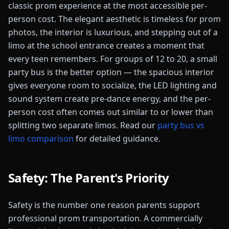
classic prom experience at the most accessible per-
person cost. The elegant aesthetic is timeless for prom
photos, the interior is luxurious, and stepping out of a
limo at the school entrance creates a moment that
every teen remembers. For groups of 12 to 20, a small
party bus is the better option — the spacious interior
gives everyone room to socialize, the LED lighting and
sound system create pre-dance energy, and the per-
person cost often comes out similar to or lower than
splitting two separate limos. Read our
party bus vs
limo comparison
for detailed guidance.
Safety: The Parent's Priority
Safety is the number one reason parents support
professional prom transportation. A commercially