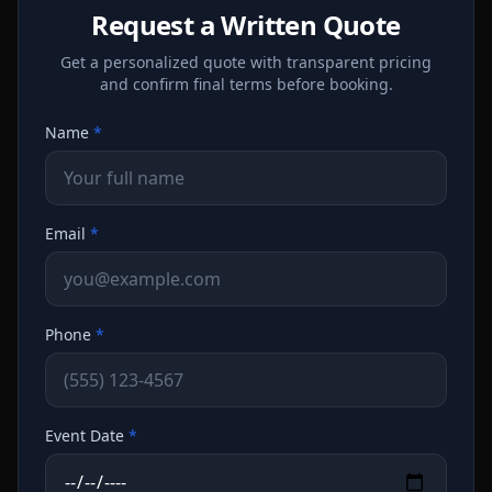
Request a Written Quote
Get a personalized quote with transparent pricing
and confirm final terms before booking.
Name
*
Email
*
Phone
*
Event Date
*