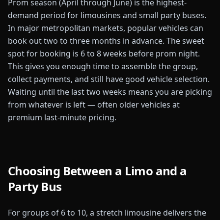
Prom season (April through June) is the highest-
demand period for limousines and small party buses.
In major metropolitan markets, popular vehicles can
book out two to three months in advance. The sweet
spot for booking is 6 to 8 weeks before prom night.
This gives you enough time to assemble the group,
collect payments, and still have good vehicle selection.
Waiting until the last two weeks means you are picking
from whatever is left — often older vehicles at
premium last-minute pricing.
Choosing Between a Limo and a
Party Bus
For groups of 6 to 10, a stretch limousine delivers the