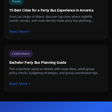
Travel
15 Best Cities for a Party Bus Experience in America
From Las Vegas to Miami, discover top cities where nightlife,
events, venues, and route density make party bus planning
especially useful.
Read More
Celebrations
Bachelor Party Bus Planning Guide
Plan a bachelor party on wheels with route ideas, adult-group
policy checks, budgeting strategies, and group coordination tips.
Read More