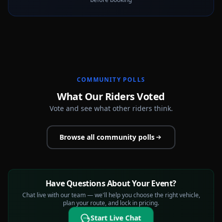
COMMUNITY POLLS
What Our Riders Voted
Vote and see what other riders think.
Browse all community polls
Have Questions About Your Event?
Chat live with our team — we'll help you choose the right vehicle,
plan your route, and lock in pricing.
Start Live Chat