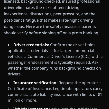
licensed, background-checked, insured professional
driver eliminates the risks of teen driving —
inexperience, distractions, peer pressure, and the
post-dance fatigue that makes late-night driving
dangerous. Here are the safety measures parents
should verify before signing off on a prom booking.
Driver credentials:
Confirm the driver holds
applicable credentials — for larger commercial
vehicles, a Commercial Driver's License (CDL) with a
passenger endorsement is typically required. Ask
whether the company runs background checks on
drivers.
Insurance verification:
Request the operator's
Certificate of Insurance. Legitimate operators carry
commercial auto liability insurance with limits of $1
million or more.