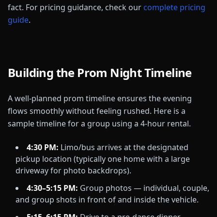
fact. For pricing guidance, check our
complete pricing
guide
.
Building the Prom Night Timeline
A well-planned prom timeline ensures the evening
flows smoothly without feeling rushed. Here is a
sample timeline for a group using a 4-hour rental.
4:30 PM:
Limo/bus arrives at the designated
pickup location (typically one home with a large
driveway for photo backdrops).
4:30–5:15 PM:
Group photos — individual, couple,
and group shots in front of and inside the vehicle.